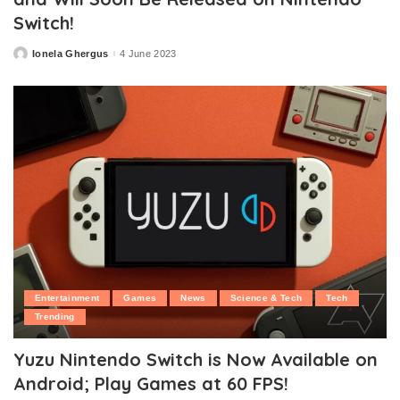
Switch!
Ionela Ghergus
4 June 2023
Posted
by
Entertainment
Games
News
Science & Tech
Tech
Trending
Yuzu Nintendo Switch is Now Available on
Android; Play Games at 60 FPS!