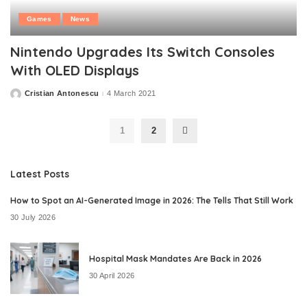
Games
News
Nintendo Upgrades Its Switch Consoles
With OLED Displays
Cristian Antonescu
4 March 2021
Posted
by
1
2
Latest Posts
How to Spot an AI-Generated Image in 2026: The Tells That Still Work
30 July 2026
Hospital Mask Mandates Are Back in 2026
30 April 2026