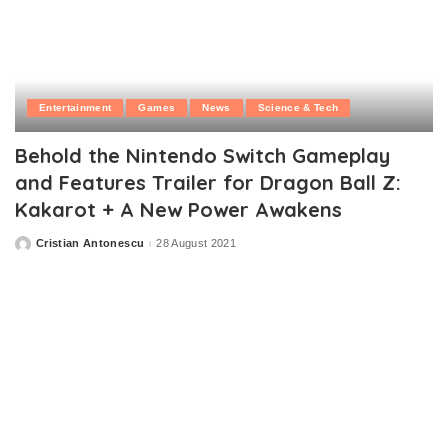
Entertainment
Games
News
Science & Tech
Behold the Nintendo Switch Gameplay
and Features Trailer for Dragon Ball Z:
Kakarot + A New Power Awakens
Cristian Antonescu
28 August 2021
Posted
by