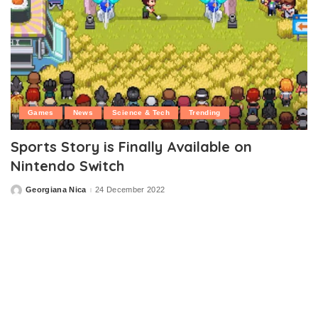
Games
News
Science & Tech
Trending
Sports Story is Finally Available on
Nintendo Switch
Georgiana Nica
24 December 2022
Posted
by