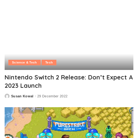
Science & Tech
Tech
Nintendo Switch 2 Release: Don’t Expect A
2023 Launch
Susan Kowal
29 December 2022
Posted
by