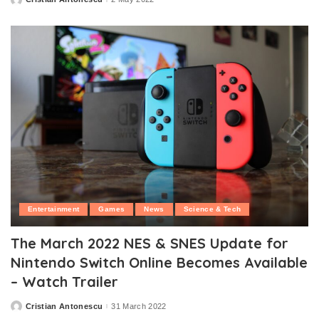
Posted
by
Entertainment
Games
News
Science & Tech
The March 2022 NES & SNES Update for
Nintendo Switch Online Becomes Available
– Watch Trailer
Cristian Antonescu
31 March 2022
Posted
by