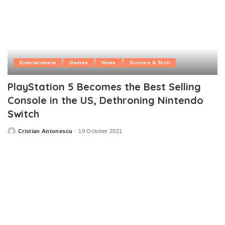
Entertainment
Games
News
Science & Tech
PlayStation 5 Becomes the Best Selling
Console in the US, Dethroning Nintendo
Switch
Cristian Antonescu
19 October 2021
Posted
by