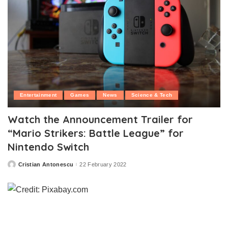
Entertainment
Games
News
Science & Tech
Watch the Announcement Trailer for
“Mario Strikers: Battle League” for
Nintendo Switch
Cristian Antonescu
22 February 2022
Posted
by