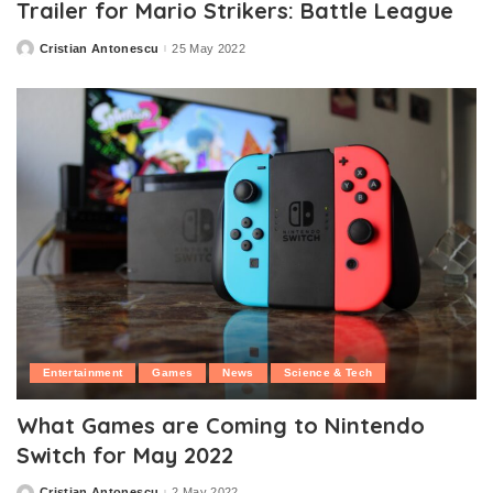
Trailer for Mario Strikers: Battle League
Cristian Antonescu
25 May 2022
Posted
by
Entertainment
Games
News
Science & Tech
What Games are Coming to Nintendo
Switch for May 2022
Cristian Antonescu
2 May 2022