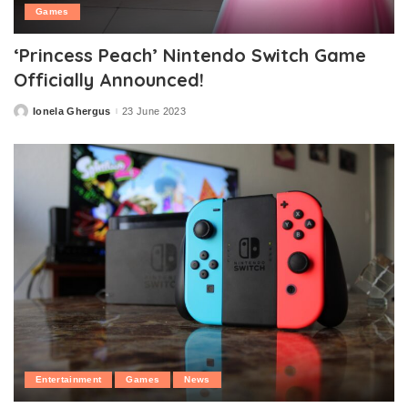
Games
‘Princess Peach’ Nintendo Switch Game
Officially Announced!
Ionela Ghergus
23 June 2023
Posted
by
Entertainment
Games
News