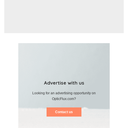
Advertise with us
Looking for an advertising opportunity on
OpticFlux.com?
Contact us