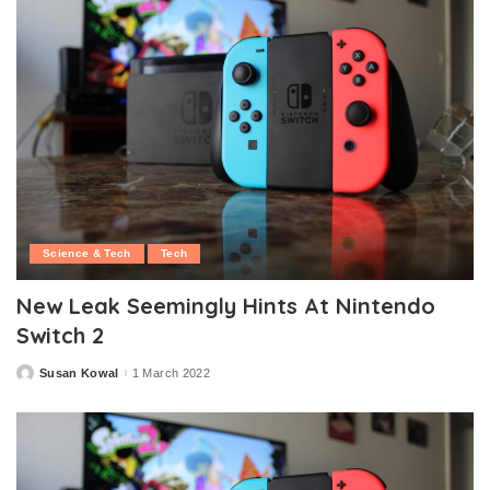
Science & Tech
Tech
New Leak Seemingly Hints At Nintendo
Switch 2
Susan Kowal
1 March 2022
Posted
by