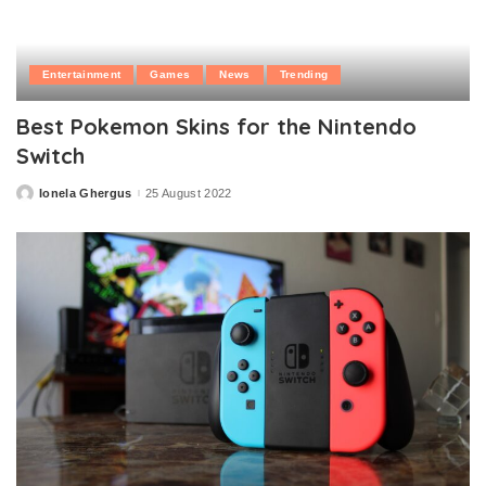
Entertainment
Games
News
Trending
Best Pokemon Skins for the Nintendo
Switch
Ionela Ghergus
25 August 2022
Posted
by