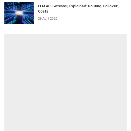
LLM API Gateway Explained: Routing, Failover,
Costs
29 April 2026