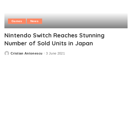
Games
News
Nintendo Switch Reaches Stunning
Number of Sold Units in Japan
Cristian Antonescu
3 June 2021
Posted
by