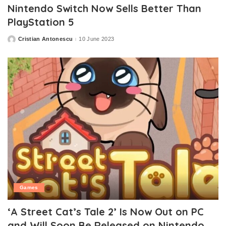
Nintendo Switch Now Sells Better Than
PlayStation 5
Cristian Antonescu
10 June 2023
Posted
by
Games
‘A Street Cat’s Tale 2’ Is Now Out on PC
and Will Soon Be Released on Nintendo