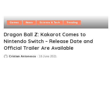
Games
News
Science & Tech
Trending
Dragon Ball Z: Kakarot Comes to
Nintendo Switch – Release Date and
Official Trailer Are Available
Cristian Antonescu
16 June 2021
Posted
by