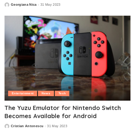
Georgiana Nica
31 May 2023
Posted
by
Entertainment
News
Tech
The Yuzu Emulator for Nintendo Switch
Becomes Available for Android
Cristian Antonescu
31 May 2023
Posted
by