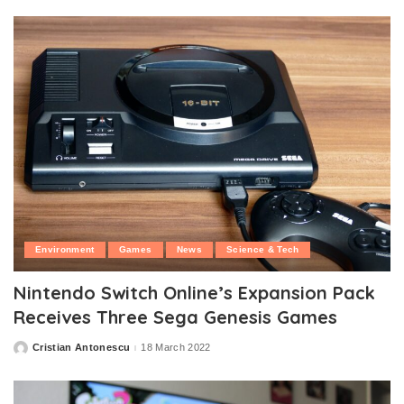
Environment
Games
News
Science & Tech
Nintendo Switch Online’s Expansion Pack
Receives Three Sega Genesis Games
Cristian Antonescu
18 March 2022
Posted
by