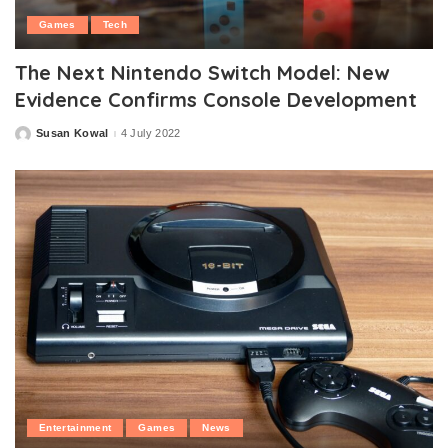
Games
Tech
The Next Nintendo Switch Model: New
Evidence Confirms Console Development
Susan Kowal
4 July 2022
Posted
by
Entertainment
Games
News