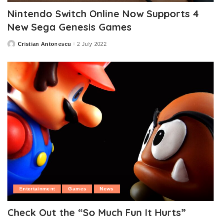
Nintendo Switch Online Now Supports 4
New Sega Genesis Games
Cristian Antonescu
2 July 2022
Posted
by
Entertainment
Games
News
Check Out the “So Much Fun It Hurts”