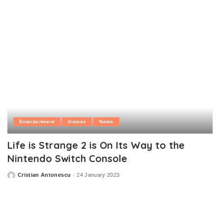
Entertainment
Games
News
Life is Strange 2 is On Its Way to the
Nintendo Switch Console
Cristian Antonescu
24 January 2023
Posted
by