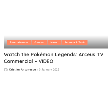
Entertainment
Games
News
Science & Tech
Watch the Pokémon Legends: Arceus TV
Commercial – VIDEO
Cristian Antonescu
3 January 2022
Posted
by