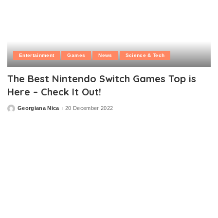
Entertainment
Games
News
Science & Tech
The Best Nintendo Switch Games Top is
Here – Check It Out!
Georgiana Nica
20 December 2022
Posted
by