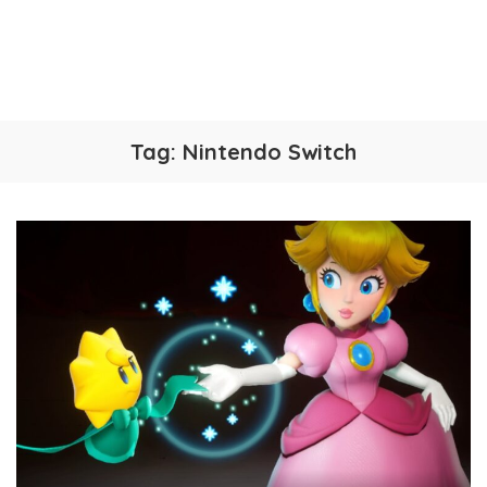
Tag:
Nintendo Switch