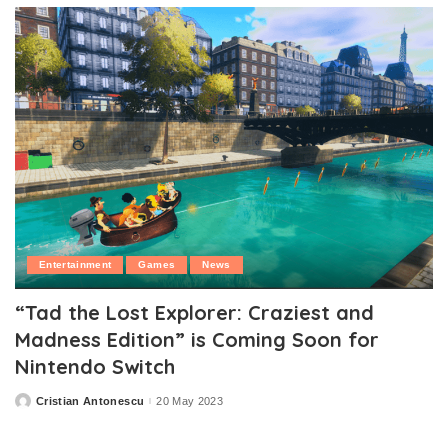
Entertainment
Games
News
“Tad the Lost Explorer: Craziest and
Madness Edition” is Coming Soon for
Nintendo Switch
Cristian Antonescu
20 May 2023
Posted
by