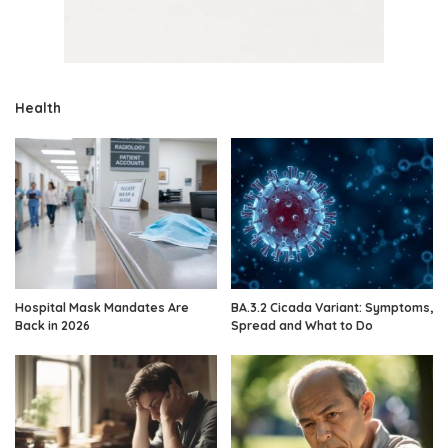
Health
Hospital Mask Mandates Are
BA.3.2 Cicada Variant: Symptoms,
Back in 2026
Spread and What to Do