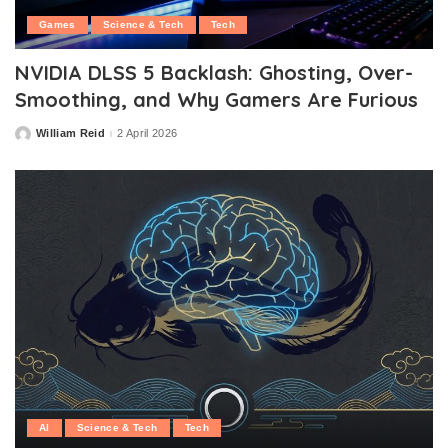
Games
Science & Tech
Tech
NVIDIA DLSS 5 Backlash: Ghosting, Over-
Smoothing, and Why Gamers Are Furious
William Reid
2 April 2026
Posted
by
AI
Science & Tech
Tech