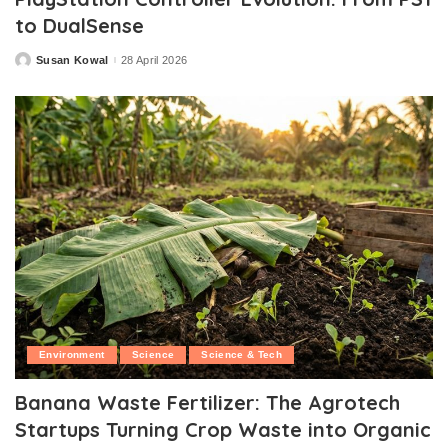
to DualSense
Susan Kowal
28 April 2026
Posted
by
Environment
Science
Science & Tech
Banana Waste Fertilizer: The Agrotech
Startups Turning Crop Waste into Organic