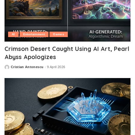
AI
Entertainment
Games
Crimson Desert Caught Using AI Art, Pearl
Abyss Apologizes
Cristian Antonescu
9 April 2026
Posted
by