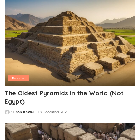
Science
The Oldest Pyramids in the World (Not
Egypt)
Susan Kowal
18 December 2025
Posted
by