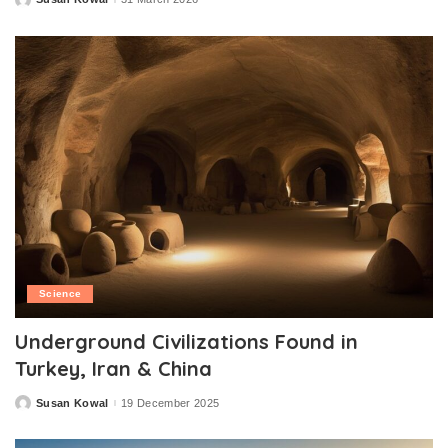
Posted
by
Science
Underground Civilizations Found in
Turkey, Iran & China
Susan Kowal
19 December 2025
Posted
by