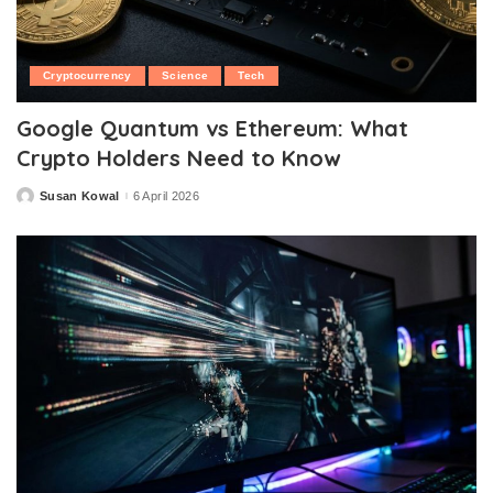
Cryptocurrency
Science
Tech
Google Quantum vs Ethereum: What
Crypto Holders Need to Know
Susan Kowal
6 April 2026
Posted
by