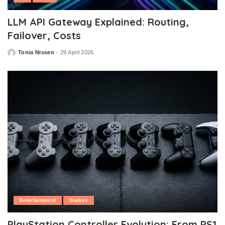
LLM API Gateway Explained: Routing,
Failover, Costs
Tonia Nissen
29 April 2026
Posted
by
Entertainment
Games
PlayStation Controller Evolution: From PS1