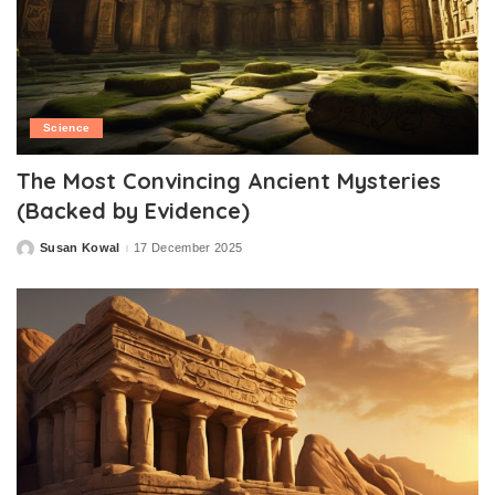
Science
The Most Convincing Ancient Mysteries
(Backed by Evidence)
Susan Kowal
17 December 2025
Posted
by