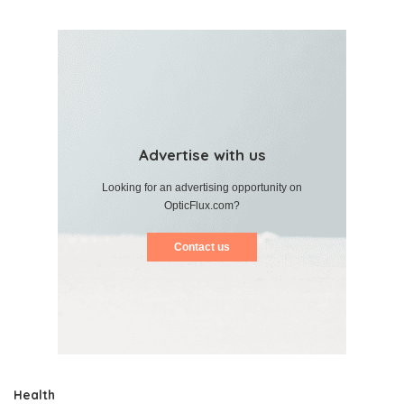
Advertise with us
Looking for an advertising opportunity on
OpticFlux.com?
Contact us
Health