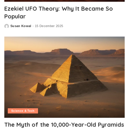
Ezekiel UFO Theory: Why It Became So
Popular
Susan Kowal
15 December 2025
Posted
by
Science & Tech
The Myth of the 10,000-Year-Old Pyramids