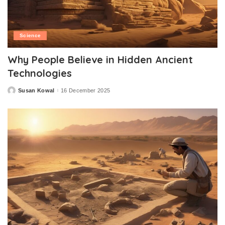
Science
Why People Believe in Hidden Ancient
Technologies
Susan Kowal
16 December 2025
Posted
by