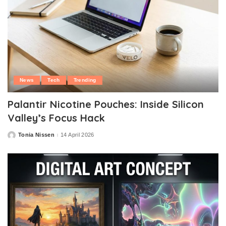
News
Tech
Trending
Palantir Nicotine Pouches: Inside Silicon
Valley’s Focus Hack
Tonia Nissen
14 April 2026
Posted
by