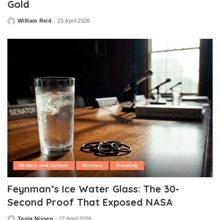
Gold
William Reid
23 April 2026
Posted
by
History and Culture
Science
Trending
Feynman’s Ice Water Glass: The 30-
Second Proof That Exposed NASA
Tonia Nissen
22 April 2026