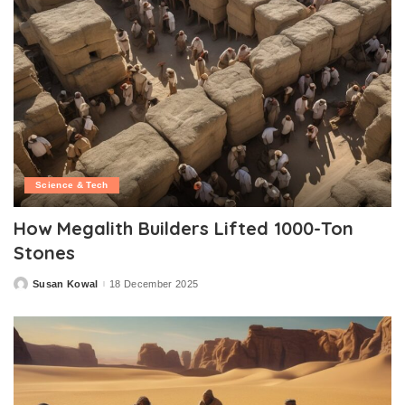
Science & Tech
How Megalith Builders Lifted 1000-Ton
Stones
Susan Kowal
18 December 2025
Posted
by