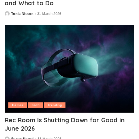
and What to Do
Tonia Nissen
31 March 2026
Posted
by
Games
Tech
Trending
Rec Room Is Shutting Down for Good in
June 2026
Susan Kowal
31 March 2026