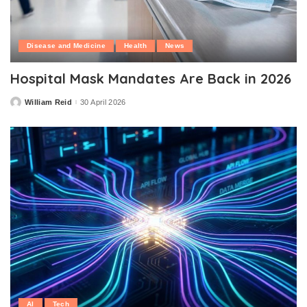
Disease and Medicine
Health
News
Hospital Mask Mandates Are Back in 2026
William Reid
30 April 2026
Posted
by
AI
Tech