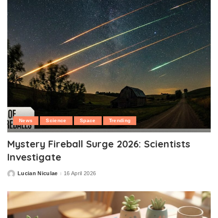
News
Science
Space
Trending
Mystery Fireball Surge 2026: Scientists
Investigate
Lucian Niculae
16 April 2026
Posted
by