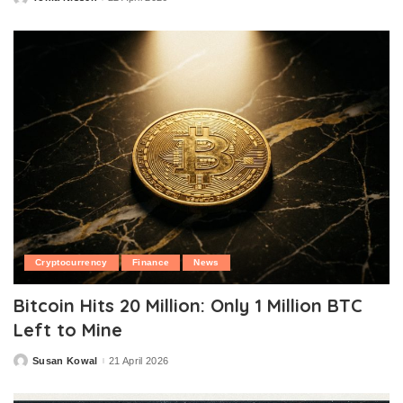
Posted
by
Cryptocurrency
Finance
News
Bitcoin Hits 20 Million: Only 1 Million BTC
Left to Mine
Susan Kowal
21 April 2026
Posted
by