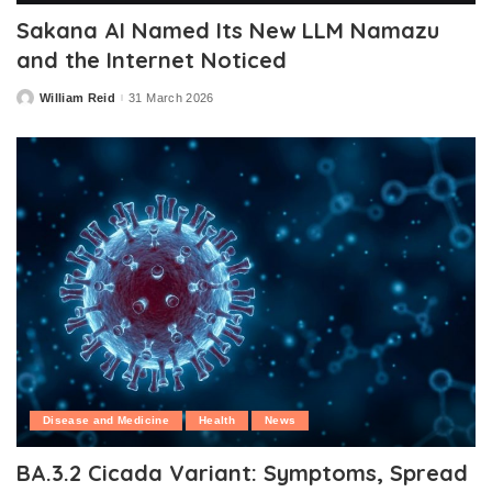
Sakana AI Named Its New LLM Namazu
and the Internet Noticed
William Reid
31 March 2026
Posted
by
Disease and Medicine
Health
News
BA.3.2 Cicada Variant: Symptoms, Spread