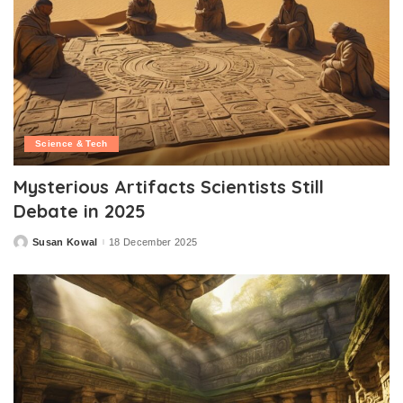
Science & Tech
Mysterious Artifacts Scientists Still
Debate in 2025
Susan Kowal
18 December 2025
Posted
by