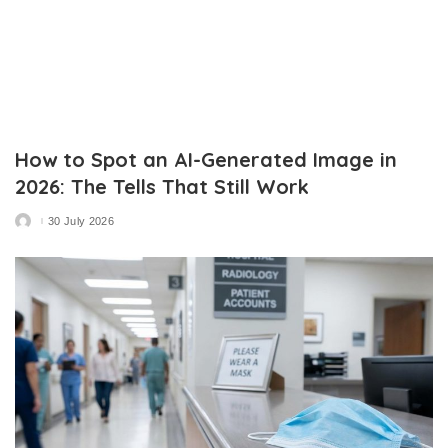
How to Spot an AI-Generated Image in
2026: The Tells That Still Work
30 July 2026
Posted
by