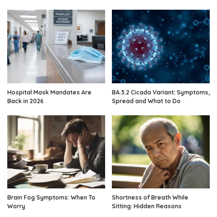
Hospital Mask Mandates Are
BA.3.2 Cicada Variant: Symptoms,
Back in 2026
Spread and What to Do
Brain Fog Symptoms: When To
Shortness of Breath While
Worry
Sitting: Hidden Reasons