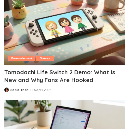
Entertainment
Games
Tomodachi Life Switch 2 Demo: What Is
New and Why Fans Are Hooked
Sonia Theo
15 April 2026
Posted
by