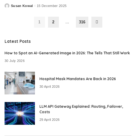
Susan Kowal
15 December 2025
Posted
by
1
2
…
316
Latest Posts
How to Spot an AI-Generated Image in 2026: The Tells That Still Work
30 July 2026
Hospital Mask Mandates Are Back in 2026
30 April 2026
LLM API Gateway Explained: Routing, Failover,
Costs
29 April 2026