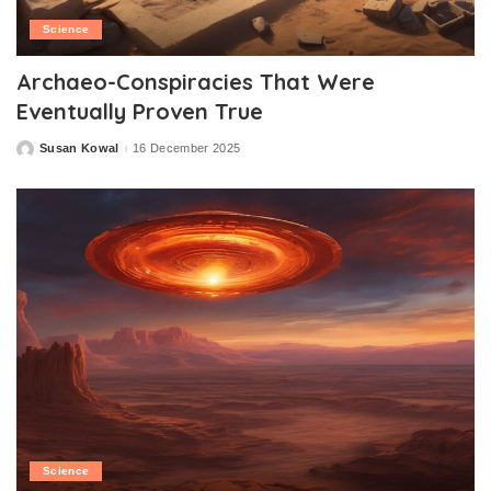
Science
Archaeo-Conspiracies That Were
Eventually Proven True
Susan Kowal
16 December 2025
Posted
by
Science