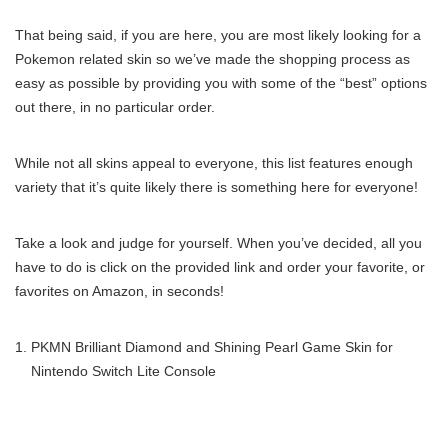
That being said, if you are here, you are most likely looking for a
Pokemon related skin so we’ve made the shopping process as
easy as possible by providing you with some of the “best” options
out there, in no particular order.
While not all skins appeal to everyone, this list features enough
variety that it’s quite likely there is something here for everyone!
Take a look and judge for yourself. When you’ve decided, all you
have to do is click on the provided link and order your favorite, or
favorites on Amazon, in seconds!
PKMN Brilliant Diamond and Shining Pearl Game Skin for
Nintendo Switch Lite Console