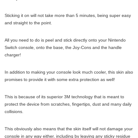
Sticking it on will not take more than 5 minutes, being super easy
and straight to the point.
All you need to do is peel and stick directly onto your Nintendo
Switch console, onto the base, the Joy-Cons and the handle
charger!
In addition to making your console look much cooler, this skin also
promises to provide it with some extra protection as well!
This is because of its superior 3M technology that is meant to
protect the device from scratches, fingertips, dust and many daily
collisions.
This obviously also means that the skin itself will not damage your
console in any way either, including by leaving any sticky residue