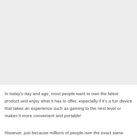
In today’s day and age, most people want to own the latest
product and enjoy what it has to offer, especially if it’s a fun device
that takes an experience such as gaming to the next level or
makes it more convenient and portable!
However, just because millions of people own the exact same