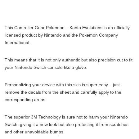
This Controller Gear Pokemon – Kanto Evolutions is an officially
licensed product by Nintendo and the Pokemon Company
International.
This means that it is not only authentic but also precision cut to fit
your Nintendo Switch console like a glove.
Personalizing your device with this skis is super easy – just
remove the decals from the sheet and carefully apply to the
corresponding areas.
The superior 3M Technology is sure not to harm your Nintendo
Switch, giving it a new look but also protecting it from scratches
and other unavoidable bumps.