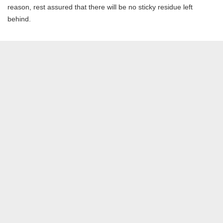
reason, rest assured that there will be no sticky residue left
behind.