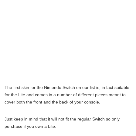
The first skin for the Nintendo Switch on our list is, in fact suitable
for the Lite and comes in a number of different pieces meant to
cover both the front and the back of your console.
Just keep in mind that it will not fit the regular Switch so only
purchase if you own a Lite.