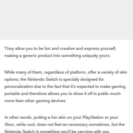
They allow you to be fun and creative and express yourself,
making a generic product into something uniquely yours.
While many of them, regardless of platform, offer a variety of skin
options, the Nintendo Switch is specially designed for
personalization due to the fact that it’s expected to make gaming
portable and therefore allows you to show it off in public much
more than other gaming devices.
In other words, putting a fun skin on your PlayStation or your
Xbox, while cool, does not feel as necessary sometimes, but the
Nintendo Switch is something you’ll be carrying with you