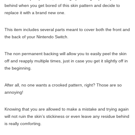
behind when you get bored of this skin pattern and decide to
replace it with a brand new one.
This item includes several parts meant to cover both the front and
the back of your Nintendo Switch.
The non permanent backing will allow you to easily peel the skin
off and reapply multiple times, just in case you get it slightly off in
the beginning.
After all, no one wants a crooked pattern, right? Those are so
annoying!
Knowing that you are allowed to make a mistake and trying again
will not ruin the skin’s stickiness or even leave any residue behind
is really comforting.