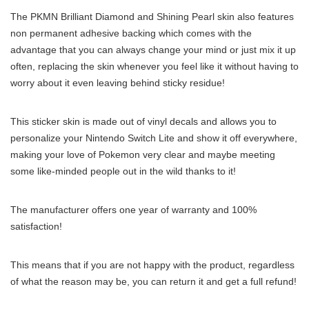
The PKMN Brilliant Diamond and Shining Pearl skin also features
non permanent adhesive backing which comes with the
advantage that you can always change your mind or just mix it up
often, replacing the skin whenever you feel like it without having to
worry about it even leaving behind sticky residue!
This sticker skin is made out of vinyl decals and allows you to
personalize your Nintendo Switch Lite and show it off everywhere,
making your love of Pokemon very clear and maybe meeting
some like-minded people out in the wild thanks to it!
The manufacturer offers one year of warranty and 100%
satisfaction!
This means that if you are not happy with the product, regardless
of what the reason may be, you can return it and get a full refund!