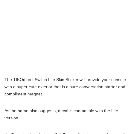
The TIKOdirect Switch Lite Skin Sticker will provide your console
with a super cute exterior that is a sure conversation starter and
compliment magnet.
As the name also suggests, decal is compatible with the Lite
version.