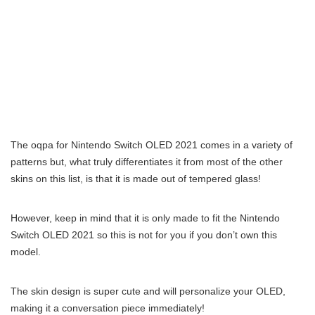
The oqpa for Nintendo Switch OLED 2021 comes in a variety of
patterns but, what truly differentiates it from most of the other
skins on this list, is that it is made out of tempered glass!
However, keep in mind that it is only made to fit the Nintendo
Switch OLED 2021 so this is not for you if you don’t own this
model.
The skin design is super cute and will personalize your OLED,
making it a conversation piece immediately!