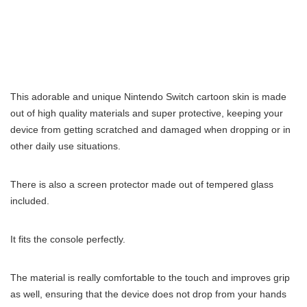
This adorable and unique Nintendo Switch cartoon skin is made
out of high quality materials and super protective, keeping your
device from getting scratched and damaged when dropping or in
other daily use situations.
There is also a screen protector made out of tempered glass
included.
It fits the console perfectly.
The material is really comfortable to the touch and improves grip
as well, ensuring that the device does not drop from your hands