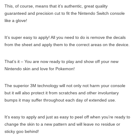
This, of course, means that it’s authentic, great quality
guaranteed and precision cut to fit the Nintendo Switch console
like a glove!
It’s super easy to apply! All you need to do is remove the decals
from the sheet and apply them to the correct areas on the device.
That’s it – You are now ready to play and show off your new
Nintendo skin and love for Pokemon!
The superior 3M technology will not only not harm your console
but it will also protect it from scratches and other involuntary
bumps it may suffer throughout each day of extended use.
It’s easy to apply and just as easy to peel off when you’re ready to
change the skin to a new pattern and will leave no residue or
sticky goo behind!