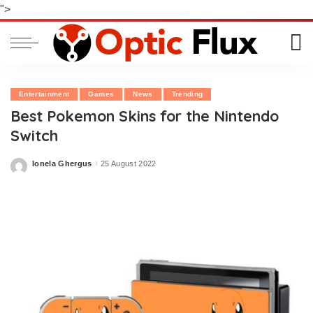
">
Entertainment
Games
News
Trending
Best Pokemon Skins for the Nintendo
Switch
Ionela Ghergus
25 August 2022
Posted
by