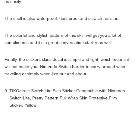
as easily.
The shell is also waterproof, dust proof and scratch resistant.
The colorful and stylish pattern of this skin will get you a lot of
compliments and it’s a great conversation starter as well.
Finally, the stickers skins decal is simple and light, which means it
will not make your Nintendo Switch harder to carry around when
traveling or simply when just out and about.
TIKOdirect Switch Lite Skin Sticker Compatible with Nintendo
Switch Lite, Pretty Pattern Full Wrap Skin Protective Film
Sticker, Yellow