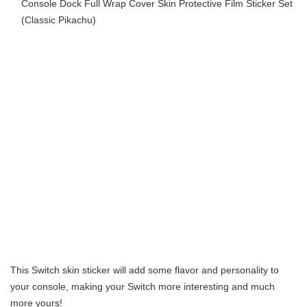
Console Dock Full Wrap Cover Skin Protective Film Sticker Set
(Classic Pikachu)
This Switch skin sticker will add some flavor and personality to
your console, making your Switch more interesting and much
more yours!