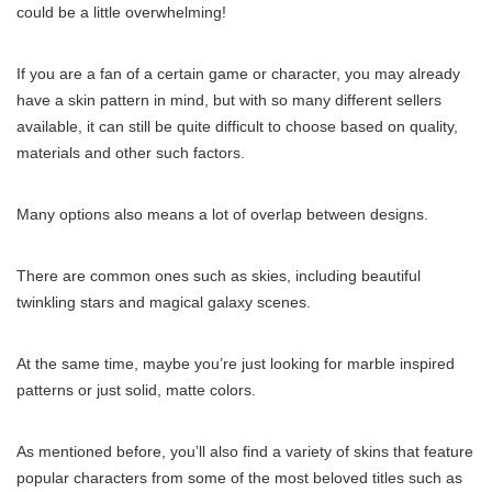
could be a little overwhelming!
If you are a fan of a certain game or character, you may already
have a skin pattern in mind, but with so many different sellers
available, it can still be quite difficult to choose based on quality,
materials and other such factors.
Many options also means a lot of overlap between designs.
There are common ones such as skies, including beautiful
twinkling stars and magical galaxy scenes.
At the same time, maybe you’re just looking for marble inspired
patterns or just solid, matte colors.
As mentioned before, you’ll also find a variety of skins that feature
popular characters from some of the most beloved titles such as