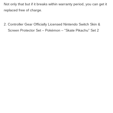
Not only that but if it breaks within warranty period, you can get it
replaced free of charge.
Controller Gear Officially Licensed Nintendo Switch Skin &
Screen Protector Set – Pokémon – “Skate Pikachu” Set 2