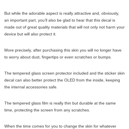
But while the adorable aspect is really attractive and, obviously,
an important part, you’ll also be glad to hear that this decal is
made out of great quality materials that will not only not harm your
device but will also protect it.
More precisely, after purchasing this skin you will no longer have
to worry about dust, fingertips or even scratches or bumps.
The tempered glass screen protector included and the sticker skin
decal can also better protect the OLED from the inside, keeping
the internal accessories safe.
The tempered glass film is really thin but durable at the same
time, protecting the screen from any scratches.
When the time comes for you to change the skin for whatever