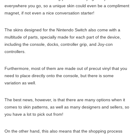
everywhere you go, so a unique skin could even be a compliment
magnet, if not even a nice conversation starter!
The skins designed for the Nintendo Switch also come with a
multitude of parts, specially made for each part of the device,
including the console, docks, controller grip, and Joy-con
controllers.
Furthermore, most of them are made out of precut vinyl that you
need to place directly onto the console, but there is some
variation as well.
The best news, however, is that there are many options when it
comes to skin patterns, as well as many designers and sellers, so
you have a lot to pick out from!
On the other hand, this also means that the shopping process