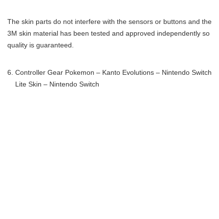
The skin parts do not interfere with the sensors or buttons and the
3M skin material has been tested and approved independently so
quality is guaranteed.
Controller Gear Pokemon – Kanto Evolutions – Nintendo Switch
Lite Skin – Nintendo Switch