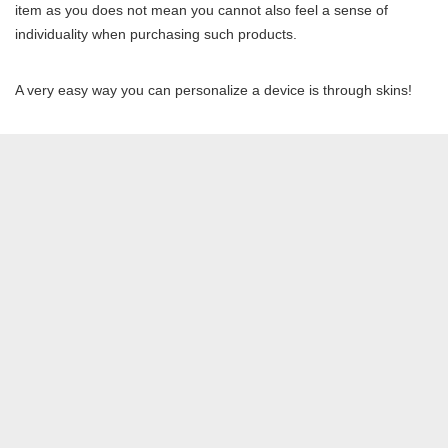
item as you does not mean you cannot also feel a sense of
individuality when purchasing such products.
A very easy way you can personalize a device is through skins!