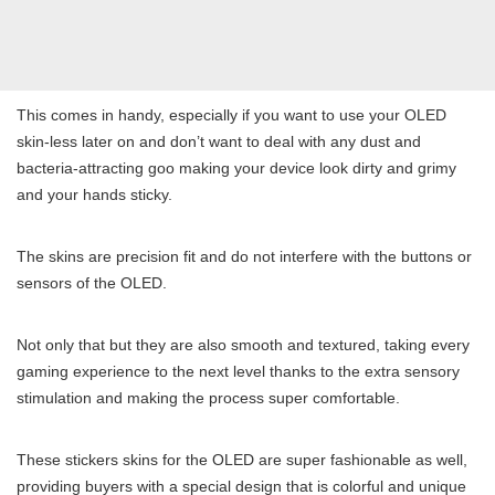
This comes in handy, especially if you want to use your OLED
skin-less later on and don’t want to deal with any dust and
bacteria-attracting goo making your device look dirty and grimy
and your hands sticky.
The skins are precision fit and do not interfere with the buttons or
sensors of the OLED.
Not only that but they are also smooth and textured, taking every
gaming experience to the next level thanks to the extra sensory
stimulation and making the process super comfortable.
These stickers skins for the OLED are super fashionable as well,
providing buyers with a special design that is colorful and unique