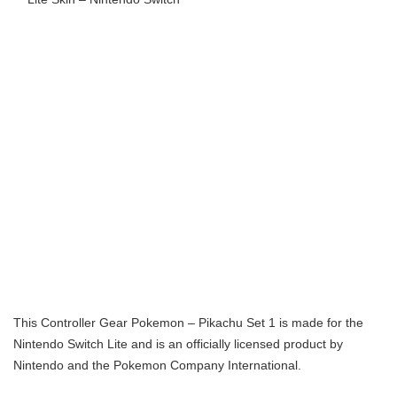
This Controller Gear Pokemon – Pikachu Set 1 is made for the
Nintendo Switch Lite and is an officially licensed product by
Nintendo and the Pokemon Company International.