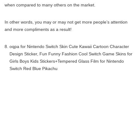
when compared to many others on the market.
In other words, you may or may not get more people’s attention
and more compliments as a result!
oqpa for Nintendo Switch Skin Cute Kawaii Cartoon Character
Design Sticker, Fun Funny Fashion Cool Switch Game Skins for
Girls Boys Kids Stickers+Tempered Glass Film for Nintendo
Switch Red Blue Pikachu