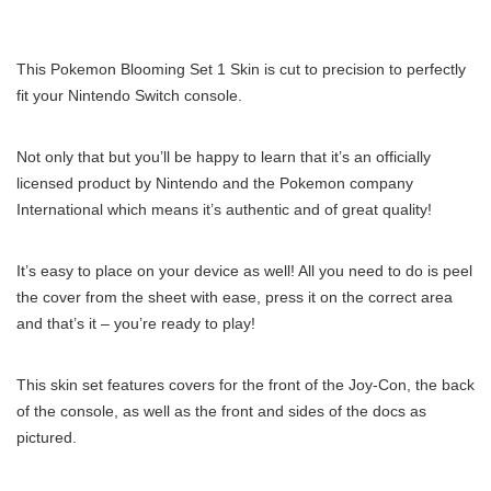
This Pokemon Blooming Set 1 Skin is cut to precision to perfectly
fit your Nintendo Switch console.
Not only that but you’ll be happy to learn that it’s an officially
licensed product by Nintendo and the Pokemon company
International which means it’s authentic and of great quality!
It’s easy to place on your device as well! All you need to do is peel
the cover from the sheet with ease, press it on the correct area
and that’s it – you’re ready to play!
This skin set features covers for the front of the Joy-Con, the back
of the console, as well as the front and sides of the docs as
pictured.