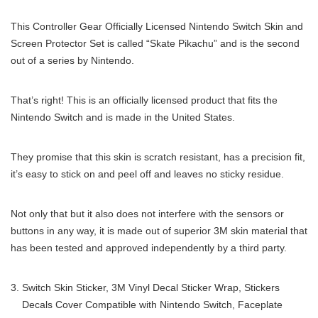
This Controller Gear Officially Licensed Nintendo Switch Skin and
Screen Protector Set is called “Skate Pikachu” and is the second
out of a series by Nintendo.
That’s right! This is an officially licensed product that fits the
Nintendo Switch and is made in the United States.
They promise that this skin is scratch resistant, has a precision fit,
it’s easy to stick on and peel off and leaves no sticky residue.
Not only that but it also does not interfere with the sensors or
buttons in any way, it is made out of superior 3M skin material that
has been tested and approved independently by a third party.
Switch Skin Sticker, 3M Vinyl Decal Sticker Wrap, Stickers
Decals Cover Compatible with Nintendo Switch, Faceplate