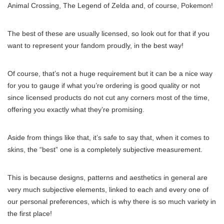
Animal Crossing, The Legend of Zelda and, of course, Pokemon!
The best of these are usually licensed, so look out for that if you
want to represent your fandom proudly, in the best way!
Of course, that’s not a huge requirement but it can be a nice way
for you to gauge if what you’re ordering is good quality or not
since licensed products do not cut any corners most of the time,
offering you exactly what they’re promising.
Aside from things like that, it’s safe to say that, when it comes to
skins, the “best” one is a completely subjective measurement.
This is because designs, patterns and aesthetics in general are
very much subjective elements, linked to each and every one of
our personal preferences, which is why there is so much variety in
the first place!