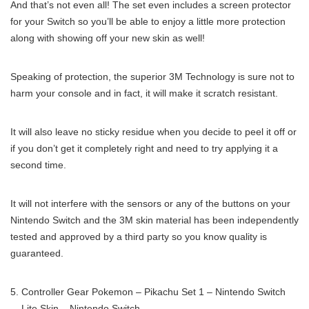
And that’s not even all! The set even includes a screen protector
for your Switch so you’ll be able to enjoy a little more protection
along with showing off your new skin as well!
Speaking of protection, the superior 3M Technology is sure not to
harm your console and in fact, it will make it scratch resistant.
It will also leave no sticky residue when you decide to peel it off or
if you don’t get it completely right and need to try applying it a
second time.
It will not interfere with the sensors or any of the buttons on your
Nintendo Switch and the 3M skin material has been independently
tested and approved by a third party so you know quality is
guaranteed.
Controller Gear Pokemon – Pikachu Set 1 – Nintendo Switch
Lite Skin – Nintendo Switch