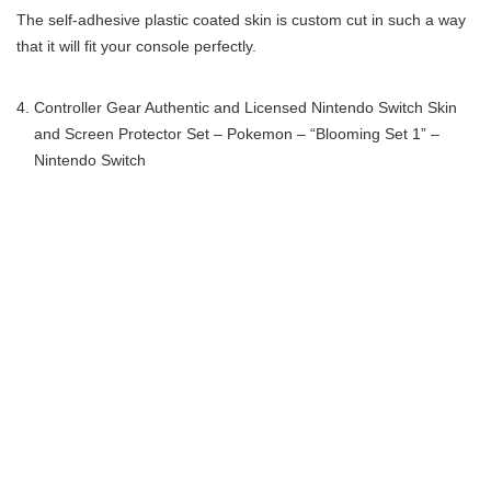
The self-adhesive plastic coated skin is custom cut in such a way
that it will fit your console perfectly.
Controller Gear Authentic and Licensed Nintendo Switch Skin
and Screen Protector Set – Pokemon – “Blooming Set 1” –
Nintendo Switch