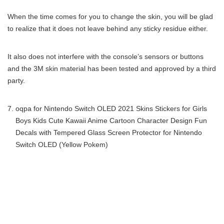
When the time comes for you to change the skin, you will be glad
to realize that it does not leave behind any sticky residue either.
It also does not interfere with the console’s sensors or buttons
and the 3M skin material has been tested and approved by a third
party.
oqpa for Nintendo Switch OLED 2021 Skins Stickers for Girls
Boys Kids Cute Kawaii Anime Cartoon Character Design Fun
Decals with Tempered Glass Screen Protector for Nintendo
Switch OLED (Yellow Pokem)