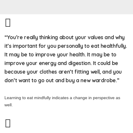
“You’re really thinking about your values and why
it’s important for you personally to eat healthfully.
It may be to improve your health. It may be to
improve your energy and digestion. It could be
because your clothes aren’t fitting well, and you
don’t want to go out and buy a new wardrobe.”
Learning to eat mindfully indicates a change in perspective as
well.