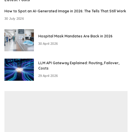
How to Spot an AI-Generated Image in 2026: The Tells That Still Work
30 July 2026
Hospital Mask Mandates Are Back in 2026
30 April 2026
LLM API Gateway Explained: Routing, Failover,
Costs
29 April 2026