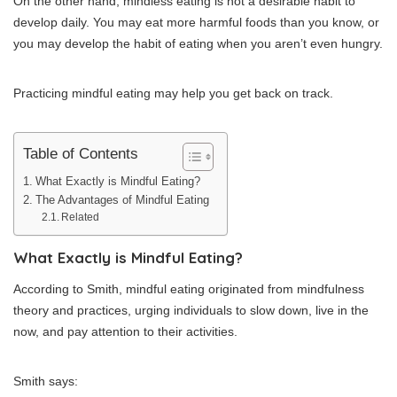
On the other hand, mindless eating is not a desirable habit to
develop daily. You may eat more harmful foods than you know, or
you may develop the habit of eating when you aren’t even hungry.
Practicing mindful eating may help you get back on track.
Table of Contents
What Exactly is Mindful Eating?
The Advantages of Mindful Eating
Related
What Exactly is Mindful Eating?
According to Smith, mindful eating originated from mindfulness
theory and practices, urging individuals to slow down, live in the
now, and pay attention to their activities.
Smith says: