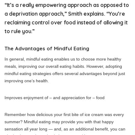
“It’s a really empowering approach as opposed to
a deprivation approach,” Smith explains. “You’re
reclaiming control over food instead of allowing it
to rule you.”
The Advantages of Mindful Eating
In general, mindful eating enables us to choose more healthy
meals, improving our overall eating habits. However, adopting
mindful eating strategies offers several advantages beyond just
improving one’s health.
Improves enjoyment of – and appreciation for – food
Remember how delicious your first bite of ice cream was every
summer? Mindful eating may provide you with that happy
sensation all year long — and, as an additional benefit, you can