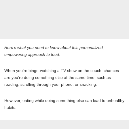
Here’s what you need to know about this personalized,
empowering approach to food.
When you’re binge-watching a TV show on the couch, chances
are you’re doing something else at the same time, such as
reading, scrolling through your phone, or snacking.
However, eating while doing something else can lead to unhealthy
habits.