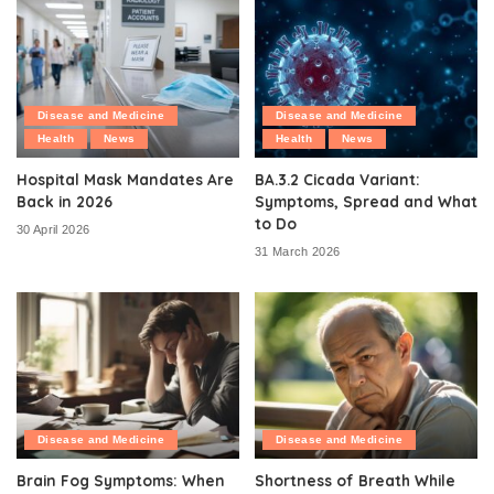
Disease and Medicine
Disease and Medicine
Health
News
Health
News
Hospital Mask Mandates Are
BA.3.2 Cicada Variant:
Back in 2026
Symptoms, Spread and What
to Do
30 April 2026
31 March 2026
Disease and Medicine
Disease and Medicine
Brain Fog Symptoms: When
Shortness of Breath While