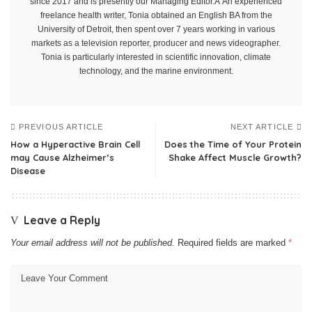
since 2017 and is presently our Managing Editor.Â An experienced
freelance health writer, Tonia obtained an English BA from the
University of Detroit, then spent over 7 years working in various
markets as a television reporter, producer and news videographer.
Tonia is particularly interested in scientific innovation, climate
technology, and the marine environment.
PREVIOUS ARTICLE
NEXT ARTICLE
How a Hyperactive Brain Cell
Does the Time of Your Protein
may Cause Alzheimer’s
Shake Affect Muscle Growth?
Disease
Leave a Reply
Your email address will not be published.
Required fields are marked
*