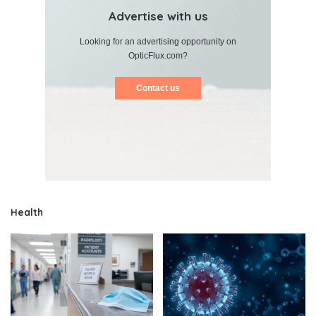
Advertise with us
Looking for an advertising opportunity on
OpticFlux.com?
Contact us
Health