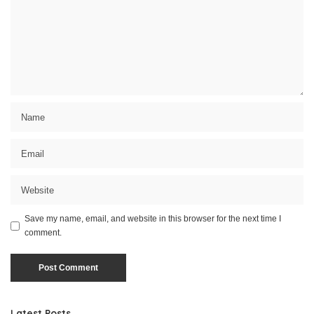
Save my name, email, and website in this browser for the next time I
comment.
Latest Posts