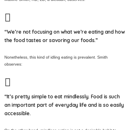
“We’re not focusing on what we’re eating and how
the food tastes or savoring our foods.”
Nonetheless, this kind of idling eating is prevalent. Smith
observes:
“It’s pretty simple to eat mindlessly. Food is such
an important part of everyday life and is so easily
accessible.