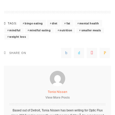
binge eating
diet
fat
mental health
TAGS:
mindful
mindful eating
nutrition
smaller meals
weight loss
SHARE ON
Tonia Nissen
View More Posts
Based out of Detroit, Tonia Nissen has been writing for Optic Flux