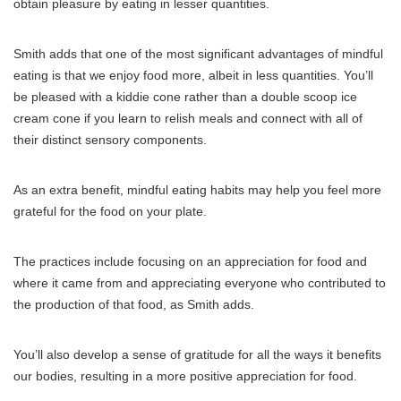
obtain pleasure by eating in lesser quantities.
Smith adds that one of the most significant advantages of mindful
eating is that we enjoy food more, albeit in less quantities. You’ll
be pleased with a kiddie cone rather than a double scoop ice
cream cone if you learn to relish meals and connect with all of
their distinct sensory components.
As an extra benefit, mindful eating habits may help you feel more
grateful for the food on your plate.
The practices include focusing on an appreciation for food and
where it came from and appreciating everyone who contributed to
the production of that food, as Smith adds.
You’ll also develop a sense of gratitude for all the ways it benefits
our bodies, resulting in a more positive appreciation for food.