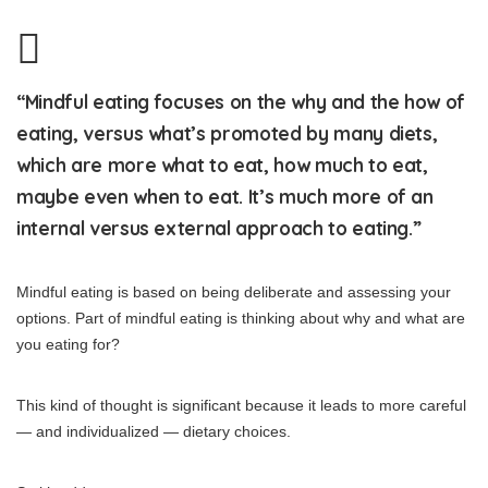
“Mindful eating focuses on the why and the how of
eating, versus what’s promoted by many diets,
which are more what to eat, how much to eat,
maybe even when to eat. It’s much more of an
internal versus external approach to eating.”
Mindful eating is based on being deliberate and assessing your
options. Part of mindful eating is thinking about why and what are
you eating for?
This kind of thought is significant because it leads to more careful
— and individualized — dietary choices.