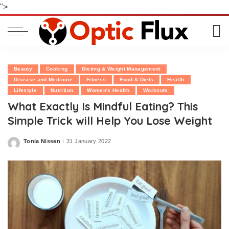
">
Beauty
Cooking
Dieting & Weight Management
Disease and Medicine
Fitness
Food & Diets
Health
Lifestyle
Nutrition
Women's Health
Workouts
What Exactly Is Mindful Eating? This
Simple Trick will Help You Lose Weight
Tonia Nissen
31 January 2022
Posted
by