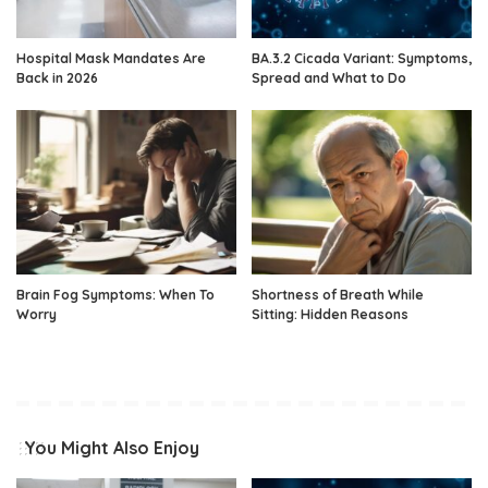
Hospital Mask Mandates Are
BA.3.2 Cicada Variant: Symptoms,
Back in 2026
Spread and What to Do
Brain Fog Symptoms: When To
Shortness of Breath While
Worry
Sitting: Hidden Reasons
You Might Also Enjoy