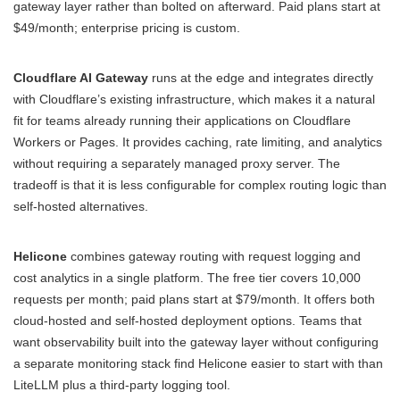
gateway layer rather than bolted on afterward. Paid plans start at
$49/month; enterprise pricing is custom.
Cloudflare AI Gateway
runs at the edge and integrates directly
with Cloudflare’s existing infrastructure, which makes it a natural
fit for teams already running their applications on Cloudflare
Workers or Pages. It provides caching, rate limiting, and analytics
without requiring a separately managed proxy server. The
tradeoff is that it is less configurable for complex routing logic than
self-hosted alternatives.
Helicone
combines gateway routing with request logging and
cost analytics in a single platform. The free tier covers 10,000
requests per month; paid plans start at $79/month. It offers both
cloud-hosted and self-hosted deployment options. Teams that
want observability built into the gateway layer without configuring
a separate monitoring stack find Helicone easier to start with than
LiteLLM plus a third-party logging tool.