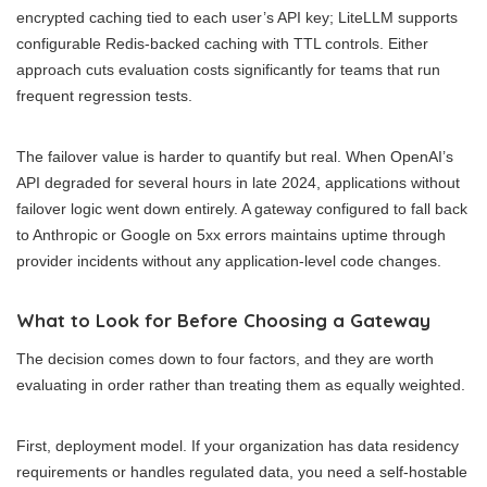
encrypted caching tied to each user’s API key; LiteLLM supports
configurable Redis-backed caching with TTL controls. Either
approach cuts evaluation costs significantly for teams that run
frequent regression tests.
The failover value is harder to quantify but real. When OpenAI’s
API degraded for several hours in late 2024, applications without
failover logic went down entirely. A gateway configured to fall back
to Anthropic or Google on 5xx errors maintains uptime through
provider incidents without any application-level code changes.
What to Look for Before Choosing a Gateway
The decision comes down to four factors, and they are worth
evaluating in order rather than treating them as equally weighted.
First, deployment model. If your organization has data residency
requirements or handles regulated data, you need a self-hostable