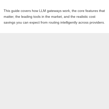
This guide covers how LLM gateways work, the core features that
matter, the leading tools in the market, and the realistic cost
savings you can expect from routing intelligently across providers.