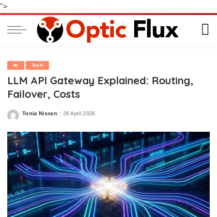
">
AI
Tech
LLM API Gateway Explained: Routing,
Failover, Costs
Tonia Nissen
29 April 2026
Posted
by