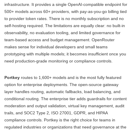
infrastructure. It provides a single OpenAI-compatible endpoint for
500+ models across 60+ providers, with pay-as-you-go billing tied
to provider token rates. There is no monthly subscription and no
self-hosting required. The limitations are equally clear: no built-in
observability, no evaluation tooling, and limited governance for
team-based access and budget management. OpenRouter
makes sense for individual developers and small teams
prototyping with multiple models; it becomes insufficient once you
need production-grade monitoring or compliance controls.
Portkey
routes to 1,600+ models and is the most fully featured
option for enterprise deployments. The open-source gateway
layer handles routing, automatic fallbacks, load balancing, and
conditional routing. The enterprise tier adds guardrails for content
moderation and output validation, virtual key management, audit
trails, and SOC2 Type 2, ISO 27001, GDPR, and HIPAA
compliance controls. Portkey is the right choice for teams in
regulated industries or organizations that need governance at the