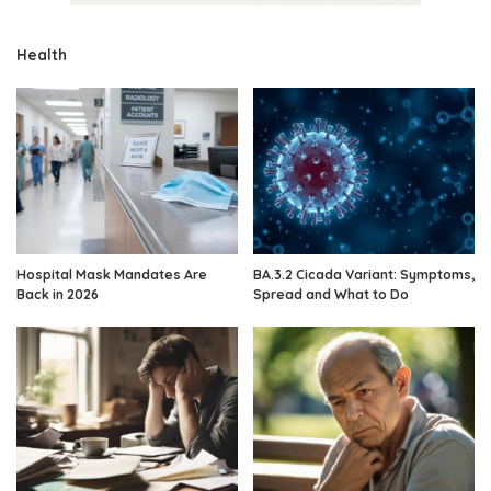
Health
Hospital Mask Mandates Are
BA.3.2 Cicada Variant: Symptoms,
Back in 2026
Spread and What to Do