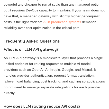
powerful and cheaper to run at scale than any managed option,
but it requires DevOps capacity to maintain. If your team does not
have that, a managed gateway with slightly higher per-request
costs is the right tradeoff.
AI in production systems
demands
reliability over cost optimization in the critical path.
Frequently Asked Questions
What is an LLM API gateway?
An LLM API gateway is a middleware layer that provides a single
unified endpoint for routing requests to multiple AI model
providers such as OpenAI, Anthropic, Google, and Mistral. It
handles provider authentication, request format translation,
failover, load balancing, cost tracking, and caching so applications
do not need to manage separate integrations for each provider
directly.
How does LLM routing reduce API costs?