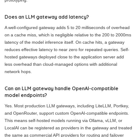
Does an LLM gateway add latency?
A well-configured gateway adds 5 to 20 milliseconds of overhead
on a cache miss, which is negligible relative to the 200 to 2000ms
latency of the model inference itself. On cache hits, a gateway
reduces effective latency to near zero for repeated queries. Self-
hosted gateways deployed close to the application server add
less overhead than cloud-managed options with additional
network hops.
Can an LLM gateway handle OpenAI-compatible
model endpoints?
Yes. Most production LLM gateways, including LiteLLM, Portkey,
and OpenRouter, support custom OpenAI-compatible endpoints.
This means self-hosted models running via Ollama, vLLM, or
LocalAI can be registered as providers in the gateway and treated
the same as commercial API providers for routing and failover