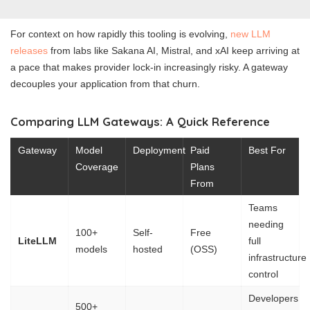
For context on how rapidly this tooling is evolving,
new LLM
releases
from labs like Sakana AI, Mistral, and xAI keep arriving at
a pace that makes provider lock-in increasingly risky. A gateway
decouples your application from that churn.
Comparing LLM Gateways: A Quick Reference
Gateway
Model
Deployment
Paid
Best For
Coverage
Plans
From
Teams
needing
100+
Self-
Free
LiteLLM
full
models
hosted
(OSS)
infrastructure
control
Developers
500+