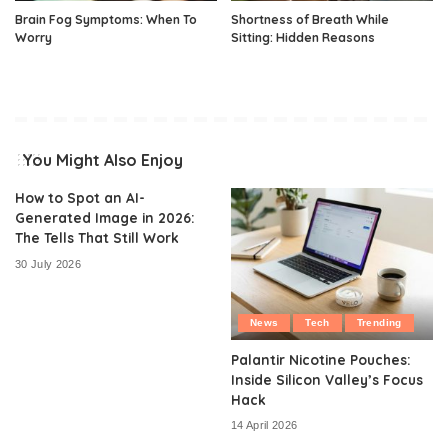
Brain Fog Symptoms: When To
Shortness of Breath While
Worry
Sitting: Hidden Reasons
You Might Also Enjoy
How to Spot an AI-
Generated Image in 2026:
The Tells That Still Work
30 July 2026
News
Tech
Trending
Palantir Nicotine Pouches:
Inside Silicon Valley’s Focus
Hack
14 April 2026