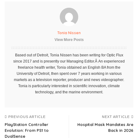
Tonia Nissen
View More Posts
Based out of Detroit, Tonia Nissen has been writing for Optic Flux
since 2017 and is presently our Managing Editor.Â An experienced
freelance health writer, Tonia obtained an English BA from the
University of Detroit, then spent over 7 years working in various
markets as a television reporter, producer and news videographer.
Tonia is particularly interested in scientific innovation, climate
technology, and the marine environment.
PREVIOUS ARTICLE
NEXT ARTICLE
PlayStation Controller
Hospital Mask Mandates Are
Evolution: From PS1 to
Back in 2026
DualSense