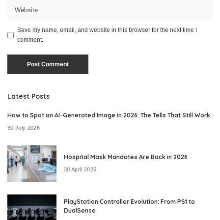
Save my name, email, and website in this browser for the next time I
comment.
Latest Posts
How to Spot an AI-Generated Image in 2026: The Tells That Still Work
30 July 2026
Hospital Mask Mandates Are Back in 2026
30 April 2026
PlayStation Controller Evolution: From PS1 to
DualSense