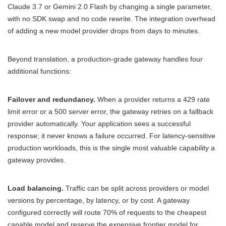
Claude 3.7 or Gemini 2.0 Flash by changing a single parameter,
with no SDK swap and no code rewrite. The integration overhead
of adding a new model provider drops from days to minutes.
Beyond translation, a production-grade gateway handles four
additional functions:
Failover and redundancy.
When a provider returns a 429 rate
limit error or a 500 server error, the gateway retries on a fallback
provider automatically. Your application sees a successful
response; it never knows a failure occurred. For latency-sensitive
production workloads, this is the single most valuable capability a
gateway provides.
Load balancing.
Traffic can be split across providers or model
versions by percentage, by latency, or by cost. A gateway
configured correctly will route 70% of requests to the cheapest
capable model and reserve the expensive frontier model for