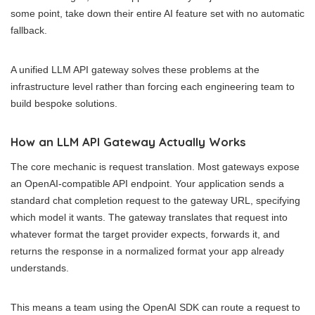
some point, take down their entire AI feature set with no automatic
fallback.
A unified LLM API gateway solves these problems at the
infrastructure level rather than forcing each engineering team to
build bespoke solutions.
How an LLM API Gateway Actually Works
The core mechanic is request translation. Most gateways expose
an OpenAI-compatible API endpoint. Your application sends a
standard chat completion request to the gateway URL, specifying
which model it wants. The gateway translates that request into
whatever format the target provider expects, forwards it, and
returns the response in a normalized format your app already
understands.
This means a team using the OpenAI SDK can route a request to