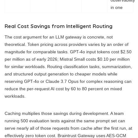
in one
Real Cost Savings from Intelligent Routing
The cost argument for an LLM gateway is concrete, not
theoretical. Token pricing across providers varies by an order of
magnitude for comparable tasks. GPT-4o input tokens cost $2.50
per million as of early 2026; Mistral Small costs $0.10 per million
for similar workloads. Routing classification tasks, summarization,
and structured output generation to cheaper models while
reserving GPT-4o or Claude 3.7 Opus for complex reasoning can
reduce the per-request AI cost by 60 to 80 percent on mixed
workloads.
Caching multiplies those savings during development. A team
running 500 evaluation tests against the same prompt set can
serve nearly all of those requests from cache after the first run, at
effectively zero token cost. Braintrust Gateway uses AES-GCM