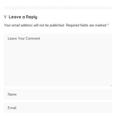
Leave a Reply
Your email address will not be published.
Required fields are marked
*