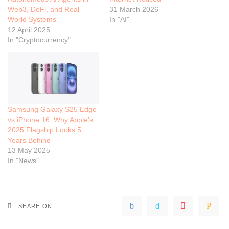
Web3, DeFi, and Real-
31 March 2026
World Systems
In "AI"
12 April 2025
In "Cryptocurrency"
Samsung Galaxy S25 Edge
vs iPhone 16: Why Apple’s
2025 Flagship Looks 5
Years Behind
13 May 2025
In "News"
SHARE ON