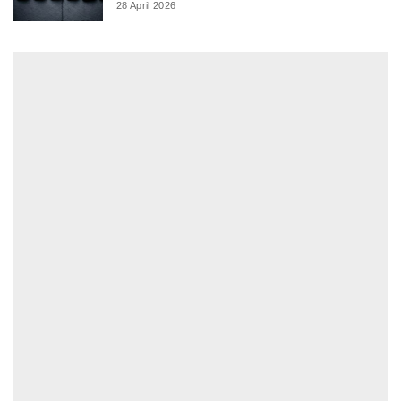
28 April 2026