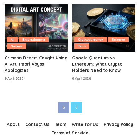
AI
Entertainment
Cryptocurrency
Science
Games
Tech
Crimson Desert Caught Using
Google Quantum vs
AI Art, Pearl Abyss
Ethereum: What Crypto
Apologizes
Holders Need to Know
9 April 2026
6 April 2026
About
Contact Us
Team
Write for Us
Privacy Policy
Terms of Service