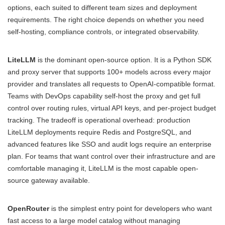
options, each suited to different team sizes and deployment
requirements. The right choice depends on whether you need
self-hosting, compliance controls, or integrated observability.
LiteLLM
is the dominant open-source option. It is a Python SDK
and proxy server that supports 100+ models across every major
provider and translates all requests to OpenAI-compatible format.
Teams with DevOps capability self-host the proxy and get full
control over routing rules, virtual API keys, and per-project budget
tracking. The tradeoff is operational overhead: production
LiteLLM deployments require Redis and PostgreSQL, and
advanced features like SSO and audit logs require an enterprise
plan. For teams that want control over their infrastructure and are
comfortable managing it, LiteLLM is the most capable open-
source gateway available.
OpenRouter
is the simplest entry point for developers who want
fast access to a large model catalog without managing