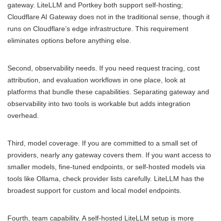
gateway. LiteLLM and Portkey both support self-hosting;
Cloudflare AI Gateway does not in the traditional sense, though it
runs on Cloudflare’s edge infrastructure. This requirement
eliminates options before anything else.
Second, observability needs. If you need request tracing, cost
attribution, and evaluation workflows in one place, look at
platforms that bundle these capabilities. Separating gateway and
observability into two tools is workable but adds integration
overhead.
Third, model coverage. If you are committed to a small set of
providers, nearly any gateway covers them. If you want access to
smaller models, fine-tuned endpoints, or self-hosted models via
tools like Ollama, check provider lists carefully. LiteLLM has the
broadest support for custom and local model endpoints.
Fourth, team capability. A self-hosted LiteLLM setup is more