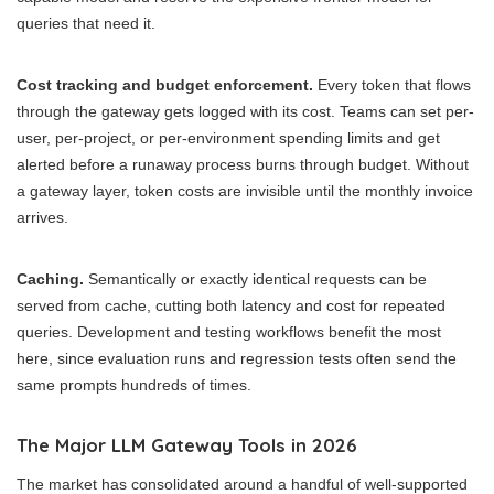
queries that need it.
Cost tracking and budget enforcement.
Every token that flows
through the gateway gets logged with its cost. Teams can set per-
user, per-project, or per-environment spending limits and get
alerted before a runaway process burns through budget. Without
a gateway layer, token costs are invisible until the monthly invoice
arrives.
Caching.
Semantically or exactly identical requests can be
served from cache, cutting both latency and cost for repeated
queries. Development and testing workflows benefit the most
here, since evaluation runs and regression tests often send the
same prompts hundreds of times.
The Major LLM Gateway Tools in 2026
The market has consolidated around a handful of well-supported