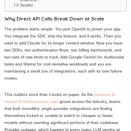
Related
Why Direct API Calls Break Down at Scale
The problem starts simple. You pick OpenAI to power your app.
You integrate the SDK, ship the feature, and it works. Then you
want to add Claude for its longer context window. Now you have
two SDKs, two authentication flows, two billing dashboards, and
two sets of rate limits to track. Add Google Gemini for multimodal
tasks and Mistral for cost-sensitive workloads and you are
maintaining a small zoo of integrations, each with its own failure
modes.
This matters more than it looks on paper. As the
pressure to
reduce AI infrastructure costs
grows across the industry, teams
that built monolithic single-provider integrations are finding
themselves locked in, unable to switch to cheaper or faster
models without rewriting significant portions of their codebase.
Provider outages, which happen to every major LLM vendor at