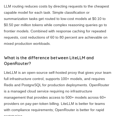
LLM routing reduces costs by directing requests to the cheapest
capable model for each task. Simple classification or
summarization tasks get routed to low-cost models at $0.10 to
$0.50 per million tokens while complex reasoning queries go to
frontier models. Combined with response caching for repeated
requests, cost reductions of 60 to 80 percent are achievable on
mixed production workloads.
What is the difference between LiteLLM and
OpenRouter?
LiteLLM is an open-source self-hosted proxy that gives your team
full infrastructure control, supports 100+ models, and requires
Redis and PostgreSQL for production deployments. OpenRouter
is a managed cloud service requiring no infrastructure
management that provides access to 500+ models across 60+
providers on pay-per-token billing. LiteLLM is better for teams
with compliance requirements; OpenRouter is better for rapid
prototyping.