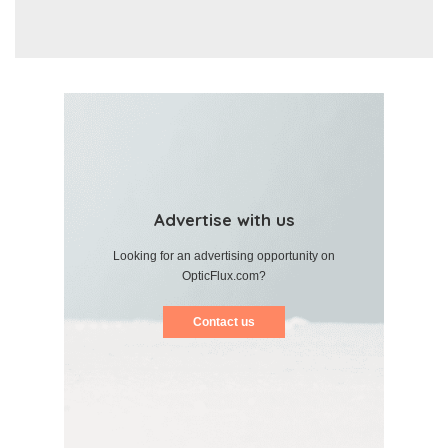
Advertise with us
Looking for an advertising opportunity on
OpticFlux.com?
Contact us