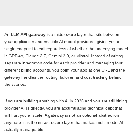
An
LLM API gateway
is a middleware layer that sits between
your application and multiple AI model providers, giving you a
single endpoint to call regardless of whether the underlying model
is GPT-4o, Claude 3.7, Gemini 2.0, or Mistral. Instead of writing
separate integration code for each provider and managing four
different billing accounts, you point your app at one URL and the
gateway handles the routing, failover, and cost tracking behind
the scenes.
If you are building anything with AI in 2026 and you are still hitting
provider APIs directly, you are accumulating technical debt that
will hurt you at scale. A gateway is not an optional abstraction
anymore; it is the infrastructure layer that makes multi-model AI
actually manageable.