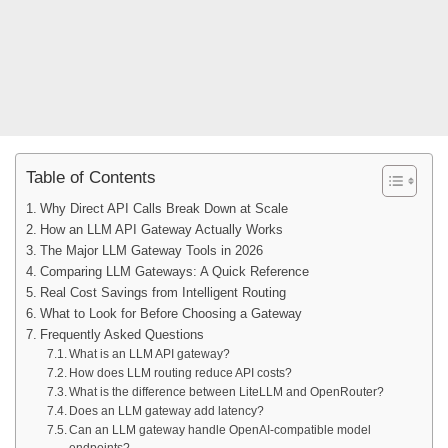
Table of Contents
Why Direct API Calls Break Down at Scale
How an LLM API Gateway Actually Works
The Major LLM Gateway Tools in 2026
Comparing LLM Gateways: A Quick Reference
Real Cost Savings from Intelligent Routing
What to Look for Before Choosing a Gateway
Frequently Asked Questions
What is an LLM API gateway?
How does LLM routing reduce API costs?
What is the difference between LiteLLM and OpenRouter?
Does an LLM gateway add latency?
Can an LLM gateway handle OpenAI-compatible model
endpoints?