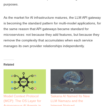
purposes.
As the market for AI infrastructure matures, the LLM API gateway
is becoming the standard pattern for multi-model applications, for
the same reason that API gateways became standard for
microservices: not because they add features, but because they
remove the complexity that accumulates when each service
manages its own provider relationships independently.
Related
Model Context Protocol
Sakana AI Named Its New
(MCP): The OS Layer for
LLM Namazu and the
Autonomous AI Agents in
Internet Noticed