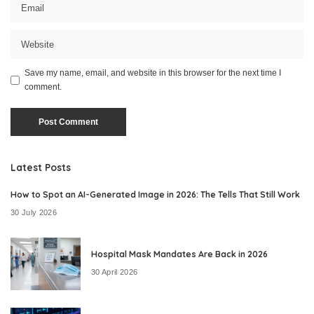
Save my name, email, and website in this browser for the next time I
comment.
Latest Posts
How to Spot an AI-Generated Image in 2026: The Tells That Still Work
30 July 2026
Hospital Mask Mandates Are Back in 2026
30 April 2026