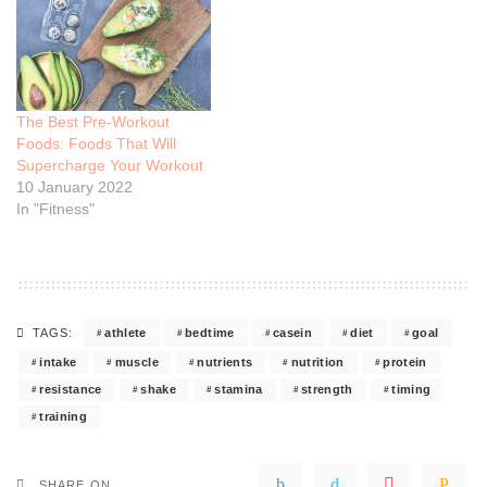
The Best Pre-Workout
Foods: Foods That Will
Supercharge Your Workout
10 January 2022
In "Fitness"
athlete
bedtime
casein
diet
goal
TAGS:
intake
muscle
nutrients
nutrition
protein
resistance
shake
stamina
strength
timing
training
SHARE ON