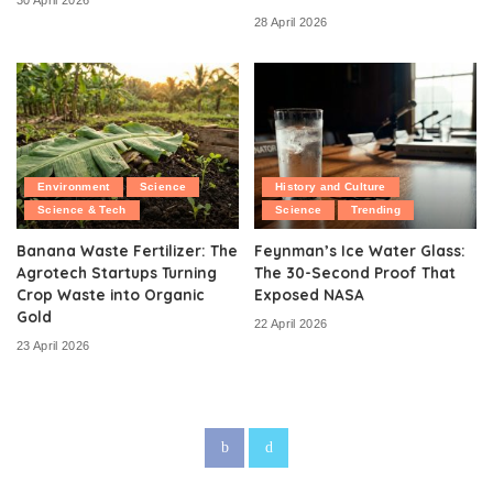
30 April 2026
28 April 2026
Environment
Science
History and Culture
Science & Tech
Science
Trending
Banana Waste Fertilizer: The
Feynman’s Ice Water Glass:
Agrotech Startups Turning
The 30-Second Proof That
Crop Waste into Organic
Exposed NASA
Gold
22 April 2026
23 April 2026