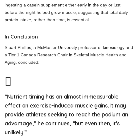
ingesting a casein supplement either early in the day or just
before the night helped grow muscle, suggesting that total daily
protein intake, rather than time, is essential.
In Conclusion
Stuart Phillips, a McMaster University professor of kinesiology and
a Tier 1 Canada Research Chair in Skeletal Muscle Health and
Aging, concluded:
“Nutrient timing has an almost immeasurable
effect on exercise-induced muscle gains. It may
provide athletes seeking to reach the podium an
advantage,” he continues, “but even then, it’s
unlikely.”