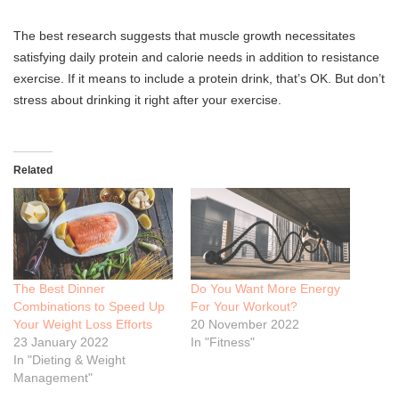
The best research suggests that muscle growth necessitates
satisfying daily protein and calorie needs in addition to resistance
exercise. If it means to include a protein drink, that’s OK. But don’t
stress about drinking it right after your exercise.
Related
The Best Dinner
Do You Want More Energy
Combinations to Speed Up
For Your Workout?
Your Weight Loss Efforts
20 November 2022
23 January 2022
In "Fitness"
In "Dieting & Weight
Management"