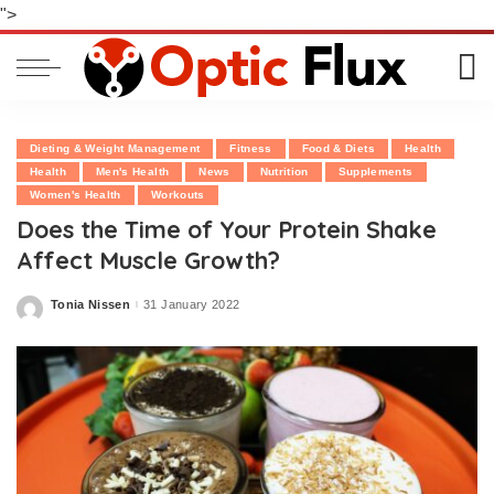
">
Dieting & Weight Management
Fitness
Food & Diets
Health
Health
Men's Health
News
Nutrition
Supplements
Women's Health
Workouts
Does the Time of Your Protein Shake
Affect Muscle Growth?
Tonia Nissen
31 January 2022
Posted
by