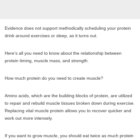
Evidence does not support methodically scheduling your protein
drink around exercises or sleep, as it turns out.
Here’s all you need to know about the relationship between
protein timing, muscle mass, and strength.
How much protein do you need to create muscle?
Amino acids, which are the building blocks of protein, are utilized
to repair and rebuild muscle tissues broken down during exercise.
Replacing vital muscle protein allows you to recover quicker and
work out more intensely.
If you want to grow muscle, you should eat twice as much protein