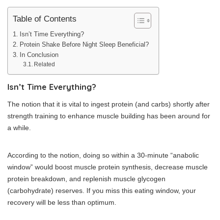
Table of Contents
Isn’t Time Everything?
Protein Shake Before Night Sleep Beneficial?
In Conclusion
Related
Isn’t Time Everything?
The notion that it is vital to ingest protein (and carbs) shortly after
strength training to enhance muscle building has been around for
a while.
According to the notion, doing so within a 30-minute “anabolic
window” would boost muscle protein synthesis, decrease muscle
protein breakdown, and replenish muscle glycogen
(carbohydrate) reserves. If you miss this eating window, your
recovery will be less than optimum.