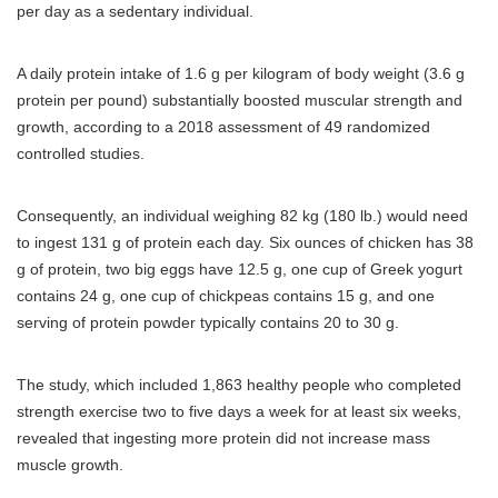
per day as a sedentary individual.
A daily protein intake of 1.6 g per kilogram of body weight (3.6 g
protein per pound) substantially boosted muscular strength and
growth, according to a 2018 assessment of 49 randomized
controlled studies.
Consequently, an individual weighing 82 kg (180 lb.) would need
to ingest 131 g of protein each day. Six ounces of chicken has 38
g of protein, two big eggs have 12.5 g, one cup of Greek yogurt
contains 24 g, one cup of chickpeas contains 15 g, and one
serving of protein powder typically contains 20 to 30 g.
The study, which included 1,863 healthy people who completed
strength exercise two to five days a week for at least six weeks,
revealed that ingesting more protein did not increase mass
muscle growth.