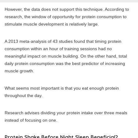
However, the data does not support this technique. According to
research, the window of opportunity for protein consumption to
stimulate muscle development is relatively large.
A 2013 meta-analysis of 43 studies found that timing protein
consumption within an hour of training sessions had no
meaningful impact on muscle building. On the other hand, total
daily protein consumption was the best predictor of increasing
muscle growth.
What seems most important is that you eat enough protein
throughout the day.
Research advises dividing your protein intake over three meals
instead of focusing on one.
Protein Shake Before Night Sleep Beneficial?