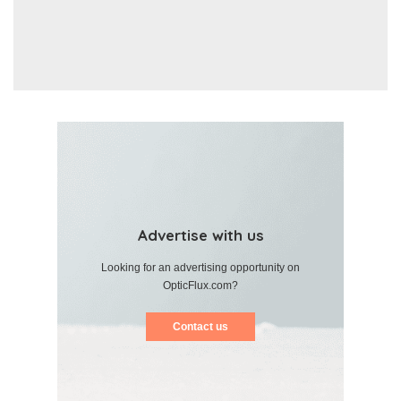
Advertise with us
Looking for an advertising opportunity on
OpticFlux.com?
Contact us