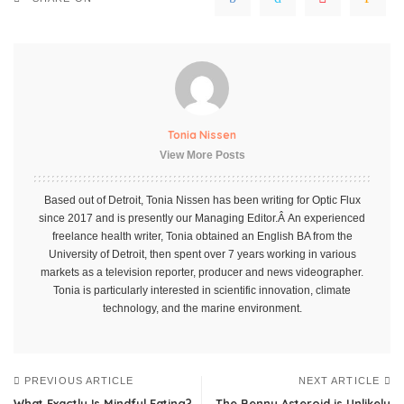
Tonia Nissen
View More Posts
Based out of Detroit, Tonia Nissen has been writing for Optic Flux
since 2017 and is presently our Managing Editor.Â An experienced
freelance health writer, Tonia obtained an English BA from the
University of Detroit, then spent over 7 years working in various
markets as a television reporter, producer and news videographer.
Tonia is particularly interested in scientific innovation, climate
technology, and the marine environment.
PREVIOUS ARTICLE
NEXT ARTICLE
What Exactly Is Mindful Eating?
The Bennu Asteroid is Unlikely