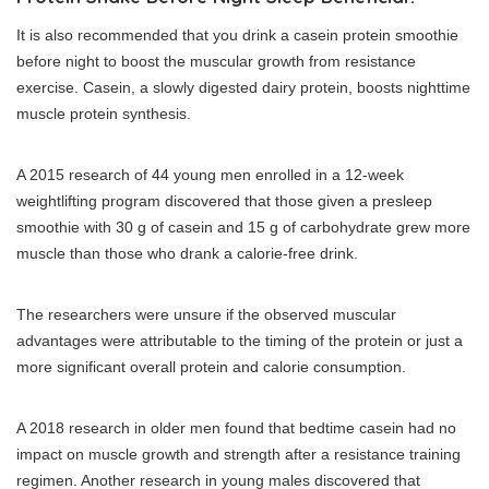
It is also recommended that you drink a casein protein smoothie
before night to boost the muscular growth from resistance
exercise. Casein, a slowly digested dairy protein, boosts nighttime
muscle protein synthesis.
A 2015 research of 44 young men enrolled in a 12-week
weightlifting program discovered that those given a presleep
smoothie with 30 g of casein and 15 g of carbohydrate grew more
muscle than those who drank a calorie-free drink.
The researchers were unsure if the observed muscular
advantages were attributable to the timing of the protein or just a
more significant overall protein and calorie consumption.
A 2018 research in older men found that bedtime casein had no
impact on muscle growth and strength after a resistance training
regimen. Another research in young males discovered that