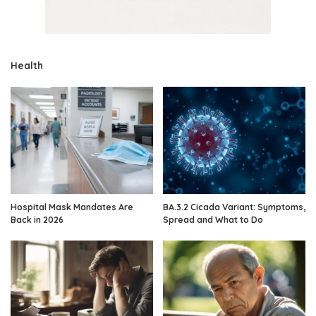
Health
Hospital Mask Mandates Are
BA.3.2 Cicada Variant: Symptoms,
Back in 2026
Spread and What to Do