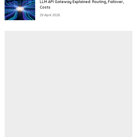
LLM API Gateway Explained: Routing, Failover,
Costs
29 April 2026