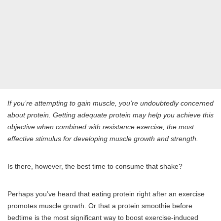
If you’re attempting to gain muscle, you’re undoubtedly concerned
about protein. Getting adequate protein may help you achieve this
objective when combined with resistance exercise, the most
effective stimulus for developing muscle growth and strength.
Is there, however, the best time to consume that shake?
Perhaps you’ve heard that eating protein right after an exercise
promotes muscle growth. Or that a protein smoothie before
bedtime is the most significant way to boost exercise-induced