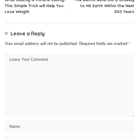
This Simple Trick will Help You
to Hit Earth Within the Next
Lose Weight
300 Years
Leave a Reply
Your email address will not be published.
Required fields are marked
*