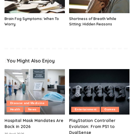
Brain Fog Symptoms: When To
Shortness of Breath While
Worry
Sitting: Hidden Reasons
You Might Also Enjoy
Disease and Medicine
Health
News
Entertainment
Games
Hospital Mask Mandates Are
PlayStation Controller
Back in 2026
Evolution: From PS1 to
DualSense