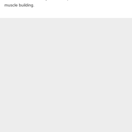
muscle building.