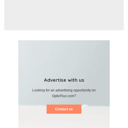
Advertise with us
Looking for an advertising opportunity on
OpticFlux.com?
Contact us