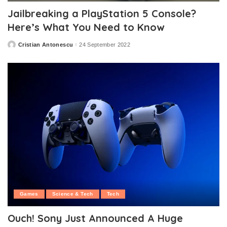
Jailbreaking a PlayStation 5 Console?
Here’s What You Need to Know
Cristian Antonescu
24 September 2022
Posted
by
Games
Science & Tech
Tech
Ouch! Sony Just Announced A Huge