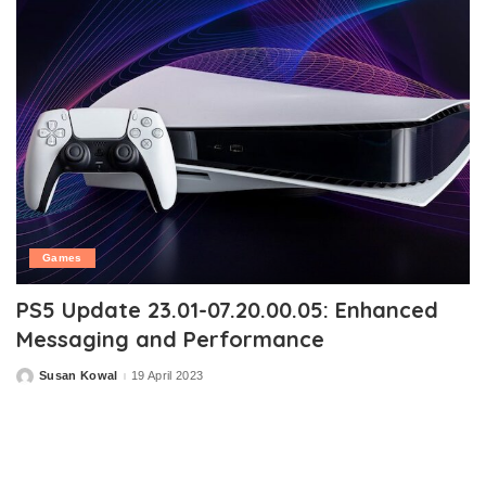
Games
PS5 Update 23.01-07.20.00.05: Enhanced
Messaging and Performance
Susan Kowal
19 April 2023
Posted
by