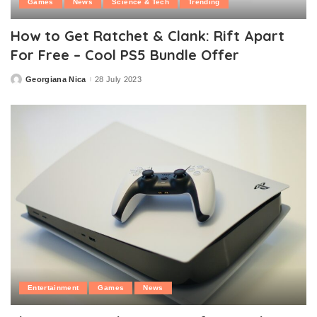
Games
News
Science & Tech
Trending
How to Get Ratchet & Clank: Rift Apart
For Free – Cool PS5 Bundle Offer
Georgiana Nica
28 July 2023
Posted
by
Entertainment
Games
News