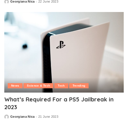
Georgiana Nica
22 June 2023
Posted
by
News
Science & Tech
Tech
Trending
What’s Required For a PS5 Jailbreak in
2023
Georgiana Nica
21 June 2023
Posted
by