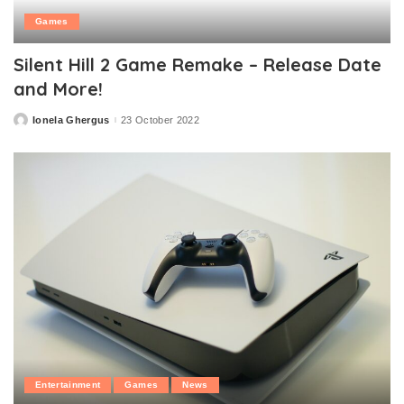
Games
Silent Hill 2 Game Remake – Release Date
and More!
Ionela Ghergus
23 October 2022
Posted
by
Entertainment
Games
News