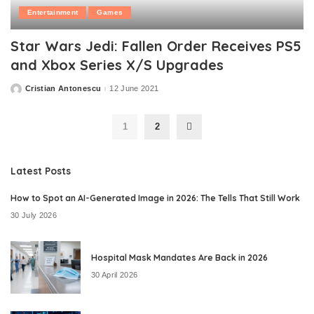
Entertainment
Games
Star Wars Jedi: Fallen Order Receives PS5
and Xbox Series X/S Upgrades
Cristian Antonescu
12 June 2021
Posted
by
1
2
Latest Posts
How to Spot an AI-Generated Image in 2026: The Tells That Still Work
30 July 2026
Hospital Mask Mandates Are Back in 2026
30 April 2026