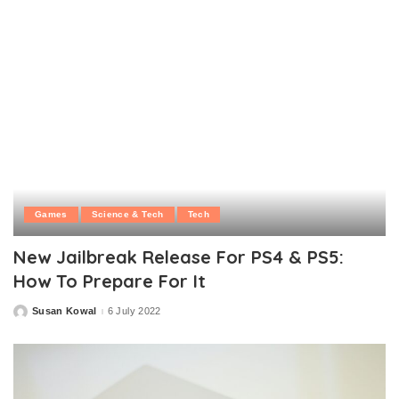
Games
Science & Tech
Tech
New Jailbreak Release For PS4 & PS5:
How To Prepare For It
Susan Kowal
6 July 2022
Posted
by