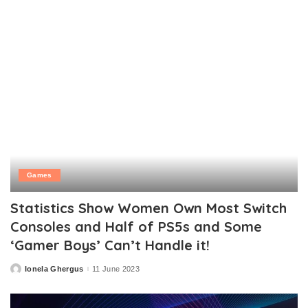
Games
Statistics Show Women Own Most Switch
Consoles and Half of PS5s and Some
‘Gamer Boys’ Can’t Handle it!
Ionela Ghergus
11 June 2023
Posted
by