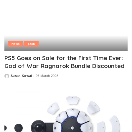
News
Tech
PS5 Goes on Sale for the First Time Ever:
God of War Ragnarok Bundle Discounted
Susan Kowal
26 March 2023
Posted
by