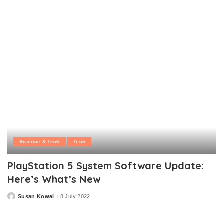
by
Science & Tech
Tech
PlayStation 5 System Software Update:
Here’s What’s New
Susan Kowal
8 July 2022
Posted
by