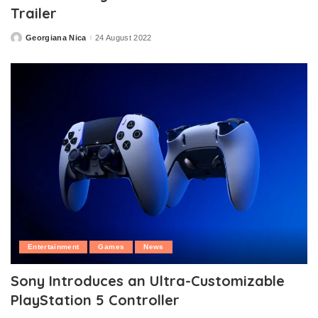
Trailer
Georgiana Nica
24 August 2022
Posted
by
Entertainment
Games
News
Sony Introduces an Ultra-Customizable
PlayStation 5 Controller