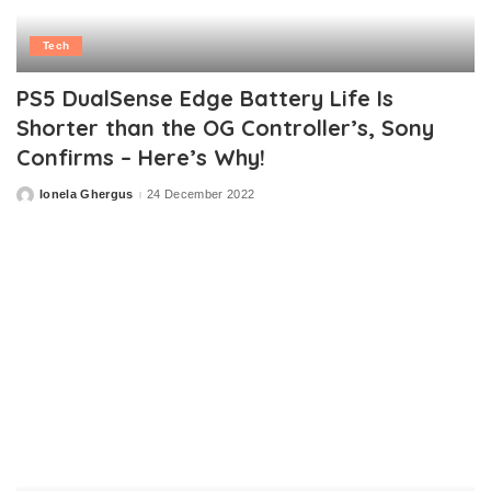
Tech
PS5 DualSense Edge Battery Life Is
Shorter than the OG Controller’s, Sony
Confirms – Here’s Why!
Ionela Ghergus
24 December 2022
Posted
by