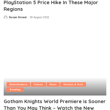
PlayStation 5 Price Hike In These Major
Regions
Susan Kowal
26 August 2022
Posted
by
Entertainment
Games
News
Science & Tech
Trending
Gotham Knights World Premiere is Sooner
Than You May Think – Watch the New