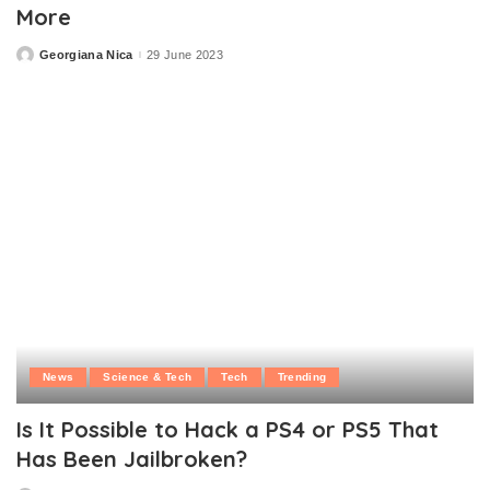
More
Georgiana Nica
29 June 2023
Posted
by
News
Science & Tech
Tech
Trending
Is It Possible to Hack a PS4 or PS5 That
Has Been Jailbroken?