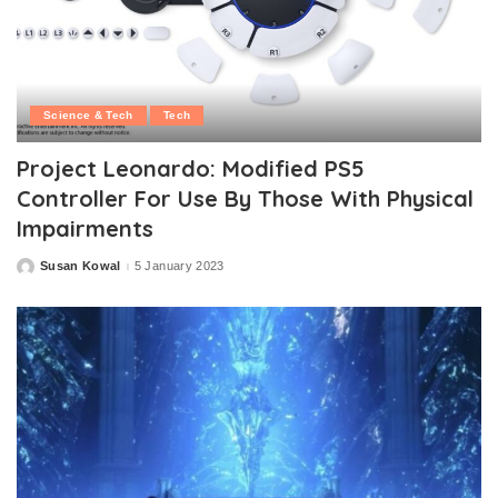
Science & Tech
Tech
Project Leonardo: Modified PS5
Controller For Use By Those With Physical
Impairments
Susan Kowal
5 January 2023
Posted
by