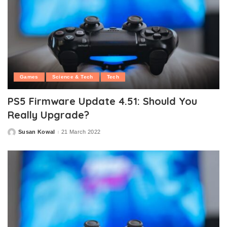
Games
Science & Tech
Tech
PS5 Firmware Update 4.51: Should You
Really Upgrade?
Susan Kowal
21 March 2022
Posted
by