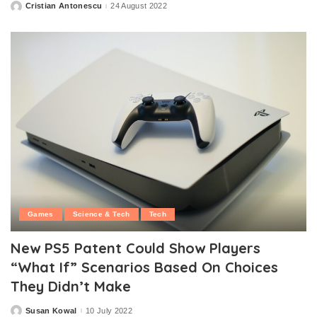
Cristian Antonescu
24 August 2022
Posted
by
Games
Science & Tech
Tech
New PS5 Patent Could Show Players
“What If” Scenarios Based On Choices
They Didn’t Make
Susan Kowal
10 July 2022
Posted