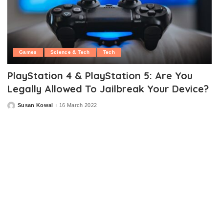
Games
Science & Tech
Tech
PlayStation 4 & PlayStation 5: Are You
Legally Allowed To Jailbreak Your Device?
Susan Kowal
16 March 2022
Posted
by