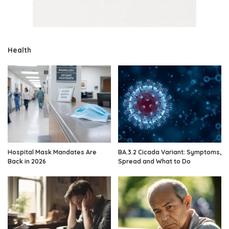
Health
Hospital Mask Mandates Are
BA.3.2 Cicada Variant: Symptoms,
Back in 2026
Spread and What to Do