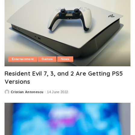
Entertainment
Games
News
Resident Evil 7, 3, and 2 Are Getting PS5
Versions
Cristian Antonescu
14 June 2022
Posted
by