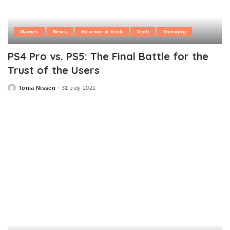
Games
News
Science & Tech
Tech
Trending
PS4 Pro vs. PS5: The Final Battle for the
Trust of the Users
Tonia Nissen
31 July 2021
Posted
by