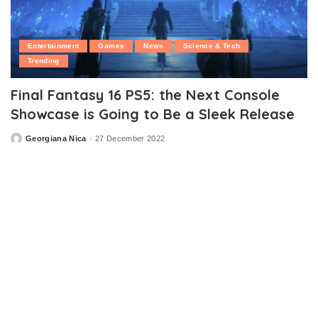
Entertainment
Games
News
Science & Tech
Trending
Final Fantasy 16 PS5: the Next Console
Showcase is Going to Be a Sleek Release
Georgiana Nica
27 December 2022
Posted
by