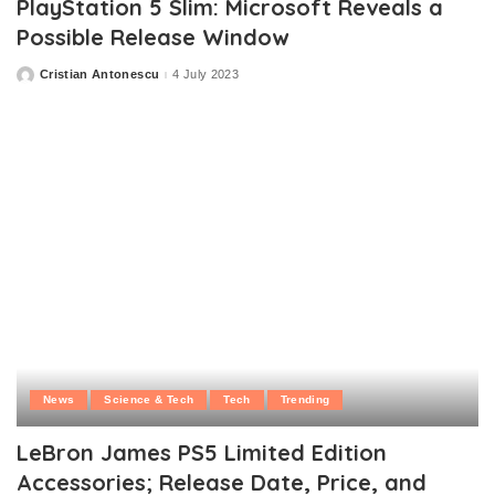
PlayStation 5 Slim: Microsoft Reveals a
Possible Release Window
Cristian Antonescu
4 July 2023
Posted
by
News
Science & Tech
Tech
Trending
LeBron James PS5 Limited Edition
Accessories; Release Date, Price, and