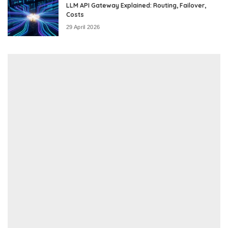
LLM API Gateway Explained: Routing, Failover,
Costs
29 April 2026