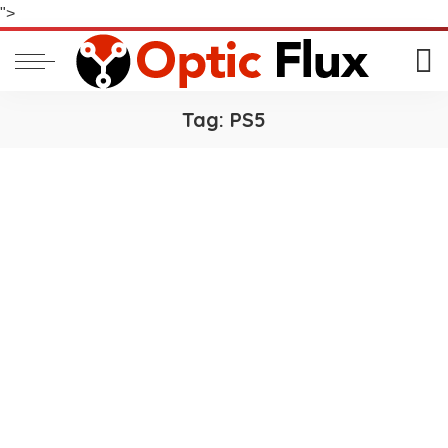
">
Tag:
PS5