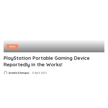
Tech
PlayStation Portable Gaming Device
Reportedly in the Works!
Ionela Ghergus
8 April 2023
Posted
by