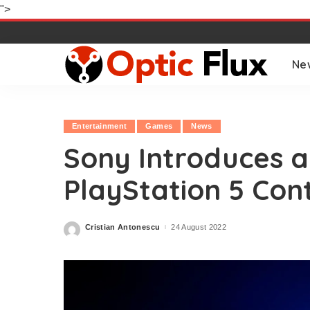
">
Ne
Entertainment
Games
News
Sony Introduces a
PlayStation 5 Cont
Cristian Antonescu
24 August 2022
Posted
by