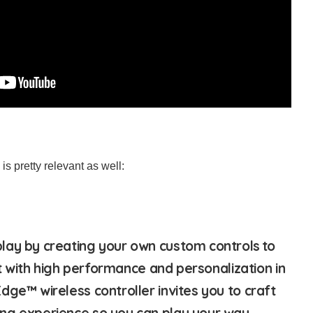
is pretty relevant as well:
lay by creating your own custom controls to
ilt with high performance and personalization in
dge™ wireless controller invites you to craft
ng experience so you can play your way.