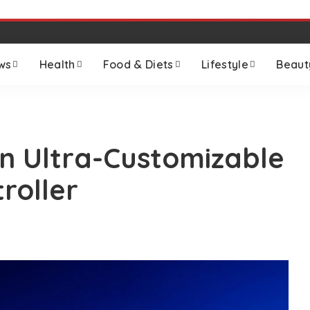
ws
Health
Food & Diets
Lifestyle
Beaut
n Ultra-Customizable
roller