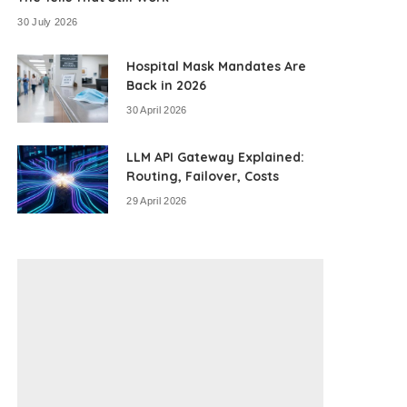
30 July 2026
Hospital Mask Mandates Are
Back in 2026
30 April 2026
LLM API Gateway Explained:
Routing, Failover, Costs
29 April 2026