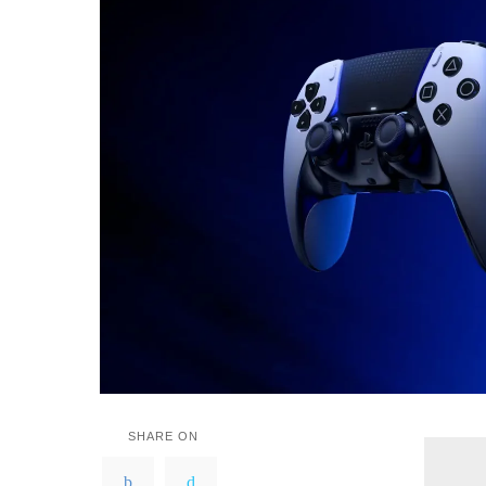
SHARE ON