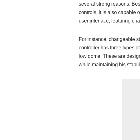
several strong reasons. Besi
controls, it is also capable 
user interface, featuring c
For instance, changeable st
controller has three types 
low dome. These are design
while maintaining his stabili