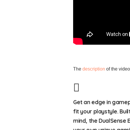
The
description
of the video 
Get an edge in gamep
fit your playstyle. Bu
mind, the DualSense E
your own unique gami