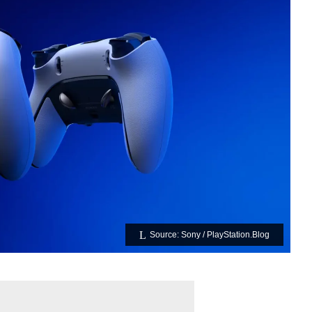
Source: Sony / PlayStation.Blog