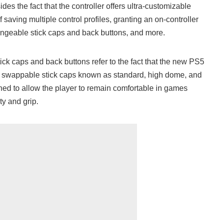
des the fact that the controller offers ultra-customizable
of saving multiple control profiles, granting an on-controller
hangeable stick caps and back buttons, and more.
ick caps and back buttons refer to the fact that the new PS5
of swappable stick caps known as standard, high dome, and
ed to allow the player to remain comfortable in games
ty and grip.