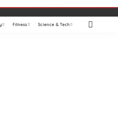
y
Fitness
Science & Tech