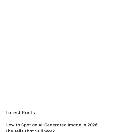
Latest Posts
How to Spot an AI-Generated Image in 2026:
The Tells That Still Work