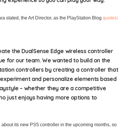
a stated, the Art Director, as the PlayStation Blog
quotes
:
eate the DualSense Edge wireless controller
e for our team. We wanted to build on the
tation controllers by creating a controller that
experiment and personalize elements based
laystyle – whether they are a competitive
 just enjoys having more options to
s about its new PS5 controller in the upcoming months, so