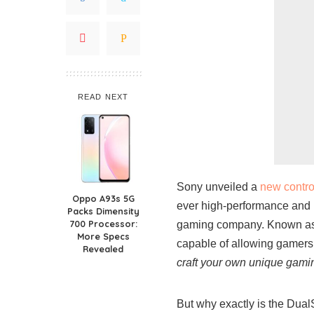
READ NEXT
Sony unveiled a
new contro
Oppo A93s 5G
ever high-performance and u
Packs Dimensity
700 Processor:
gaming company. Known as t
More Specs
capable of allowing gamers 
Revealed
craft your own unique gamin
But why exactly is the Dual