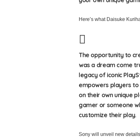
Here’s what Daisuke Kurihar
The opportunity to cr
was a dream come tru
legacy of iconic PlayS
empowers players to 
on their own unique p
gamer or someone who
customize their play.
Sony will unveil new detail