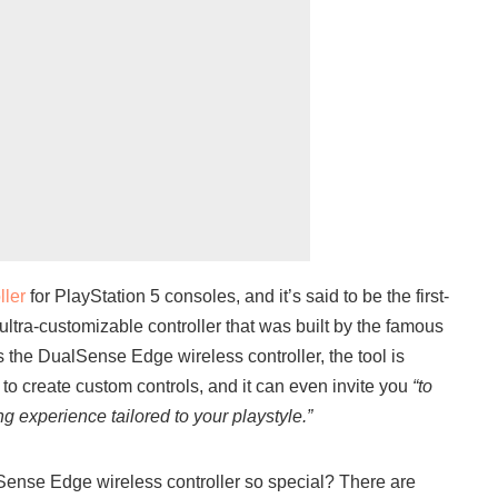
ller
for PlayStation 5 consoles, and it’s said to be the first-
ltra-customizable controller that was built by the famous
he DualSense Edge wireless controller, the tool is
to create custom controls, and it can even invite you
“to
g experience tailored to your playstyle.”
Sense Edge wireless controller so special? There are