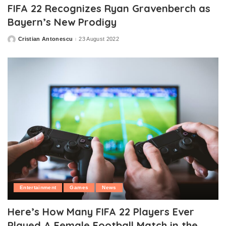
FIFA 22 Recognizes Ryan Gravenberch as
Bayern’s New Prodigy
Cristian Antonescu
23 August 2022
Posted
by
Entertainment
Games
News
Here’s How Many FIFA 22 Players Ever
Played A Female Football Match in the