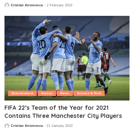
Cristian Antonescu
2 February 2022
Posted
by
Entertainment
Games
News
Science & Tech
FIFA 22’s Team of the Year for 2021
Contains Three Manchester City Players
Cristian Antonescu
21 January 2022
Posted
by