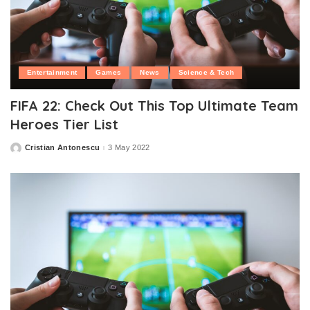
Entertainment
Games
News
Science & Tech
FIFA 22: Check Out This Top Ultimate Team
Heroes Tier List
Cristian Antonescu
3 May 2022
Posted
by