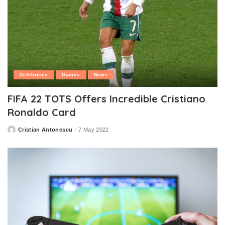
Celebrities
Games
News
FIFA 22 TOTS Offers Incredible Cristiano
Ronaldo Card
Cristian Antonescu
7 May 2022
Posted
by