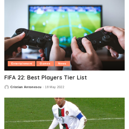
Entertainment
Games
News
FIFA 22: Best Players Tier List
Cristian Antonescu
18 May 2022
Posted
by