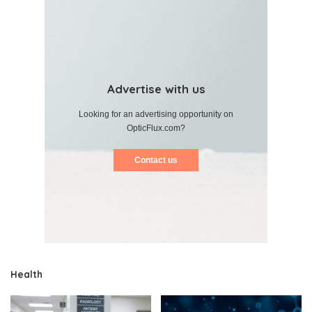
Advertise with us
Looking for an advertising opportunity on
OpticFlux.com?
Contact us
Health