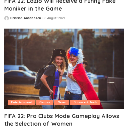
FIFA 22: Lazio Will Receive a Funny Fake
Moniker in the Game
Cristian Antonescu
8 August 2021
Posted
by
Entertainment
Games
News
Science & Tech
FIFA 22: Pro Clubs Mode Gameplay Allows
the Selection of Women