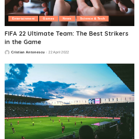
Entertainment
Games
News
Science & Tech
FIFA 22 Ultimate Team: The Best Strikers
in the Game
Cristian Antonescu
22 April 2022
Posted
by