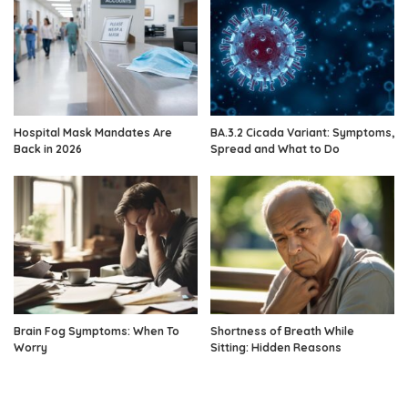
Hospital Mask Mandates Are
BA.3.2 Cicada Variant: Symptoms,
Back in 2026
Spread and What to Do
Brain Fog Symptoms: When To
Shortness of Breath While
Worry
Sitting: Hidden Reasons