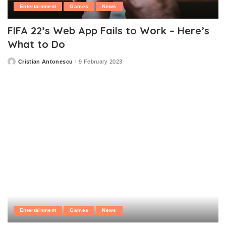
Entertainment
Games
News
FIFA 22’s Web App Fails to Work – Here’s
What to Do
Cristian Antonescu
9 February 2023
Posted
by
Entertainment
Games
News