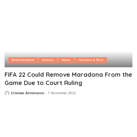
Entertainment
Games
News
Science & Tech
FIFA 22 Could Remove Maradona From the
Game Due to Court Ruling
Cristian Antonescu
7 November 2021
Posted
by