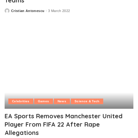
Teams
Cristian Antonescu
3 March 2022
Posted
by
Celebrities
Games
News
Science & Tech
EA Sports Removes Manchester United
Player From FIFA 22 After Rape
Allegations