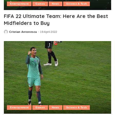
Entertainment
Games
News
Science & Tech
FIFA 22 Ultimate Team: Here Are the Best
Midfielders to Buy
Cristian Antonescu
19 April 2022
Posted
by
Entertainment
Games
News
Science & Tech