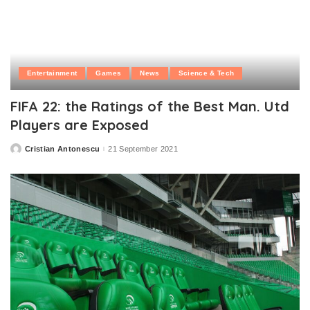
Entertainment
Games
News
Science & Tech
FIFA 22: the Ratings of the Best Man. Utd
Players are Exposed
Cristian Antonescu
21 September 2021
Posted
by