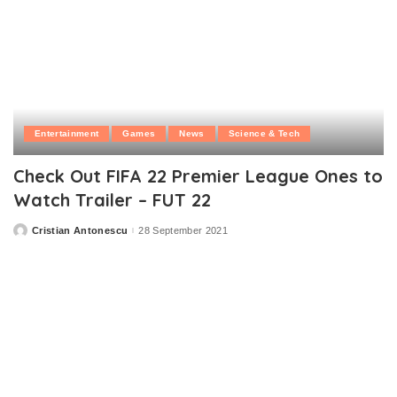
Entertainment
Games
News
Science & Tech
Check Out FIFA 22 Premier League Ones to
Watch Trailer – FUT 22
Cristian Antonescu
28 September 2021
Posted
by