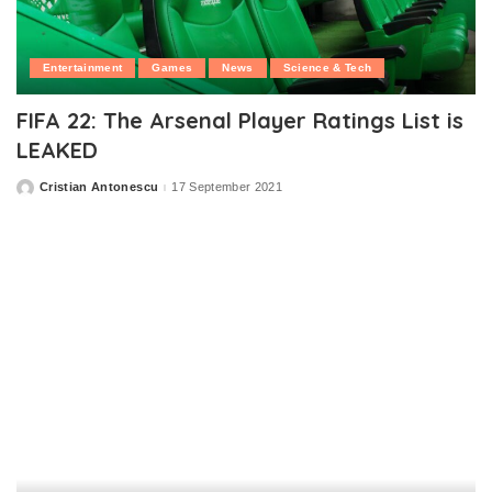
Entertainment
Games
News
Science & Tech
FIFA 22: The Arsenal Player Ratings List is
LEAKED
Cristian Antonescu
17 September 2021
Posted
by