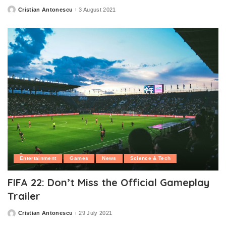
Cristian Antonescu
3 August 2021
Posted
by
Entertainment
Games
News
Science & Tech
FIFA 22: Don’t Miss the Official Gameplay
Trailer
Cristian Antonescu
29 July 2021
Posted
by