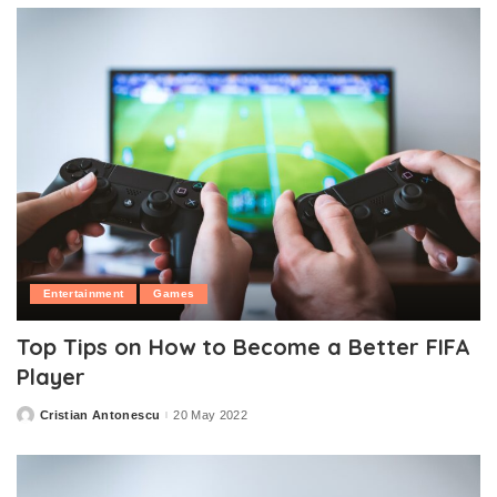
Entertainment
Games
Top Tips on How to Become a Better FIFA
Player
Cristian Antonescu
20 May 2022
Posted
by