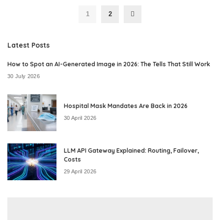
1
2
Latest Posts
How to Spot an AI-Generated Image in 2026: The Tells That Still Work
30 July 2026
Hospital Mask Mandates Are Back in 2026
30 April 2026
LLM API Gateway Explained: Routing, Failover,
Costs
29 April 2026