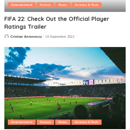
Entertainment
Games
News
Science & Tech
FIFA 22: Check Out the Official Player
Ratings Trailer
Cristian Antonescu
16 September 2021
Posted
by
Entertainment
Games
News
Science & Tech