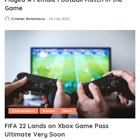
Game
Cristian Antonescu
18 July 2022
Posted
by
Entertainment
Games
News
FIFA 22 Lands on Xbox Game Pass
Ultimate Very Soon