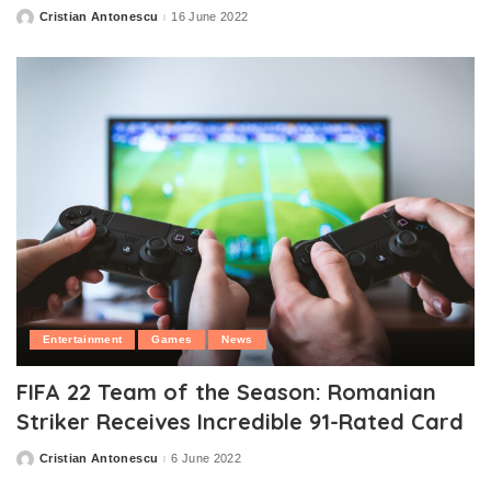
Cristian Antonescu
16 June 2022
Posted
by
Entertainment
Games
News
FIFA 22 Team of the Season: Romanian
Striker Receives Incredible 91-Rated Card
Cristian Antonescu
6 June 2022
Posted
by