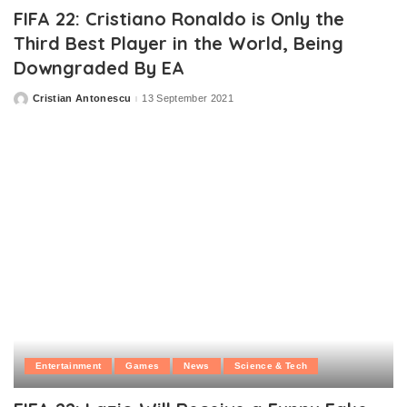
FIFA 22: Cristiano Ronaldo is Only the
Third Best Player in the World, Being
Downgraded By EA
Cristian Antonescu
13 September 2021
Posted
by
Entertainment
Games
News
Science & Tech