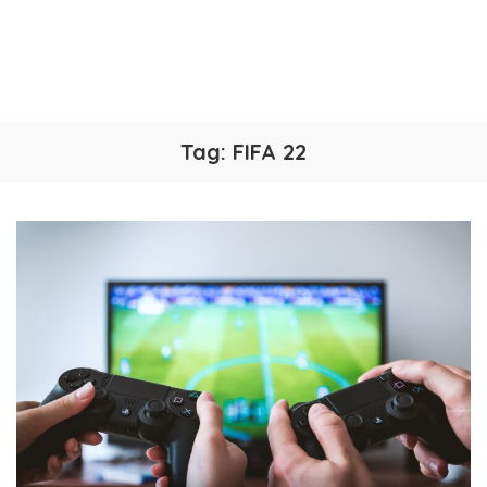
Tag:
FIFA 22