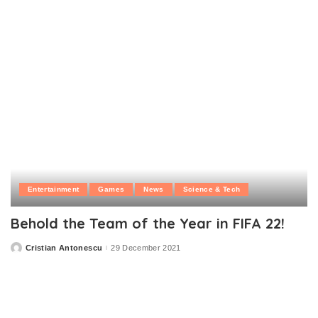
Entertainment
Games
News
Science & Tech
Behold the Team of the Year in FIFA 22!
Cristian Antonescu
29 December 2021
Posted
by