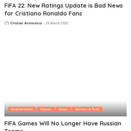
FIFA 22: New Ratings Update is Bad News
for Cristiano Ronaldo Fans
Cristian Antonescu
26 March 2022
Posted
by
Entertainment
Games
News
Science & Tech
FIFA Games Will No Longer Have Russian