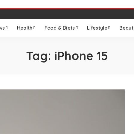
ws
Health
Food & Diets
Lifestyle
Beaut
Tag:
iPhone 15