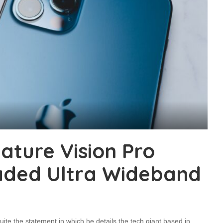
ature Vision Pro
aded Ultra Wideband
ite the statement in which he details the tech giant based in