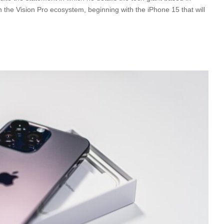
th the Vision Pro ecosystem, beginning with the iPhone 15 that will