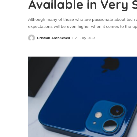
Available in Very 
Although many of those who are passionate about tech a
expectations will be even higher when it comes to the u
Cristian Antonescu
21 July 2023
Posted
by