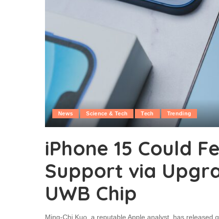
News
Science & Tech
Tech
Trending
iPhone 15 Could Fe
Support via Upgr
UWB Chip
Ming-Chi Kuo, a reputable Apple analyst, has released qu