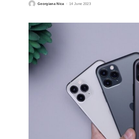
Georgiana Nica
14 June 2023
Posted
by