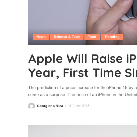
News
Science & Tech
Tech
Trending
Apple Will Raise i
Year, First Time S
The prediction of a price increase for the iPhone 15 by a
come as a surprise. The price of an iPhone in the Unit
Georgiana Nica
11 June 2023
Posted
by