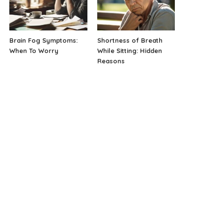
Brain Fog Symptoms:
Shortness of Breath
When To Worry
While Sitting: Hidden
Reasons