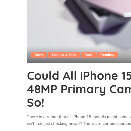
News
Science & Tech
Tech
Trending
Could All iPhone 
48MP Primary Cam
So!
There is a rumor that all iPhone 15 models might come 
isn’t that just shocking news?! There are certain sourc