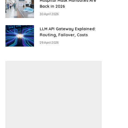
Hospital Mask Mandates Are
Back in 2026
30 April 2026
LLM API Gateway Explained:
Routing, Failover, Costs
29 April 2026