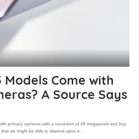
15 Models Come with
eras? A Source Says
with primary cameras with a resolution of 48 megapixels and boy,
es that we might be able to depend upon a
...