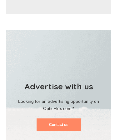
Advertise with us
Looking for an advertising opportunity on
OpticFlux.com?
Contact us