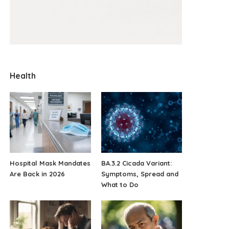
Health
Hospital Mask Mandates
BA.3.2 Cicada Variant:
Are Back in 2026
Symptoms, Spread and
What to Do