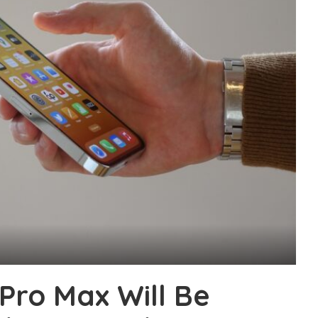
Pro Max Will Be