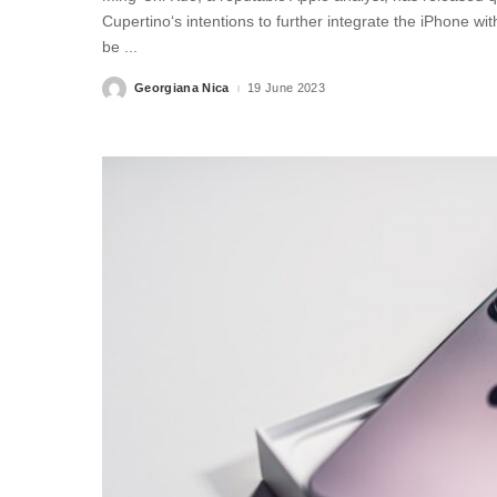
Cupertino‘s intentions to further integrate the iPhone wi
be
...
Georgiana Nica
19 June 2023
Posted
by