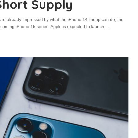
Short Supply
re already impressed by what the iPhone 14 lineup can do, the
pcoming iPhone 15 series. Apple is expected to launch
...