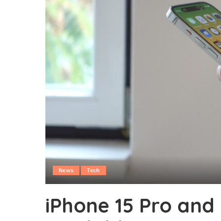
News
Tech
iPhone 15 Pro and 