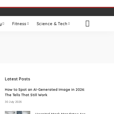
y
Fitness
Science & Tech
Latest Posts
How to Spot an AI-Generated Image in 2026:
The Tells That Still Work
30 July 2026