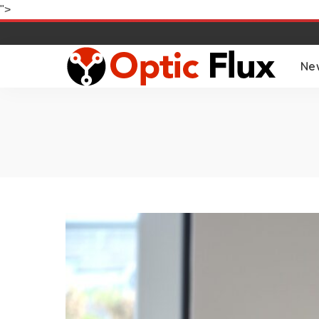
">
Ne