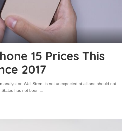
Phone 15 Prices This
ince 2017
n analyst on Wall Street is not unexpected at all and should not
ed States has not been
...