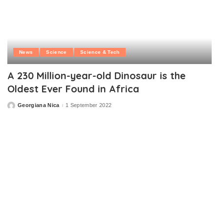
News
Science
Science & Tech
A 230 Million-year-old Dinosaur is the
Oldest Ever Found in Africa
Georgiana Nica
1 September 2022
Posted
by