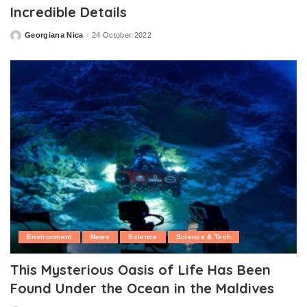
Incredible Details
Georgiana Nica
24 October 2022
Posted
by
Environment
News
Science
Science & Tech
This Mysterious Oasis of Life Has Been
Found Under the Ocean in the Maldives