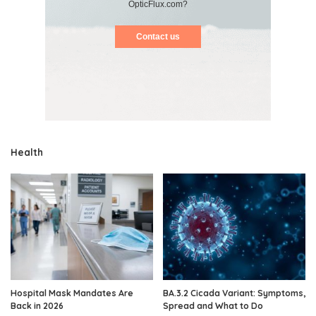
OpticFlux.com?
Contact us
Health
Hospital Mask Mandates Are
BA.3.2 Cicada Variant: Symptoms,
Back in 2026
Spread and What to Do