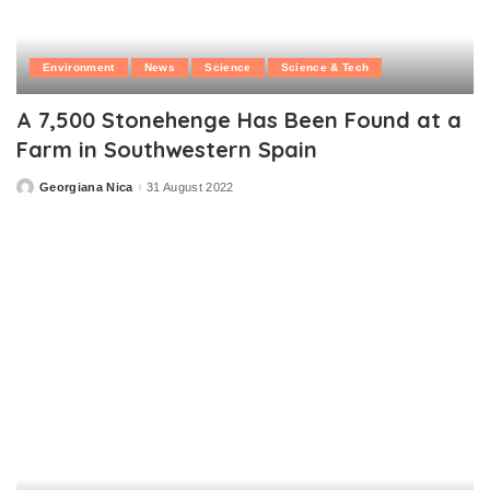
Environment
News
Science
Science & Tech
A 7,500 Stonehenge Has Been Found at a
Farm in Southwestern Spain
Georgiana Nica
31 August 2022
Posted
by