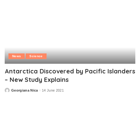
News
Science
Antarctica Discovered by Pacific Islanders
– New Study Explains
Georgiana Nica
14 June 2021
Posted
by