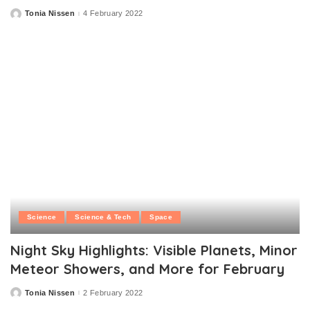
Tonia Nissen
4 February 2022
Posted
by
Science
Science & Tech
Space
Night Sky Highlights: Visible Planets, Minor
Meteor Showers, and More for February
Tonia Nissen
2 February 2022
Posted
by