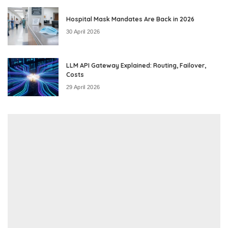
Hospital Mask Mandates Are Back in 2026
30 April 2026
LLM API Gateway Explained: Routing, Failover,
Costs
29 April 2026