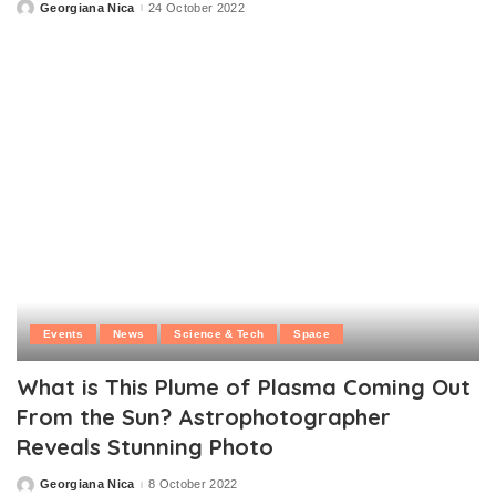
Georgiana Nica
24 October 2022
Posted
by
Events
News
Science & Tech
Space
What is This Plume of Plasma Coming Out
From the Sun? Astrophotographer
Reveals Stunning Photo
Georgiana Nica
8 October 2022
Posted