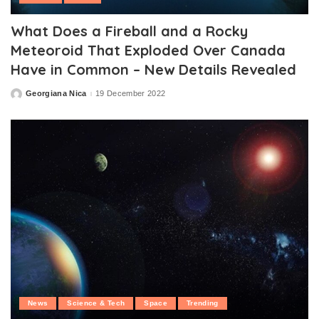
What Does a Fireball and a Rocky
Meteoroid That Exploded Over Canada
Have in Common – New Details Revealed
Georgiana Nica
19 December 2022
Posted
by
News
Science & Tech
Space
Trending