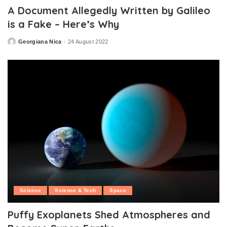
A Document Allegedly Written by Galileo
is a Fake – Here’s Why
Georgiana Nica
24 August 2022
Posted
by
Science
Science & Tech
Space
Puffy Exoplanets Shed Atmospheres and