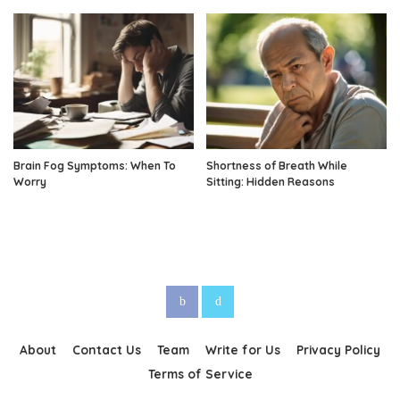
Brain Fog Symptoms: When To
Shortness of Breath While
Worry
Sitting: Hidden Reasons
About
Contact Us
Team
Write for Us
Privacy Policy
Terms of Service