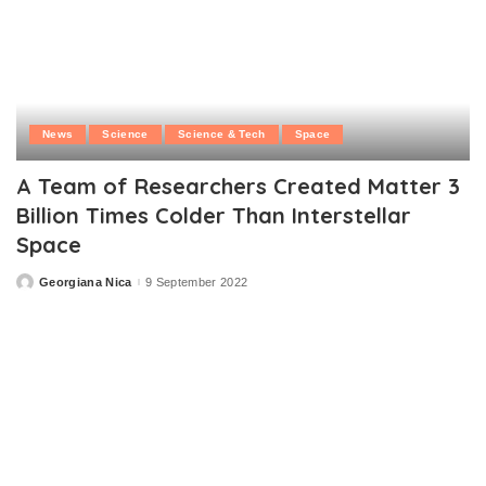
News
Science
Science & Tech
Space
A Team of Researchers Created Matter 3
Billion Times Colder Than Interstellar
Space
Georgiana Nica
9 September 2022
Posted
by