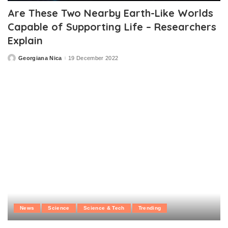
Are These Two Nearby Earth-Like Worlds
Capable of Supporting Life – Researchers
Explain
Georgiana Nica
19 December 2022
Posted
by
News
Science
Science & Tech
Trending