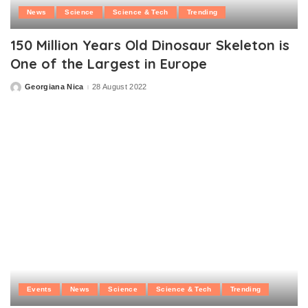
News
Science
Science & Tech
Trending
150 Million Years Old Dinosaur Skeleton is
One of the Largest in Europe
Georgiana Nica
28 August 2022
Posted
by
Events
News
Science
Science & Tech
Trending