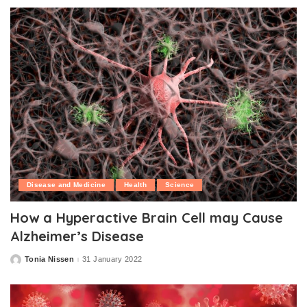
Disease and Medicine
Health
Science
How a Hyperactive Brain Cell may Cause
Alzheimer’s Disease
Tonia Nissen
31 January 2022
Posted
by