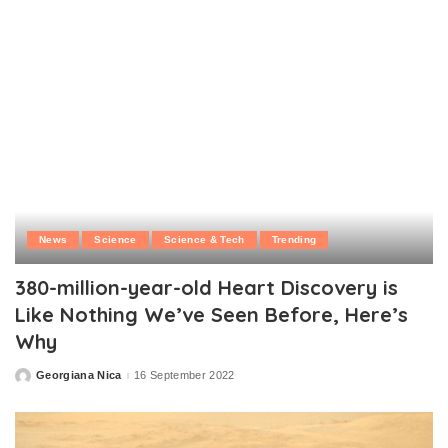
News
Science
Science & Tech
Trending
380-million-year-old Heart Discovery is
Like Nothing We’ve Seen Before, Here’s
Why
Georgiana Nica
16 September 2022
Posted
by