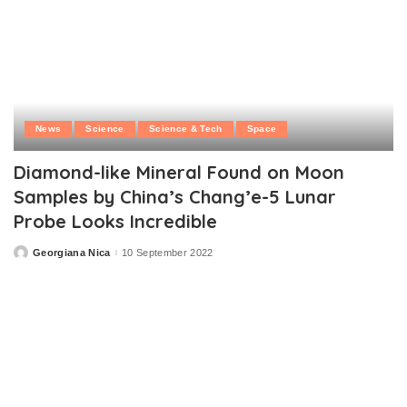
News
Science
Science & Tech
Space
Diamond-like Mineral Found on Moon
Samples by China’s Chang’e-5 Lunar
Probe Looks Incredible
Georgiana Nica
10 September 2022
Posted
by