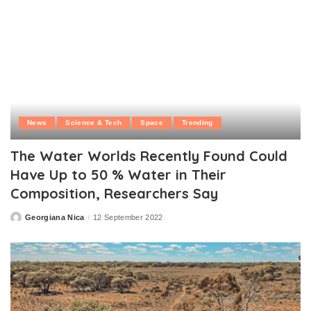
News
Science & Tech
Space
Trending
The Water Worlds Recently Found Could
Have Up to 50 % Water in Their
Composition, Researchers Say
Georgiana Nica
12 September 2022
Posted
by