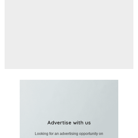
Advertise with us
Looking for an advertising opportunity on