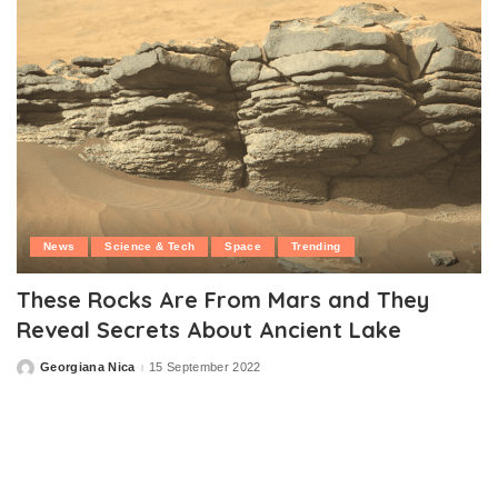
News
Science & Tech
Space
Trending
These Rocks Are From Mars and They
Reveal Secrets About Ancient Lake
Georgiana Nica
15 September 2022
Posted
by