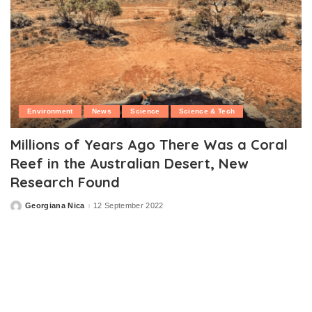
Environment
News
Science
Science & Tech
Millions of Years Ago There Was a Coral
Reef in the Australian Desert, New
Research Found
Georgiana Nica
12 September 2022
Posted
by