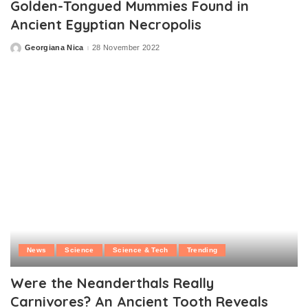
Golden-Tongued Mummies Found in
Ancient Egyptian Necropolis
Georgiana Nica
28 November 2022
Posted
by
News
Science
Science & Tech
Trending
Were the Neanderthals Really
Carnivores? An Ancient Tooth Reveals