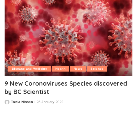
Disease and Medicine
Health
News
Science
9 New Coronaviruses Species discovered
by BC Scientist
Tonia Nissen
28 January 2022
Posted
by