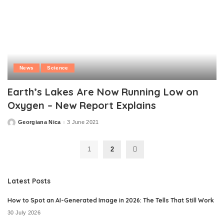
News
Science
Earth’s Lakes Are Now Running Low on
Oxygen – New Report Explains
Georgiana Nica
3 June 2021
Posted
by
1
2
Latest Posts
How to Spot an AI-Generated Image in 2026: The Tells That Still Work
30 July 2026