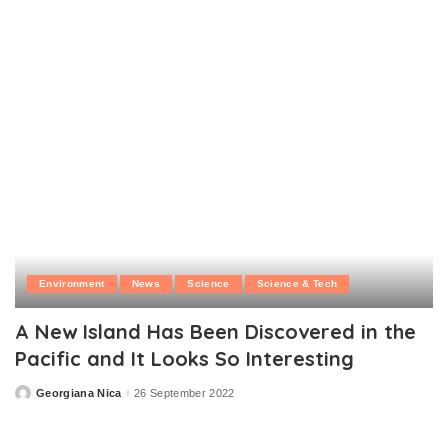
by
Environment
News
Science
Science & Tech
A New Island Has Been Discovered in the
Pacific and It Looks So Interesting
Georgiana Nica
26 September 2022
Posted
by