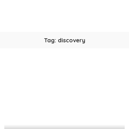
Tag:
discovery