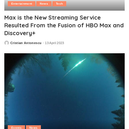
Entertainment
News
Tech
Max is the New Streaming Service
Resulted From the Fusion of HBO Max and
Discovery+
Cristian Antonescu
13 April 2023
Posted
by
Events
News