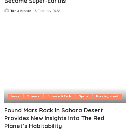
Become Super-Earths
Tonia Nissen
5 February 2022
Posted
by
News
Science
Science & Tech
Space
Uncategorised
Found Mars Rock in Sahara Desert
Provides New Insights Into The Red
Planet’s Habitability