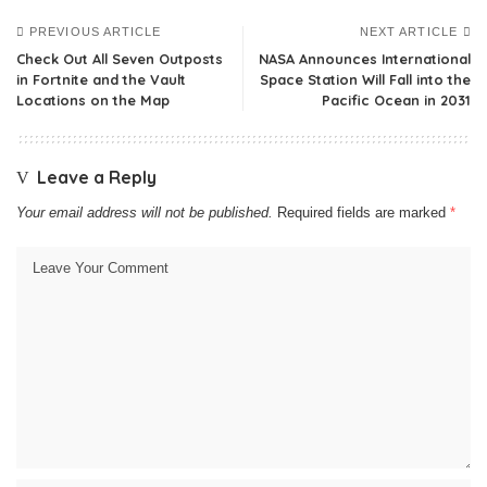
PREVIOUS ARTICLE
NEXT ARTICLE
Check Out All Seven Outposts
NASA Announces International
in Fortnite and the Vault
Space Station Will Fall into the
Locations on the Map
Pacific Ocean in 2031
Leave a Reply
Your email address will not be published.
Required fields are marked
*