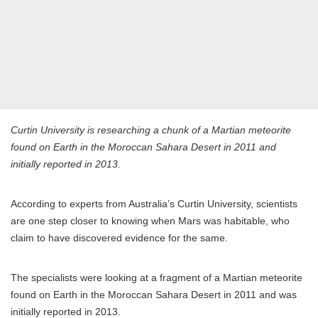
Curtin University is researching a chunk of a Martian meteorite
found on Earth in the Moroccan Sahara Desert in 2011 and
initially reported in 2013.
According to experts from Australia’s Curtin University, scientists
are one step closer to knowing when Mars was habitable, who
claim to have discovered evidence for the same.
The specialists were looking at a fragment of a Martian meteorite
found on Earth in the Moroccan Sahara Desert in 2011 and was
initially reported in 2013.