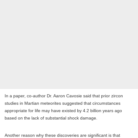
In a paper, co-author Dr. Aaron Cavosie said that prior zircon
studies in Martian meteorites suggested that circumstances
appropriate for life may have existed by 4.2 billion years ago
based on the lack of substantial shock damage.
Another reason why these discoveries are significant is that