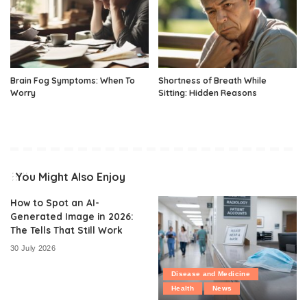
Brain Fog Symptoms: When To
Shortness of Breath While
Worry
Sitting: Hidden Reasons
You Might Also Enjoy
How to Spot an AI-
Generated Image in 2026:
The Tells That Still Work
30 July 2026
Disease and Medicine
Health
News