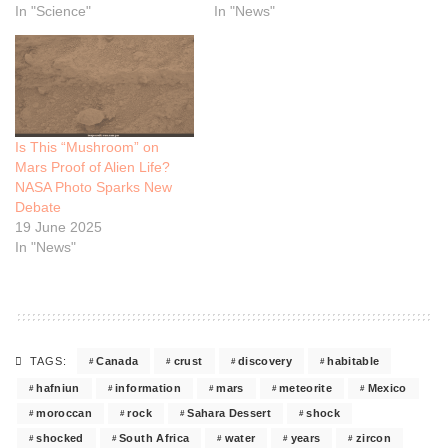
In "Science"
In "News"
Is This “Mushroom” on
Mars Proof of Alien Life?
NASA Photo Sparks New
Debate
19 June 2025
In "News"
Canada
crust
discovery
habitable
TAGS:
hafniun
information
mars
meteorite
Mexico
moroccan
rock
Sahara Dessert
shock
shocked
South Africa
water
years
zircon