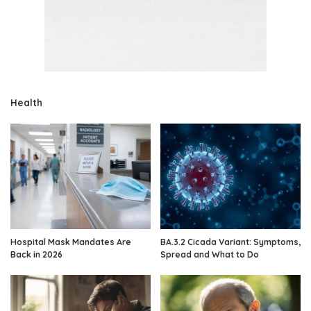
Health
Hospital Mask Mandates Are
BA.3.2 Cicada Variant: Symptoms,
Back in 2026
Spread and What to Do