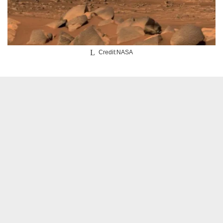
Credit:NASA