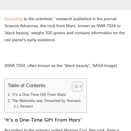
According
to the scientists ‘ research published in the journal
Science Advances, the rock from Mars, known as NWA 7034 or
‘black beauty,’ weighs 320 grams and contains information on the
red planet’s early existence.
(NWA 7034, often known as the “black beauty”; NASA image)
Table of Contents
‘It’s a One-Time Gift From Mars’
The Meteorite was Smashed by Humans
Related
‘It’s a One-Time Gift From Mars’
According to the primary author Morgan Cox, this rock, from a