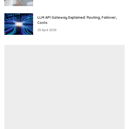
LLM API Gateway Explained: Routing, Failover,
Costs
29 April 2026