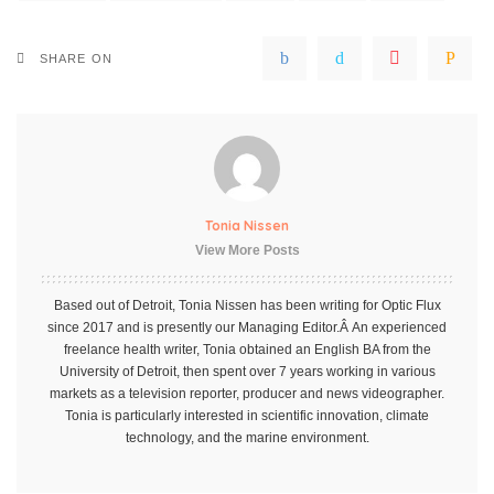
SHARE ON
Tonia Nissen
View More Posts
Based out of Detroit, Tonia Nissen has been writing for Optic Flux
since 2017 and is presently our Managing Editor.Â An experienced
freelance health writer, Tonia obtained an English BA from the
University of Detroit, then spent over 7 years working in various
markets as a television reporter, producer and news videographer.
Tonia is particularly interested in scientific innovation, climate
technology, and the marine environment.