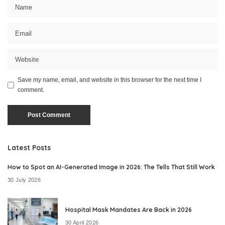
Save my name, email, and website in this browser for the next time I
comment.
Latest Posts
How to Spot an AI-Generated Image in 2026: The Tells That Still Work
30 July 2026
Hospital Mask Mandates Are Back in 2026
30 April 2026