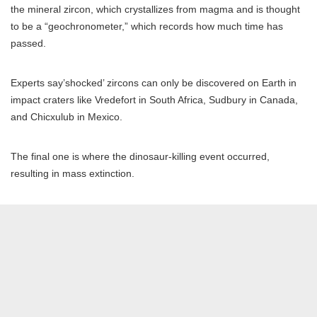
the mineral zircon, which crystallizes from magma and is thought
to be a “geochronometer,” which records how much time has
passed.
Experts say’shocked’ zircons can only be discovered on Earth in
impact craters like Vredefort in South Africa, Sudbury in Canada,
and Chicxulub in Mexico.
The final one is where the dinosaur-killing event occurred,
resulting in mass extinction.