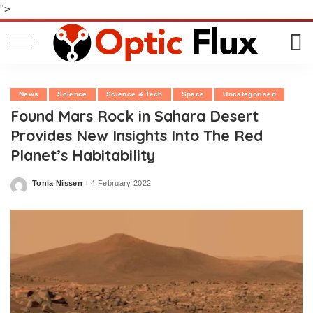
">
News
Science
Science & Tech
Space
Uncategorised
Found Mars Rock in Sahara Desert
Provides New Insights Into The Red
Planet’s Habitability
Tonia Nissen
4 February 2022
Posted
by