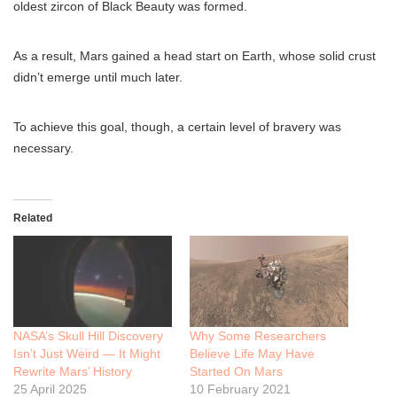
oldest zircon of Black Beauty was formed.
As a result, Mars gained a head start on Earth, whose solid crust
didn’t emerge until much later.
To achieve this goal, though, a certain level of bravery was
necessary.
Related
NASA’s Skull Hill Discovery
Why Some Researchers
Isn’t Just Weird — It Might
Believe Life May Have
Rewrite Mars’ History
Started On Mars
25 April 2025
10 February 2021