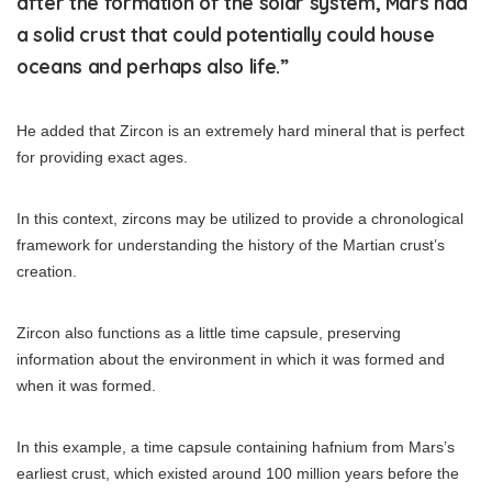
after the formation of the solar system, Mars had
a solid crust that could potentially could house
oceans and perhaps also life.”
He added that Zircon is an extremely hard mineral that is perfect
for providing exact ages.
In this context, zircons may be utilized to provide a chronological
framework for understanding the history of the Martian crust’s
creation.
Zircon also functions as a little time capsule, preserving
information about the environment in which it was formed and
when it was formed.
In this example, a time capsule containing hafnium from Mars’s
earliest crust, which existed around 100 million years before the