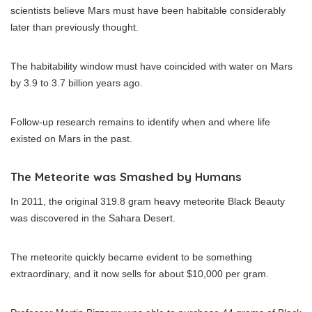
scientists believe Mars must have been habitable considerably
later than previously thought.
The habitability window must have coincided with water on Mars
by 3.9 to 3.7 billion years ago.
Follow-up research remains to identify when and where life
existed on Mars in the past.
The Meteorite was Smashed by Humans
In 2011, the original 319.8 gram heavy meteorite Black Beauty
was discovered in the Sahara Desert.
The meteorite quickly became evident to be something
extraordinary, and it now sells for about $10,000 per gram.