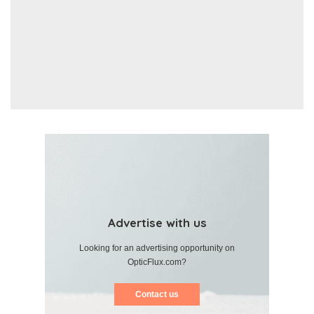
Advertise with us
Looking for an advertising opportunity on
OpticFlux.com?
Contact us