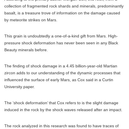
collection of fragmented rock shards and minerals, predominantly
basalt, is a treasure trove of information on the damage caused
by meteorite strikes on Mars.
This grain is undoubtedly a one-of-a-kind gift from Mars. High-
pressure shock deformation has never been seen in any Black
Beauty minerals before.
The finding of shock damage in a 4.45 billion-year-old Martian
zircon adds to our understanding of the dynamic processes that
influenced the surface of early Mars, as Cox said in a Curtin
University paper.
The ‘shock deformation’ that Cox refers to is the slight damage
induced in the rock by the shock waves released after an impact.
The rock analyzed in this research was found to have traces of