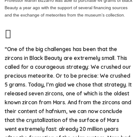
Professor Martin Bizzarro was able to purchase 44 grams of Black
Beauty a year ago with the support of several financing sources
and the exchange of meteorites from the museum’s collection.
“One of the big challenges has been that the
zircons in Black Beauty are extremely small. This
called for a courageous strategy: We crushed our
precious meteorite. Or to be precise: We crushed
5 grams. Today, I’m glad we chose that strategy. It
released seven zircons, one of which is the oldest
known zircon from Mars. And from the zircons and
their content of hafnium, we can now conclude
that the crystallization of the surface of Mars
went extremely fast: already 20 million years