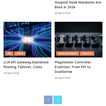
Hospital Mask Mandates Are
Back in 2026
30 April 2026
AI
Tech
Entertainment
Games
LLM API Gateway Explained:
PlayStation Controller
Routing, Failover, Costs
Evolution: From PS1 to
DualSense
29 April 2026
28 April 2026