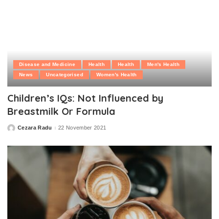
Disease and Medicine
Health
Health
Men's Health
News
Uncategorised
Women's Health
Children’s IQs: Not Influenced by
Breastmilk Or Formula
Cezara Radu
22 November 2021
Posted
by