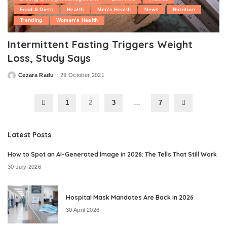
Food & Diets
Health
Men's Health
News
Nutrition
Trending
Women's Health
Intermittent Fasting Triggers Weight
Loss, Study Says
Cezara Radu
29 October 2021
Posted
by
1
2
3
…
7
Latest Posts
How to Spot an AI-Generated Image in 2026: The Tells That Still Work
30 July 2026
Hospital Mask Mandates Are Back in 2026
30 April 2026