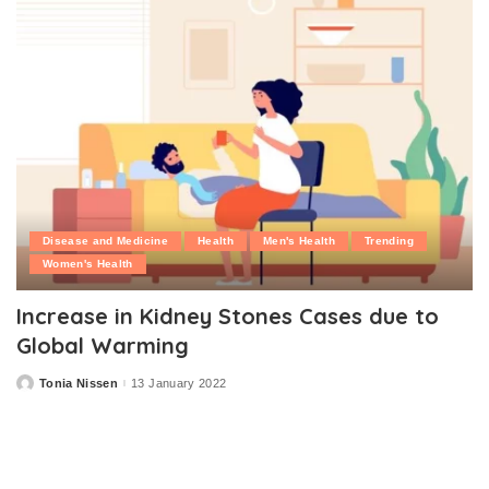
Disease and Medicine
Health
Men's Health
Trending
Women's Health
Increase in Kidney Stones Cases due to
Global Warming
Tonia Nissen
13 January 2022
Posted
by