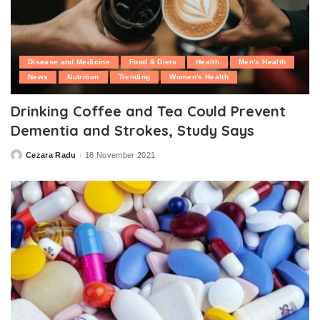
Disease and Medicine
Food & Diets
Health
Men's Health
News
Nutrition
Trending
Women's Health
Drinking Coffee and Tea Could Prevent
Dementia and Strokes, Study Says
Cezara Radu
18 November 2021
Posted
by