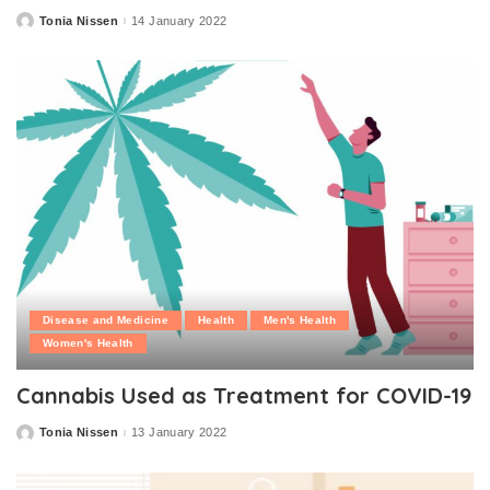
Tonia Nissen
14 January 2022
Posted
by
Disease and Medicine
Health
Men's Health
Women's Health
Cannabis Used as Treatment for COVID-19
Tonia Nissen
13 January 2022
Posted
by