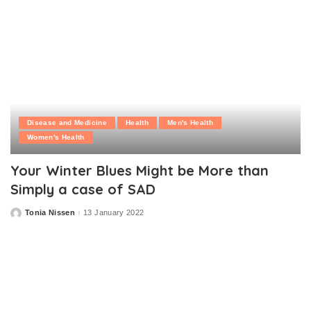
Disease and Medicine
Health
Men's Health
Women's Health
Your Winter Blues Might be More than
Simply a case of SAD
Tonia Nissen
13 January 2022
Posted
by