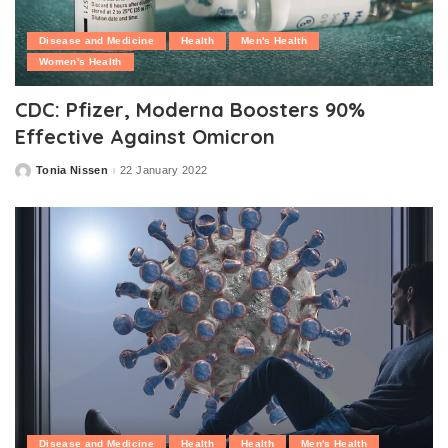
Disease and Medicine
Health
Men's Health
Women's Health
CDC: Pfizer, Moderna Boosters 90%
Effective Against Omicron
Tonia Nissen
22 January 2022
Posted
by
Disease and Medicine
Health
Health
Men's Health