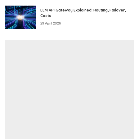
LLM API Gateway Explained: Routing, Failover,
Costs
29 April 2026