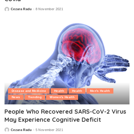
Cezara Radu
8 November 2021
Posted
by
Disease and Medicine
Health
Health
Men's Health
News
Trending
Women's Health
People Who Recovered SARS-CoV-2 Virus
May Experience Cognitive Deficit
Cezara Radu
5 November 2021
Posted