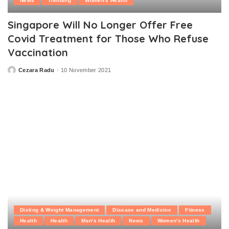
News
Trending
Women's Health
Singapore Will No Longer Offer Free
Covid Treatment for Those Who Refuse
Vaccination
Cezara Radu
10 November 2021
Posted
by
Dieting & Weight Management
Disease and Medicine
Fitness
Health
Health
Men's Health
News
Women's Health