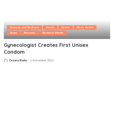
Disease and Medicine
Health
Health
Men's Health
News
Reviews
Women's Health
Gynecologist Creates First Unisex
Condom
Cezara Radu
1 November 2021
Posted
by