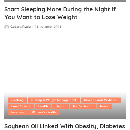
Start Sleeping More During the Night if
You Want to Lose Weight
Cezara Radu
9 November 2021
Posted
by
Cooking
Dieting & Weight Management
Disease and Medicine
Food & Diets
Health
Health
Men's Health
News
Nutrition
Women's Health
Soybean Oil Linked With Obesity, Diabetes