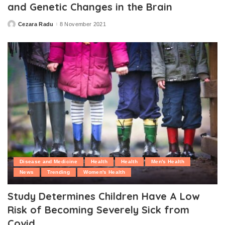
and Genetic Changes in the Brain
Cezara Radu
8 November 2021
Posted
by
Disease and Medicine
Health
Health
Men's Health
News
Trending
Women's Health
Study Determines Children Have A Low
Risk of Becoming Severely Sick from
Covid