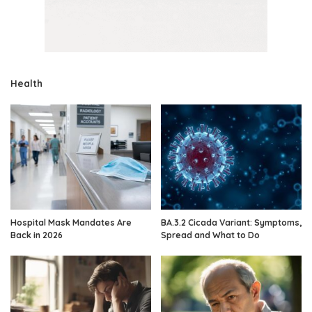
Health
Hospital Mask Mandates Are
BA.3.2 Cicada Variant: Symptoms,
Back in 2026
Spread and What to Do