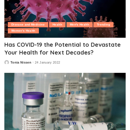
Disease and Medicine
Health
Men's Health
Trending
Women's Health
Has COVID-19 the Potential to Devastate
Your Health for Next Decades?
Tonia Nissen
24 January 2022
Posted
by