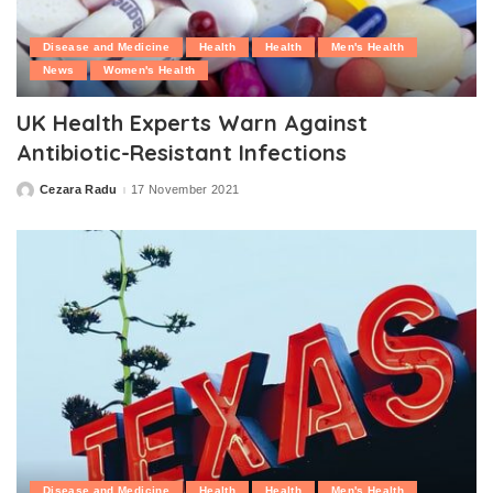
Disease and Medicine
Health
Health
Men's Health
News
Women's Health
UK Health Experts Warn Against
Antibiotic-Resistant Infections
Cezara Radu
17 November 2021
Posted
by
Disease and Medicine
Health
Health
Men's Health