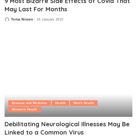
9 Most Bizarre Side Effects of Covid That
May Last For Months
Tonia Nissen
16 January 2022
Posted
by
Disease and Medicine
Health
Men's Health
Women's Health
Debilitating Neurological Illnesses May Be
Linked to a Common Virus