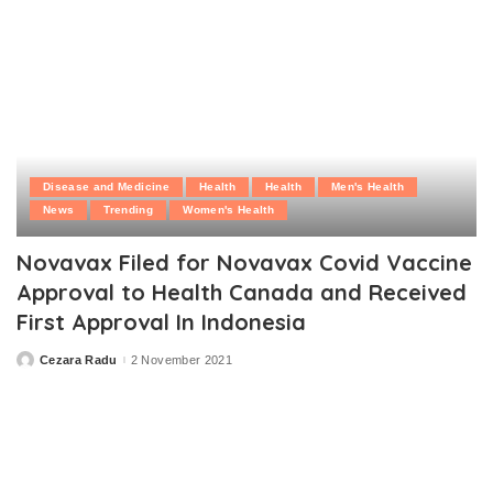
Disease and Medicine
Health
Health
Men's Health
News
Trending
Women's Health
Novavax Filed for Novavax Covid Vaccine
Approval to Health Canada and Received
First Approval In Indonesia
Cezara Radu
2 November 2021
Posted
by