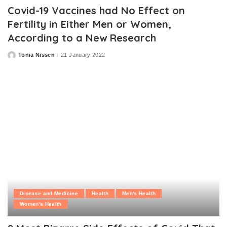
Covid-19 Vaccines had No Effect on
Fertility in Either Men or Women,
According to a New Research
Tonia Nissen
21 January 2022
Posted
by
Disease and Medicine
Health
Men's Health
Women's Health