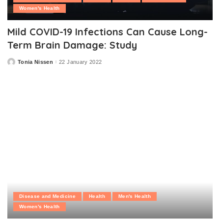
Women's Health
Mild COVID-19 Infections Can Cause Long-
Term Brain Damage: Study
Tonia Nissen
22 January 2022
Posted
by
Disease and Medicine
Health
Men's Health
Women's Health