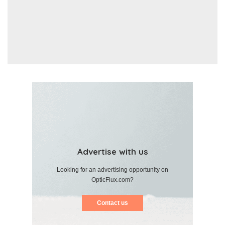
Advertise with us
Looking for an advertising opportunity on
OpticFlux.com?
Contact us