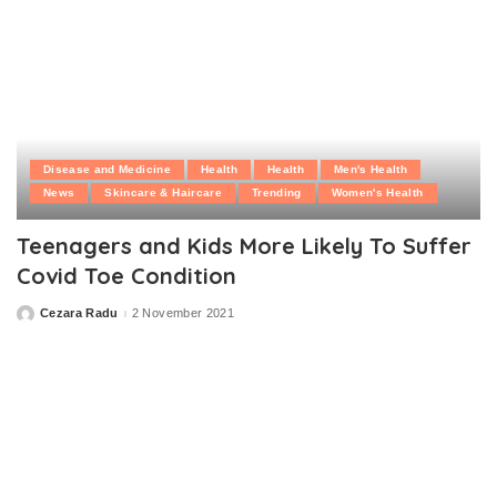
Disease and Medicine
Health
Health
Men's Health
News
Skincare & Haircare
Trending
Women's Health
Teenagers and Kids More Likely To Suffer
Covid Toe Condition
Cezara Radu
2 November 2021
Posted
by