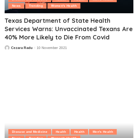
News
Trending
Women's Health
Texas Department of State Health
Services Warns: Unvaccinated Texans Are
40% More Likely to Die From Covid
Cezara Radu
10 November 2021
Posted
by
Disease and Medicine
Health
Health
Men's Health