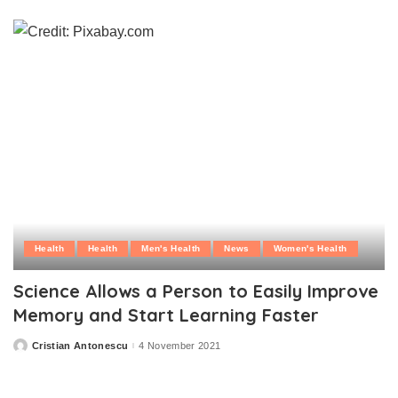
by
Health
Health
Men's Health
News
Women's Health
Science Allows a Person to Easily Improve
Memory and Start Learning Faster
Cristian Antonescu
4 November 2021
Posted
by