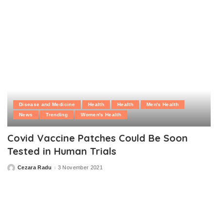
Disease and Medicine
Health
Health
Men's Health
News
Trending
Women's Health
Covid Vaccine Patches Could Be Soon
Tested in Human Trials
Cezara Radu
3 November 2021
Posted
by