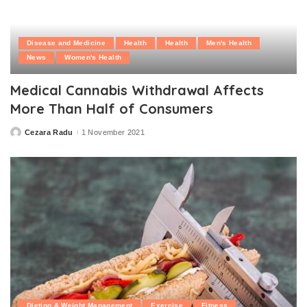
Disease and Medicine
Health
Health
Men's Health
News
Women's Health
Medical Cannabis Withdrawal Affects
More Than Half of Consumers
Cezara Radu
1 November 2021
Posted
by
Dieting & Weight Management
Exercise
Fitness