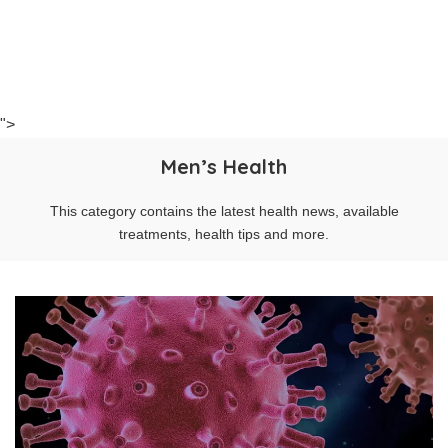
">
Men’s Health
This category contains the latest health news, available
treatments, health tips and more.