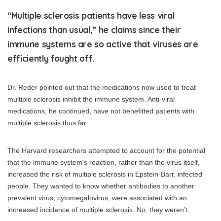
“Multiple sclerosis patients have less viral
infections than usual,” he claims since their
immune systems are so active that viruses are
efficiently fought off.
Dr. Reder pointed out that the medications now used to treat
multiple sclerosis inhibit the immune system. Anti-viral
medications, he continued, have not benefitted patients with
multiple sclerosis thus far.
The Harvard researchers attempted to account for the potential
that the immune system’s reaction, rather than the virus itself,
increased the risk of multiple sclerosis in Epstein-Barr, infected
people. They wanted to know whether antibodies to another
prevalent virus, cytomegalovirus, were associated with an
increased incidence of multiple sclerosis. No, they weren’t.