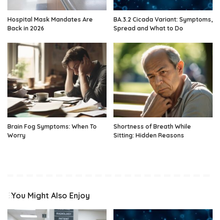
Hospital Mask Mandates Are
BA.3.2 Cicada Variant: Symptoms,
Back in 2026
Spread and What to Do
Brain Fog Symptoms: When To
Shortness of Breath While
Worry
Sitting: Hidden Reasons
You Might Also Enjoy