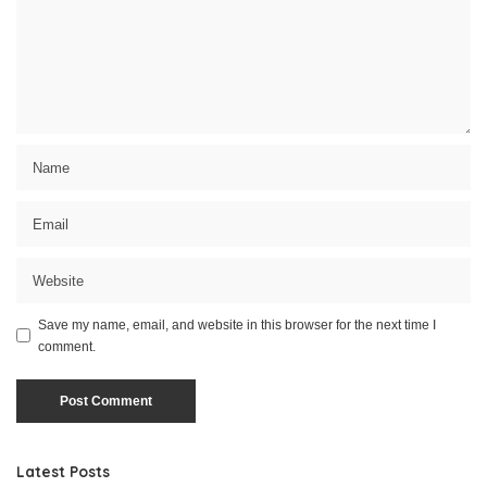
Save my name, email, and website in this browser for the next time I
comment.
Latest Posts