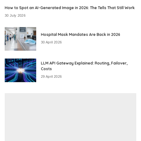
How to Spot an AI-Generated Image in 2026: The Tells That Still Work
30 July 2026
Hospital Mask Mandates Are Back in 2026
30 April 2026
LLM API Gateway Explained: Routing, Failover,
Costs
29 April 2026