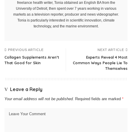
freelance health writer, Tonia obtained an English BA from the
University of Detroit, then spent over 7 years working in various
markets as a television reporter, producer and news videographer.
Tonia is particularly interested in scientific innovation, climate
technology, and the marine environment.
PREVIOUS ARTICLE
NEXT ARTICLE
Collagen Supplements Aren’t
Experts Reveal 4 Most
That Good for Skin
Common Ways People Lie To
Themselves
Leave a Reply
Your email address will not be published.
Required fields are marked
*