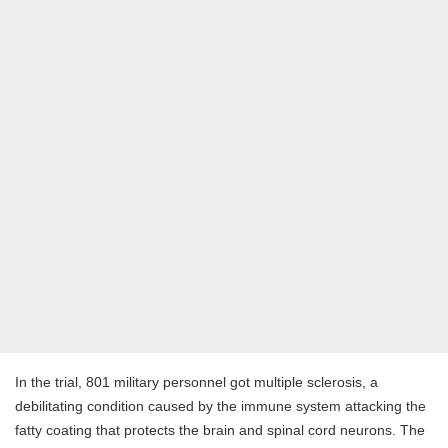
In the trial, 801 military personnel got multiple sclerosis, a
debilitating condition caused by the immune system attacking the
fatty coating that protects the brain and spinal cord neurons. The