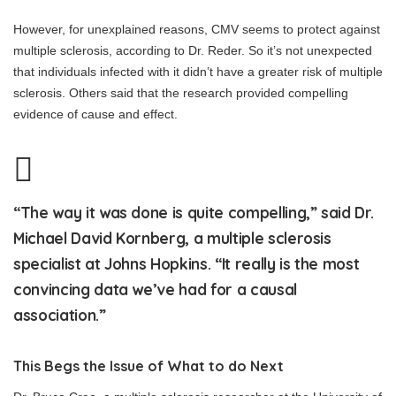
However, for unexplained reasons, CMV seems to protect against
multiple sclerosis, according to Dr. Reder. So it’s not unexpected
that individuals infected with it didn’t have a greater risk of multiple
sclerosis. Others said that the research provided compelling
evidence of cause and effect.
“The way it was done is quite compelling,” said Dr.
Michael David Kornberg, a multiple sclerosis
specialist at Johns Hopkins. “It really is the most
convincing data we’ve had for a causal
association.”
This Begs the Issue of What to do Next