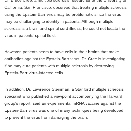
Dr. Bruce Cree, a multiple sclerosis researcher at the University of
California, San Francisco, observed that treating multiple sclerosis
using the Epstein-Barr virus may be problematic since the virus
may be challenging to identify in patients. Although multiple
sclerosis is a brain and spinal cord illness, he could not locate the
virus in patients’ spinal fluid.
However, patients seem to have cells in their brains that make
antibodies against the Epstein-Barr virus. Dr. Cree is investigating
if he may cure patients with multiple sclerosis by destroying
Epstein-Barr virus-infected cells.
In addition, Dr. Lawrence Steinman, a Stanford multiple sclerosis
specialist who published a viewpoint accompanying the Harvard
group’s report, said an experimental mRNA vaccine against the
Epstein-Barr virus was one of many techniques being developed
to prevent the virus from damaging the brain.