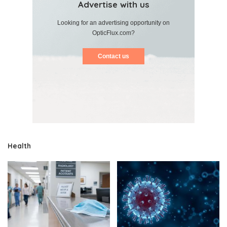
Advertise with us
Looking for an advertising opportunity on
OpticFlux.com?
Contact us
Health