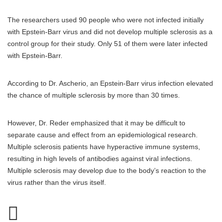
The researchers used 90 people who were not infected initially
with Epstein-Barr virus and did not develop multiple sclerosis as a
control group for their study. Only 51 of them were later infected
with Epstein-Barr.
According to Dr. Ascherio, an Epstein-Barr virus infection elevated
the chance of multiple sclerosis by more than 30 times.
However, Dr. Reder emphasized that it may be difficult to
separate cause and effect from an epidemiological research.
Multiple sclerosis patients have hyperactive immune systems,
resulting in high levels of antibodies against viral infections.
Multiple sclerosis may develop due to the body’s reaction to the
virus rather than the virus itself.