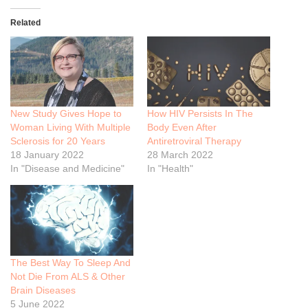
Related
New Study Gives Hope to
How HIV Persists In The
Woman Living With Multiple
Body Even After
Sclerosis for 20 Years
Antiretroviral Therapy
18 January 2022
28 March 2022
In "Disease and Medicine"
In "Health"
The Best Way To Sleep And
Not Die From ALS & Other
Brain Diseases
5 June 2022