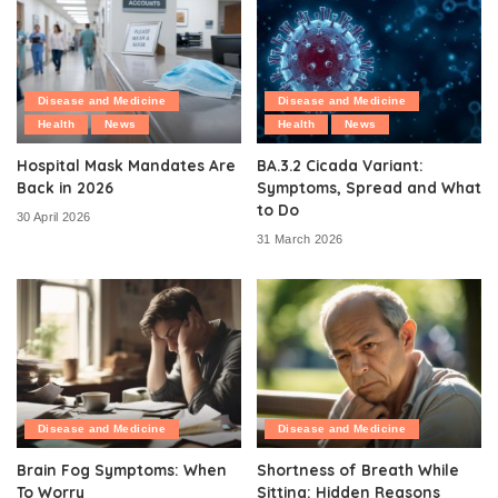
Disease and Medicine
Disease and Medicine
Health
News
Health
News
Hospital Mask Mandates Are
BA.3.2 Cicada Variant:
Back in 2026
Symptoms, Spread and What
to Do
30 April 2026
31 March 2026
Disease and Medicine
Disease and Medicine
Brain Fog Symptoms: When
Shortness of Breath While
To Worry
Sitting: Hidden Reasons