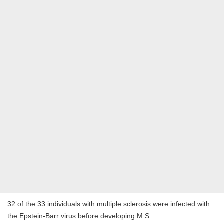
32 of the 33 individuals with multiple sclerosis were infected with
the Epstein-Barr virus before developing M.S.