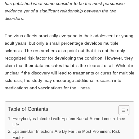
has published what some consider to be the most persuasive
evidence yet of a significant relationship between the two
disorders.
The virus affects practically everyone in their adolescent or young
adult years, but only a small percentage develops multiple
sclerosis. The researchers also point out that it is not the only
recognized risk factor for developing the condition. However, they
claim that their data indicates that it is the clearest of all. While it is
unclear if the discovery will lead to treatments or cures for multiple
sclerosis, the study may encourage additional research into
medications and vaccinations for the illness.
Table of Contents
Everybody is Infected with Epstein-Barr at Some Time in Their
Life
Epstein-Barr Infections Are By Far the Most Prominent Risk
Factor