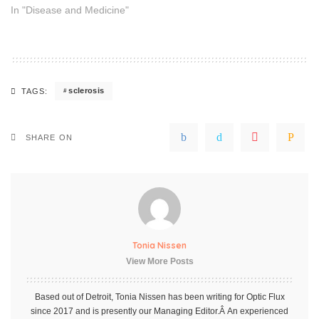
In "Disease and Medicine"
sclerosis
TAGS:
SHARE ON
Tonia Nissen
View More Posts
Based out of Detroit, Tonia Nissen has been writing for Optic Flux
since 2017 and is presently our Managing Editor.Â An experienced