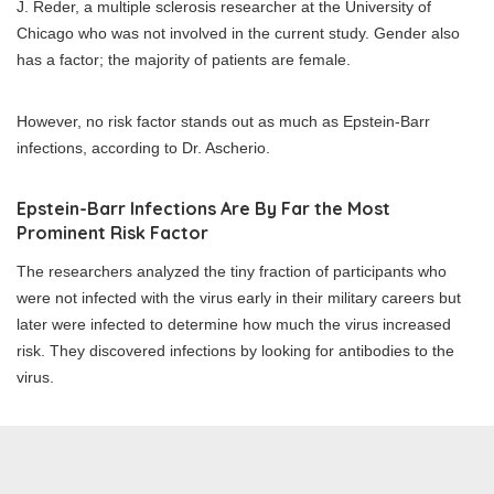
J. Reder, a multiple sclerosis researcher at the University of
Chicago who was not involved in the current study. Gender also
has a factor; the majority of patients are female.
However, no risk factor stands out as much as Epstein-Barr
infections, according to Dr. Ascherio.
Epstein-Barr Infections Are By Far the Most
Prominent Risk Factor
The researchers analyzed the tiny fraction of participants who
were not infected with the virus early in their military careers but
later were infected to determine how much the virus increased
risk. They discovered infections by looking for antibodies to the
virus.