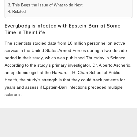
This Begs the Issue of What to do Next
Related
Everybody is Infected with Epstein-Barr at Some
Time in Their Life
The scientists studied data from 10 million personnel on active
service in the United States Armed Forces during a two-decade
period in their study, which was published Thursday in Science.
According to the study’s primary investigator, Dr. Alberto Ascherio,
an epidemiologist at the Harvard T.H. Chan School of Public
Health, the study’s strength is that they could track patients for
years and assess if Epstein-Barr infections preceded multiple
sclerosis.