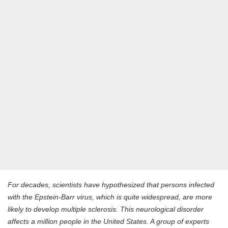
For decades, scientists have hypothesized that persons infected
with the Epstein-Barr virus, which is quite widespread, are more
likely to develop multiple sclerosis. This neurological disorder
affects a million people in the United States. A group of experts