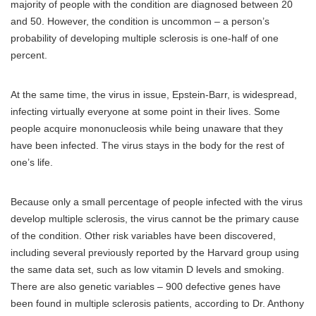
majority of people with the condition are diagnosed between 20
and 50. However, the condition is uncommon – a person’s
probability of developing multiple sclerosis is one-half of one
percent.
At the same time, the virus in issue, Epstein-Barr, is widespread,
infecting virtually everyone at some point in their lives. Some
people acquire mononucleosis while being unaware that they
have been infected. The virus stays in the body for the rest of
one’s life.
Because only a small percentage of people infected with the virus
develop multiple sclerosis, the virus cannot be the primary cause
of the condition. Other risk variables have been discovered,
including several previously reported by the Harvard group using
the same data set, such as low vitamin D levels and smoking.
There are also genetic variables – 900 defective genes have
been found in multiple sclerosis patients, according to Dr. Anthony