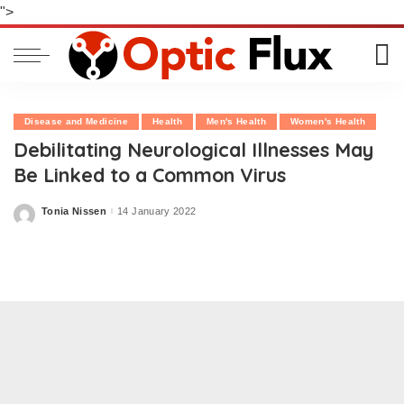
">
Disease and Medicine
Health
Men's Health
Women's Health
Debilitating Neurological Illnesses May
Be Linked to a Common Virus
Tonia Nissen
14 January 2022
Posted
by