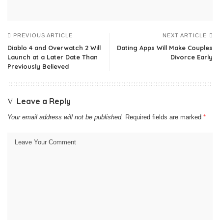
PREVIOUS ARTICLE
NEXT ARTICLE
Diablo 4 and Overwatch 2 Will
Dating Apps Will Make Couples
Launch at a Later Date Than
Divorce Early
Previously Believed
Leave a Reply
Your email address will not be published.
Required fields are marked
*