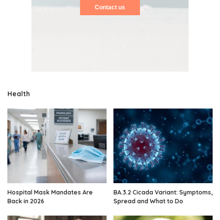
Contact us
Health
Hospital Mask Mandates Are
BA.3.2 Cicada Variant: Symptoms,
Back in 2026
Spread and What to Do