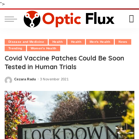
">
Disease and Medicine
Health
Health
Men's Health
News
Trending
Women's Health
Covid Vaccine Patches Could Be Soon
Tested in Human Trials
Cezara Radu
3 November 2021
Posted
by