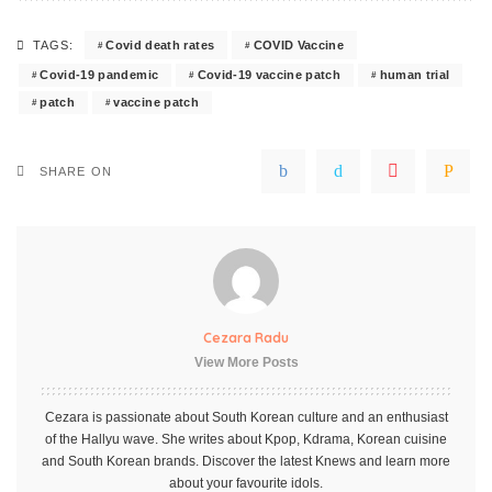
Covid death rates
COVID Vaccine
TAGS:
Covid-19 pandemic
Covid-19 vaccine patch
human trial
patch
vaccine patch
SHARE ON
Cezara Radu
View More Posts
Cezara is passionate about South Korean culture and an enthusiast
of the Hallyu wave. She writes about Kpop, Kdrama, Korean cuisine
and South Korean brands. Discover the latest Knews and learn more
about your favourite idols.