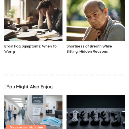
Brain Fog Symptoms: When To
Shortness of Breath While
Worry
Sitting: Hidden Reasons
You Might Also Enjoy
Disease and Medicine