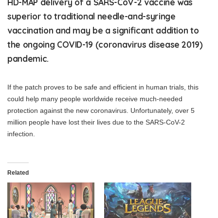
HD-MAP delivery of a SARS-CoV-2 vaccine was
superior to traditional needle-and-syringe
vaccination and may be a significant addition to
the ongoing COVID-19 (coronavirus disease 2019)
pandemic.
If the patch proves to be safe and efficient in human trials, this
could help many people worldwide receive much-needed
protection against the new coronavirus. Unfortunately, over 5
million people have lost their lives due to the SARS-CoV-2
infection.
Related