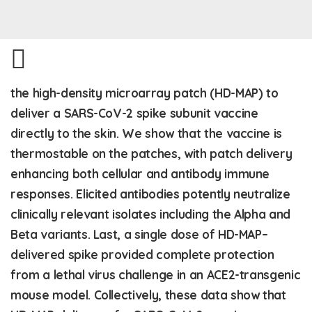
the high-density microarray patch (HD-MAP) to
deliver a SARS-CoV-2 spike subunit vaccine
directly to the skin. We show that the vaccine is
thermostable on the patches, with patch delivery
enhancing both cellular and antibody immune
responses. Elicited antibodies potently neutralize
clinically relevant isolates including the Alpha and
Beta variants. Last, a single dose of HD-MAP–
delivered spike provided complete protection
from a lethal virus challenge in an ACE2-transgenic
mouse model. Collectively, these data show that