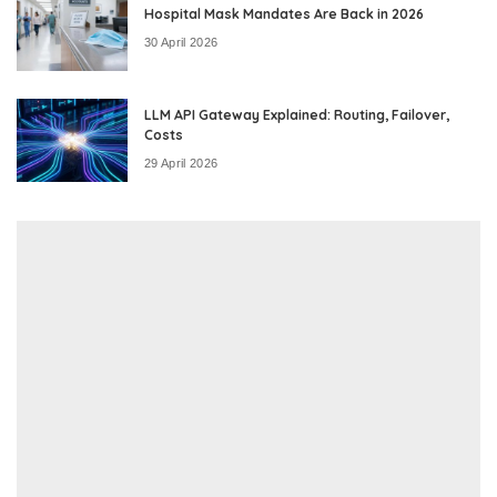
Hospital Mask Mandates Are Back in 2026
30 April 2026
LLM API Gateway Explained: Routing, Failover,
Costs
29 April 2026