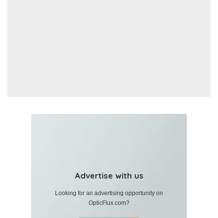
Advertise with us
Looking for an advertising opportunity on
OpticFlux.com?