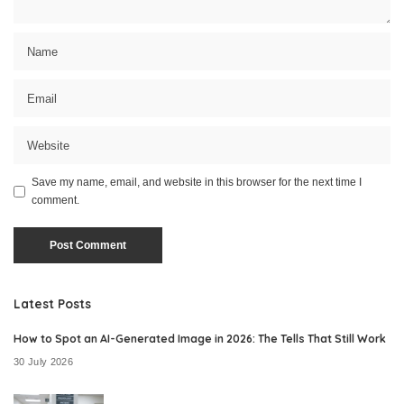
Save my name, email, and website in this browser for the next time I
comment.
Latest Posts
How to Spot an AI-Generated Image in 2026: The Tells That Still Work
30 July 2026