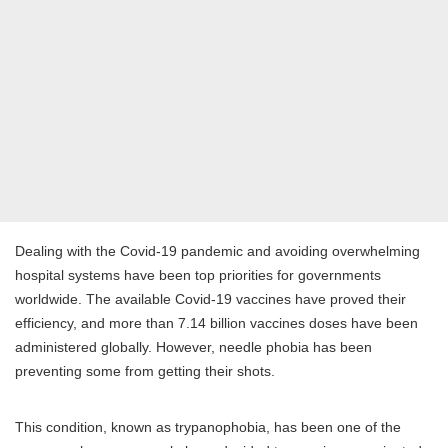
Dealing with the Covid-19 pandemic and avoiding overwhelming
hospital systems have been top priorities for governments
worldwide. The available Covid-19 vaccines have proved their
efficiency, and more than 7.14 billion vaccines doses have been
administered globally. However, needle phobia has been
preventing some from getting their shots.
This condition, known as trypanophobia, has been one of the