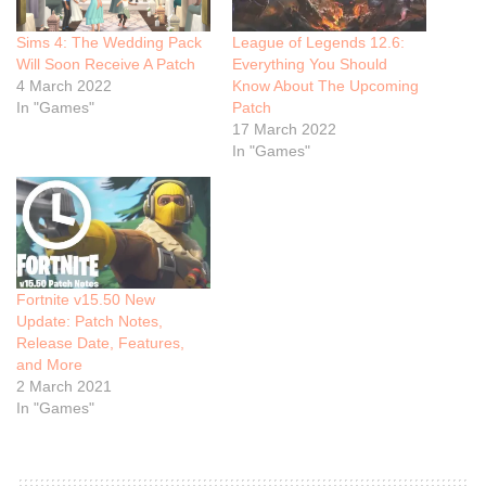
Sims 4: The Wedding Pack
League of Legends 12.6:
Will Soon Receive A Patch
Everything You Should
4 March 2022
Know About The Upcoming
In "Games"
Patch
17 March 2022
In "Games"
Fortnite v15.50 New
Update: Patch Notes,
Release Date, Features,
and More
2 March 2021
In "Games"