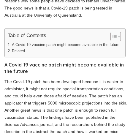
reasons why some people have decided to remain unvaccinated.
The good news is that a Covid-19 patch is being tested in
Australia at the University of Queensland.
Table of Contents
A Covid-19 vaccine patch might become available in the future
Related
A Covid-19 vaccine patch might become available in
the future
The Covid-19 patch has been developed because it is easier to
administer, it might not require special transportation conditions,
and could help even those afraid of needles. The patch has an
applicator that triggers 5000 microscopic projections into the skin.
Another great news is that one patch is enough to reach full
vaccination status. The findings have been published in the
Science Advances journal, and the researchers behind the study
describe in the abstract the patch and how it worked on mice: