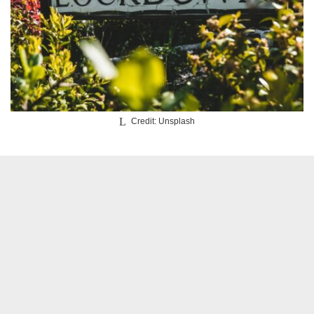
Credit: Unsplash