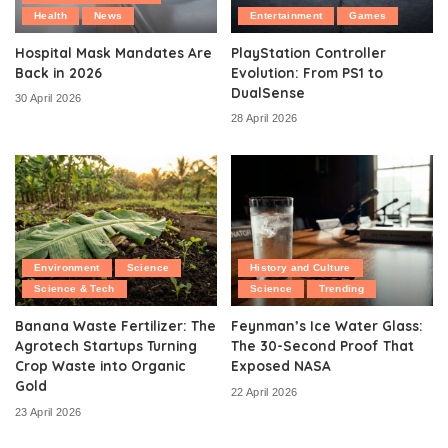
Health
News
Entertainment
Games
Hospital Mask Mandates Are
PlayStation Controller
Back in 2026
Evolution: From PS1 to
DualSense
30 April 2026
28 April 2026
Environment
Science
History and Culture
Science & Tech
Science
Trending
Banana Waste Fertilizer: The
Feynman’s Ice Water Glass:
Agrotech Startups Turning
The 30-Second Proof That
Crop Waste into Organic
Exposed NASA
Gold
22 April 2026
23 April 2026