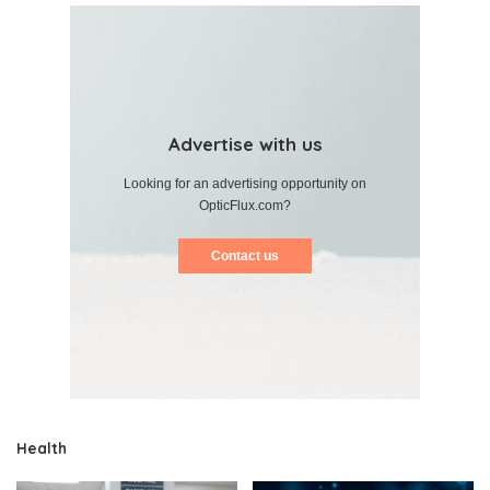
Advertise with us
Looking for an advertising opportunity on
OpticFlux.com?
Contact us
Health