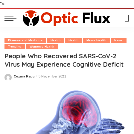
">
Disease and Medicine
Health
Health
Men's Health
News
Trending
Women's Health
People Who Recovered SARS-CoV-2
Virus May Experience Cognitive Deficit
Cezara Radu
5 November 2021
Posted
by