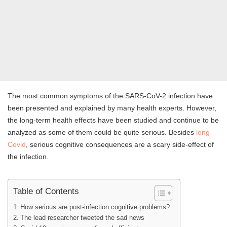
The most common symptoms of the SARS-CoV-2 infection have
been presented and explained by many health experts. However,
the long-term health effects have been studied and continue to be
analyzed as some of them could be quite serious. Besides
long
Covid
, serious cognitive consequences are a scary side-effect of
the infection.
Table of Contents
How serious are post-infection cognitive problems?
The lead researcher tweeted the sad news