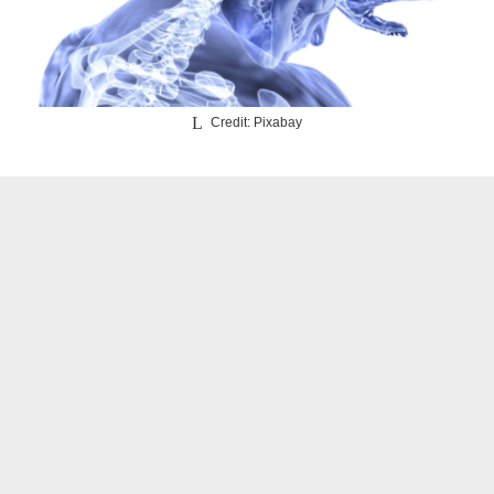
Credit: Pixabay