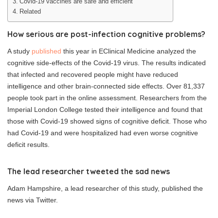
Covid-19 vaccines are safe and efficient
Related
How serious are post-infection cognitive problems?
A study
published
this year in EClinical Medicine analyzed the
cognitive side-effects of the Covid-19 virus. The results indicated
that infected and recovered people might have reduced
intelligence and other brain-connected side effects. Over 81,337
people took part in the online assessment. Researchers from the
Imperial London College tested their intelligence and found that
those with Covid-19 showed signs of cognitive deficit. Those who
had Covid-19 and were hospitalized had even worse cognitive
deficit results.
The lead researcher tweeted the sad news
Adam Hampshire, a lead researcher of this study, published the
news via Twitter.