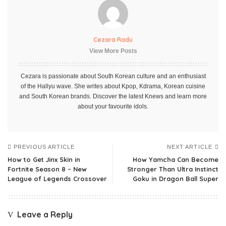
Cezara Radu
View More Posts
Cezara is passionate about South Korean culture and an enthusiast
of the Hallyu wave. She writes about Kpop, Kdrama, Korean cuisine
and South Korean brands. Discover the latest Knews and learn more
about your favourite idols.
PREVIOUS ARTICLE
NEXT ARTICLE
How to Get Jinx Skin in
How Yamcha Can Become
Fortnite Season 8 – New
Stronger Than Ultra Instinct
League of Legends Crossover
Goku in Dragon Ball Super
Leave a Reply