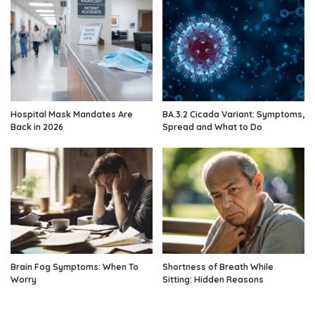
Hospital Mask Mandates Are
BA.3.2 Cicada Variant: Symptoms,
Back in 2026
Spread and What to Do
Brain Fog Symptoms: When To
Shortness of Breath While
Worry
Sitting: Hidden Reasons