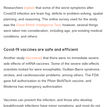
Researchers
explain
that some of the worst symptoms after
Covid19 infection are brain fog, deficits in problem-solving, spatial
planning, and reasoning. The online survey used for the study
was the
Great British Intelligence Test
; however, several things
were taken into consideration, including age, pre-existing medical
conditions, and others.
Covid-19 vaccines are safe and efficient
Another study
discovered
that there were no immediate severe
side effects of mRNA vaccines. Some of the severe side-effects
scientists looked for were encephalitis, Guillain-Barre syndrome,
strokes, and cardiovascular problems, among others. The FDA
gave full authorization to the Pfizer BioNTech vaccine, and
Moderna has emergency authorization.
Vaccines can prevent the infection, and those who develop
breakthrough infections have minor symptoms, and most do not