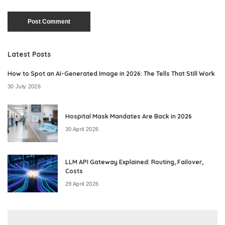
Latest Posts
How to Spot an AI-Generated Image in 2026: The Tells That Still Work
30 July 2026
Hospital Mask Mandates Are Back in 2026
30 April 2026
LLM API Gateway Explained: Routing, Failover,
Costs
29 April 2026