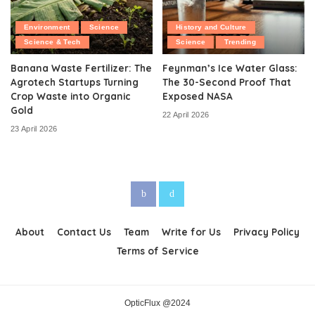
Environment
Science
History and Culture
Science & Tech
Science
Trending
Banana Waste Fertilizer: The
Feynman’s Ice Water Glass:
Agrotech Startups Turning
The 30-Second Proof That
Crop Waste into Organic
Exposed NASA
Gold
22 April 2026
23 April 2026
About
Contact Us
Team
Write for Us
Privacy Policy
Terms of Service
OpticFlux @2024