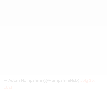
— Adam Hampshire (@HampshireHub)
July 23,
2021