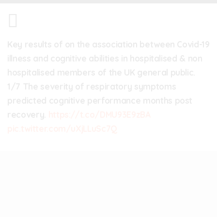
Key results of on the association between Covid-19
illness and cognitive abilities in hospitalised & non
hospitalised members of the UK general public.
1/7 The severity of respiratory symptoms
predicted cognitive performance months post
recovery.
https://t.co/DMU93E9zBA
pic.twitter.com/uXjLLuSc7Q