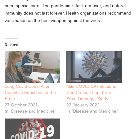
need special care. The pandemic is far from over, and natural
immunity does not last forever. Health organizations recommend
vaccination as the best weapon against the virus.
Related
Long Covid Could Alter
Mild COVID-19 Infections
Cognitive Functions of the
Can Cause Long-Term
Brain
Brain Damage: Study
27 October 2021
22 January 2022
In "Disease and Medicine"
In "Disease and Medicine"