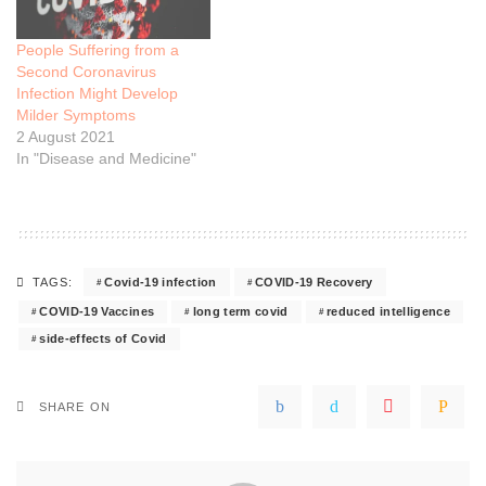
People Suffering from a
Second Coronavirus
Infection Might Develop
Milder Symptoms
2 August 2021
In "Disease and Medicine"
Covid-19 infection
COVID-19 Recovery
TAGS:
COVID-19 Vaccines
long term covid
reduced intelligence
side-effects of Covid
SHARE ON