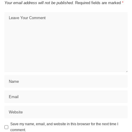
Your email address will not be published.
Required fields are marked
*
Save my name, email, and website in this browser for the next time I
comment.