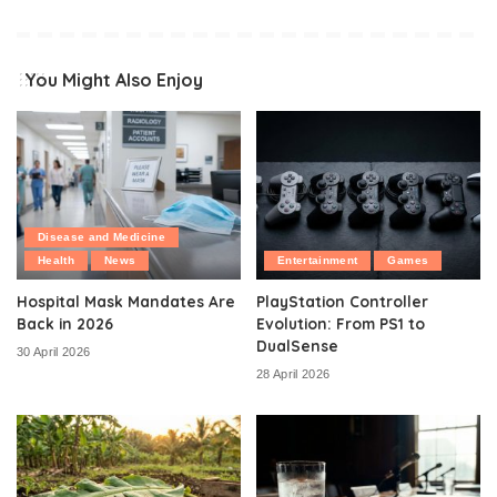
You Might Also Enjoy
Disease and Medicine
Health
News
Entertainment
Games
Hospital Mask Mandates Are
PlayStation Controller
Back in 2026
Evolution: From PS1 to
DualSense
30 April 2026
28 April 2026