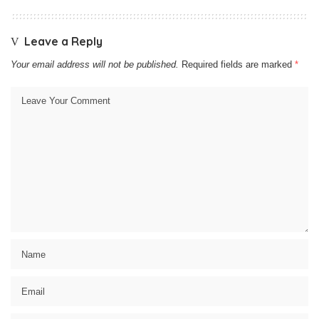
Leave a Reply
Your email address will not be published.
Required fields are marked
*