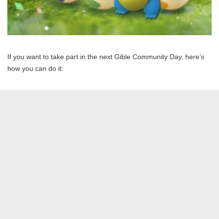
If you want to take part in the next Gible Community Day, here’s
how you can do it: