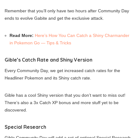
Remember that you’ll only have two hours after Community Day
ends to evolve Gabite and get the exclusive attack.
Read More:
Here’s How You Can Catch a Shiny Charmander
in Pokemon Go — Tips & Tricks
Gible’s Catch Rate and Shiny Version
Every Community Day, we get increased catch rates for the
Headliner Pokemon and its Shiny catch rate.
Gible has a cool Shiny version that you don’t want to miss out!
There’s also a 3x Catch XP bonus and more stuff yet to be
discovered.
Special Research
Gible Community Day will add a set of optional Special Research