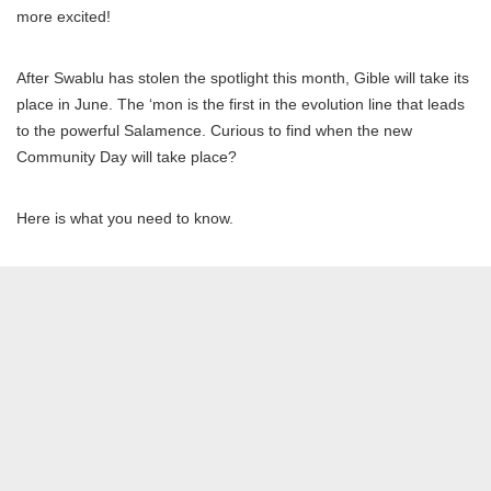
more excited!
After Swablu has stolen the spotlight this month, Gible will take its
place in June. The ‘mon is the first in the evolution line that leads
to the powerful Salamence. Curious to find when the new
Community Day will take place?
Here is what you need to know.