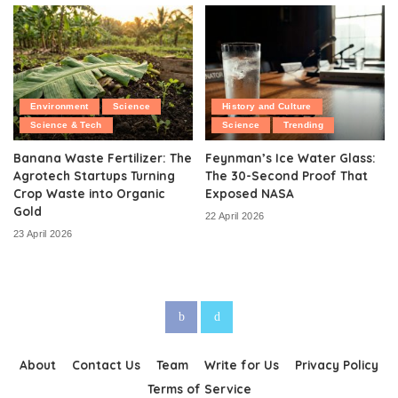
Environment
Science
History and Culture
Science & Tech
Science
Trending
Banana Waste Fertilizer: The
Feynman’s Ice Water Glass:
Agrotech Startups Turning
The 30-Second Proof That
Crop Waste into Organic
Exposed NASA
Gold
22 April 2026
23 April 2026
About
Contact Us
Team
Write for Us
Privacy Policy
Terms of Service