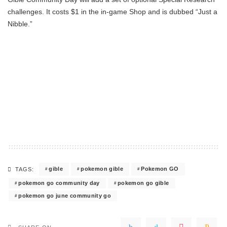
challenges. It costs $1 in the in-game Shop and is dubbed “Just a
Nibble.”
gible
pokemon gible
Pokemon GO
TAGS:
pokemon go community day
pokemon go gible
pokemon go june community go