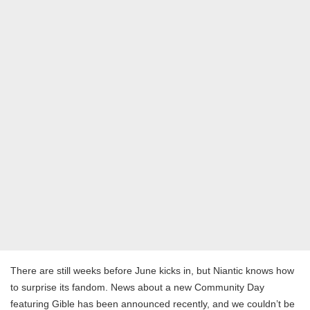
There are still weeks before June kicks in, but Niantic knows how
to surprise its fandom. News about a new Community Day
featuring Gible has been announced recently, and we couldn’t be