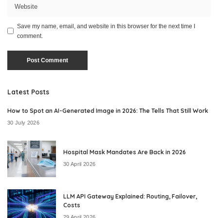
Save my name, email, and website in this browser for the next time I
comment.
Latest Posts
How to Spot an AI-Generated Image in 2026: The Tells That Still Work
30 July 2026
Hospital Mask Mandates Are Back in 2026
30 April 2026
LLM API Gateway Explained: Routing, Failover,
Costs
29 April 2026