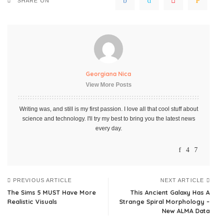
SHARE ON
Georgiana Nica
View More Posts
Writing was, and still is my first passion. I love all that cool stuff about
science and technology. I'll try my best to bring you the latest news
every day.
PREVIOUS ARTICLE
NEXT ARTICLE
The Sims 5 MUST Have More
This Ancient Galaxy Has A
Realistic Visuals
Strange Spiral Morphology –
New ALMA Data