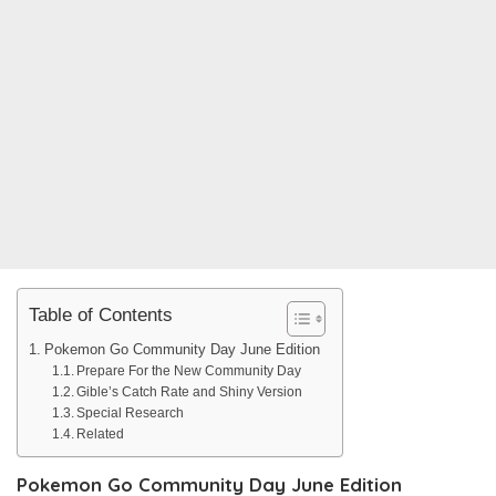
Table of Contents
Pokemon Go Community Day June Edition
Prepare For the New Community Day
Gible’s Catch Rate and Shiny Version
Special Research
Related
Pokemon Go Community Day June Edition