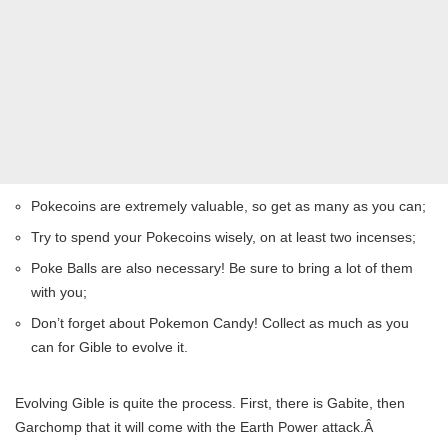
Pokecoins are extremely valuable, so get as many as you can;
Try to spend your Pokecoins wisely, on at least two incenses;
Poke Balls are also necessary! Be sure to bring a lot of them
with you;
Don’t forget about Pokemon Candy! Collect as much as you
can for Gible to evolve it.
Evolving Gible is quite the process. First, there is Gabite, then
Garchomp that it will come with the Earth Power attack.Â