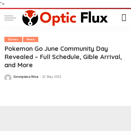
">
Games
News
Pokemon Go June Community Day
Revealed – Full Schedule, Gible Arrival,
and More
Georgiana Nica
21 May 2021
Posted
by