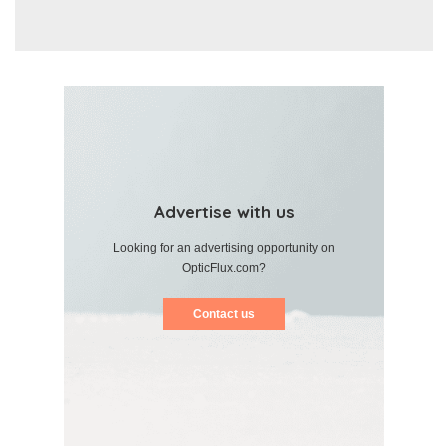
Advertise with us
Looking for an advertising opportunity on
OpticFlux.com?
Contact us