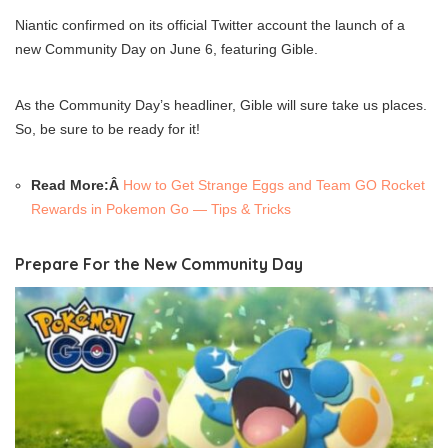
Niantic confirmed on its official Twitter account the launch of a
new Community Day on June 6, featuring Gible.
As the Community Day’s headliner, Gible will sure take us places.
So, be sure to be ready for it!
Read More:Â
How to Get Strange Eggs and Team GO Rocket
Rewards in Pokemon Go — Tips & Tricks
Prepare For the New Community Day