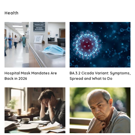
Health
Hospital Mask Mandates Are
BA.3.2 Cicada Variant: Symptoms,
Back in 2026
Spread and What to Do