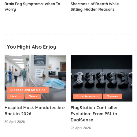
Brain Fog Symptoms: When To
Shortness of Breath While
Worry
Sitting: Hidden Reasons
You Might Also Enjoy
Disease and Medicine
Health
News
Entertainment
Games
Hospital Mask Mandates Are
PlayStation Controller
Back in 2026
Evolution: From PS1 to
DualSense
30 April 2026
28 April 2026