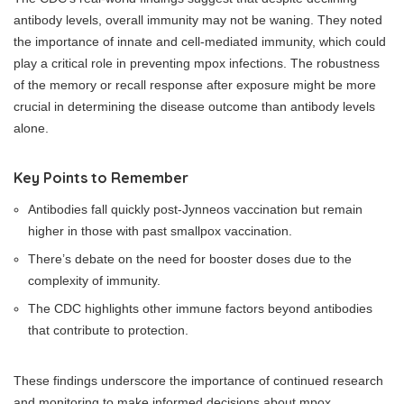
antibody levels, overall immunity may not be waning. They noted
the importance of innate and cell-mediated immunity, which could
play a critical role in preventing mpox infections. The robustness
of the memory or recall response after exposure might be more
crucial in determining the disease outcome than antibody levels
alone.
Key Points to Remember
Antibodies fall quickly post-Jynneos vaccination but remain
higher in those with past smallpox vaccination.
There’s debate on the need for booster doses due to the
complexity of immunity.
The CDC highlights other immune factors beyond antibodies
that contribute to protection.
These findings underscore the importance of continued research
and monitoring to make informed decisions about mpox