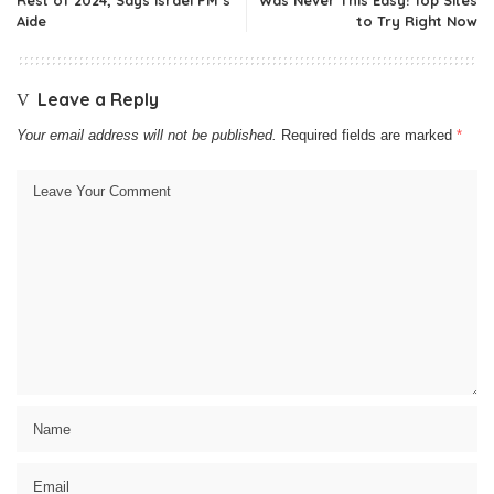
Aide
to Try Right Now
Leave a Reply
Your email address will not be published.
Required fields are marked
*