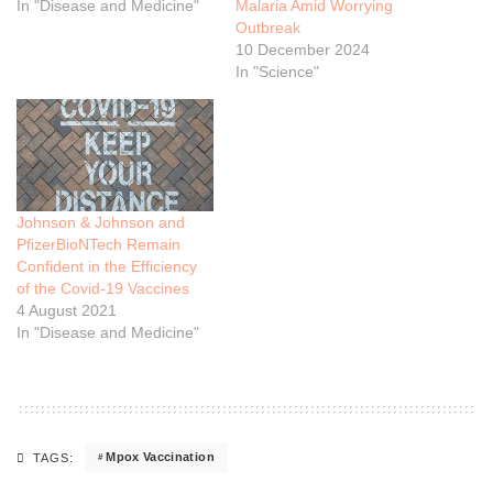
In "Disease and Medicine"
Malaria Amid Worrying
Outbreak
10 December 2024
In "Science"
Johnson & Johnson and
PfizerBioNTech Remain
Confident in the Efficiency
of the Covid-19 Vaccines
4 August 2021
In "Disease and Medicine"
Mpox Vaccination
TAGS: