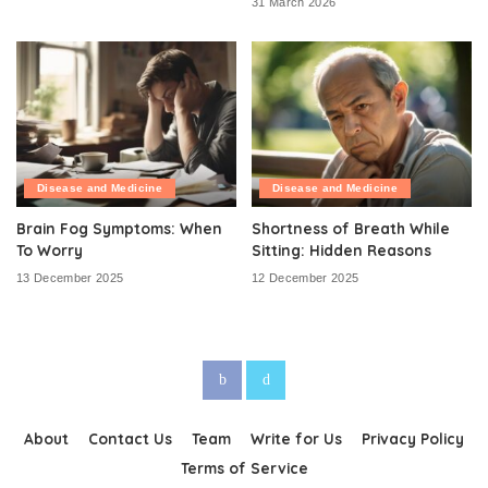
31 March 2026
Disease and Medicine
Disease and Medicine
Brain Fog Symptoms: When
Shortness of Breath While
To Worry
Sitting: Hidden Reasons
13 December 2025
12 December 2025
About
Contact Us
Team
Write for Us
Privacy Policy
Terms of Service