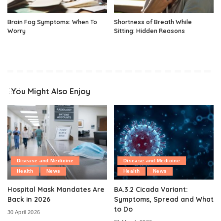
Brain Fog Symptoms: When To
Shortness of Breath While
Worry
Sitting: Hidden Reasons
You Might Also Enjoy
Disease and Medicine
Disease and Medicine
Health
News
Health
News
Hospital Mask Mandates Are
BA.3.2 Cicada Variant:
Back in 2026
Symptoms, Spread and What
to Do
30 April 2026