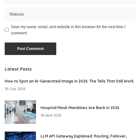
Save my name, email, and website in this browser for the next time I
comment.
Latest Posts
How to Spot an AI-Generated Image in 2026: The Tells That Still Work
30 July 2026
Hospital Mask Mandates Are Back in 2026
30 April 2026
LLM API Gateway Explained: Routing, Failover,