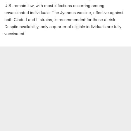
U.S. remain low, with most infections occurring among
unvaccinated individuals. The Jynneos vaccine, effective against
both Clade I and II strains, is recommended for those at risk.
Despite availability, only a quarter of eligible individuals are fully
vaccinated.