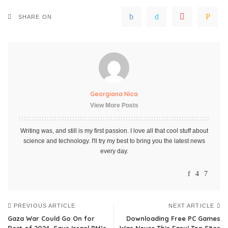
SHARE ON
Georgiana Nica
View More Posts
Writing was, and still is my first passion. I love all that cool stuff about
science and technology. I'll try my best to bring you the latest news
every day.
PREVIOUS ARTICLE
NEXT ARTICLE
Gaza War Could Go On for
Downloading Free PC Games
Rest of 2024, Says Israel PM’s
Was Never This Easy! Top Sites