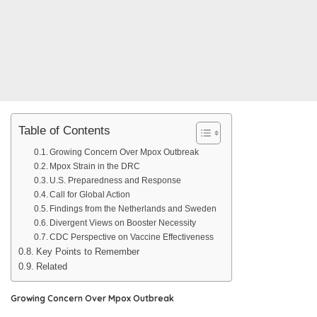
Table of Contents
Growing Concern Over Mpox Outbreak
Mpox Strain in the DRC
U.S. Preparedness and Response
Call for Global Action
Findings from the Netherlands and Sweden
Divergent Views on Booster Necessity
CDC Perspective on Vaccine Effectiveness
Key Points to Remember
Related
Growing Concern Over Mpox Outbreak