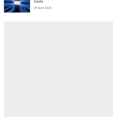
Costs
29 April 2026