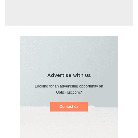
Advertise with us
Looking for an advertising opportunity on
OpticFlux.com?
Contact us