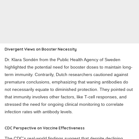
Divergent Views on Booster Necessity
Dr. Klara Sondén from the Public Health Agency of Sweden
highlighted the potential need for booster doses to maintain long-
term immunity. Contrarily, Dutch researchers cautioned against
premature conclusions, emphasizing that waning antibodies do
not necessarily equate to diminished protection. They pointed out
that immunity involves other factors, like T-cell responses, and
stressed the need for ongoing clinical monitoring to correlate
infection rates with antibody levels.
CDC Perspective on Vaccine Effectiveness
The CDC’s real-world findings suggest that despite declining