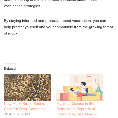
vaccination strategies.
By staying informed and proactive about vaccination, you can
help protect yourself and your community from the growing threat
of mpox.
Related
New Mpox Strain Sparks
Mystery Disease in the
Concern Over Contagion
Democratic Republic of
20 August 2024
Congo May Be Linked to