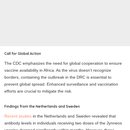
Call for Global Action
The CDC emphasizes the need for global cooperation to ensure
vaccine availability in Africa. As the virus doesn’t recognize
borders, containing the outbreak in the DRC is essential to
prevent global spread. Enhanced surveillance and vaccination
efforts are crucial to mitigate the risk.
Findings from the Netherlands and Sweden
Recent studies
in the Netherlands and Sweden revealed that
antibody levels in individuals receiving two doses of the Jynneos
vaccine dropped significantly within months. However, those