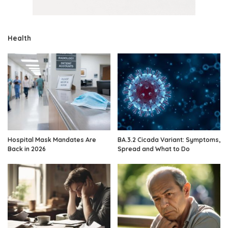
Health
Hospital Mask Mandates Are
BA.3.2 Cicada Variant: Symptoms,
Back in 2026
Spread and What to Do