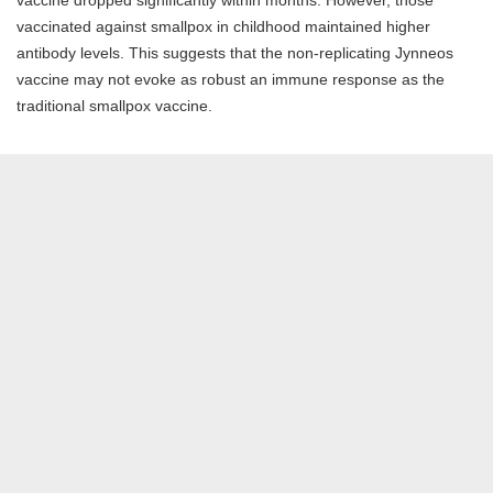
vaccinated against smallpox in childhood maintained higher
antibody levels. This suggests that the non-replicating Jynneos
vaccine may not evoke as robust an immune response as the
traditional smallpox vaccine.