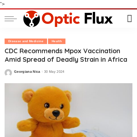
">
Disease and Medicine
Health
CDC Recommends Mpox Vaccination
Amid Spread of Deadly Strain in Africa
Georgiana Nica
30 May 2024
Posted
by