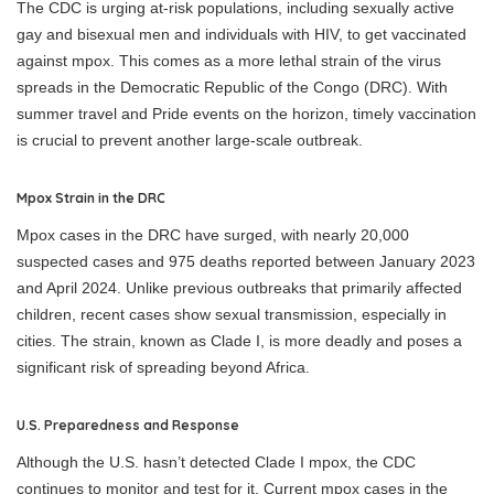
The CDC is urging at-risk populations, including sexually active
gay and bisexual men and individuals with HIV, to get vaccinated
against mpox. This comes as a more lethal strain of the virus
spreads in the Democratic Republic of the Congo (DRC). With
summer travel and Pride events on the horizon, timely vaccination
is crucial to prevent another large-scale outbreak.
Mpox Strain in the DRC
Mpox cases in the DRC have surged, with nearly 20,000
suspected cases and 975 deaths reported between January 2023
and April 2024. Unlike previous outbreaks that primarily affected
children, recent cases show sexual transmission, especially in
cities. The strain, known as Clade I, is more deadly and poses a
significant risk of spreading beyond Africa.
U.S. Preparedness and Response
Although the U.S. hasn’t detected Clade I mpox, the CDC
continues to monitor and test for it. Current mpox cases in the