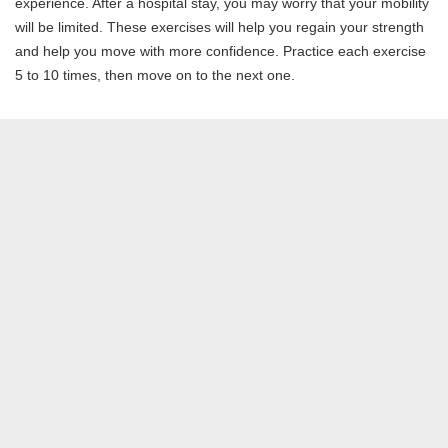
experience. After a hospital stay, you may worry that your mobility
will be limited. These exercises will help you regain your strength
and help you move with more confidence. Practice each exercise
5 to 10 times, then move on to the next one.