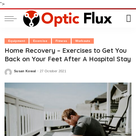
">
Equipment
Exercise
Fitness
Workouts
Home Recovery – Exercises to Get You
Back on Your Feet After A Hospital Stay
Susan Kowal
27 October 2021
Posted
by