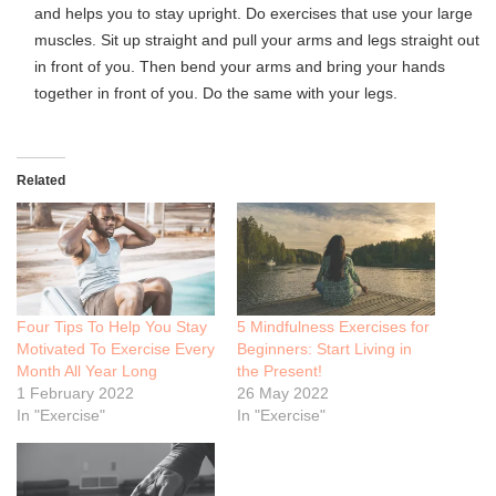
and helps you to stay upright. Do exercises that use your large
muscles. Sit up straight and pull your arms and legs straight out
in front of you. Then bend your arms and bring your hands
together in front of you. Do the same with your legs.
Related
Four Tips To Help You Stay
5 Mindfulness Exercises for
Motivated To Exercise Every
Beginners: Start Living in
Month All Year Long
the Present!
1 February 2022
26 May 2022
In "Exercise"
In "Exercise"