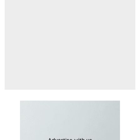
Advertise with us