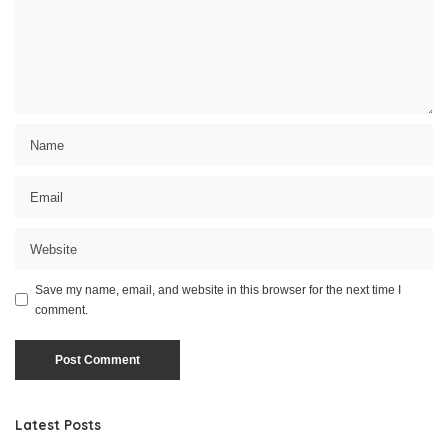
Save my name, email, and website in this browser for the next time I
comment.
Latest Posts