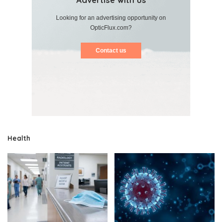
Looking for an advertising opportunity on
OpticFlux.com?
Contact us
Health