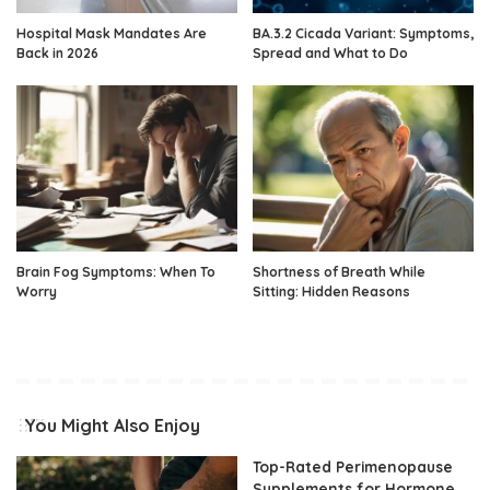
Hospital Mask Mandates Are
BA.3.2 Cicada Variant: Symptoms,
Back in 2026
Spread and What to Do
Brain Fog Symptoms: When To
Shortness of Breath While
Worry
Sitting: Hidden Reasons
You Might Also Enjoy
Top-Rated Perimenopause
Supplements for Hormone