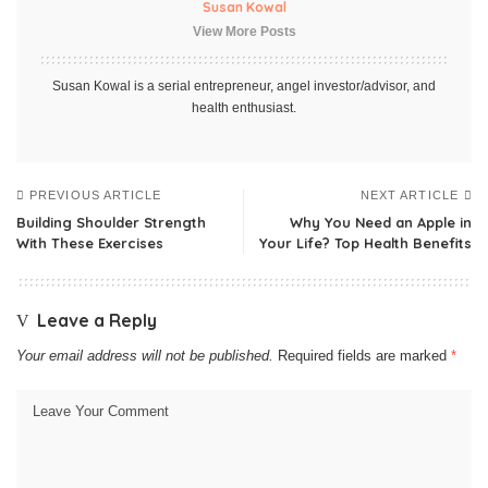
Susan Kowal
View More Posts
Susan Kowal is a serial entrepreneur, angel investor/advisor, and
health enthusiast.
PREVIOUS ARTICLE
NEXT ARTICLE
Building Shoulder Strength
Why You Need an Apple in
With These Exercises
Your Life? Top Health Benefits
Leave a Reply
Your email address will not be published.
Required fields are marked
*