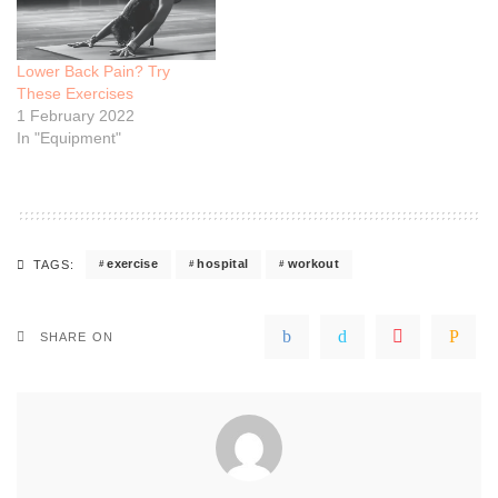
Lower Back Pain? Try
These Exercises
1 February 2022
In "Equipment"
exercise
hospital
workout
TAGS:
SHARE ON