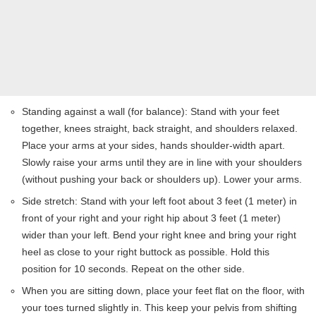
Standing against a wall (for balance): Stand with your feet
together, knees straight, back straight, and shoulders relaxed.
Place your arms at your sides, hands shoulder-width apart.
Slowly raise your arms until they are in line with your shoulders
(without pushing your back or shoulders up). Lower your arms.
Side stretch: Stand with your left foot about 3 feet (1 meter) in
front of your right and your right hip about 3 feet (1 meter)
wider than your left. Bend your right knee and bring your right
heel as close to your right buttock as possible. Hold this
position for 10 seconds. Repeat on the other side.
When you are sitting down, place your feet flat on the floor, with
your toes turned slightly in. This keep your pelvis from shifting