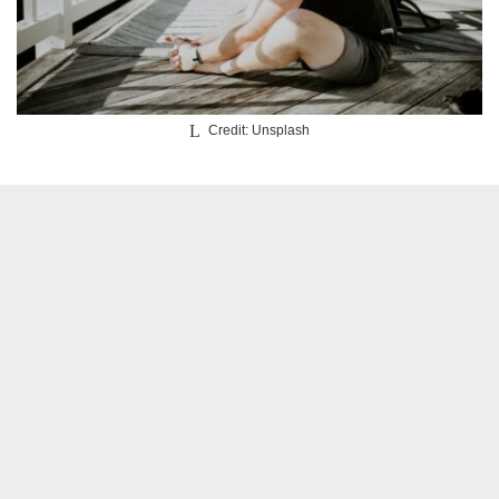
Credit: Unsplash