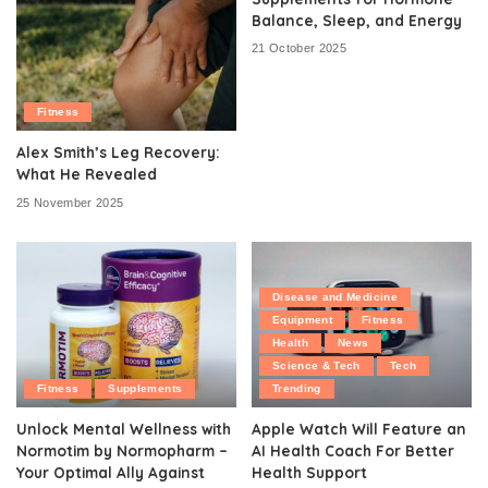
Balance, Sleep, and Energy
21 October 2025
Fitness
Alex Smith’s Leg Recovery:
What He Revealed
25 November 2025
Disease and Medicine
Equipment
Fitness
Health
News
Science & Tech
Tech
Fitness
Supplements
Trending
Unlock Mental Wellness with
Apple Watch Will Feature an
Normotim by Normopharm –
AI Health Coach For Better
Your Optimal Ally Against
Health Support