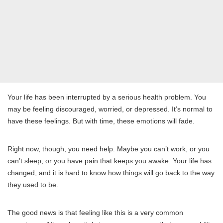
Your life has been interrupted by a serious health problem. You
may be feeling discouraged, worried, or depressed. It’s normal to
have these feelings. But with time, these emotions will fade.
Right now, though, you need help. Maybe you can’t work, or you
can’t sleep, or you have pain that keeps you awake. Your life has
changed, and it is hard to know how things will go back to the way
they used to be.
The good news is that feeling like this is a very common