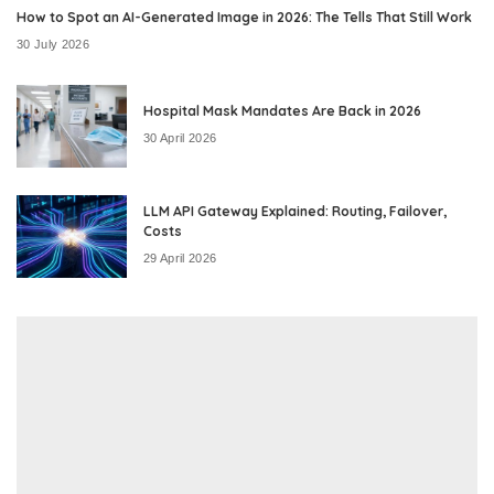
How to Spot an AI-Generated Image in 2026: The Tells That Still Work
30 July 2026
Hospital Mask Mandates Are Back in 2026
30 April 2026
LLM API Gateway Explained: Routing, Failover,
Costs
29 April 2026