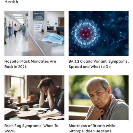
Health
Hospital Mask Mandates Are
BA.3.2 Cicada Variant: Symptoms,
Back in 2026
Spread and What to Do
Brain Fog Symptoms: When To
Shortness of Breath While
Worry
Sitting: Hidden Reasons