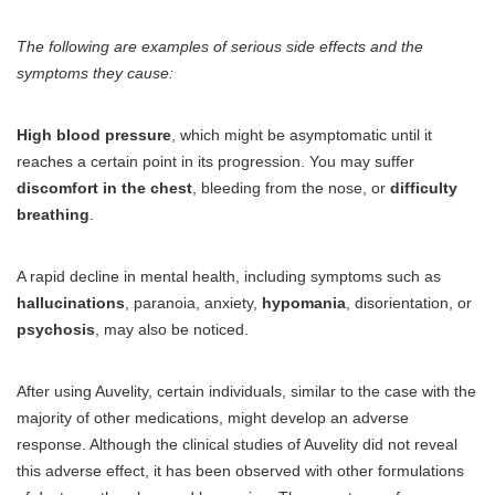
The following are examples of serious side effects and the
symptoms they cause:
High blood pressure
, which might be asymptomatic until it
reaches a certain point in its progression. You may suffer
discomfort in the chest
, bleeding from the nose, or
difficulty
breathing
.
A rapid decline in mental health, including symptoms such as
hallucinations
, paranoia, anxiety,
hypomania
, disorientation, or
psychosis
, may also be noticed.
After using Auvelity, certain individuals, similar to the case with the
majority of other medications, might develop an adverse
response. Although the clinical studies of Auvelity did not reveal
this adverse effect, it has been observed with other formulations