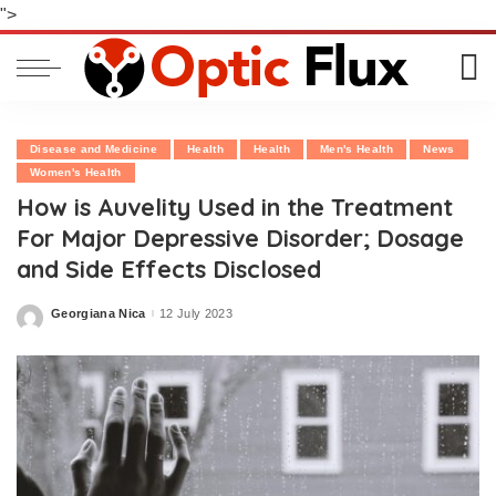
">
Disease and Medicine
Health
Health
Men's Health
News
Women's Health
How is Auvelity Used in the Treatment
For Major Depressive Disorder; Dosage
and Side Effects Disclosed
Georgiana Nica
12 July 2023
Posted
by