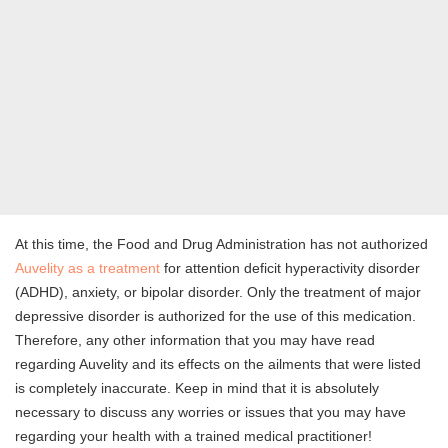
At this time, the Food and Drug Administration has not authorized
Auvelity as a treatment
for attention deficit hyperactivity disorder
(ADHD), anxiety, or bipolar disorder. Only the treatment of major
depressive disorder is authorized for the use of this medication.
Therefore, any other information that you may have read
regarding Auvelity and its effects on the ailments that were listed
is completely inaccurate. Keep in mind that it is absolutely
necessary to discuss any worries or issues that you may have
regarding your health with a trained medical practitioner!