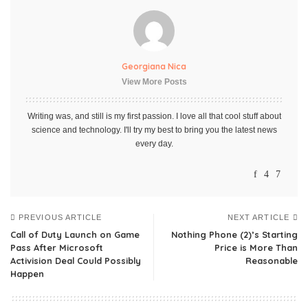
Georgiana Nica
View More Posts
Writing was, and still is my first passion. I love all that cool stuff about
science and technology. I'll try my best to bring you the latest news
every day.
PREVIOUS ARTICLE
NEXT ARTICLE
Call of Duty Launch on Game
Nothing Phone (2)’s Starting
Pass After Microsoft
Price is More Than
Activision Deal Could Possibly
Reasonable
Happen