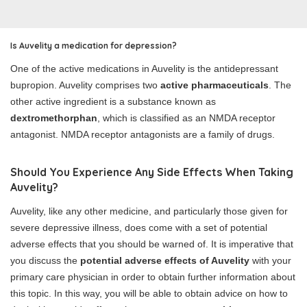
Is Auvelity a medication for depression?
One of the active medications in Auvelity is the antidepressant
bupropion. Auvelity comprises two
active pharmaceuticals
. The
other active ingredient is a substance known as
dextromethorphan
, which is classified as an NMDA receptor
antagonist. NMDA receptor antagonists are a family of drugs.
Should You Experience Any Side Effects When Taking
Auvelity?
Auvelity, like any other medicine, and particularly those given for
severe depressive illness, does come with a set of potential
adverse effects that you should be warned of. It is imperative that
you discuss the
potential adverse effects of Auvelity
with your
primary care physician in order to obtain further information about
this topic. In this way, you will be able to obtain advice on how to