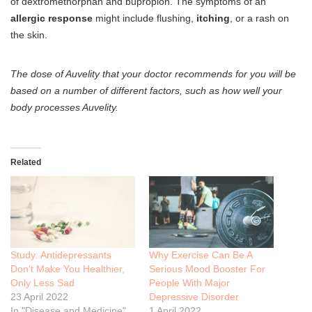
of dextromethorphan and bupropion. The symptoms of an
allergic response
might include flushing,
itching
, or a rash on
the skin.
The dose of Auvelity that your doctor recommends for you will be
based on a number of different factors, such as how well your
body processes Auvelity.
Related
Study: Antidepressants
Why Exercise Can Be A
Don’t Make You Healthier,
Serious Mood Booster For
Only Less Sad
People With Major
23 April 2022
Depressive Disorder
In "Disease and Medicine"
1 April 2022