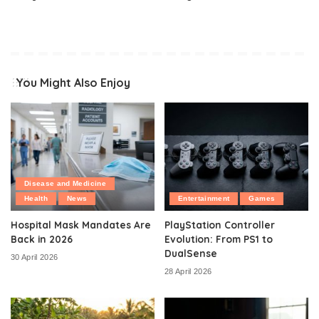
You Might Also Enjoy
Disease and Medicine
Health
News
Entertainment
Games
Hospital Mask Mandates Are
PlayStation Controller
Back in 2026
Evolution: From PS1 to
DualSense
30 April 2026
28 April 2026