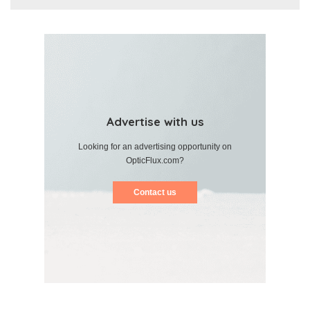
Advertise with us
Looking for an advertising opportunity on
OpticFlux.com?
Contact us