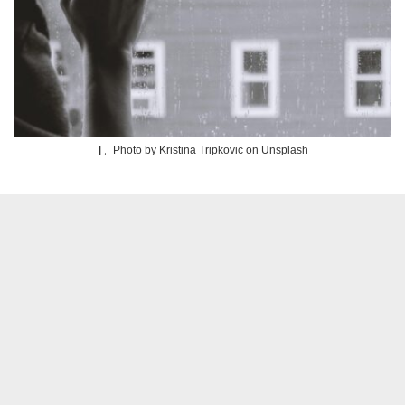
Photo by Kristina Tripkovic on Unsplash