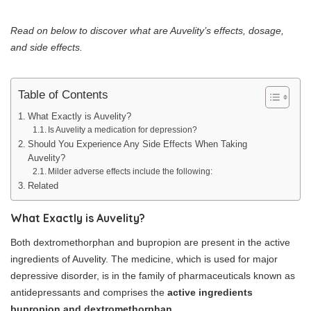
Read on below to discover what are Auvelity’s effects, dosage,
and side effects.
Table of Contents
What Exactly is Auvelity?
Is Auvelity a medication for depression?
Should You Experience Any Side Effects When Taking
Auvelity?
Milder adverse effects include the following:
Related
What Exactly is Auvelity?
Both dextromethorphan and bupropion are present in the active
ingredients of Auvelity. The medicine, which is used for major
depressive disorder, is in the family of pharmaceuticals known as
antidepressants and comprises the
active ingredients
bupropion and dextromethorphan.