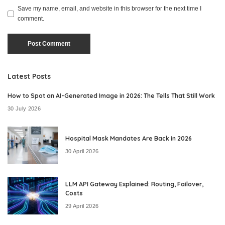
Save my name, email, and website in this browser for the next time I
comment.
Latest Posts
How to Spot an AI-Generated Image in 2026: The Tells That Still Work
30 July 2026
Hospital Mask Mandates Are Back in 2026
30 April 2026
LLM API Gateway Explained: Routing, Failover,
Costs
29 April 2026