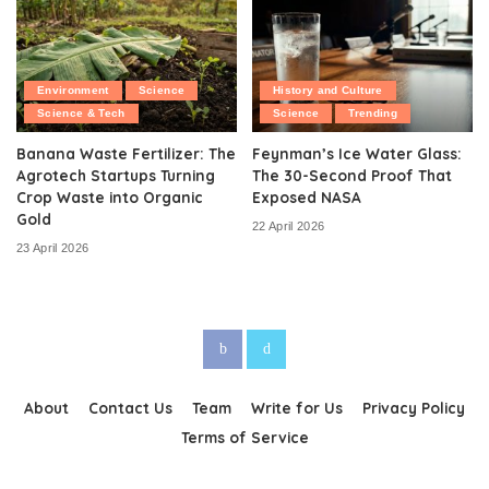
Environment
Science
History and Culture
Science & Tech
Science
Trending
Banana Waste Fertilizer: The
Feynman’s Ice Water Glass:
Agrotech Startups Turning
The 30-Second Proof That
Crop Waste into Organic
Exposed NASA
Gold
22 April 2026
23 April 2026
About
Contact Us
Team
Write for Us
Privacy Policy
Terms of Service