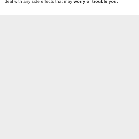
deal with any side effects that may
worry or trouble you.