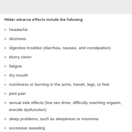
Milder adverse effects include the following:
headache
dizziness
digestive troubles (diarrhea, nausea, and constipation)
blurry vision
fatigue
dry mouth
numbness or burning in the arms, hands, legs, or feet
joint pain
sexual side effects (low sex drive, difficulty reaching orgasm,
erectile dysfunction)
sleep problems, such as sleepiness or insomnia
excessive sweating