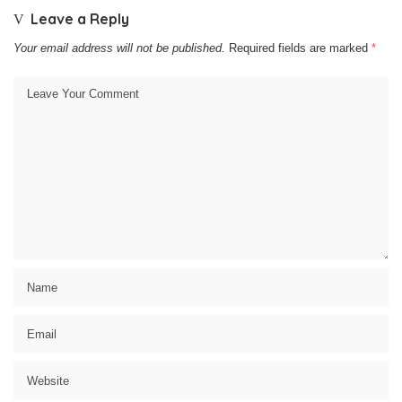
Leave a Reply
Your email address will not be published.
Required fields are marked
*