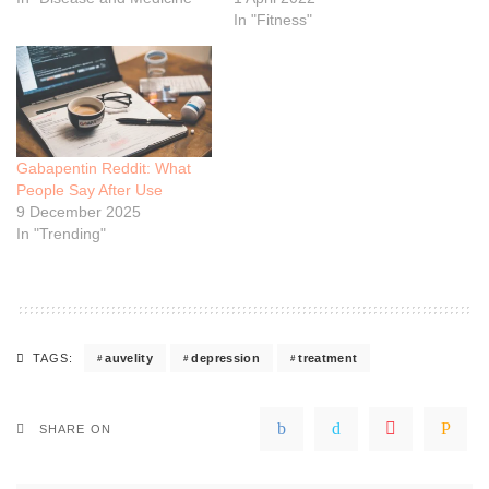
In "Fitness"
Gabapentin Reddit: What
People Say After Use
9 December 2025
In "Trending"
auvelity
depression
treatment
TAGS:
SHARE ON