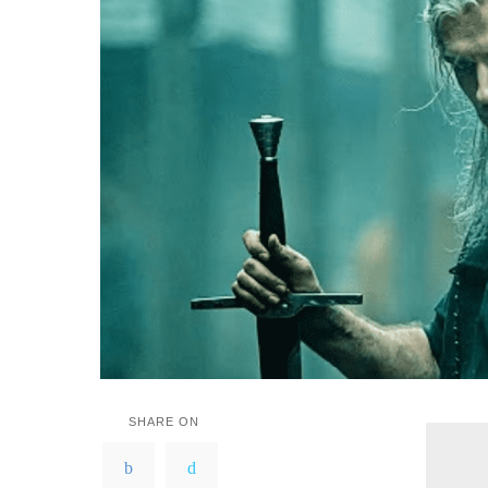
SHARE ON