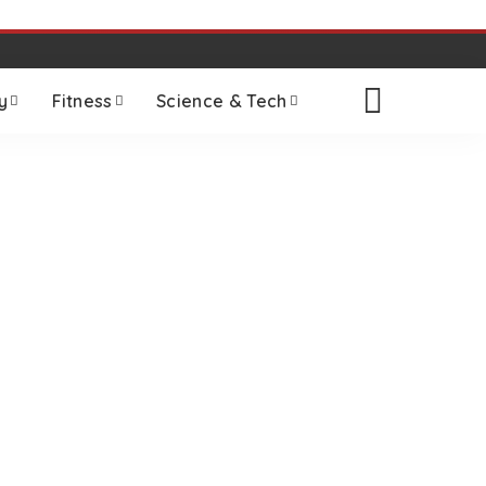
y
Fitness
Science & Tech