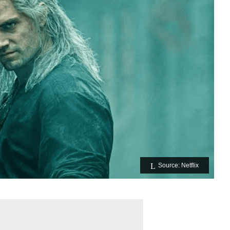
Source: Netflix