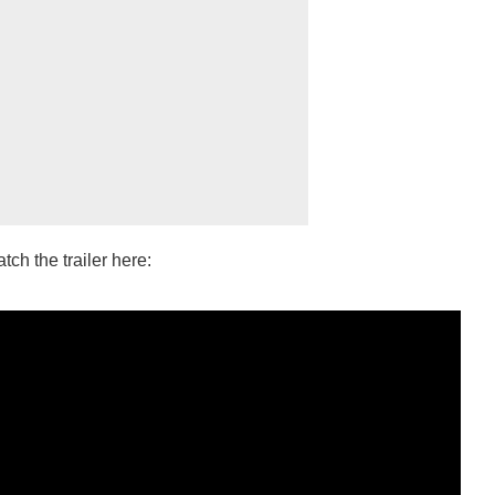
ch the trailer here: