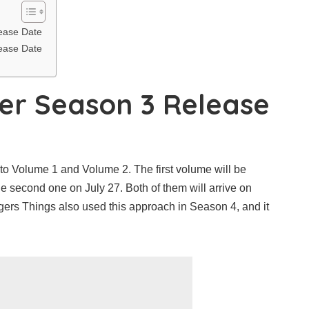
ease Date
ease Date
er Season 3 Release
nto Volume 1 and Volume 2. The first volume will be
e second one on July 27. Both of them will arrive on
ngers Things also used this approach in Season 4, and it