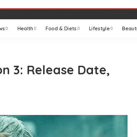
ws
Health
Food & Diets
Lifestyle
Beaut
n 3: Release Date,