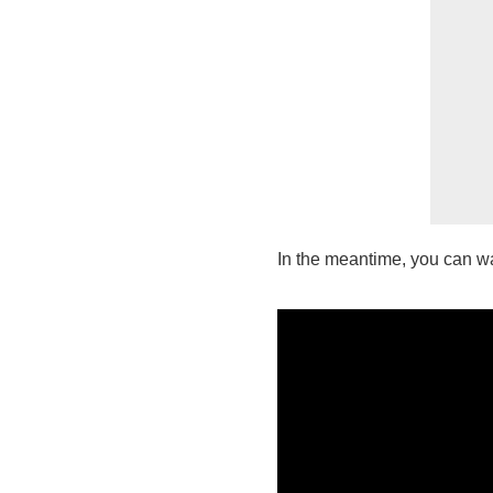
In the meantime, you can wat