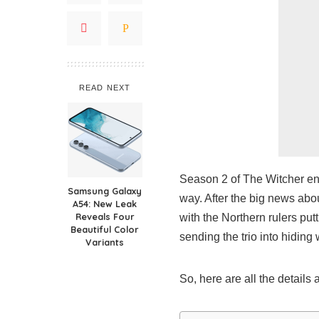
READ NEXT
Season 2 of The Witcher end
Samsung Galaxy
way. After the big news abo
A54: New Leak
Reveals Four
with the Northern rulers putt
Beautiful Color
sending the trio into hiding 
Variants
So, here are all the details