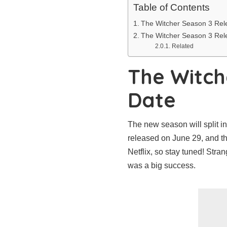
Table of Contents
The Witcher Season 3 Rel
The Witcher Season 3 Rel
Related
The Witch
Date
The new season will split i
released on June 29, and th
Netflix, so stay tuned! Stra
was a big success.