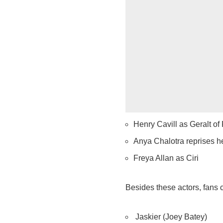
Henry Cavill as Geralt of 
Anya Chalotra reprises h
Freya Allan as Ciri
Besides these actors, fans c
Jaskier (Joey Batey)