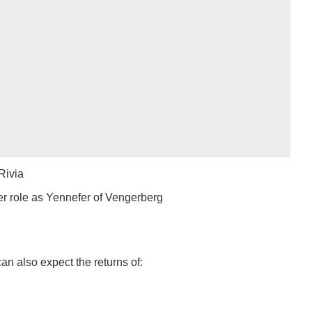
Rivia
er role as Yennefer of Vengerberg
an also expect the returns of: