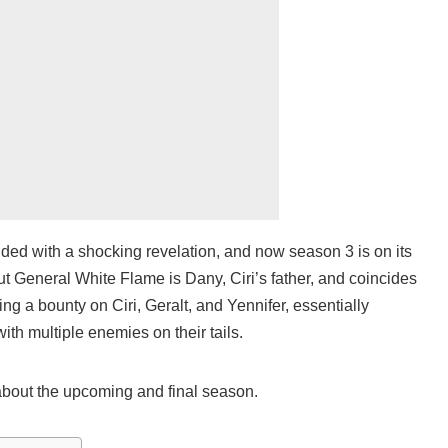
ed with a shocking revelation, and now season 3 is on its
ut General White Flame is Dany, Ciri’s father, and coincides
ing a bounty on Ciri, Geralt, and Yennifer, essentially
with multiple enemies on their tails.
 about the upcoming and final season.