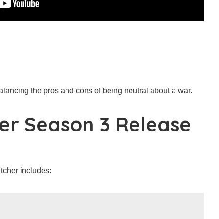
balancing the pros and cons of being neutral about a war.
er Season 3 Release
tcher includes: