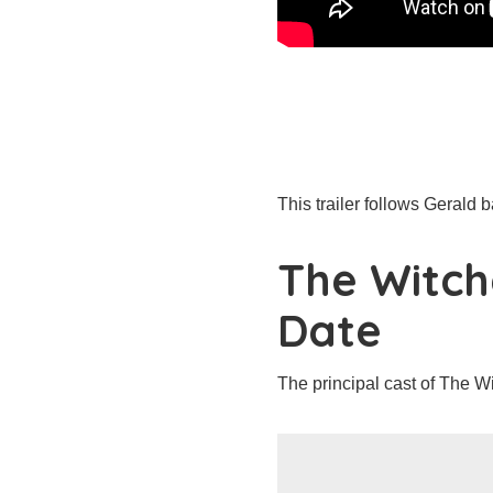
This trailer follows Gerald 
The Witch
Date
The principal cast of The Wi