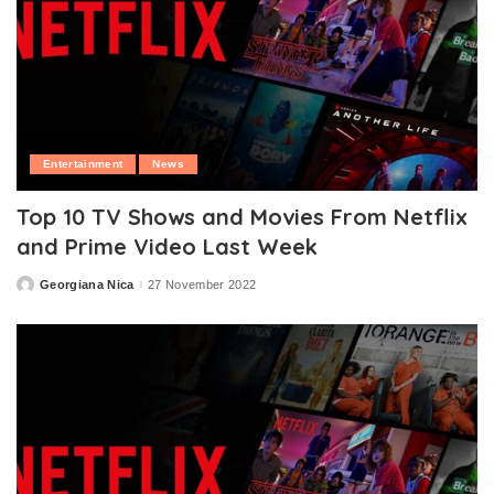
Entertainment
News
Top 10 TV Shows and Movies From Netflix
and Prime Video Last Week
Georgiana Nica
27 November 2022
Posted
by