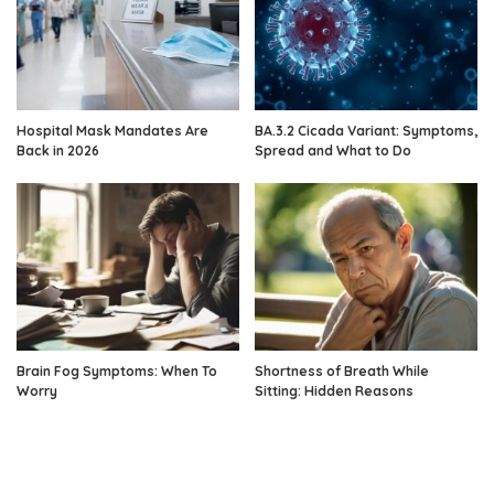
Hospital Mask Mandates Are
BA.3.2 Cicada Variant: Symptoms,
Back in 2026
Spread and What to Do
Brain Fog Symptoms: When To
Shortness of Breath While
Worry
Sitting: Hidden Reasons