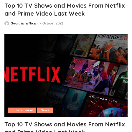
Top 10 TV Shows and Movies From Netflix
and Prime Video Last Week
Georgiana Nica
7 October 2022
Posted
by
Entertainment
News
Top 10 TV Shows and Movies From Netflix