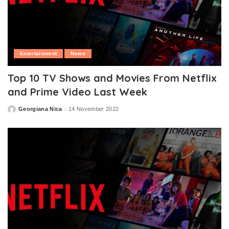
Entertainment
News
Top 10 TV Shows and Movies From Netflix
and Prime Video Last Week
Georgiana Nica
14 November 2022
Posted
by