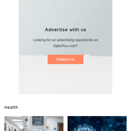
Advertise with us
Looking for an advertising opportunity on
OpticFlux.com?
Contact us
Health