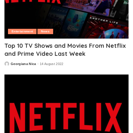
Entertainment
News
Top 10 TV Shows and Movies From Netflix
and Prime Video Last Week
Georgiana Nica
14 August 2022
Posted
by