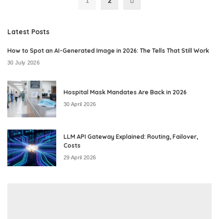
1
2
Latest Posts
How to Spot an AI-Generated Image in 2026: The Tells That Still Work
30 July 2026
Hospital Mask Mandates Are Back in 2026
30 April 2026
LLM API Gateway Explained: Routing, Failover,
Costs
29 April 2026