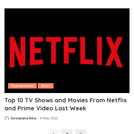
by
Entertainment
News
Top 10 TV Shows and Movies From Netflix
and Prime Video Last Week
Georgiana Nica
8 May 2022
Posted
by