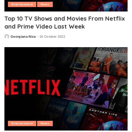
Entertainment
News
Top 10 TV Shows and Movies From Netflix
and Prime Video Last Week
Georgiana Nica
16 October 2022
Posted
by
Entertainment
News