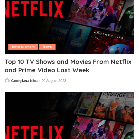
Entertainment
News
Top 10 TV Shows and Movies From Netflix
and Prime Video Last Week
Georgiana Nica
20 August 2022
Posted
by