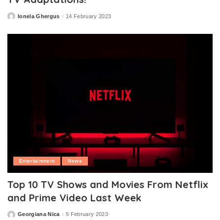
Ionela Ghergus
14 February 2023
Posted
by
Entertainment
News
Top 10 TV Shows and Movies From Netflix
and Prime Video Last Week
Georgiana Nica
5 February 2023
Posted