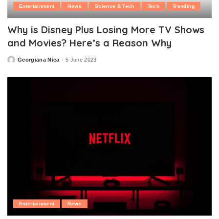
Entertainment
News
Science & Tech
Tech
Trending
Why is Disney Plus Losing More TV Shows
and Movies? Here’s a Reason Why
Georgiana Nica
5 June 2023
Posted
by
Entertainment
News