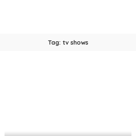
Tag:
tv shows