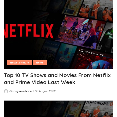
Entertainment
News
Top 10 TV Shows and Movies From Netflix
and Prime Video Last Week
Georgiana Nica
30 August 2022
Posted
by