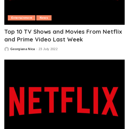
Entertainment
News
Top 10 TV Shows and Movies From Netflix
and Prime Video Last Week
Georgiana Nica
23 July 2022
Posted
by