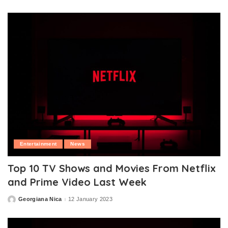
by
Entertainment
News
Top 10 TV Shows and Movies From Netflix
and Prime Video Last Week
Georgiana Nica
12 January 2023
Posted
by