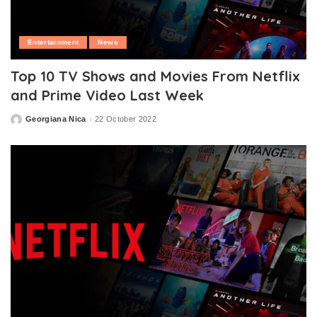
Entertainment
News
Top 10 TV Shows and Movies From Netflix
and Prime Video Last Week
Georgiana Nica
22 October 2022
Posted
by