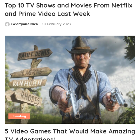
Top 10 TV Shows and Movies From Netflix
and Prime Video Last Week
Georgiana Nica
19 February 2023
Posted
by
Trending
5 Video Games That Would Make Amazing
TV Adaptations!