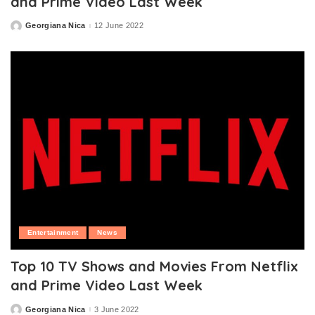
and Prime Video Last Week
Georgiana Nica
12 June 2022
Posted
by
Entertainment
News
Top 10 TV Shows and Movies From Netflix
and Prime Video Last Week
Georgiana Nica
3 June 2022
Posted