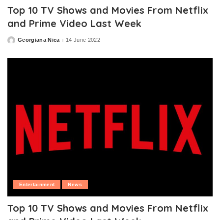
Top 10 TV Shows and Movies From Netflix
and Prime Video Last Week
Georgiana Nica
14 June 2022
Posted
by
Entertainment
News
Top 10 TV Shows and Movies From Netflix