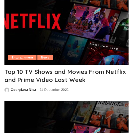
Entertainment
News
Top 10 TV Shows and Movies From Netflix
and Prime Video Last Week
Georgiana Nica
11 December 2022
Posted
by