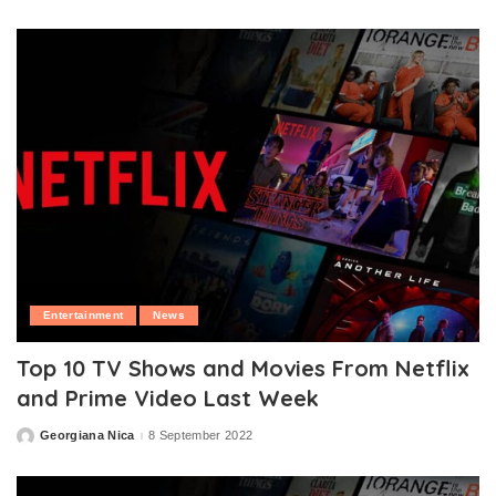
by
Entertainment
News
Top 10 TV Shows and Movies From Netflix
and Prime Video Last Week
Georgiana Nica
8 September 2022
Posted
by