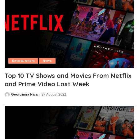
Entertainment
News
Top 10 TV Shows and Movies From Netflix
and Prime Video Last Week
Georgiana Nica
27 August 2022
Posted
by