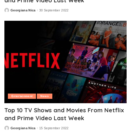
and Prime Video Last Week
Georgiana Nica
30 September 2022
Posted
by
Entertainment
News
Top 10 TV Shows and Movies From Netflix
and Prime Video Last Week
Georgiana Nica
15 September 2022
Posted