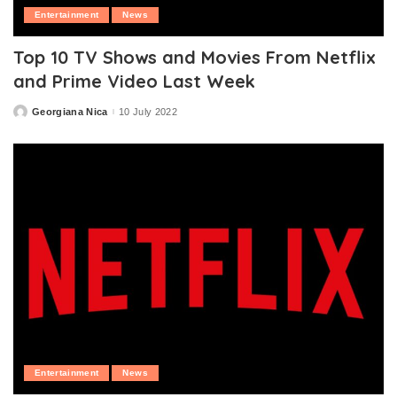
Entertainment
News
Top 10 TV Shows and Movies From Netflix
and Prime Video Last Week
Georgiana Nica
10 July 2022
Posted
by
Entertainment
News