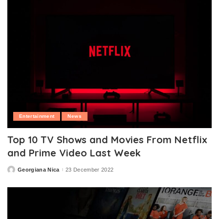
Entertainment
News
Top 10 TV Shows and Movies From Netflix
and Prime Video Last Week
Georgiana Nica
23 December 2022
Posted
by