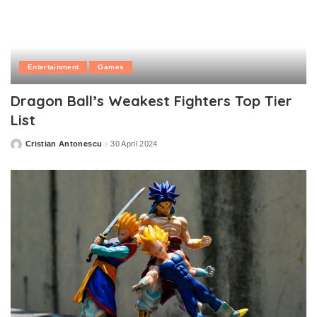
Entertainment
Games
Dragon Ball’s Weakest Fighters Top Tier
List
Cristian Antonescu
30 April 2024
Posted
by