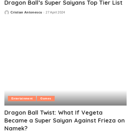
Dragon Ball’s Super Saiyans Top Tier List
Cristian Antonescu
27 April 2024
Posted
by
Entertainment
Games
Dragon Ball Twist: What If Vegeta
Became a Super Saiyan Against Frieza on
Namek?