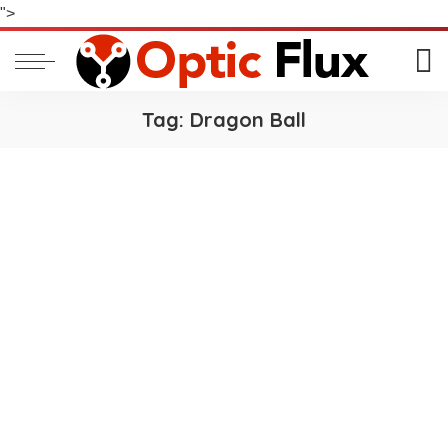
">
Tag:
Dragon Ball