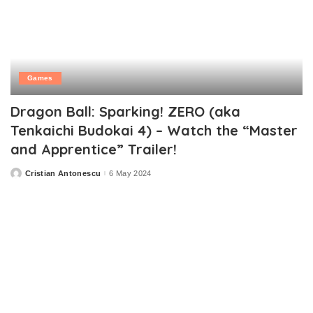
Games
Dragon Ball: Sparking! ZERO (aka
Tenkaichi Budokai 4) – Watch the “Master
and Apprentice” Trailer!
Cristian Antonescu
6 May 2024
Posted
by