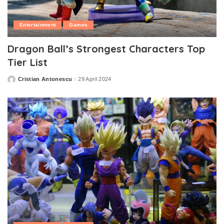
Entertainment
Games
Dragon Ball’s Strongest Characters Top
Tier List
Cristian Antonescu
29 April 2024
Posted
by