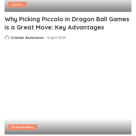
Games
Why Picking Piccolo in Dragon Ball Games
is a Great Move: Key Advantages
Cristian Antonescu
9 April 2024
Posted
by
Entertainment