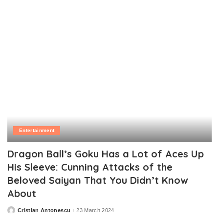
Entertainment
Dragon Ball’s Goku Has a Lot of Aces Up
His Sleeve: Cunning Attacks of the
Beloved Saiyan That You Didn’t Know
About
Cristian Antonescu
23 March 2024
Posted
by