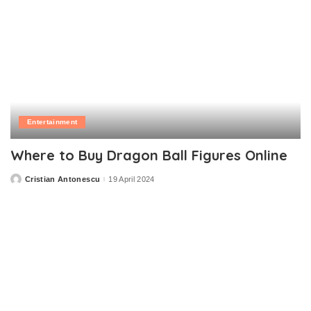
Entertainment
Where to Buy Dragon Ball Figures Online
Cristian Antonescu
19 April 2024
Posted
by