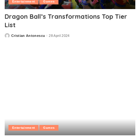
Entertainment
Games
Dragon Ball’s Transformations Top Tier
List
Cristian Antonescu
28 April 2024
Posted
by
Entertainment
Games