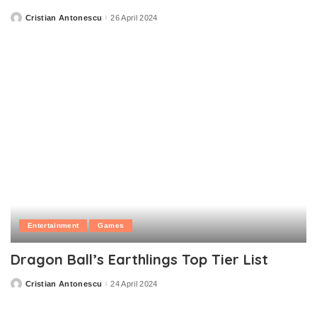
Cristian Antonescu
26 April 2024
Posted
by
Entertainment
Games
Dragon Ball’s Earthlings Top Tier List
Cristian Antonescu
24 April 2024
Posted
by