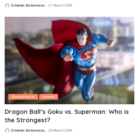
Cristian Antonescu
27 March 2024
Posted
by
Entertainment
Games
Dragon Ball’s Goku vs. Superman: Who is
the Strongest?
Cristian Antonescu
26 March 2024
Posted
by