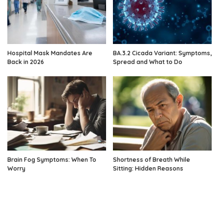
Hospital Mask Mandates Are
BA.3.2 Cicada Variant: Symptoms,
Back in 2026
Spread and What to Do
Brain Fog Symptoms: When To
Shortness of Breath While
Worry
Sitting: Hidden Reasons