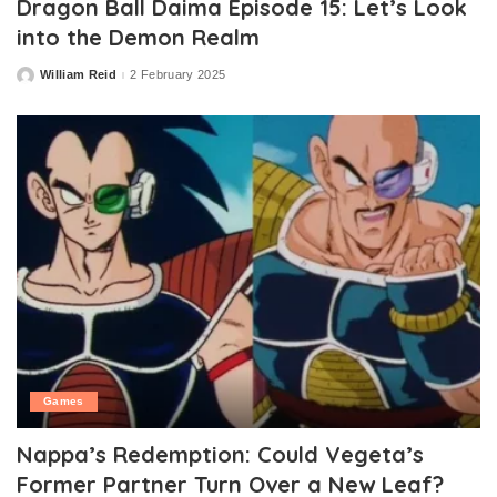
Dragon Ball Daima Episode 15: Let’s Look
into the Demon Realm
William Reid
2 February 2025
Posted
by
Games
Nappa’s Redemption: Could Vegeta’s
Former Partner Turn Over a New Leaf?