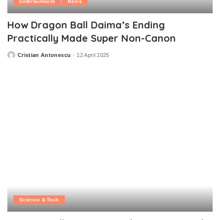
Entertainment
News
How Dragon Ball Daima’s Ending
Practically Made Super Non-Canon
Cristian Antonescu
12 April 2025
Posted
by
Science & Tech