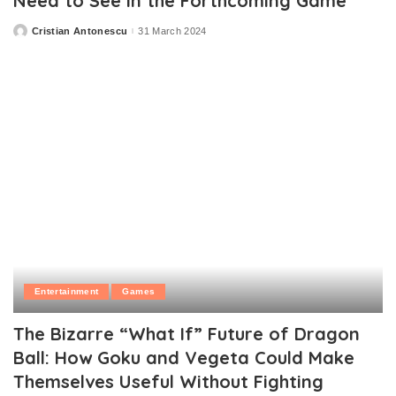
Need to See in the Forthcoming Game
Cristian Antonescu
31 March 2024
Posted
by
Entertainment
Games
The Bizarre “What If” Future of Dragon
Ball: How Goku and Vegeta Could Make
Themselves Useful Without Fighting