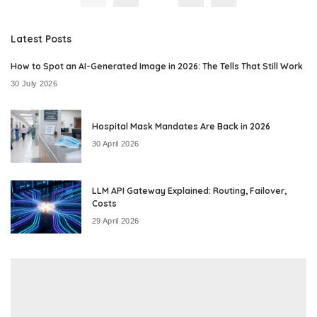
Latest Posts
How to Spot an AI-Generated Image in 2026: The Tells That Still Work
30 July 2026
Hospital Mask Mandates Are Back in 2026
30 April 2026
LLM API Gateway Explained: Routing, Failover,
Costs
29 April 2026