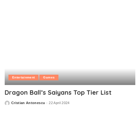
Entertainment
Games
Dragon Ball’s Saiyans Top Tier List
Cristian Antonescu
22 April 2024
Posted
by