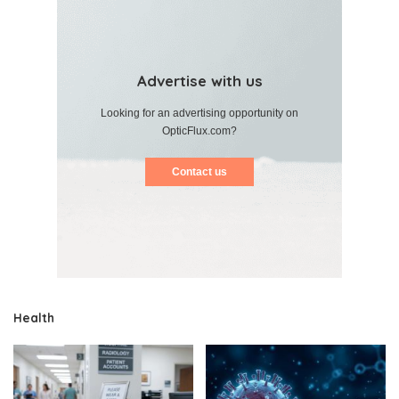
Advertise with us
Looking for an advertising opportunity on
OpticFlux.com?
Contact us
Health