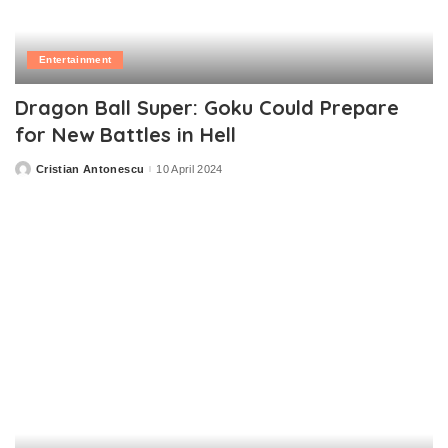
Entertainment
Dragon Ball Super: Goku Could Prepare
for New Battles in Hell
Cristian Antonescu
10 April 2024
Posted
by