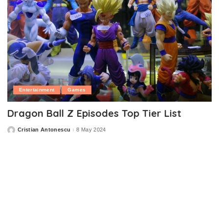
Entertainment
Games
Dragon Ball Z Episodes Top Tier List
Cristian Antonescu
8 May 2024
Posted
by