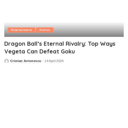
Entertainment
Games
Dragon Ball’s Eternal Rivalry: Top Ways
Vegeta Can Defeat Goku
Cristian Antonescu
14 April 2024
Posted
by