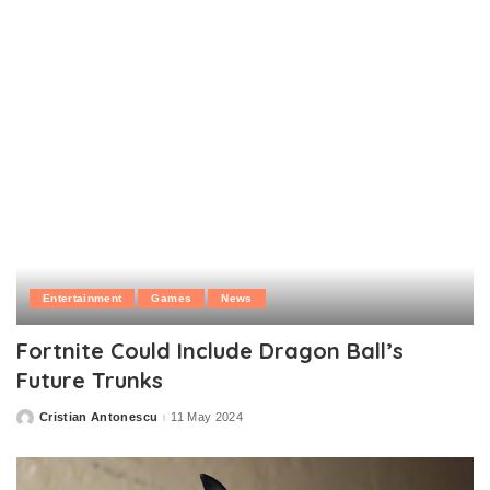
Entertainment
Games
News
Fortnite Could Include Dragon Ball’s
Future Trunks
Cristian Antonescu
11 May 2024
Posted
by