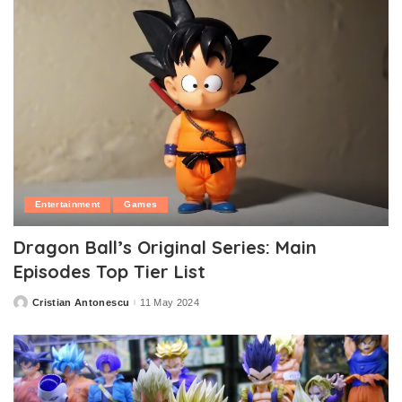
Entertainment
Games
Dragon Ball’s Original Series: Main
Episodes Top Tier List
Cristian Antonescu
11 May 2024
Posted
by