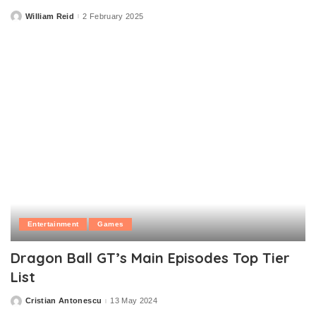
William Reid
2 February 2025
Posted
by
Entertainment
Games
Dragon Ball GT’s Main Episodes Top Tier
List
Cristian Antonescu
13 May 2024
Posted
by