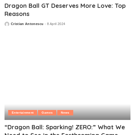
Dragon Ball GT Deserves More Love: Top
Reasons
Cristian Antonescu
8 April 2024
Posted
by
Entertainment
Games
News
“Dragon Ball: Sparking! ZERO:” What We