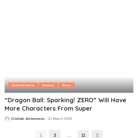
Entertainment
Games
News
“Dragon Ball: Sparking! ZERO” Will Have
More Characters From Super
Cristian Antonescu
21 March 2024
Posted
by
1
2
…
11