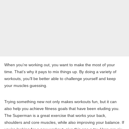
When you’re working out, you want to make the most of your
time. That’s why it pays to mix things up. By doing a variety of
workouts, you’ll be better able to challenge yourself and keep
your muscles guessing.
Trying something new not only makes workouts fun, but it can
also help you achieve fitness goals that have been eluding you.
The Superman is a great exercise that works your back,
shoulders and core muscles, while also improving your balance. If