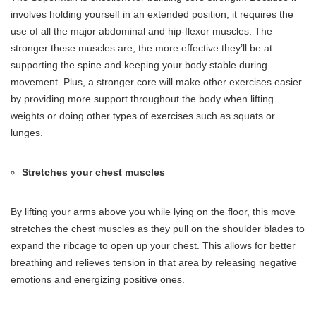
involves holding yourself in an extended position, it requires the
use of all the major abdominal and hip-flexor muscles. The
stronger these muscles are, the more effective they’ll be at
supporting the spine and keeping your body stable during
movement. Plus, a stronger core will make other exercises easier
by providing more support throughout the body when lifting
weights or doing other types of exercises such as squats or
lunges.
Stretches your chest muscles
By lifting your arms above you while lying on the floor, this move
stretches the chest muscles as they pull on the shoulder blades to
expand the ribcage to open up your chest. This allows for better
breathing and relieves tension in that area by releasing negative
emotions and energizing positive ones.