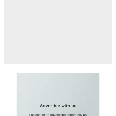
Advertise with us
Looking for an advertising opportunity on