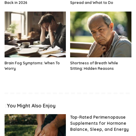
Back in 2026
Spread and What to Do
Brain Fog Symptoms: When To
Shortness of Breath While
Worry
Sitting: Hidden Reasons
You Might Also Enjoy
Top-Rated Perimenopause
Supplements for Hormone
Balance, Sleep, and Energy