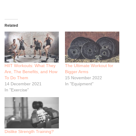
Related
HIIT Workouts: What They
The Ultimate Workout for
Are, The Benefits, and How
Bigger Arms
To Do Them
15 November 2022
14 December 2021
In "Equipment"
In "Exercise"
Dislike Strength Training?