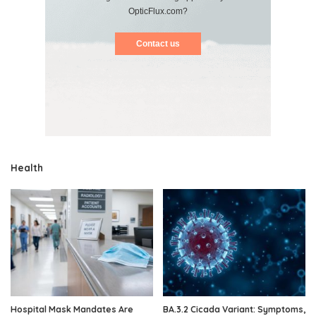
OpticFlux.com?
Contact us
Health
Hospital Mask Mandates Are
BA.3.2 Cicada Variant: Symptoms,