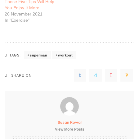
These Five Tips Will Help
You Enjoy It More.
26 November 2021
In "Exercise"
superman
workout
TAGS:
SHARE ON
Susan Kowal
View More Posts