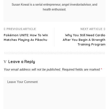
Susan Kowal is a serial entrepreneur, angel investor/advisor, and
health enthusiast.
PREVIOUS ARTICLE
NEXT ARTICLE
Pokémon UNITE: How To Win
Why You Still Need Cardio
Matches Playing As Pikachu
After You Begin A Strength
Training Program
Leave a Reply
Your email address will not be published.
Required fields are marked
*