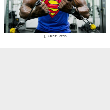
Credit: Pexels