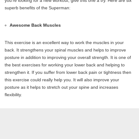
you’re looking for a new workout, give this one a try. Here are six
superb benefits of the Superman:
Awesome Back Muscles
This exercise is an excellent way to work the muscles in your
back. It strengthens your spinal muscles and helps to improve
posture in addition to improving your overall strength. It is one of
the best exercises for working your lower back and helping to
strengthen it. If you suffer from lower back pain or tightness then
this exercise could really help you. It will also improve your
posture as it helps to stretch out your spine and increases
flexibility.