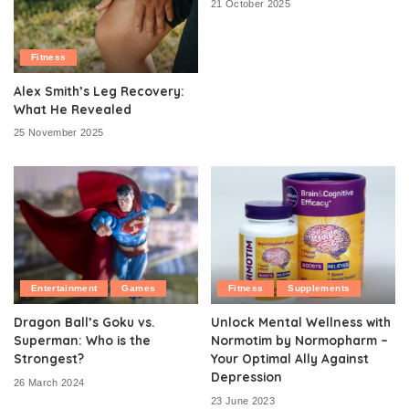
21 October 2025
Fitness
Alex Smith’s Leg Recovery:
What He Revealed
25 November 2025
Entertainment
Games
Fitness
Supplements
Dragon Ball’s Goku vs.
Unlock Mental Wellness with
Superman: Who is the
Normotim by Normopharm –
Strongest?
Your Optimal Ally Against
Depression
26 March 2024
23 June 2023