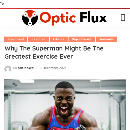
">
Equipment
Exercise
Fitness
Supplements
Workouts
Why The Superman Might Be The
Greatest Exercise Ever
Susan Kowal
16 December 2021
Posted
by