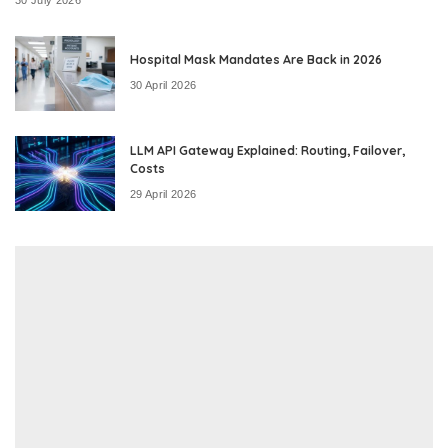
Hospital Mask Mandates Are Back in 2026
30 April 2026
LLM API Gateway Explained: Routing, Failover,
Costs
29 April 2026