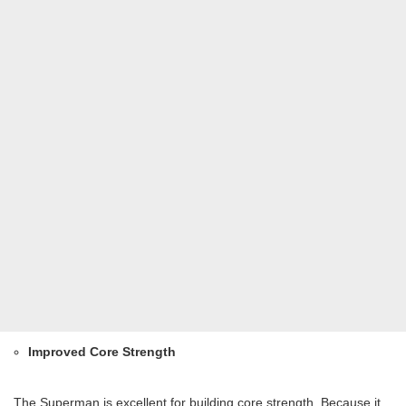
Improved Core Strength
The Superman is excellent for building core strength. Because it