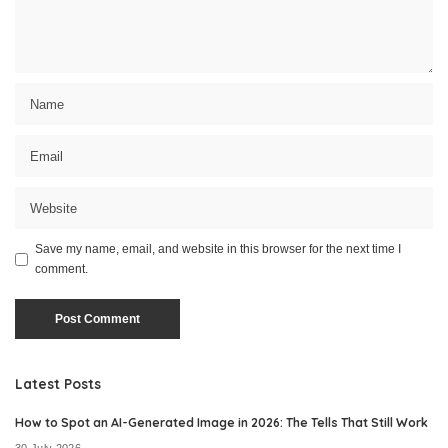
Save my name, email, and website in this browser for the next time I
comment.
Latest Posts
How to Spot an AI-Generated Image in 2026: The Tells That Still Work
30 July 2026