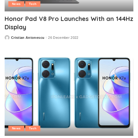
News
Tech
Honor Pad V8 Pro Launches With an 144Hz
Display
Cristian Antonescu
26 December 2022
Posted
by
News
Tech