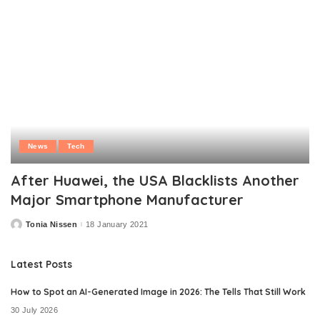
News
Tech
After Huawei, the USA Blacklists Another
Major Smartphone Manufacturer
Tonia Nissen
18 January 2021
Posted
by
Latest Posts
How to Spot an AI-Generated Image in 2026: The Tells That Still Work
30 July 2026