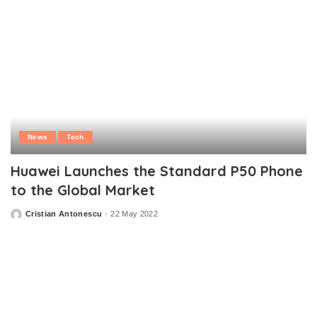
News
Tech
Huawei Launches the Standard P50 Phone
to the Global Market
Cristian Antonescu
22 May 2022
Posted
by