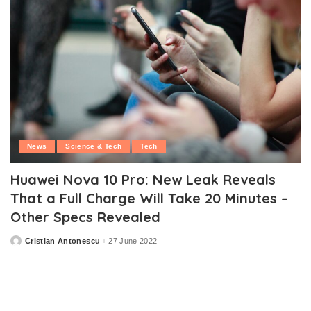
News
Science & Tech
Tech
Huawei Nova 10 Pro: New Leak Reveals
That a Full Charge Will Take 20 Minutes –
Other Specs Revealed
Cristian Antonescu
27 June 2022
Posted
by