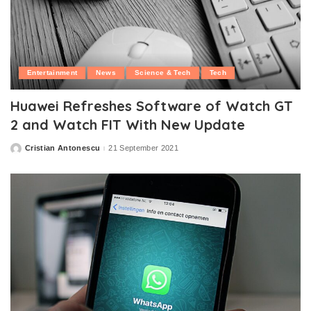
Entertainment
News
Science & Tech
Tech
Huawei Refreshes Software of Watch GT
2 and Watch FIT With New Update
Cristian Antonescu
21 September 2021
Posted
by