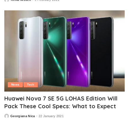
Posted
by
News
Tech
Huawei Nova 7 SE 5G LOHAS Edition Will
Pack These Cool Specs: What to Expect
Georgiana Nica
22 January 2021
Posted
by