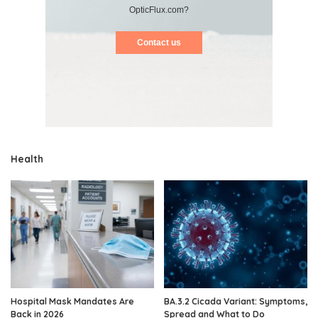
OpticFlux.com?
Contact us
Health
Hospital Mask Mandates Are
BA.3.2 Cicada Variant: Symptoms,
Back in 2026
Spread and What to Do