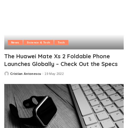
News
Science & Tech
Tech
The Huawei Mate Xs 2 Foldable Phone
Launches Globally – Check Out the Specs
Cristian Antonescu
19 May 2022
Posted
by