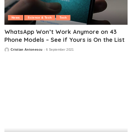
News
Science & Tech
Tech
WhatsApp Won’t Work Anymore on 43
Phone Models – See if Yours is On the List
Cristian Antonescu
6 September 2021
Posted
by