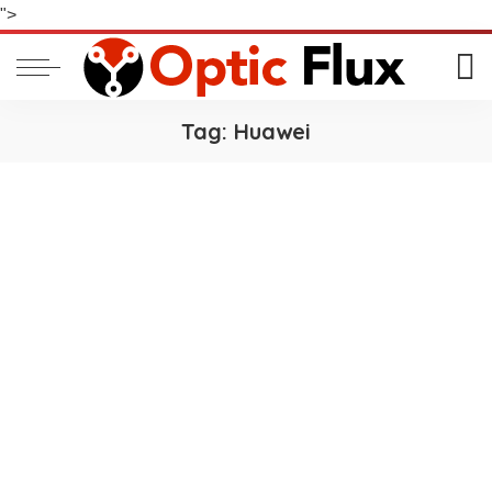
">
Tag:
Huawei