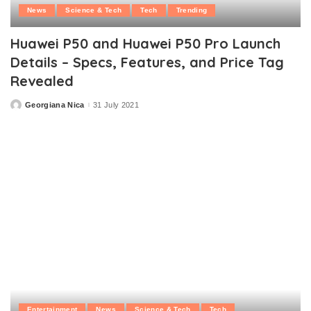
News
Science & Tech
Tech
Trending
Huawei P50 and Huawei P50 Pro Launch
Details – Specs, Features, and Price Tag
Revealed
Georgiana Nica
31 July 2021
Posted
by
Entertainment
News
Science & Tech
Tech