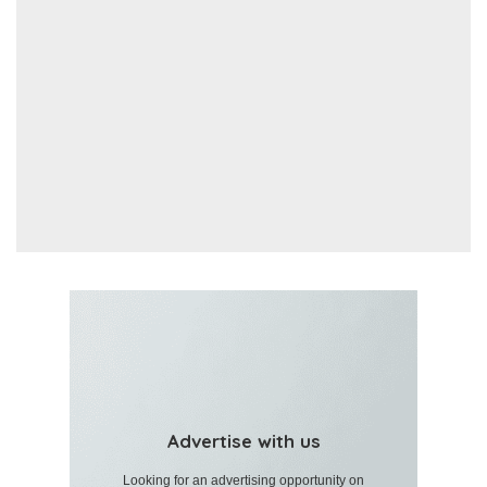
Advertise with us
Looking for an advertising opportunity on