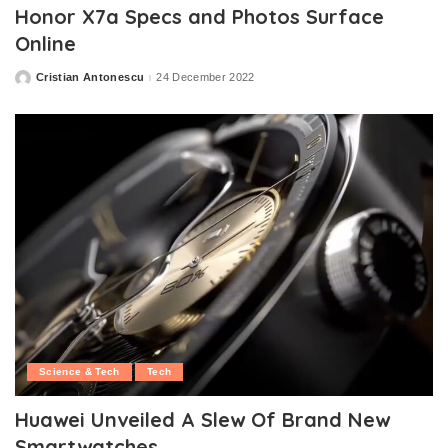
Honor X7a Specs and Photos Surface
Online
Cristian Antonescu
24 December 2022
Posted
by
Science & Tech
Tech
Huawei Unveiled A Slew Of Brand New
Smartwatches