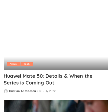
News
Tech
Huawei Mate 50: Details & When the
Series is Coming Out
Cristian Antonescu
30 July 2022
Posted
by