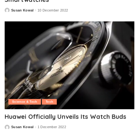
Susan Kowal
10 December 2022
Posted
by
Science & Tech
Tech
Huawei Officially Unveils Its Watch Buds
Susan Kowal
1 December 2022
Posted
by