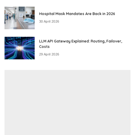
Hospital Mask Mandates Are Back in 2026
30 April 2026
LLM API Gateway Explained: Routing, Failover,
Costs
29 April 2026