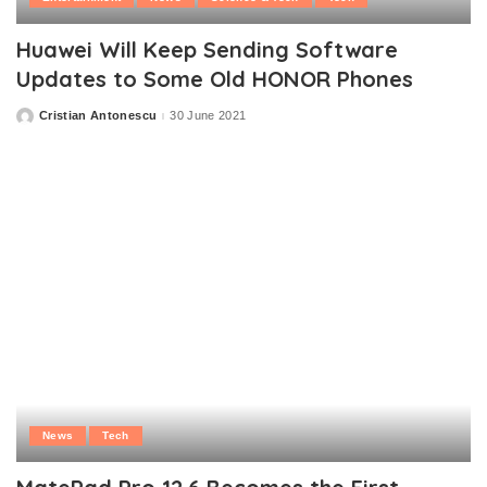
Huawei Will Keep Sending Software
Updates to Some Old HONOR Phones
Cristian Antonescu
30 June 2021
Posted
by
News
Tech