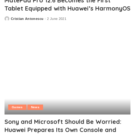
MatePad Pro 12.6 Becomes the First
Tablet Equipped with Huawei’s HarmonyOS
Cristian Antonescu
2 June 2021
Posted
by
Games
News
Sony and Microsoft Should Be Worried:
Huawei Prepares Its Own Console and