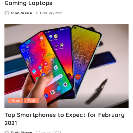
Gaming Laptops
Tonia Nissen
11 February 2021
Posted
by
News
Tech
Top Smartphones to Expect for February
2021
Tonia Nissen
9 February 2021