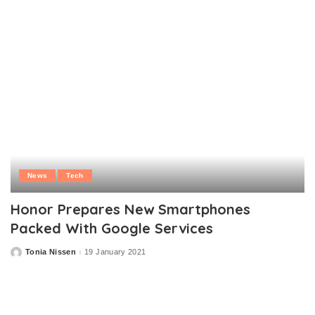
News
Tech
Honor Prepares New Smartphones
Packed With Google Services
Tonia Nissen
19 January 2021
Posted
by