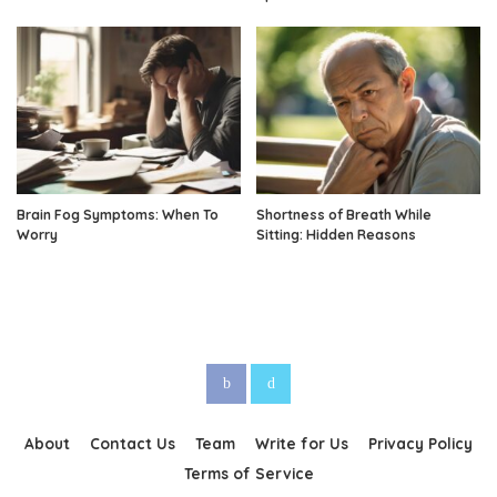
Brain Fog Symptoms: When To
Shortness of Breath While
Worry
Sitting: Hidden Reasons
About
Contact Us
Team
Write for Us
Privacy Policy
Terms of Service