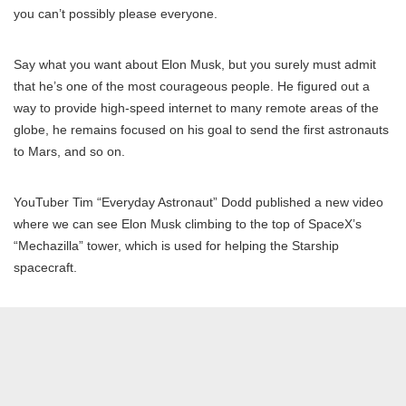
you can’t possibly please everyone.
Say what you want about Elon Musk, but you surely must admit
that he’s one of the most courageous people. He figured out a
way to provide high-speed internet to many remote areas of the
globe, he remains focused on his goal to send the first astronauts
to Mars, and so on.
YouTuber Tim “Everyday Astronaut” Dodd published a new video
where we can see Elon Musk climbing to the top of SpaceX’s
“Mechazilla” tower, which is used for helping the Starship
spacecraft.