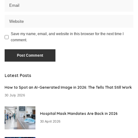
Save my name, email, and website in this browser for the next time I
comment.
Latest Posts
How to Spot an AI-Generated Image in 2026: The Tells That Still Work
30 July 2026
Hospital Mask Mandates Are Back in 2026
30 April 2026