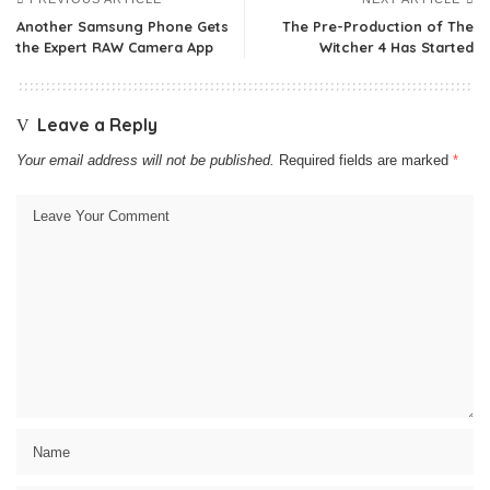
Another Samsung Phone Gets
The Pre-Production of The
the Expert RAW Camera App
Witcher 4 Has Started
Leave a Reply
Your email address will not be published.
Required fields are marked
*