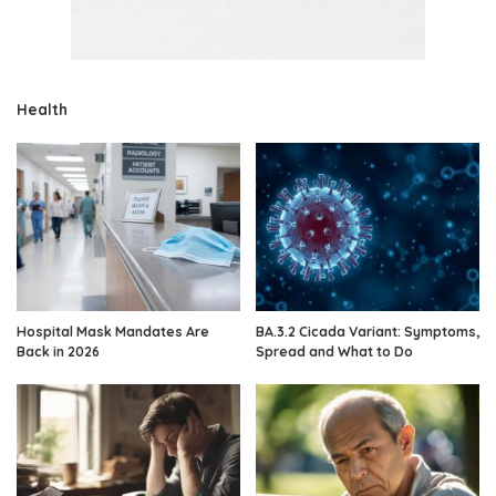
Health
Hospital Mask Mandates Are
BA.3.2 Cicada Variant: Symptoms,
Back in 2026
Spread and What to Do