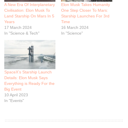
A New Era Of Interplanetary
Elon Musk Takes Humanity
Civilisation: Elon Musk To
One Step Closer To Mars:
Land Starship On Mars In 5
Starship Launches For 3rd
Years
Time
17 March 2024
16 March 2024
In "Science & Tech"
In "Science"
SpaceX’s Starship Launch
Details: Elon Musk Says
Everything is Ready For the
Big Event
10 April 2023
In "Events"