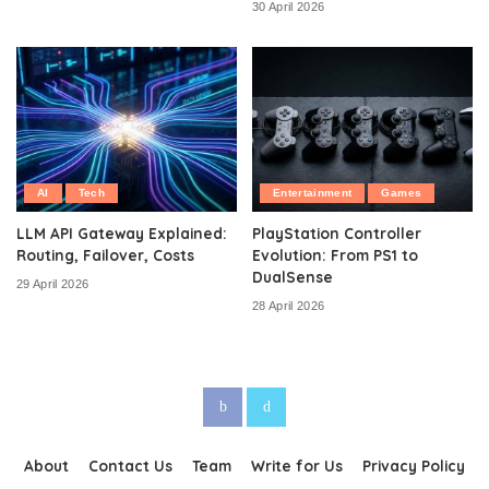
30 April 2026
AI
Tech
Entertainment
Games
LLM API Gateway Explained:
PlayStation Controller
Routing, Failover, Costs
Evolution: From PS1 to
DualSense
29 April 2026
28 April 2026
About
Contact Us
Team
Write for Us
Privacy Policy