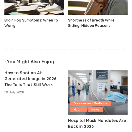
Brain Fog Symptoms: When To
Shortness of Breath While
Worry
Sitting: Hidden Reasons
You Might Also Enjoy
How to Spot an AI-
Generated Image in 2026:
The Tells That Still Work
30 July 2026
Disease and Medicine
Health
News
Hospital Mask Mandates Are
Back in 2026