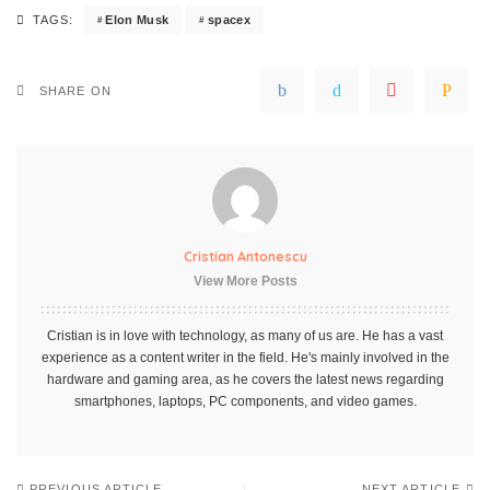
Elon Musk
spacex
TAGS:
SHARE ON
Cristian Antonescu
View More Posts
Cristian is in love with technology, as many of us are. He has a vast
experience as a content writer in the field. He's mainly involved in the
hardware and gaming area, as he covers the latest news regarding
smartphones, laptops, PC components, and video games.
PREVIOUS ARTICLE
NEXT ARTICLE