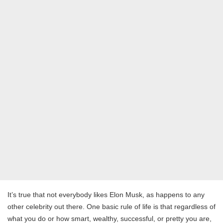
It’s true that not everybody likes Elon Musk, as happens to any
other celebrity out there. One basic rule of life is that regardless of
what you do or how smart, wealthy, successful, or pretty you are,