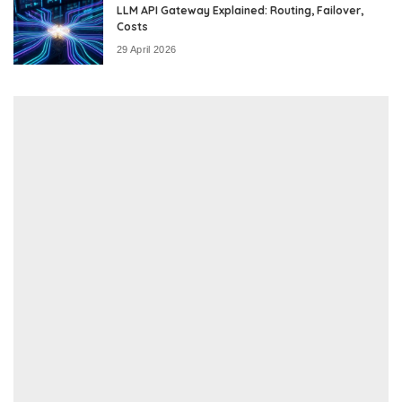
LLM API Gateway Explained: Routing, Failover,
Costs
29 April 2026