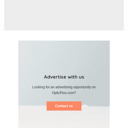
Advertise with us
Looking for an advertising opportunity on
OpticFlux.com?
Contact us