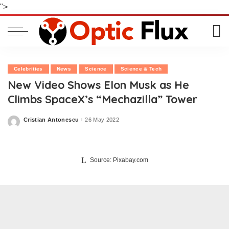
">
Celebrities
News
Science
Science & Tech
New Video Shows Elon Musk as He
Climbs SpaceX’s “Mechazilla” Tower
Cristian Antonescu
26 May 2022
Posted
by
Source: Pixabay.com