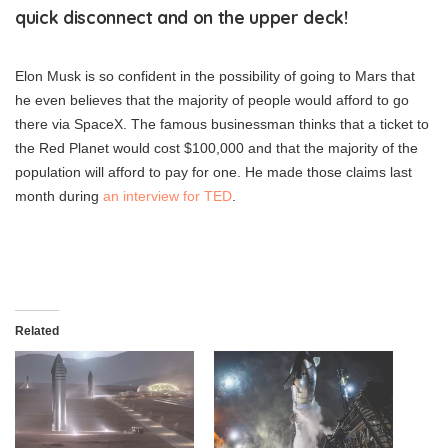
quick disconnect and on the upper deck!
Elon Musk is so confident in the possibility of going to Mars that
he even believes that the majority of people would afford to go
there via SpaceX. The famous businessman thinks that a ticket to
the Red Planet would cost $100,000 and that the majority of the
population will afford to pay for one. He made those claims last
month during
an interview for TED
.
Related