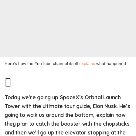
Here’s how the YouTube channel itself
explains
what happened:
Today we’re going up SpaceX’s Orbital Launch
Tower with the ultimate tour guide, Elon Musk. He’s
going to walk us around the bottom, explain how
they plan to catch the booster with the chopsticks
and then we’ll go up the elevator stopping at the