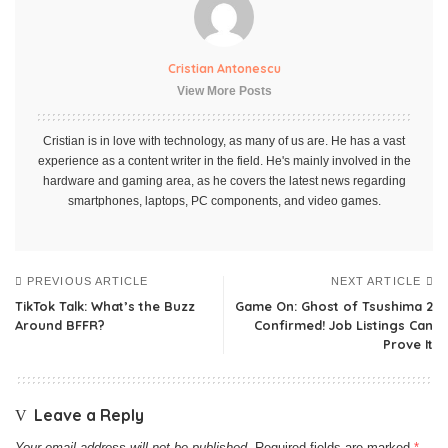
Cristian Antonescu
View More Posts
Cristian is in love with technology, as many of us are. He has a vast
experience as a content writer in the field. He's mainly involved in the
hardware and gaming area, as he covers the latest news regarding
smartphones, laptops, PC components, and video games.
PREVIOUS ARTICLE
NEXT ARTICLE
TikTok Talk: What’s the Buzz
Game On: Ghost of Tsushima 2
Around BFFR?
Confirmed! Job Listings Can
Prove It
Leave a Reply
Your email address will not be published.
Required fields are marked
*