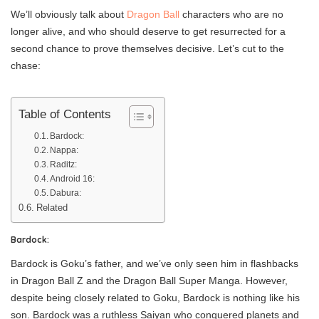
We’ll obviously talk about
Dragon Ball
characters who are no
longer alive, and who should deserve to get resurrected for a
second chance to prove themselves decisive. Let’s cut to the
chase:
Table of Contents
Bardock:
Nappa:
Raditz:
Android 16:
Dabura:
Related
Bardock:
Bardock is Goku’s father, and we’ve only seen him in flashbacks
in Dragon Ball Z and the Dragon Ball Super Manga. However,
despite being closely related to Goku, Bardock is nothing like his
son. Bardock was a ruthless Saiyan who conquered planets and