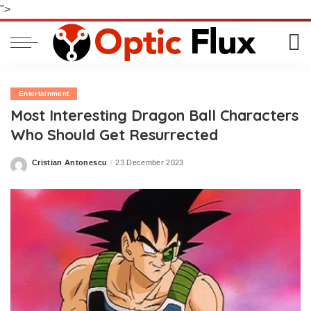
">
Entertainment
Most Interesting Dragon Ball Characters
Who Should Get Resurrected
Cristian Antonescu
23 December 2023
Posted
by