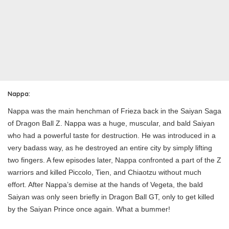
Nappa:
Nappa was the main henchman of Frieza back in the Saiyan Saga
of Dragon Ball Z. Nappa was a huge, muscular, and bald Saiyan
who had a powerful taste for destruction. He was introduced in a
very badass way, as he destroyed an entire city by simply lifting
two fingers. A few episodes later, Nappa confronted a part of the Z
warriors and killed Piccolo, Tien, and Chiaotzu without much
effort. After Nappa’s demise at the hands of Vegeta, the bald
Saiyan was only seen briefly in Dragon Ball GT, only to get killed
by the Saiyan Prince once again. What a bummer!