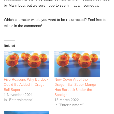
by Majin Buu, but we sure hope to see him again someday.
Which character would you want to be resurrected? Feel free to
tell us in the comments!
Related
Five Reasons Why Bardock
New Cover Art of the
Could Be Added in Dragon
Dragon Ball Super Manga
Ball Super
Has Bardock Under the
1 November 2021
Spotlight
In "Entertainment"
18 March 2022
In "Entertainment"