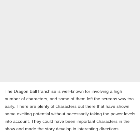
The Dragon Ball franchise is well-known for involving a high
number of characters, and some of them left the screens way too
early. There are plenty of characters out there that have shown
some exciting potential without necessarily taking the power levels
into account. They could have been important characters in the
show and made the story develop in interesting directions.