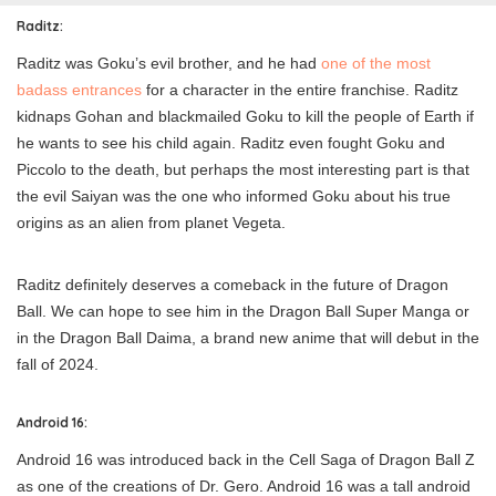
Raditz:
Raditz was Goku’s evil brother, and he had
one of the most
badass entrances
for a character in the entire franchise. Raditz
kidnaps Gohan and blackmailed Goku to kill the people of Earth if
he wants to see his child again. Raditz even fought Goku and
Piccolo to the death, but perhaps the most interesting part is that
the evil Saiyan was the one who informed Goku about his true
origins as an alien from planet Vegeta.
Raditz definitely deserves a comeback in the future of Dragon
Ball. We can hope to see him in the Dragon Ball Super Manga or
in the Dragon Ball Daima, a brand new anime that will debut in the
fall of 2024.
Android 16:
Android 16 was introduced back in the Cell Saga of Dragon Ball Z
as one of the creations of Dr. Gero. Android 16 was a tall android