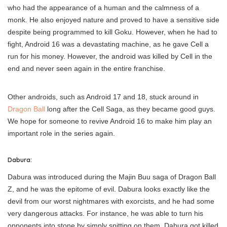
who had the appearance of a human and the calmness of a
monk. He also enjoyed nature and proved to have a sensitive side
despite being programmed to kill Goku. However, when he had to
fight, Android 16 was a devastating machine, as he gave Cell a
run for his money. However, the android was killed by Cell in the
end and never seen again in the entire franchise.
Other androids, such as Android 17 and 18, stuck around in
Dragon Ball
long after the Cell Saga, as they became good guys.
We hope for someone to revive Android 16 to make him play an
important role in the series again.
Dabura:
Dabura was introduced during the Majin Buu saga of Dragon Ball
Z, and he was the epitome of evil. Dabura looks exactly like the
devil from our worst nightmares with exorcists, and he had some
very dangerous attacks. For instance, he was able to turn his
opponents into stone by simply spitting on them. Dabura got killed