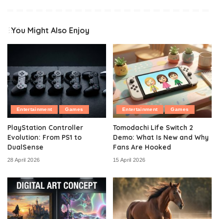
You Might Also Enjoy
Entertainment
Games
Entertainment
Games
PlayStation Controller
Tomodachi Life Switch 2
Evolution: From PS1 to
Demo: What Is New and Why
DualSense
Fans Are Hooked
28 April 2026
15 April 2026