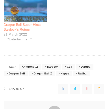
Dragon Ball Super Hints
Bardock’s Return
21 March 2022
In "Entertainment"
Android 16
Bardock
Cell
Dabura
TAGS:
Dragon Ball
Dragon Ball Z
Nappa
Raditz
SHARE ON