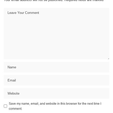
Save my name, email, and website in this browser for the next time I
comment.