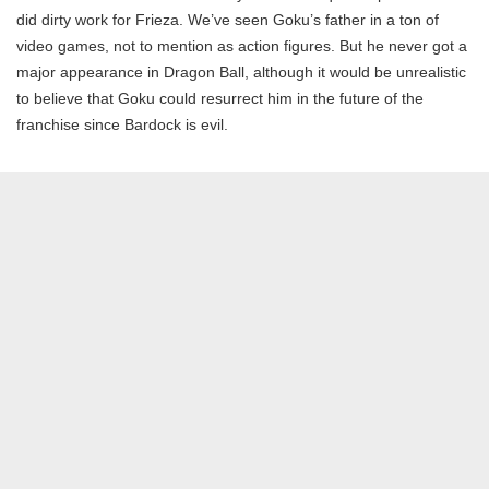
did dirty work for Frieza. We’ve seen Goku’s father in a ton of
video games, not to mention as action figures. But he never got a
major appearance in Dragon Ball, although it would be unrealistic
to believe that Goku could resurrect him in the future of the
franchise since Bardock is evil.