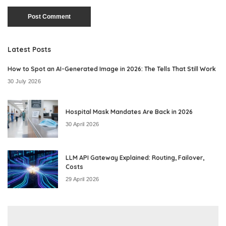
Latest Posts
How to Spot an AI-Generated Image in 2026: The Tells That Still Work
30 July 2026
Hospital Mask Mandates Are Back in 2026
30 April 2026
LLM API Gateway Explained: Routing, Failover,
Costs
29 April 2026