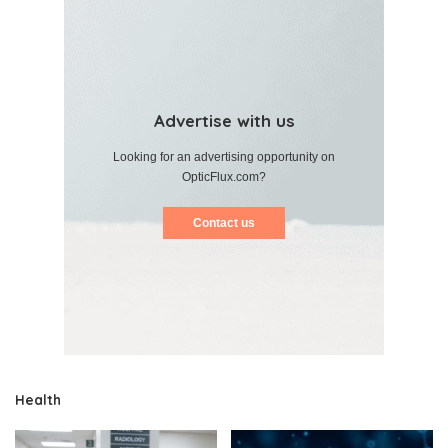
Advertise with us
Looking for an advertising opportunity on
OpticFlux.com?
Contact us
Health