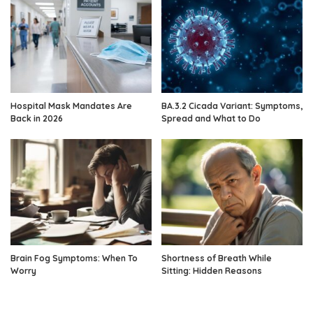
Hospital Mask Mandates Are
BA.3.2 Cicada Variant: Symptoms,
Back in 2026
Spread and What to Do
Brain Fog Symptoms: When To
Shortness of Breath While
Worry
Sitting: Hidden Reasons