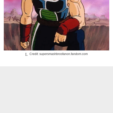
Credit: supersmashbrosfanon.fandom.com