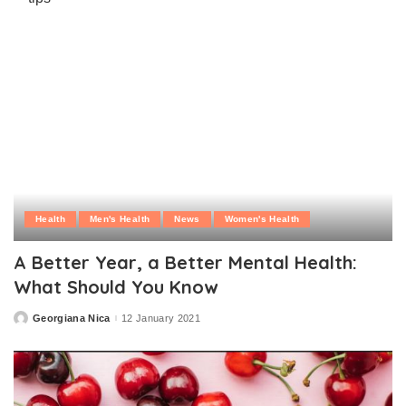
Health
Men's Health
News
Women's Health
A Better Year, a Better Mental Health:
What Should You Know
Georgiana Nica
12 January 2021
Posted
by