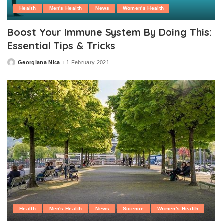
Health
Men's Health
News
Women's Health
Boost Your Immune System By Doing This:
Essential Tips & Tricks
Georgiana Nica
1 February 2021
Posted
by
Health
Men's Health
News
Science
Women's Health