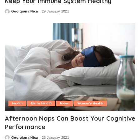
Keep Your Immune System Healthy
Georgiana Nica
29 January 2021
Posted
by
Health
Men's Health
News
Women's Health
Afternoon Naps Can Boost Your Cognitive
Performance
Georgiana Nica
26 January 2021
Posted