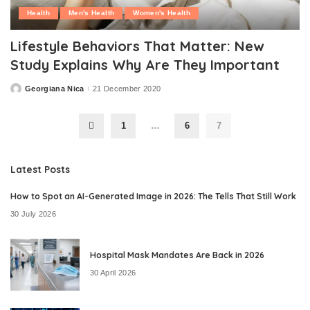
Health
Men's Health
Women's Health
Lifestyle Behaviors That Matter: New
Study Explains Why Are They Important
Georgiana Nica
21 December 2020
Posted
by
1
…
6
7
Latest Posts
How to Spot an AI-Generated Image in 2026: The Tells That Still Work
30 July 2026
Hospital Mask Mandates Are Back in 2026
30 April 2026