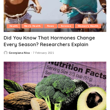
Health
Men's Health
News
Science
Women's Health
Did You Know That Hormones Change
Every Season? Researchers Explain
Georgiana Nica
7 February 2021
Posted
by