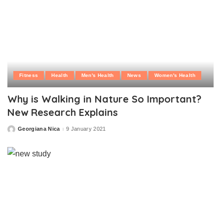
Fitness
Health
Men's Health
News
Women's Health
Why is Walking in Nature So Important?
New Research Explains
Georgiana Nica
9 January 2021
Posted
by