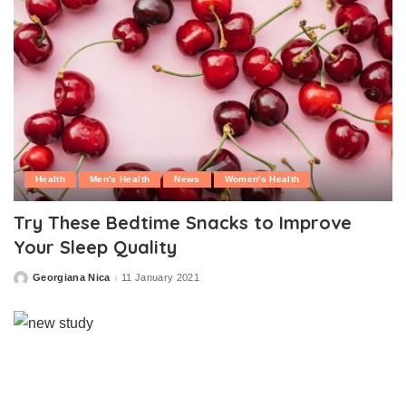
Health
Men's Health
News
Women's Health
Try These Bedtime Snacks to Improve
Your Sleep Quality
Georgiana Nica
11 January 2021
Posted
by