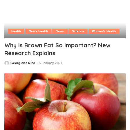
Health
Men's Health
News
Science
Women's Health
Why is Brown Fat So Important? New
Research Explains
Georgiana Nica
5 January 2021
Posted
by