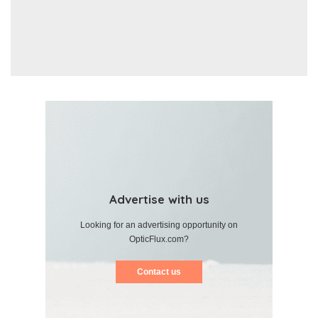
Advertise with us
Looking for an advertising opportunity on
OpticFlux.com?
Contact us