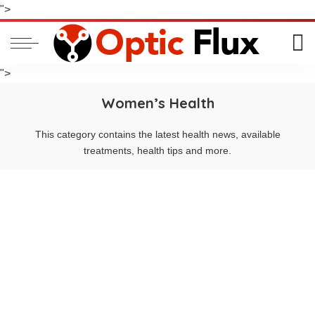
">
">
Women’s Health
This category contains the latest health news, available
treatments, health tips and more.