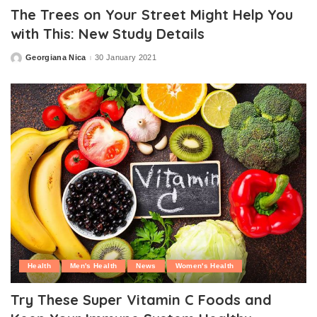
The Trees on Your Street Might Help You
with This: New Study Details
Georgiana Nica
30 January 2021
Posted
by
Health
Men's Health
News
Women's Health
Try These Super Vitamin C Foods and