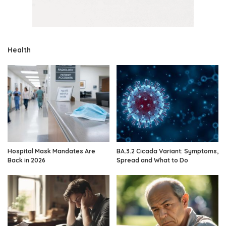
Health
Hospital Mask Mandates Are
BA.3.2 Cicada Variant: Symptoms,
Back in 2026
Spread and What to Do