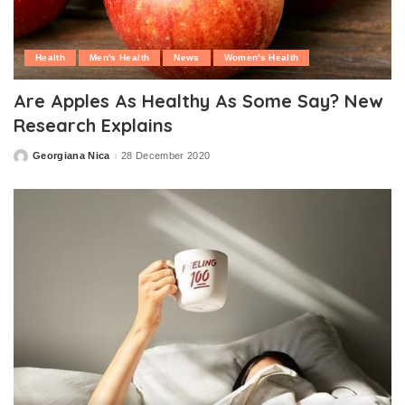
Health
Men's Health
News
Women's Health
Are Apples As Healthy As Some Say? New
Research Explains
Georgiana Nica
28 December 2020
Posted
by