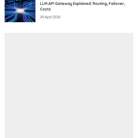
LLM API Gateway Explained: Routing, Failover,
Costs
29 April 2026