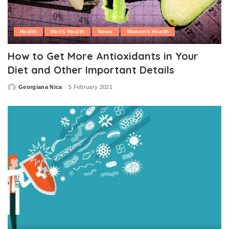
Health
Men's Health
News
Women's Health
How to Get More Antioxidants in Your
Diet and Other Important Details
Georgiana Nica
5 February 2021
Posted
by