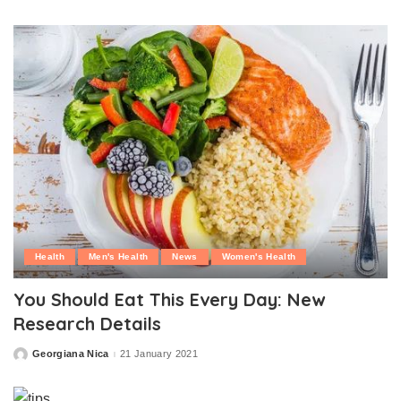
by
Health
Men's Health
News
Women's Health
You Should Eat This Every Day: New
Research Details
Georgiana Nica
21 January 2021
Posted
by