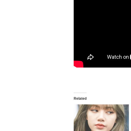
Related