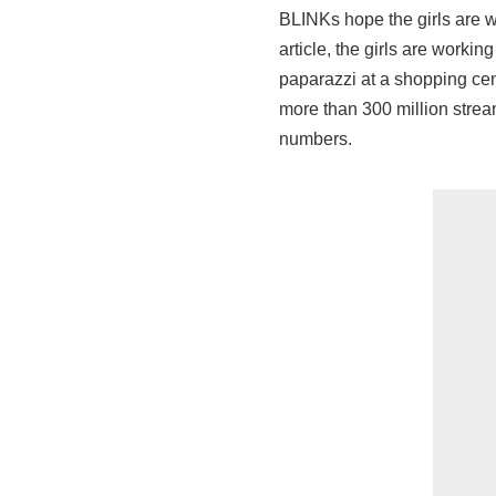
BLINKs hope the girls are 
article, the girls are worki
paparazzi at a shopping cen
more than 300 million strea
numbers.