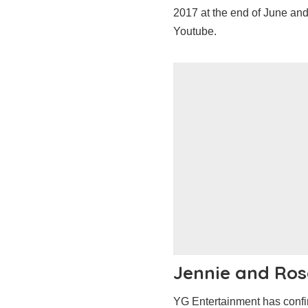
2017 at the end of June an
Youtube.
Jennie and Ros
YG Entertainment has conf