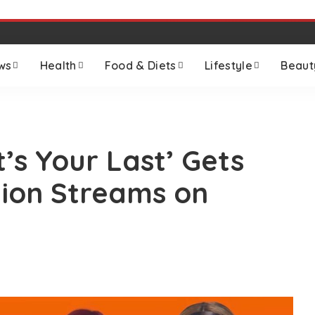
ws
Health
Food & Diets
Lifestyle
Beaut
t’s Your Last’ Gets
lion Streams on