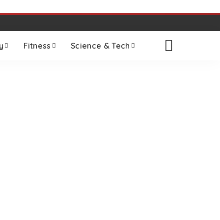
y
Fitness
Science & Tech