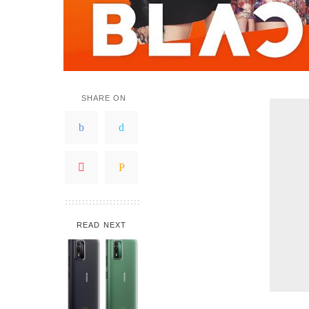
SHARE ON
READ NEXT