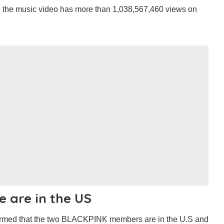
d the music video has more than 1,038,567,460 views on
e are in the US
irmed that the two BLACKPINK members are in the U.S and