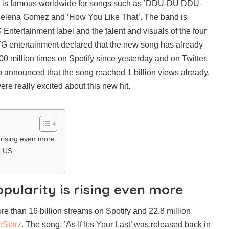
d is famous worldwide for songs such as ’DDU-DU DDU-
 Selena Gomez and ’How You Like That’. The band is
Entertainment label and the talent and visuals of the four
G entertainment declared that the new song has already
 million times on Spotify since yesterday and on Twitter,
o announced that the song reached 1 billion views already.
re really excited about this new hit.
 rising even more
e US
pularity is rising even more
 than 16 billion streams on Spotify and 22.8 million
pStarz
. The song, ’As If It;s Your Last’ was released back in