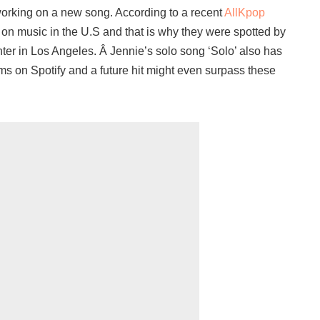
working on a new song. According to a recent
AllKpop
ng on music in the U.S and that is why they were spotted by
ter in Los Angeles. Â Jennie’s solo song ‘Solo’ also has
ms on Spotify and a future hit might even surpass these