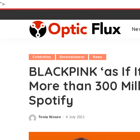
">
Ne
Celebrities
Entertainment
News
BLACKPINK ‘as If I
More than 300 Mil
Spotify
Tonia Nissen
6 July 2021
Posted
by