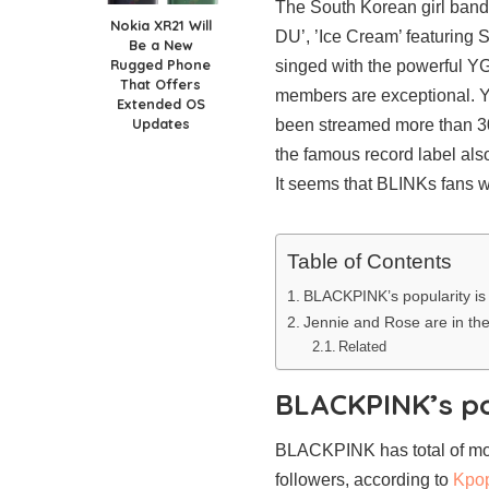
The South Korean girl ban
Nokia XR21 Will
DU’, ’Ice Cream’ featuring
Be a New
Rugged Phone
singed with the powerful YG 
That Offers
members are exceptional. Y
Extended OS
Updates
been streamed more than 300
the famous record label als
It seems that BLINKs fans we
Table of Contents
BLACKPINK’s popularity is
Jennie and Rose are in th
Related
BLACKPINK’s po
BLACKPINK has total of more
followers, according to
Kpo