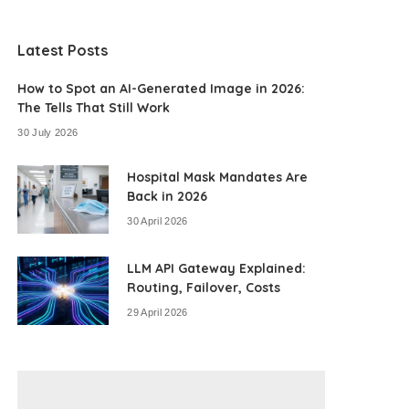
Latest Posts
How to Spot an AI-Generated Image in 2026:
The Tells That Still Work
30 July 2026
Hospital Mask Mandates Are
Back in 2026
30 April 2026
LLM API Gateway Explained:
Routing, Failover, Costs
29 April 2026