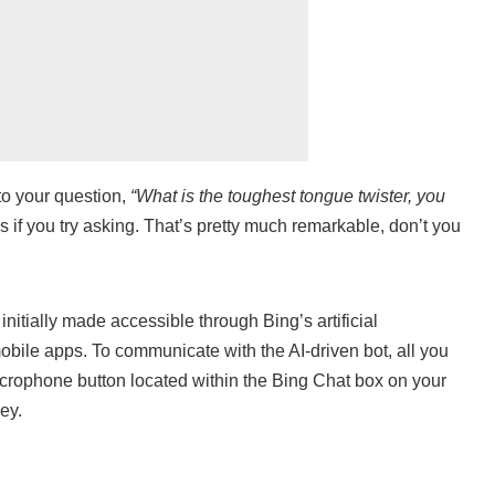
o your question,
“What is the toughest tongue twister, you
 if you try asking. That’s pretty much remarkable, don’t you
itially made accessible through Bing’s artificial
 mobile apps. To communicate with the AI-driven bot, all you
microphone button located within the Bing Chat box on your
ey.