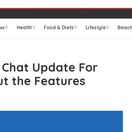
ws
Health
Food & Diets
Lifestyle
Beaut
e Chat Update For
t the Features