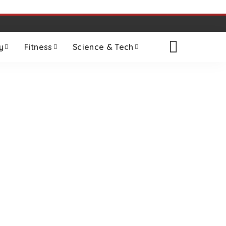
y
Fitness
Science & Tech