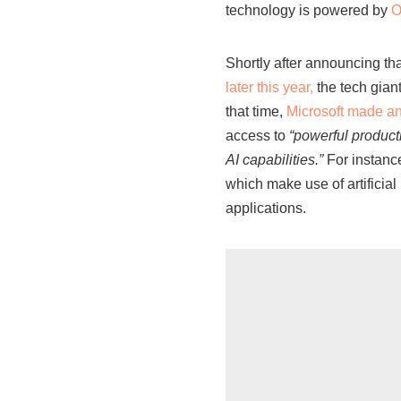
technology is powered by
O
Shortly after announcing that
later this year,
the tech gian
that time,
Microsoft made a
access to
“powerful product
AI capabilities.”
For instance
which make use of artificia
applications.