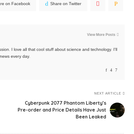
re on Facebook
Share on Twitter
View More Posts
ssion. I love all that cool stuff about science and technology. I'll
t news every day.
NEXT ARTICLE
Cyberpunk 2077 Phantom Liberty’s
Pre-order and Price Details Have Just
Been Leaked