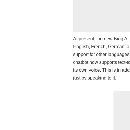
At present, the new Bing AI
English, French, German, a
support for other languages 
chatbot now supports text-t
its own voice. This is in add
just by speaking to it.