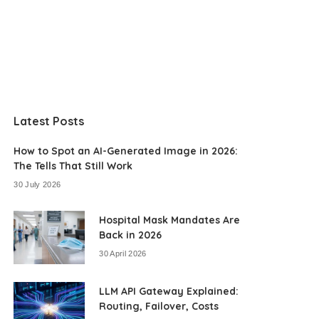
Latest Posts
How to Spot an AI-Generated Image in 2026:
The Tells That Still Work
30 July 2026
Hospital Mask Mandates Are
Back in 2026
30 April 2026
LLM API Gateway Explained:
Routing, Failover, Costs