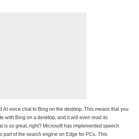
d AI voice chat to Bing on the desktop. This means that you
 with Bing on a desktop, and it will even read its
t is so great, right? Microsoft has implemented speech
 is part of the search engine on Edge for PCs. This