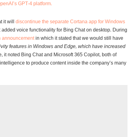
penAI’s GPT-4 platform.
 it will
discontinue the separate Cortana app for Windows
t added voice functionality for Bing Chat on desktop. During
n announcement
in which it stated that we would still have
ivity features in Windows and Edge, which have increased
, it noted Bing Chat and Microsoft 365 Copilot, both of
l intelligence to produce content inside the company’s many