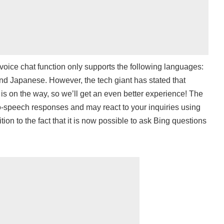
 voice chat function only supports the following languages:
nd Japanese. However, the tech giant has stated that
is on the way, so we’ll get an even better experience! The
o-speech responses and may react to your inquiries using
ition to the fact that it is now possible to ask Bing questions