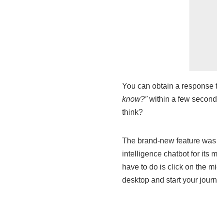
You can obtain a response t
know?”
within a few seconds
think?
The brand-new feature was in
intelligence chatbot for its
have to do is click on the 
desktop and start your journ