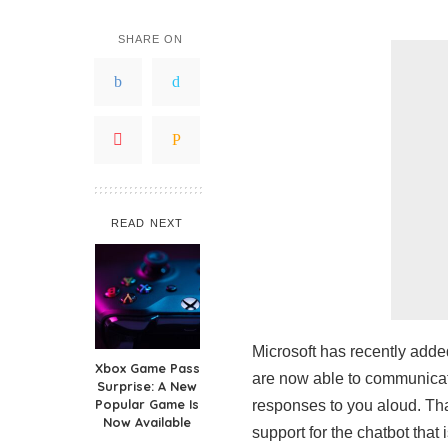
SHARE ON
READ NEXT
Microsoft has recently adde
Xbox Game Pass
are now able to communicate
Surprise: A New
Popular Game Is
responses to you aloud. Tha
Now Available
support for the chatbot that