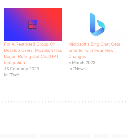
For A Restricted Group Of
Microsoft’s Bing Chat Gets
Desktop Users, Microsoft Has
Smarter with Four New
Begun Rolling Out ChatGPT
Changes
Integration
5 March 2023
13 February 2023
In "News"
In "Tech"