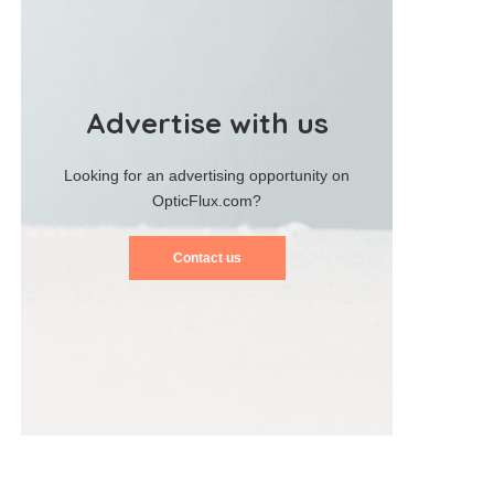
Advertise with us
Looking for an advertising opportunity on
OpticFlux.com?
Contact us