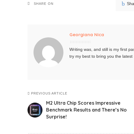
Sha
SHARE ON
Georgiana Nica
Writing was, and still is my first pa
try my best to bring you the lates
PREVIOUS ARTICLE
M2 Ultra Chip Scores Impressive
Benchmark Results and There’s No
Surprise!