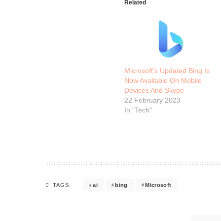
Related
Microsoft’s Updated Bing Is
Now Available On Mobile
Devices And Skype
22 February 2023
In "Tech"
ai
bing
Microsoft
TAGS: