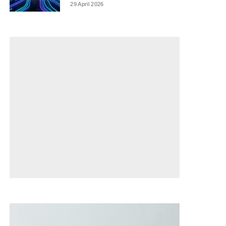
29 April 2026