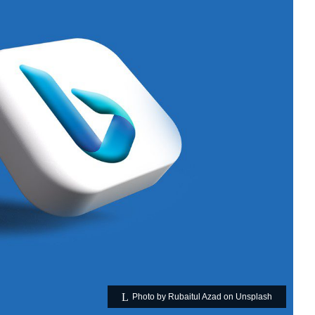
Photo by Rubaitul Azad on Unsplash