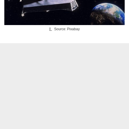
Source: Pixabay