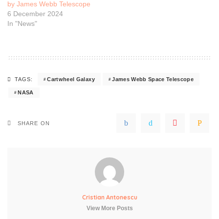
by James Webb Telescope
6 December 2024
In "News"
Cartwheel Galaxy
James Webb Space Telescope
TAGS:
NASA
SHARE ON
Cristian Antonescu
View More Posts