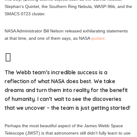
Stephan’s Quintet, the Southern Ring Nebula, WASP-96b, and the
SMACS 0723 cluster.
NASA Administrator Bill Nelson released exhilarating statements
at that time, and one of them says, as NASA
quotes
:
The Webb team’s incredible success is a
reflection of what NASA does best. We take
dreams and turn them into reality for the benefit
of humanity. I can’t wait to see the discoveries
that we uncover – the team is just getting started!
Perhaps the most beautiful aspect of the James Webb Space
Telescope (JWST) is that astronomers still didn’t fully learn to use