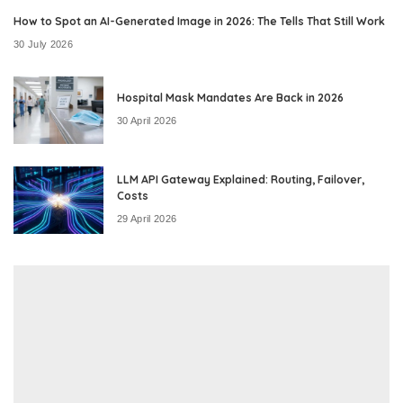
How to Spot an AI-Generated Image in 2026: The Tells That Still Work
30 July 2026
Hospital Mask Mandates Are Back in 2026
30 April 2026
LLM API Gateway Explained: Routing, Failover,
Costs
29 April 2026