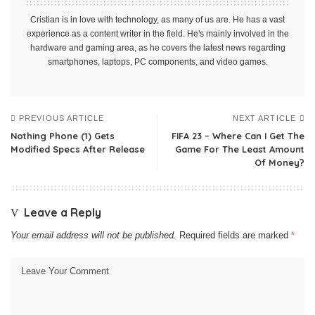
Cristian is in love with technology, as many of us are. He has a vast
experience as a content writer in the field. He's mainly involved in the
hardware and gaming area, as he covers the latest news regarding
smartphones, laptops, PC components, and video games.
PREVIOUS ARTICLE
NEXT ARTICLE
Nothing Phone (1) Gets
FIFA 23 – Where Can I Get The
Modified Specs After Release
Game For The Least Amount
Of Money?
Leave a Reply
Your email address will not be published.
Required fields are marked
*