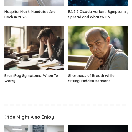
Hospital Mask Mandates Are
BA.3.2 Cicada Variant: Symptoms,
Back in 2026
Spread and What to Do
Brain Fog Symptoms: When To
Shortness of Breath While
Worry
Sitting: Hidden Reasons
You Might Also Enjoy