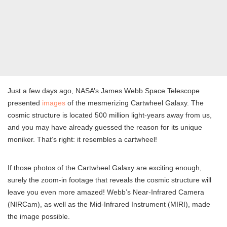
Just a few days ago, NASA’s James Webb Space Telescope
presented
images
of the mesmerizing Cartwheel Galaxy. The
cosmic structure is located 500 million light-years away from us,
and you may have already guessed the reason for its unique
moniker. That’s right: it resembles a cartwheel!
If those photos of the Cartwheel Galaxy are exciting enough,
surely the zoom-in footage that reveals the cosmic structure will
leave you even more amazed! Webb’s Near-Infrared Camera
(NIRCam), as well as the Mid-Infrared Instrument (MIRI), made
the image possible.