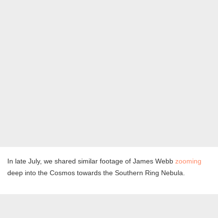
In late July, we shared similar footage of James Webb
zooming
deep into the Cosmos towards the Southern Ring Nebula.