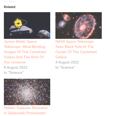
Related
James Webb Space
NASA Space Telescope
Telescope: Mind-Bending
Sees Black Hole At The
Images Of The Cartwheel
Center Of The Cartwheel
Galaxy And The Rest Of
Galaxy
Our Universe
4 August 2022
8 August 2022
In "Science"
In "Science"
Hidden Galaxies Revealed
in Spiderweb Protocluster