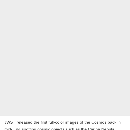
JWST released the first full-color images of the Cosmos back in
mid-July, spotting cosmic objects such as the Carina Nebula,