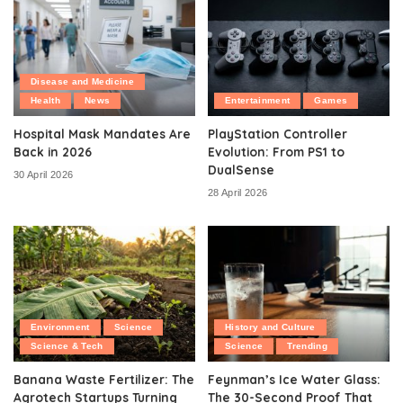
Disease and Medicine
Health
News
Entertainment
Games
Hospital Mask Mandates Are
PlayStation Controller
Back in 2026
Evolution: From PS1 to
DualSense
30 April 2026
28 April 2026
Environment
Science
History and Culture
Science & Tech
Science
Trending
Banana Waste Fertilizer: The
Feynman’s Ice Water Glass:
Agrotech Startups Turning
The 30-Second Proof That