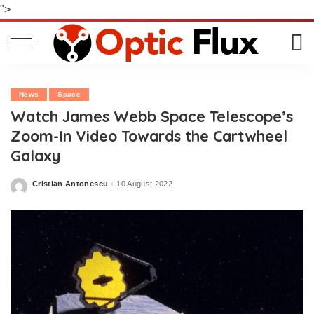
">
News
Space
Watch James Webb Space Telescope’s
Zoom-In Video Towards the Cartwheel
Galaxy
Cristian Antonescu
10 August 2022
Posted
by