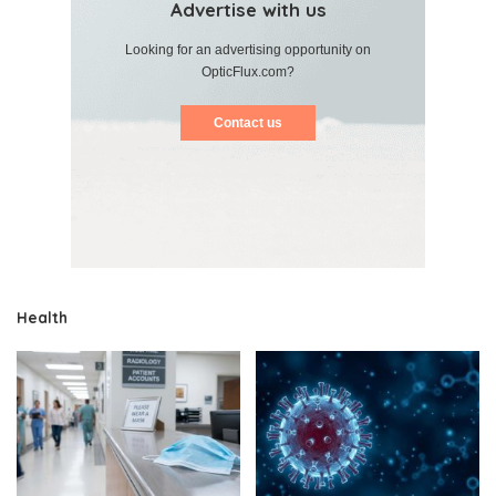
Advertise with us
Looking for an advertising opportunity on
OpticFlux.com?
Contact us
Health