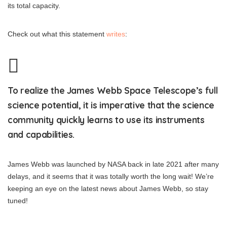
its total capacity.
Check out what this statement
writes
:
To realize the James Webb Space Telescope’s full
science potential, it is imperative that the science
community quickly learns to use its instruments
and capabilities.
James Webb was launched by NASA back in late 2021 after many
delays, and it seems that it was totally worth the long wait! We’re
keeping an eye on the latest news about James Webb, so stay
tuned!