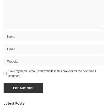
Save my name, email, and website in this browser for the next time I
comment.
Latest Posts