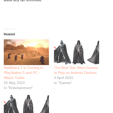
leave any fan unmoved.
Related
Helldivers 2 is Coming to
The Best Star Wars Games
PlayStation 5 and PC –
to Play on Android Devices
Watch Trailer
4 April 2023
25 May 2023
In "Games"
In "Entertainment"