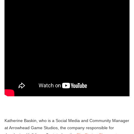
Katherine Baskin, who is a Social Media and Community Manager
at Arrowhead Game Studios, the company responsible for