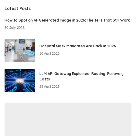
Latest Posts
How to Spot an AI-Generated Image in 2026: The Tells That Still Work
30 July 2026
Hospital Mask Mandates Are Back in 2026
30 April 2026
LLM API Gateway Explained: Routing, Failover,
Costs
29 April 2026