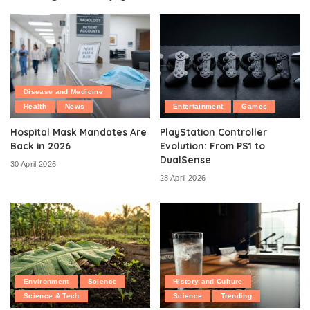
Disease and Medicine
Health
News
Entertainment
Games
Hospital Mask Mandates Are
PlayStation Controller
Back in 2026
Evolution: From PS1 to
DualSense
30 April 2026
28 April 2026
Environment
Science
History and Culture
Science & Tech
Science
Trending