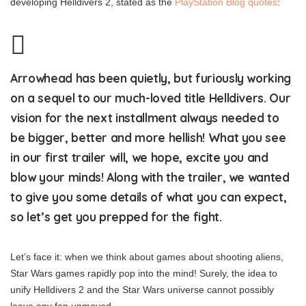
developing Helldivers 2, stated as the
PlayStation Blog quotes
:
Arrowhead has been quietly, but furiously working
on a sequel to our much-loved title Helldivers. Our
vision for the next installment always needed to
be bigger, better and more hellish! What you see
in our first trailer will, we hope, excite you and
blow your minds! Along with the trailer, we wanted
to give you some details of what you can expect,
so let’s get you prepped for the fight.
Let’s face it: when we think about games about shooting aliens,
Star Wars games rapidly pop into the mind! Surely, the idea to
unify Helldivers 2 and the Star Wars universe cannot possibly