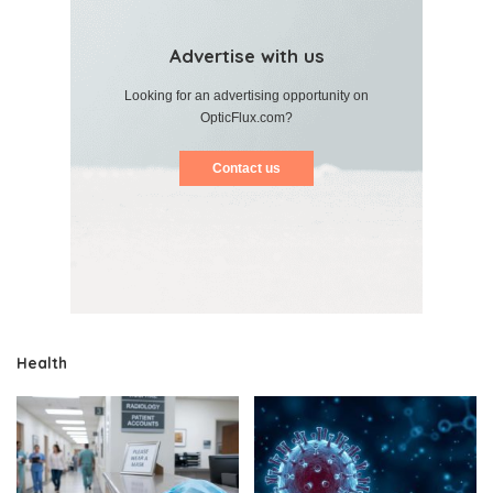
Advertise with us
Looking for an advertising opportunity on
OpticFlux.com?
Contact us
Health