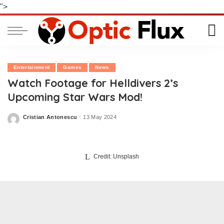
">
Entertainment
Games
News
Watch Footage for Helldivers 2’s
Upcoming Star Wars Mod!
Cristian Antonescu
13 May 2024
Posted
by
Credit: Unsplash