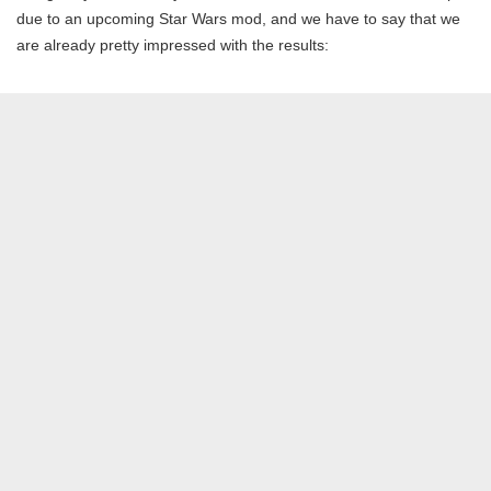
due to an upcoming Star Wars mod, and we have to say that we
are already pretty impressed with the results: