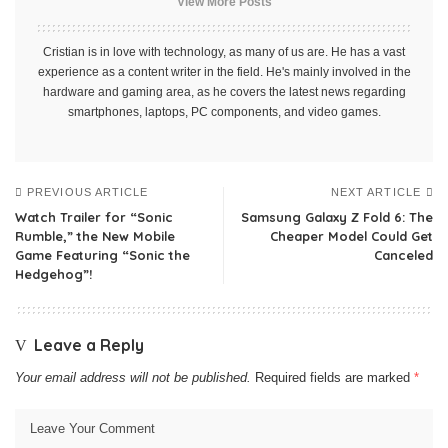
View More Posts
Cristian is in love with technology, as many of us are. He has a vast
experience as a content writer in the field. He's mainly involved in the
hardware and gaming area, as he covers the latest news regarding
smartphones, laptops, PC components, and video games.
PREVIOUS ARTICLE
NEXT ARTICLE
Watch Trailer for “Sonic
Samsung Galaxy Z Fold 6: The
Rumble,” the New Mobile
Cheaper Model Could Get
Game Featuring “Sonic the
Canceled
Hedgehog”!
Leave a Reply
Your email address will not be published.
Required fields are marked
*