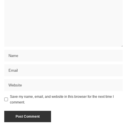
Save my name, email, and website in this browser for the next time I
comment.