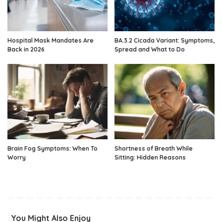
Hospital Mask Mandates Are
BA.3.2 Cicada Variant: Symptoms,
Back in 2026
Spread and What to Do
Brain Fog Symptoms: When To
Shortness of Breath While
Worry
Sitting: Hidden Reasons
You Might Also Enjoy