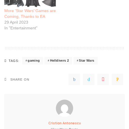
More ‘Star Wars’ Games are
Coming, Thanks to EA
29 April 2023
In "Entertainment"
gaming
Helldivers 2
Star Wars
TAGS:
SHARE ON
Cristian Antonescu