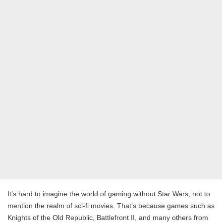
It’s hard to imagine the world of gaming without Star Wars, not to
mention the realm of sci-fi movies. That’s because games such as
Knights of the Old Republic, Battlefront II, and many others from