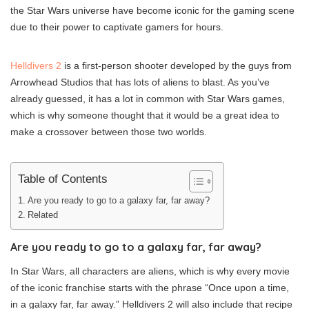
the Star Wars universe have become iconic for the gaming scene
due to their power to captivate gamers for hours.
Helldivers 2
is a first-person shooter developed by the guys from
Arrowhead Studios that has lots of aliens to blast. As you’ve
already guessed, it has a lot in common with Star Wars games,
which is why someone thought that it would be a great idea to
make a crossover between those two worlds.
Table of Contents
Are you ready to go to a galaxy far, far away?
Related
Are you ready to go to a galaxy far, far away?
In Star Wars, all characters are aliens, which is why every movie
of the iconic franchise starts with the phrase “Once upon a time,
in a galaxy far, far away.” Helldivers 2 will also include that recipe