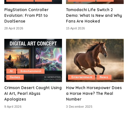
PlayStation Controller
Tomodachi Life Switch 2
Evolution: From PS1 to
Demo: What Is New and Why
DualSense
Fans Are Hooked
28 April 2026
15 April 2026
AI
Entertainment
Games
Entertainment
News
Crimson Desert Caught Using
How Much Horsepower Does
AI Art, Pearl Abyss
a Horse Have? The Real
Apologizes
Number
9 April 2026
3 December 2025