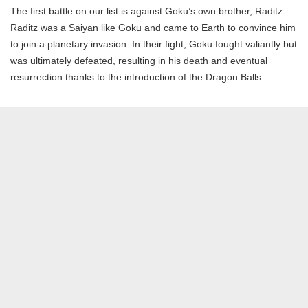
The first battle on our list is against Goku’s own brother, Raditz.
Raditz was a Saiyan like Goku and came to Earth to convince him
to join a planetary invasion. In their fight, Goku fought valiantly but
was ultimately defeated, resulting in his death and eventual
resurrection thanks to the introduction of the Dragon Balls.