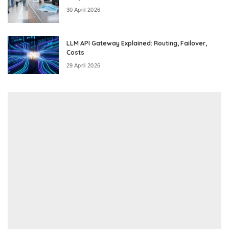
30 April 2026
LLM API Gateway Explained: Routing, Failover,
Costs
29 April 2026