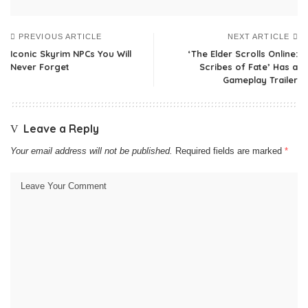
PREVIOUS ARTICLE
NEXT ARTICLE
Iconic Skyrim NPCs You Will
‘The Elder Scrolls Online:
Never Forget
Scribes of Fate’ Has a
Gameplay Trailer
Leave a Reply
Your email address will not be published.
Required fields are marked
*