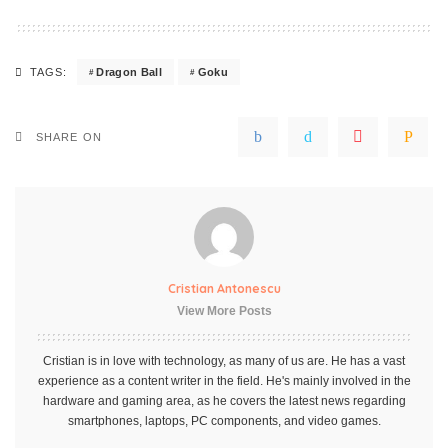
Dragon Ball
Goku
TAGS:
SHARE ON
Cristian Antonescu
View More Posts
Cristian is in love with technology, as many of us are. He has a vast
experience as a content writer in the field. He's mainly involved in the
hardware and gaming area, as he covers the latest news regarding
smartphones, laptops, PC components, and video games.