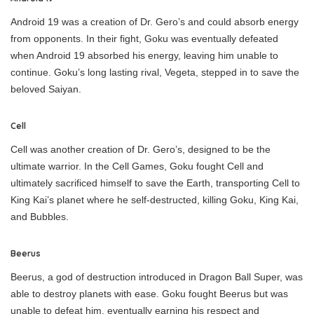
Android 19 was a creation of Dr. Gero’s and could absorb energy
from opponents. In their fight, Goku was eventually defeated
when Android 19 absorbed his energy, leaving him unable to
continue. Goku’s long lasting rival, Vegeta, stepped in to save the
beloved Saiyan.
Cell
Cell was another creation of Dr. Gero’s, designed to be the
ultimate warrior. In the Cell Games, Goku fought Cell and
ultimately sacrificed himself to save the Earth, transporting Cell to
King Kai’s planet where he self-destructed, killing Goku, King Kai,
and Bubbles.
Beerus
Beerus, a god of destruction introduced in Dragon Ball Super, was
able to destroy planets with ease. Goku fought Beerus but was
unable to defeat him, eventually earning his respect and