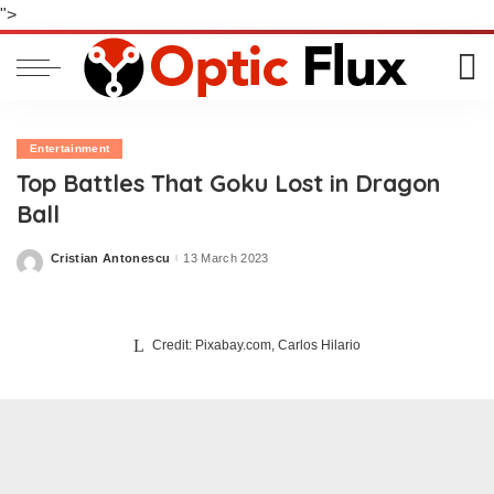
">
Entertainment
Top Battles That Goku Lost in Dragon
Ball
Cristian Antonescu
13 March 2023
Posted
by
Credit: Pixabay.com, Carlos Hilario