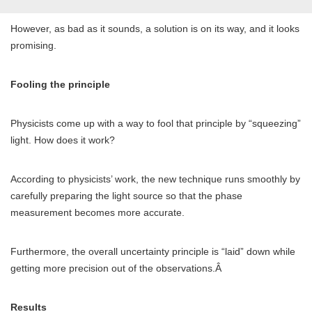
However, as bad as it sounds, a solution is on its way, and it looks
promising.
Fooling the principle
Physicists come up with a way to fool that principle by “squeezing”
light. How does it work?
According to physicists’ work, the new technique runs smoothly by
carefully preparing the light source so that the phase
measurement becomes more accurate.
Furthermore, the overall uncertainty principle is “laid” down while
getting more precision out of the observations.Â
Results