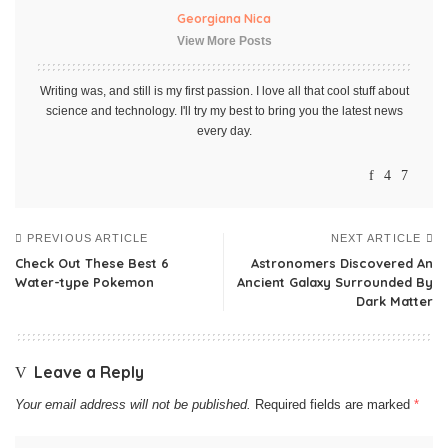
Georgiana Nica
View More Posts
Writing was, and still is my first passion. I love all that cool stuff about
science and technology. I'll try my best to bring you the latest news
every day.
PREVIOUS ARTICLE
NEXT ARTICLE
Check Out These Best 6
Astronomers Discovered An
Water-type Pokemon
Ancient Galaxy Surrounded By
Dark Matter
Leave a Reply
Your email address will not be published.
Required fields are marked
*