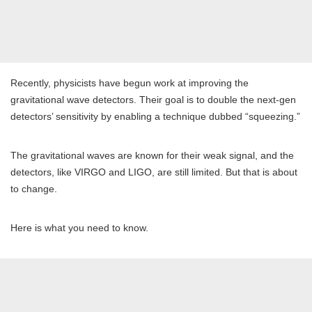
Recently, physicists have begun work at improving the
gravitational wave detectors. Their goal is to double the next-gen
detectors’ sensitivity by enabling a technique dubbed “squeezing.”
The gravitational waves are known for their weak signal, and the
detectors, like VIRGO and LIGO, are still limited. But that is about
to change.
Here is what you need to know.