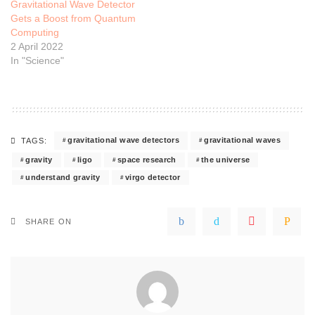
Gravitational Wave Detector
Gets a Boost from Quantum
Computing
2 April 2022
In "Science"
gravitational wave detectors
gravitational waves
TAGS:
gravity
ligo
space research
the universe
understand gravity
virgo detector
SHARE ON