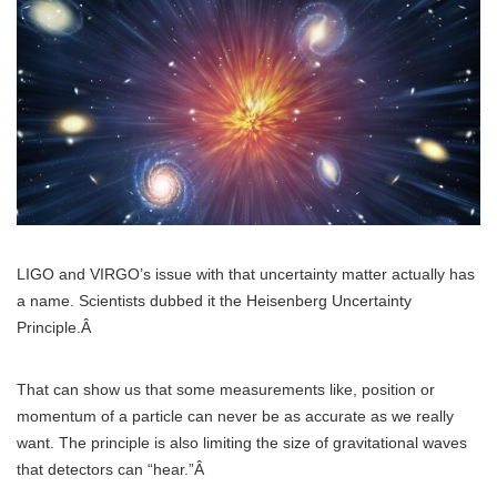
LIGO and VIRGO’s issue with that uncertainty matter actually has
a name. Scientists dubbed it the Heisenberg Uncertainty
Principle.Â
That can show us that some measurements like, position or
momentum of a particle can never be as accurate as we really
want. The principle is also limiting the size of gravitational waves
that detectors can “hear.”Â