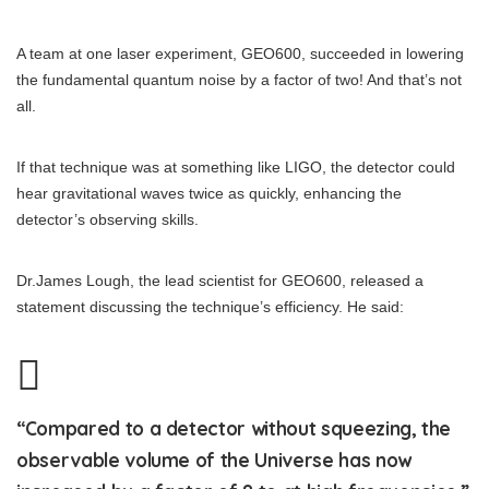
A team at one laser experiment, GEO600, succeeded in lowering
the fundamental quantum noise by a factor of two! And that’s not
all.
If that technique was at something like LIGO, the detector could
hear gravitational waves twice as quickly, enhancing the
detector’s observing skills.
Dr.James Lough, the lead scientist for GEO600, released a
statement discussing the technique’s efficiency. He said:
“Compared to a detector without squeezing, the
observable volume of the Universe has now