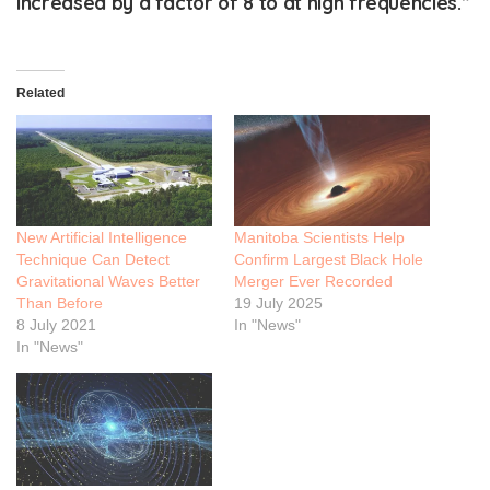
increased by a factor of 8 to at high frequencies.”
Related
New Artificial Intelligence
Manitoba Scientists Help
Technique Can Detect
Confirm Largest Black Hole
Gravitational Waves Better
Merger Ever Recorded
Than Before
19 July 2025
8 July 2021
In "News"
In "News"