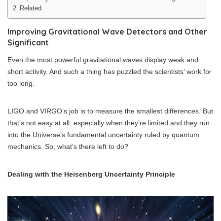
Related
Improving Gravitational Wave Detectors and Other
Significant
Even the most powerful gravitational waves display weak and
short activity. And such a thing has puzzled the scientists’ work for
too long.
LIGO and VIRGO’s job is to measure the smallest differences. But
that’s not easy at all, especially when they’re limited and they run
into the Universe’s fundamental uncertainty ruled by quantum
mechanics. So, what’s there left to do?
Dealing with the Heisenberg Uncertainty Principle