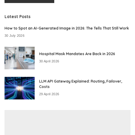
Latest Posts
How to Spot an AI-Generated Image in 2026: The Tells That Still Work
30 July 2026
Hospital Mask Mandates Are Back in 2026
30 April 2026
LLM API Gateway Explained: Routing, Failover,
Costs
29 April 2026