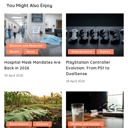
You Might Also Enjoy
Disease and Medicine
Health
News
Entertainment
Games
Hospital Mask Mandates Are
PlayStation Controller
Back in 2026
Evolution: From PS1 to
DualSense
30 April 2026
28 April 2026
Environment
Science
History and Culture