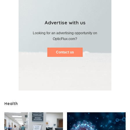
Advertise with us
Looking for an advertising opportunity on
OpticFlux.com?
Contact us
Health