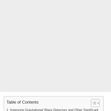
Table of Contents
Improving Gravitational Wave Detectors and Other Significant