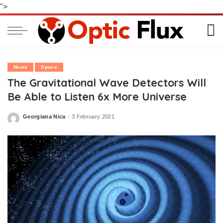
">
News
Space
The Gravitational Wave Detectors Will
Be Able to Listen 6x More Universe
Georgiana Nica
3 February 2021
Posted
by