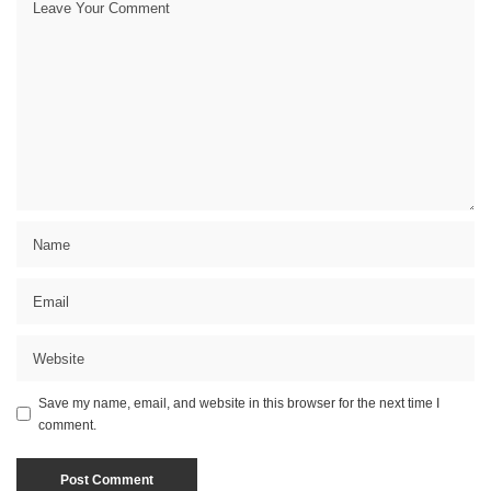
Save my name, email, and website in this browser for the next time I
comment.