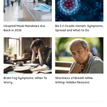
Hospital Mask Mandates Are
BA.3.2 Cicada Variant: Symptoms,
Back in 2026
Spread and What to Do
Brain Fog Symptoms: When To
Shortness of Breath While
Worry
Sitting: Hidden Reasons