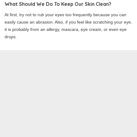
What Should We Do To Keep Our Skin Clean?
At first, try not to rub your eyes too frequently because you can
easily cause an abrasion. Also, if you feel like scratching your eye,
it is probably from an allergy, mascara, eye cream, or even eye
drops.