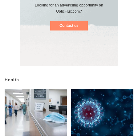
Looking for an advertising opportunity on
OpticFlux.com?
Contact us
Health