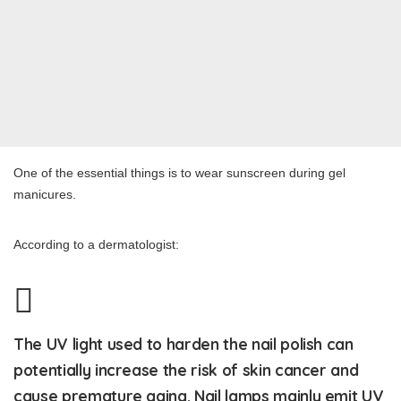
One of the essential things is to wear sunscreen during gel
manicures.
According to a dermatologist:
The UV light used to harden the nail polish can
potentially increase the risk of skin cancer and
cause premature aging. Nail lamps mainly emit UV