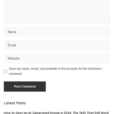
Save my name, email, and website in this browser for the next time I
comment.
Latest Posts
How to Spot an AI-Generated Image in 2026: The Tells That Still Work