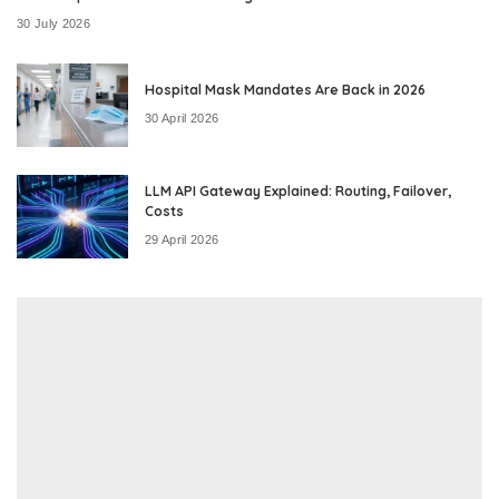
30 July 2026
Hospital Mask Mandates Are Back in 2026
30 April 2026
LLM API Gateway Explained: Routing, Failover,
Costs
29 April 2026