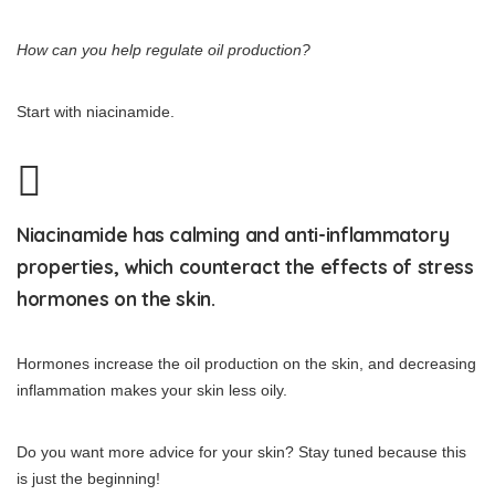
How can you help regulate oil production?
Start with niacinamide.
Niacinamide has calming and anti-inflammatory
properties, which counteract the effects of stress
hormones on the skin.
Hormones increase the oil production on the skin, and decreasing
inflammation makes your skin less oily.
Do you want more advice for your skin? Stay tuned because this
is just the beginning!