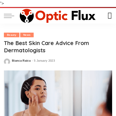
">
Beauty
News
The Best Skin Care Advice From
Dermatologists
Bianca Raicu
5 January 2023
Posted
by