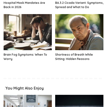
Hospital Mask Mandates Are
BA.3.2 Cicada Variant: Symptoms,
Back in 2026
Spread and What to Do
Brain Fog Symptoms: When To
Shortness of Breath While
Worry
Sitting: Hidden Reasons
You Might Also Enjoy