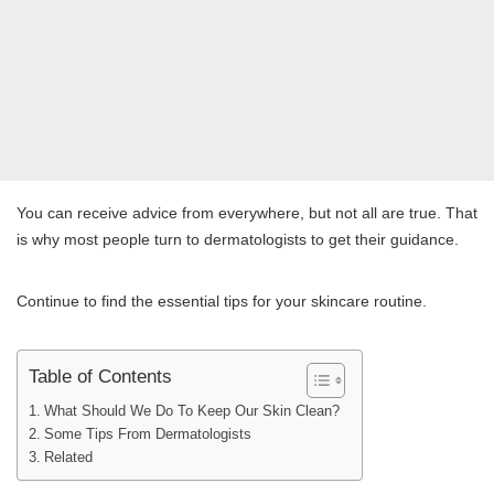
You can receive advice from everywhere, but not all are true. That
is why most people turn to dermatologists to get their guidance.
Continue to find the essential tips for your skincare routine.
Table of Contents
What Should We Do To Keep Our Skin Clean?
Some Tips From Dermatologists
Related