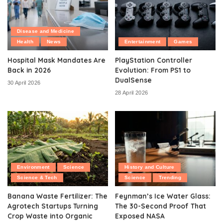
Disease and Medicine
Health
News
Entertainment
Games
Hospital Mask Mandates Are
PlayStation Controller
Back in 2026
Evolution: From PS1 to
DualSense
30 April 2026
28 April 2026
Environment
Science
History and Culture
Science & Tech
Science
Trending
Banana Waste Fertilizer: The
Feynman’s Ice Water Glass:
Agrotech Startups Turning
The 30-Second Proof That
Crop Waste into Organic
Exposed NASA