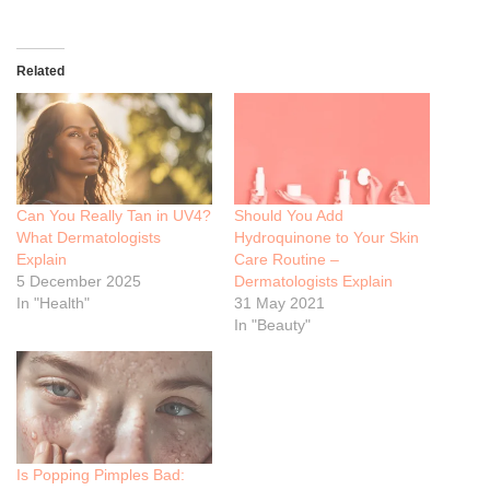
Related
Can You Really Tan in UV4?
Should You Add
What Dermatologists
Hydroquinone to Your Skin
Explain
Care Routine –
5 December 2025
Dermatologists Explain
In "Health"
31 May 2021
In "Beauty"
Is Popping Pimples Bad: