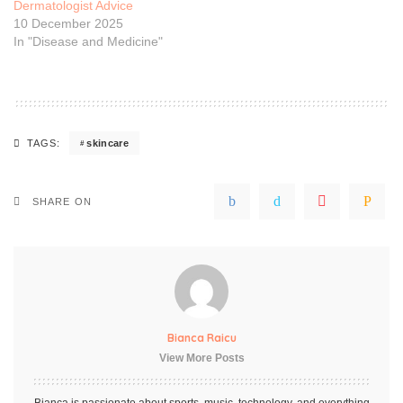
Dermatologist Advice
10 December 2025
In "Disease and Medicine"
skincare
TAGS:
SHARE ON
Bianca Raicu
View More Posts