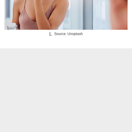
Source: Unsplash