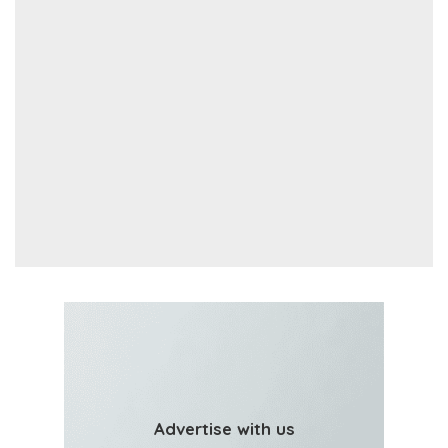
Advertise with us