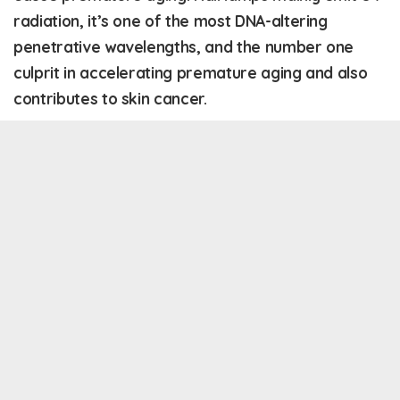
radiation, it’s one of the most DNA-altering
penetrative wavelengths, and the number one
culprit in accelerating premature aging and also
contributes to skin cancer.