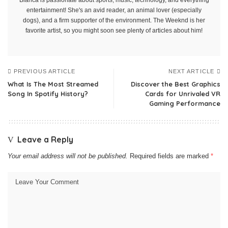
Bianca is passionate about sports, music, technology, and everything
entertainment! She's an avid reader, an animal lover (especially
dogs), and a firm supporter of the environment. The Weeknd is her
favorite artist, so you might soon see plenty of articles about him!
PREVIOUS ARTICLE
NEXT ARTICLE
What Is The Most Streamed
Discover the Best Graphics
Song In Spotify History?
Cards for Unrivaled VR
Gaming Performance
Leave a Reply
Your email address will not be published.
Required fields are marked
*