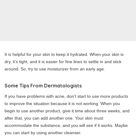
It is helpful for your skin to keep it hydrated. When your skin is
dry, it’s tight, and it is easier for fine lines to settle in and stick
around. So, try to use moisturizer from an early age.
Some Tips From Dermatologists
If you have problems with acne, don’t start to use more products
to improve the situation because it is not working. When you
begin to use another product, give it time about three weeks, and
after that, you can add another one. Your skin must
accommodate the substance, and you will see if it works. Maybe
you can start by using another cleanser.