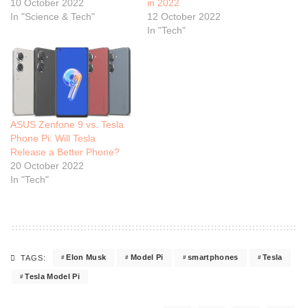
10 October 2022
in 2022
In "Science & Tech"
12 October 2022
In "Tech"
ASUS Zenfone 9 vs. Tesla
Phone Pi: Will Tesla
Release a Better Phone?
20 October 2022
In "Tech"
Elon Musk
Model Pi
smartphones
Tesla
TAGS:
Tesla Model Pi