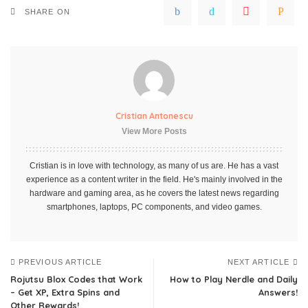
SHARE ON
Cristian Antonescu
View More Posts
Cristian is in love with technology, as many of us are. He has a vast
experience as a content writer in the field. He's mainly involved in the
hardware and gaming area, as he covers the latest news regarding
smartphones, laptops, PC components, and video games.
PREVIOUS ARTICLE
NEXT ARTICLE
Rojutsu Blox Codes that Work
How to Play Nerdle and Daily
– Get XP, Extra Spins and
Answers!
Other Rewards!