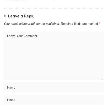
Leave a Reply
Your email address will not be published.
Required fields are marked
*