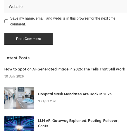
Save my name, email, and website in this browser for the next time I
comment.
Latest Posts
How to Spot an AI-Generated Image in 2026: The Tells That Still Work
30 July 2026
Hospital Mask Mandates Are Back in 2026
30 April 2026
LLM API Gateway Explained: Routing, Failover,
Costs