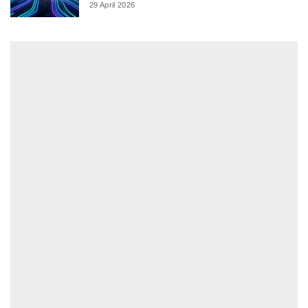
29 April 2026