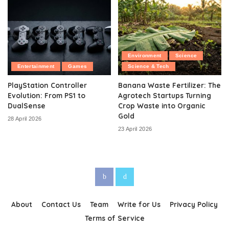
Environment
Science
Entertainment
Games
Science & Tech
PlayStation Controller
Banana Waste Fertilizer: The
Evolution: From PS1 to
Agrotech Startups Turning
DualSense
Crop Waste into Organic
Gold
28 April 2026
23 April 2026
About
Contact Us
Team
Write for Us
Privacy Policy
Terms of Service