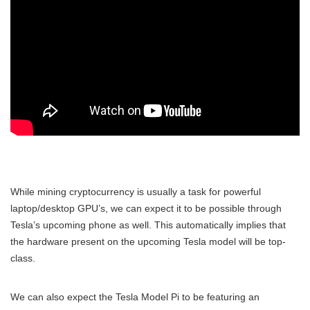
While mining cryptocurrency is usually a task for powerful
laptop/desktop GPU’s, we can expect it to be possible through
Tesla’s upcoming phone as well. This automatically implies that
the hardware present on the upcoming Tesla model will be top-
class.
We can also expect the Tesla Model Pi to be featuring an