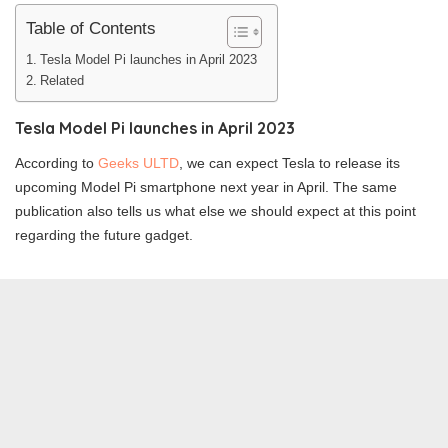
Table of Contents
Tesla Model Pi launches in April 2023
Related
Tesla Model Pi launches in April 2023
According to
Geeks ULTD
, we can expect Tesla to release its
upcoming Model Pi smartphone next year in April. The same
publication also tells us what else we should expect at this point
regarding the future gadget.