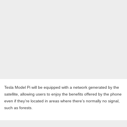
Tesla Model Pi will be equipped with a network generated by the
satellite, allowing users to enjoy the benefits offered by the phone
even if they’re located in areas where there’s normally no signal,
such as forests.