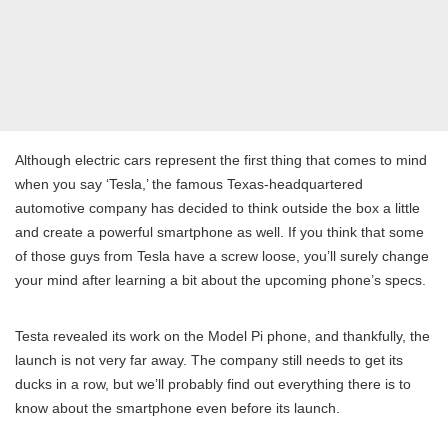
Although electric cars represent the first thing that comes to mind
when you say ‘Tesla,’ the famous Texas-headquartered
automotive company has decided to think outside the box a little
and create a powerful smartphone as well. If you think that some
of those guys from Tesla have a screw loose, you’ll surely change
your mind after learning a bit about the upcoming phone’s specs.
Testa revealed its work on the Model Pi phone, and thankfully, the
launch is not very far away. The company still needs to get its
ducks in a row, but we’ll probably find out everything there is to
know about the smartphone even before its launch.