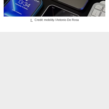
Credit: mobility / Antonio De Rosa