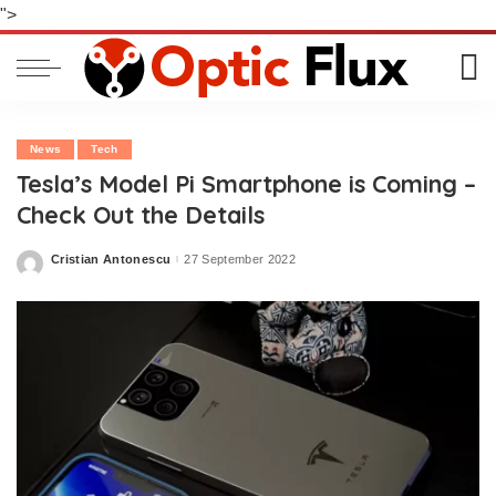
">
News
Tech
Tesla’s Model Pi Smartphone is Coming –
Check Out the Details
Cristian Antonescu
27 September 2022
Posted
by