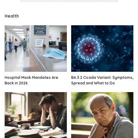
Health
Hospital Mask Mandates Are
BA.3.2 Cicada Variant: Symptoms,
Back in 2026
Spread and What to Do