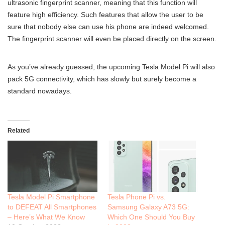
ultrasonic fingerprint scanner, meaning that this function will
feature high efficiency. Such features that allow the user to be
sure that nobody else can use his phone are indeed welcomed.
The fingerprint scanner will even be placed directly on the screen.
As you’ve already guessed, the upcoming Tesla Model Pi will also
pack 5G connectivity, which has slowly but surely become a
standard nowadays.
Related
Tesla Model Pi Smartphone
Tesla Phone Pi vs.
to DEFEAT All Smartphones
Samsung Galaxy A73 5G:
– Here’s What We Know
Which One Should You Buy