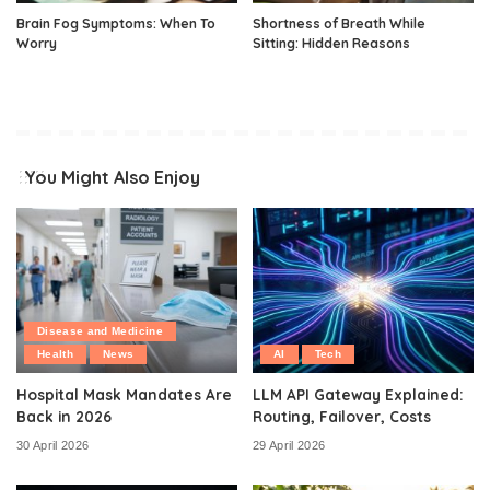
Brain Fog Symptoms: When To
Shortness of Breath While
Worry
Sitting: Hidden Reasons
You Might Also Enjoy
Disease and Medicine
Health
News
AI
Tech
Hospital Mask Mandates Are
LLM API Gateway Explained:
Back in 2026
Routing, Failover, Costs
30 April 2026
29 April 2026