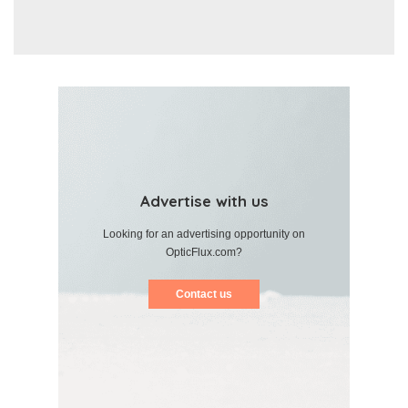
Advertise with us
Looking for an advertising opportunity on
OpticFlux.com?
Contact us