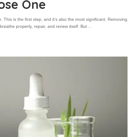
ose One
. This is the first step, and it’s also the most significant. Removing
breathe properly, repair, and renew itself. But
...