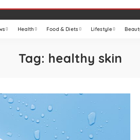
ws
Health
Food & Diets
Lifestyle
Beaut
Tag:
healthy skin