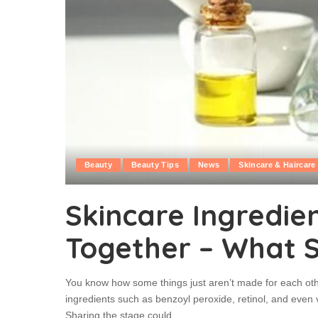
Beauty
Beauty Tips
News
Skincare & Haircare
Skincare Ingredie
Together – What 
You know how some things just aren’t made for each oth
ingredients such as benzoyl peroxide, retinol, and even 
Sharing the stage could
...