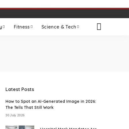
y
Fitness
Science & Tech
Latest Posts
How to Spot an AI-Generated Image in 2026:
The Tells That Still Work
30 July 2026