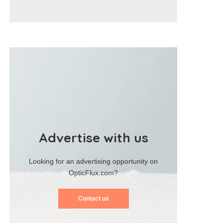
Advertise with us
Looking for an advertising opportunity on
OpticFlux.com?
Contact us