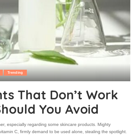
Trending
nts That Don’t Work
Should You Avoid
er, especially regarding some skincare products. Mighty
vitamin C, firmly demand to be used alone, stealing the spotlight.