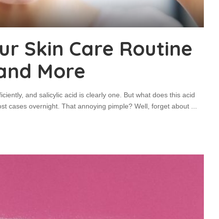
Your Skin Care Routine
 and More
iciently, and salicylic acid is clearly one. But what does this acid
ost cases overnight. That annoying pimple? Well, forget about
...