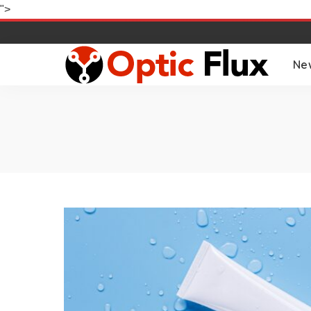
">
Ne