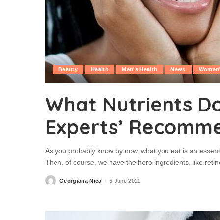
Beauty
Health
Men's Health
News
Women'
What Nutrients Do
Experts’ Recomm
As you probably know by now, what you eat is an essentia
Then, of course, we have the hero ingredients, like retino
Georgiana Nica
6 June 2021
Posted
by