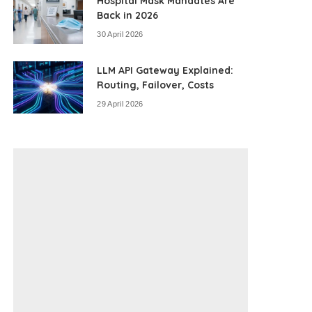
Hospital Mask Mandates Are
Back in 2026
30 April 2026
LLM API Gateway Explained:
Routing, Failover, Costs
29 April 2026