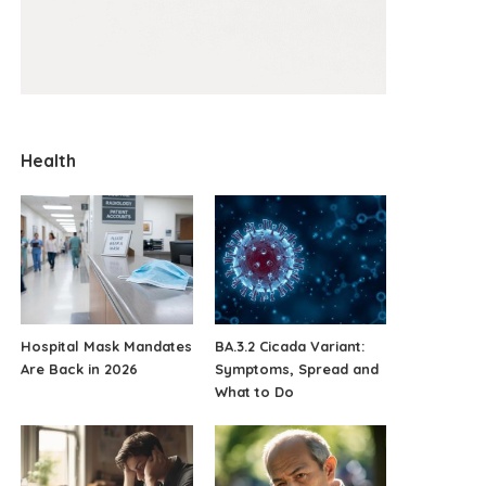
Health
Hospital Mask Mandates
BA.3.2 Cicada Variant:
Are Back in 2026
Symptoms, Spread and
What to Do