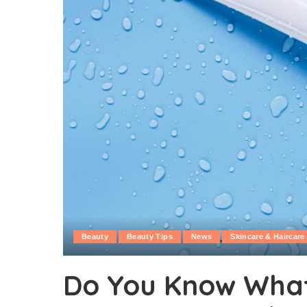
Beauty
Beauty Tips
News
Skincare & Haircare
Do You Know What