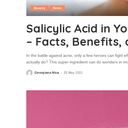
Beauty
News
Salicylic Acid in 
– Facts, Benefits,
In the battle against acne, only a few heroes can fight eff
actually do? This super-ingredient can do wonders in m
Georgiana Nica
25 May 2021
Posted
by