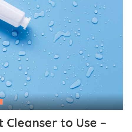
 Cleanser to Use –