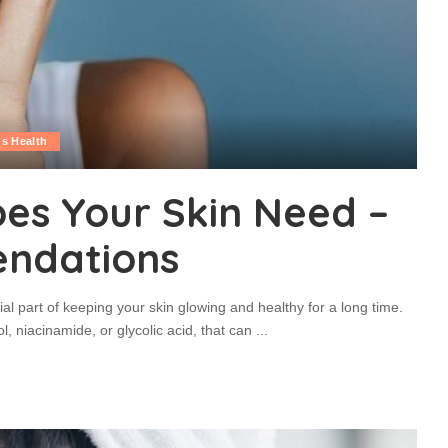
s Health
es Your Skin Need –
endations
l part of keeping your skin glowing and healthy for a long time.
l, niacinamide, or glycolic acid, that can
...