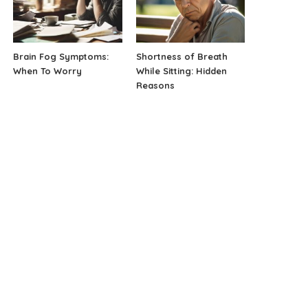
Brain Fog Symptoms:
Shortness of Breath
When To Worry
While Sitting: Hidden
Reasons