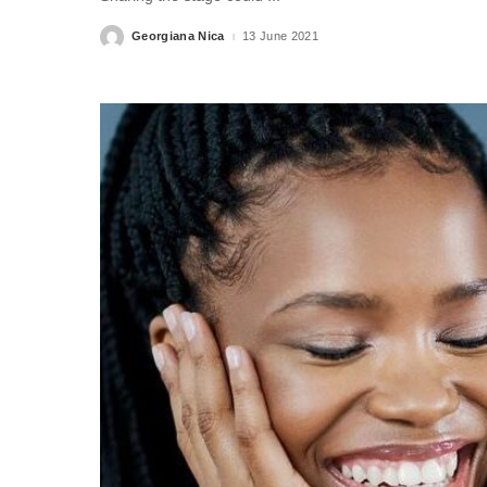
Georgiana Nica
13 June 2021
Posted
by