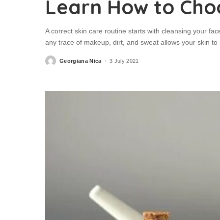
Learn How to Cho
A correct skin care routine starts with cleansing your face
any trace of makeup, dirt, and sweat allows your skin to 
Georgiana Nica
3 July 2021
Posted
by