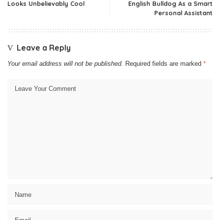
Looks Unbelievably Cool
English Bulldog As a Smart
Personal Assistant
Leave a Reply
Your email address will not be published.
Required fields are marked
*