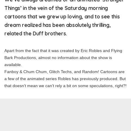
Things’ in the vein of the Saturday morning
cartoons that we grew up loving, and to see this
dream realized has been absolutely thrilling,
related the Duff brothers.
Apart from the fact that it was created by Eric Robles and Flying
Bark Productions, almost no information about the show is
available.
Fanboy & Chum Chum, Glitch Techs, and Random! Cartoons are
a few of the animated series Robles has previously produced. But
that doesn’t mean we can’t rely a bit on some speculations, right?!