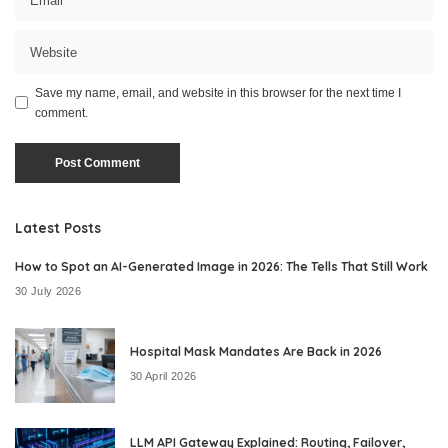
Save my name, email, and website in this browser for the next time I
comment.
Latest Posts
How to Spot an AI-Generated Image in 2026: The Tells That Still Work
30 July 2026
Hospital Mask Mandates Are Back in 2026
30 April 2026
LLM API Gateway Explained: Routing, Failover,