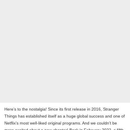
Here’s to the nostalgia! Since its first release in 2016, Stranger
Things has established itself as a huge global success and one of
Netflix’s most well-liked original programs. And we couldn’t be
more excited about a new chapter! Back in February 2022, a fifth