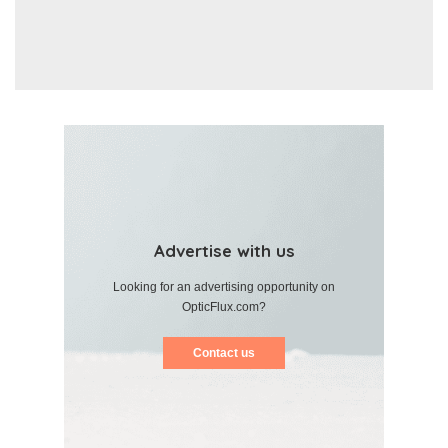
Advertise with us
Looking for an advertising opportunity on
OpticFlux.com?
Contact us