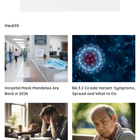
Health
Hospital Mask Mandates Are
BA.3.2 Cicada Variant: Symptoms,
Back in 2026
Spread and What to Do