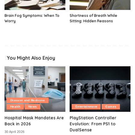
Brain Fog Symptoms: When To
Shortness of Breath While
Worry
Sitting: Hidden Reasons
You Might Also Enjoy
Disease and Medicine
Health
News
Entertainment
Games
Hospital Mask Mandates Are
PlayStation Controller
Back in 2026
Evolution: From PS1 to
DualSense
30 April 2026