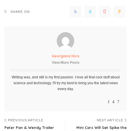
SHARE ON
Georgiana Nica
View More Posts
Writing was, and still is my first passion. I love all that cool stuff about
science and technology. I'll try my best to bring you the latest news
every day.
PREVIOUS ARTICLE
NEXT ARTICLE
Peter Pan & Wendy Trailer
Mini Cars Will Get Spike the