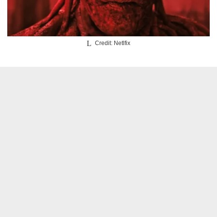
Credit: Netlfix