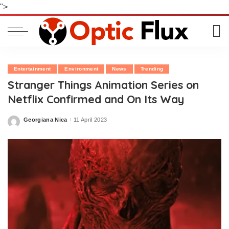
">
Entertainment
Environment
News
Trending
Stranger Things Animation Series on
Netflix Confirmed and On Its Way
Georgiana Nica
11 April 2023
Posted
by