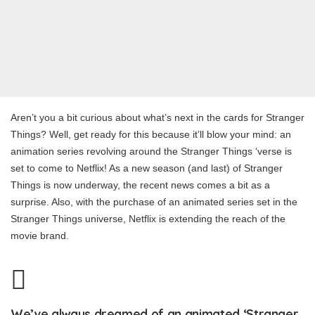
Aren’t you a bit curious about what’s next in the cards for Stranger
Things? Well, get ready for this because it’ll blow your mind: an
animation series revolving around the Stranger Things ‘verse is
set to come to Netflix! As a new season (and last) of Stranger
Things is now underway, the recent news comes a bit as a
surprise. Also, with the purchase of an animated series set in the
Stranger Things universe, Netflix is extending the reach of the
movie brand.
We’ve always dreamed of an animated ‘Stranger