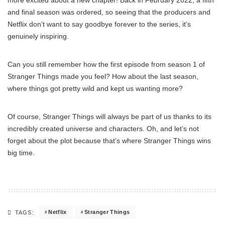
and final season was ordered, so seeing that the producers and
Netflix don’t want to say goodbye forever to the series, it’s
genuinely inspiring.
Can you still remember how the first episode from season 1 of
Stranger Things made you feel? How about the last season,
where things got pretty wild and kept us wanting more?
Of course, Stranger Things will always be part of us thanks to its
incredibly created universe and characters. Oh, and let’s not
forget about the plot because that’s where Stranger Things wins
big time.
Netflix
Stranger Things
TAGS: