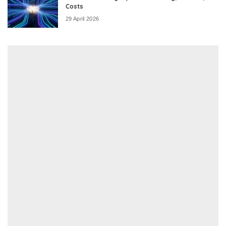
Costs
29 April 2026