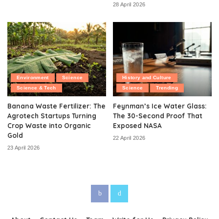
28 April 2026
Environment
Science
History and Culture
Science & Tech
Science
Trending
Banana Waste Fertilizer: The
Feynman’s Ice Water Glass:
Agrotech Startups Turning
The 30-Second Proof That
Crop Waste into Organic
Exposed NASA
Gold
22 April 2026
23 April 2026