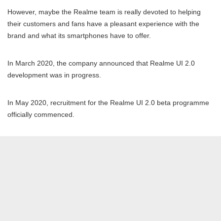
However, maybe the Realme team is really devoted to helping
their customers and fans have a pleasant experience with the
brand and what its smartphones have to offer.
In March 2020, the company announced that Realme UI 2.0
development was in progress.
In May 2020, recruitment for the Realme UI 2.0 beta programme
officially commenced.