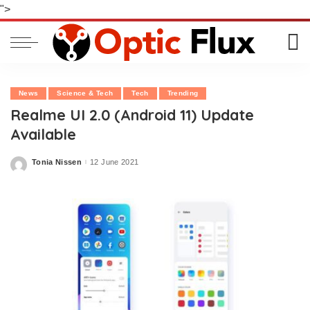
">
News
Science & Tech
Tech
Trending
Realme UI 2.0 (Android 11) Update
Available
Tonia Nissen
12 June 2021
Posted
by