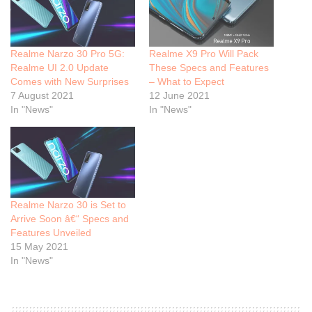
Realme Narzo 30 Pro 5G:
Realme X9 Pro Will Pack
Realme UI 2.0 Update
These Specs and Features
Comes with New Surprises
– What to Expect
7 August 2021
12 June 2021
In "News"
In "News"
Realme Narzo 30 is Set to
Arrive Soon â€“ Specs and
Features Unveiled
15 May 2021
In "News"