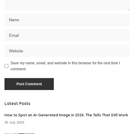
Save my name, email, and website in this browser for the next time I
comment.
Latest Posts
How to Spot an AI-Generated Image in 2026: The Tells That Still Work
30 July 2026