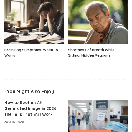
Brain Fog Symptoms: When To
Shortness of Breath While
Worry
Sitting: Hidden Reasons
You Might Also Enjoy
How to Spot an AI-
Generated Image in 2026:
The Tells That Still Work
30 July 2026