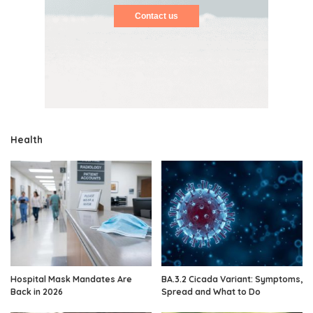
Contact us
Health
Hospital Mask Mandates Are
BA.3.2 Cicada Variant: Symptoms,
Back in 2026
Spread and What to Do