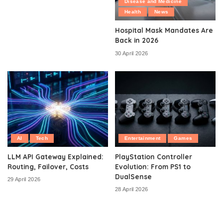
Disease and Medicine
Health
News
Hospital Mask Mandates Are
Back in 2026
30 April 2026
AI
Tech
Entertainment
Games
LLM API Gateway Explained:
PlayStation Controller
Routing, Failover, Costs
Evolution: From PS1 to
DualSense
29 April 2026
28 April 2026