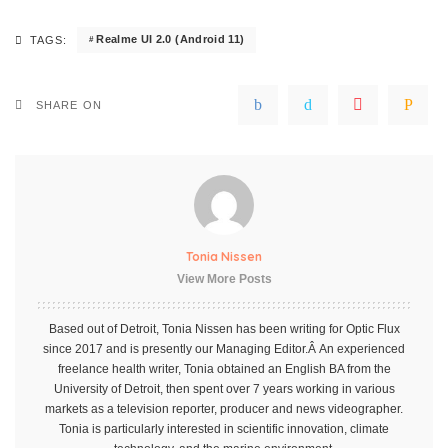
Realme UI 2.0 (Android 11)
TAGS:
SHARE ON
Tonia Nissen
View More Posts
Based out of Detroit, Tonia Nissen has been writing for Optic Flux
since 2017 and is presently our Managing Editor.Â An experienced
freelance health writer, Tonia obtained an English BA from the
University of Detroit, then spent over 7 years working in various
markets as a television reporter, producer and news videographer.
Tonia is particularly interested in scientific innovation, climate