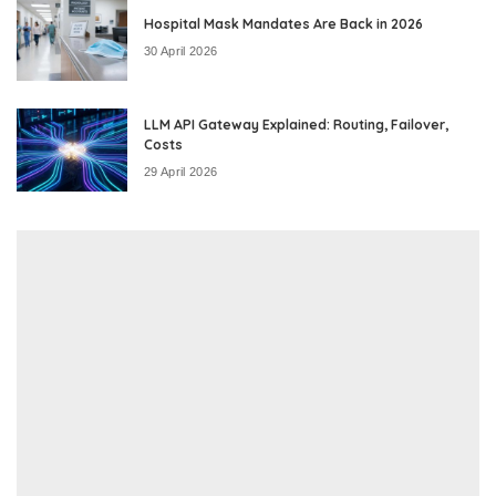
Hospital Mask Mandates Are Back in 2026
30 April 2026
LLM API Gateway Explained: Routing, Failover,
Costs
29 April 2026