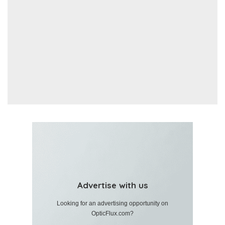
Advertise with us
Looking for an advertising opportunity on
OpticFlux.com?