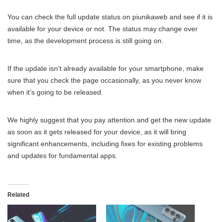
You can check the full update status on piunikaweb and see if it is
available for your device or not. The status may change over
time, as the development process is still going on.
If the update isn’t already available for your smartphone, make
sure that you check the page occasionally, as you never know
when it’s going to be released.
We highly suggest that you pay attention and get the new update
as soon as it gets released for your device, as it will bring
significant enhancements, including fixes for existing problems
and updates for fundamental apps.
Related