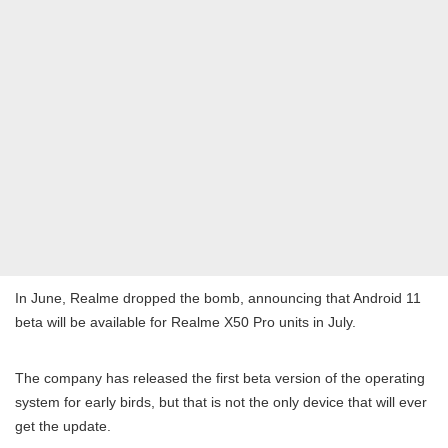
In June, Realme dropped the bomb, announcing that Android 11
beta will be available for Realme X50 Pro units in July.
The company has released the first beta version of the operating
system for early birds, but that is not the only device that will ever
get the update.