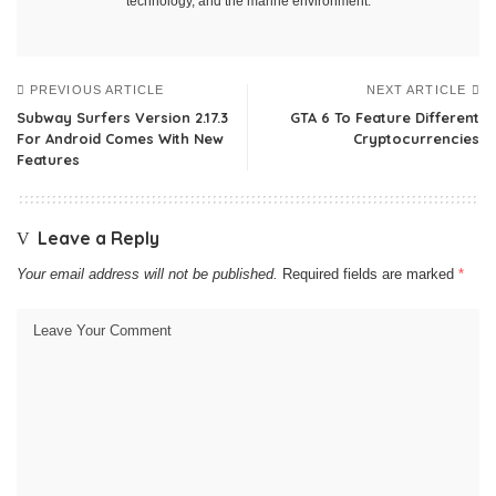
technology, and the marine environment.
PREVIOUS ARTICLE
NEXT ARTICLE
Subway Surfers Version 2.17.3
GTA 6 To Feature Different
For Android Comes With New
Cryptocurrencies
Features
Leave a Reply
Your email address will not be published.
Required fields are marked
*