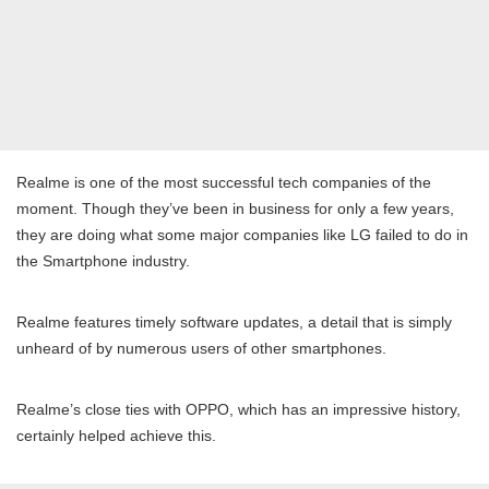
Realme is one of the most successful tech companies of the
moment. Though they’ve been in business for only a few years,
they are doing what some major companies like LG failed to do in
the Smartphone industry.
Realme features timely software updates, a detail that is simply
unheard of by numerous users of other smartphones.
Realme’s close ties with OPPO, which has an impressive history,
certainly helped achieve this.