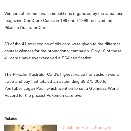
Winners of promotional competitions organized by the Japanese
magazine CoroCoro Comic in 1997 and 1998 received the
Pikachu Illustrator Card.
39 of the 41 total copies of this card were given to the different
contest winners for the promotional campaign. Only 10 of these
41 cards have ever received a PSA certification.
The Pikachu Illustrator Card’s highest-value transaction was a
trade and buy that totaled an astounding $5,275,000 for
YouTuber Logan Paul, which went on to set a Guinness World
Record for the priciest Pokémon card ever.
Related
Catch the Rarest Bunny in