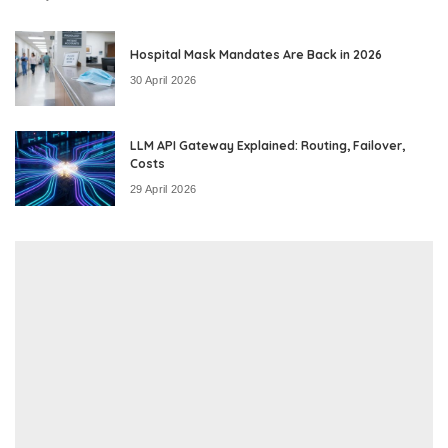
Hospital Mask Mandates Are Back in 2026
30 April 2026
LLM API Gateway Explained: Routing, Failover,
Costs
29 April 2026