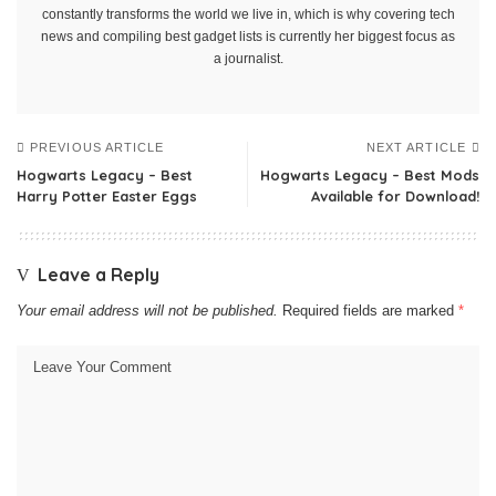
constantly transforms the world we live in, which is why covering tech
news and compiling best gadget lists is currently her biggest focus as
a journalist.
PREVIOUS ARTICLE
NEXT ARTICLE
Hogwarts Legacy – Best
Hogwarts Legacy – Best Mods
Harry Potter Easter Eggs
Available for Download!
Leave a Reply
Your email address will not be published.
Required fields are marked
*