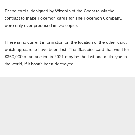
These cards, designed by Wizards of the Coast to win the
contract to make Pokémon cards for The Pokémon Company,
were only ever produced in two copies.
There is no current information on the location of the other card,
which appears to have been lost. The Blastoise card that went for
$360,000 at an auction in 2021 may be the last one of its type in
the world, if it hasn’t been destroyed.