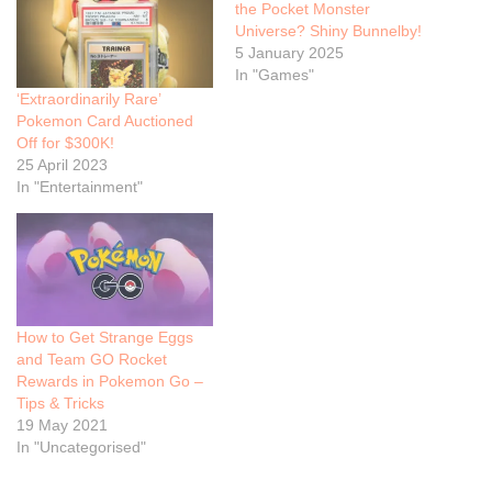
the Pocket Monster
Universe? Shiny Bunnelby!
5 January 2025
In "Games"
‘Extraordinarily Rare’
Pokemon Card Auctioned
Off for $300K!
25 April 2023
In "Entertainment"
How to Get Strange Eggs
and Team GO Rocket
Rewards in Pokemon Go –
Tips & Tricks
19 May 2021
In "Uncategorised"