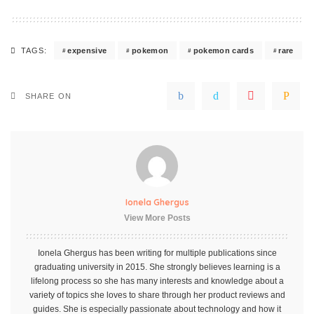
expensive
pokemon
pokemon cards
rare
TAGS:
SHARE ON
Ionela Ghergus
View More Posts
Ionela Ghergus has been writing for multiple publications since
graduating university in 2015. She strongly believes learning is a
lifelong process so she has many interests and knowledge about a
variety of topics she loves to share through her product reviews and
guides. She is especially passionate about technology and how it