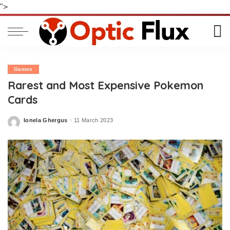
">
Games
Rarest and Most Expensive Pokemon
Cards
Ionela Ghergus
11 March 2023
Posted
by