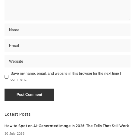
Save my name, email, and website in this browser for the next time I
comment.
Latest Posts
How to Spot an AI-Generated Image in 2026: The Tells That Still Work
30 July 2026