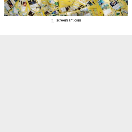
screenrant.com