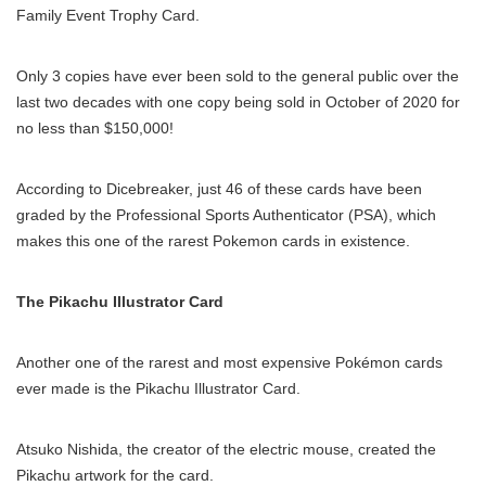
Family Event Trophy Card.
Only 3 copies have ever been sold to the general public over the
last two decades with one copy being sold in October of 2020 for
no less than $150,000!
According to Dicebreaker, just 46 of these cards have been
graded by the Professional Sports Authenticator (PSA), which
makes this one of the rarest Pokemon cards in existence.
The Pikachu Illustrator Card
Another one of the rarest and most expensive Pokémon cards
ever made is the Pikachu Illustrator Card.
Atsuko Nishida, the creator of the electric mouse, created the
Pikachu artwork for the card.