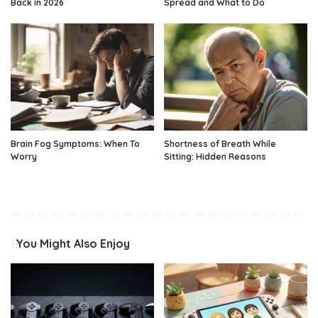
Back in 2026
Spread and What to Do
Brain Fog Symptoms: When To
Shortness of Breath While
Worry
Sitting: Hidden Reasons
You Might Also Enjoy