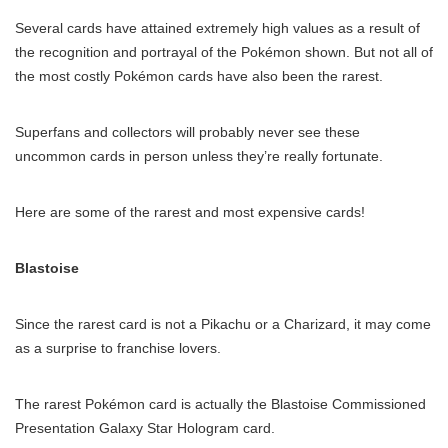
Several cards have attained extremely high values as a result of
the recognition and portrayal of the Pokémon shown. But not all of
the most costly Pokémon cards have also been the rarest.
Superfans and collectors will probably never see these
uncommon cards in person unless they’re really fortunate.
Here are some of the rarest and most expensive cards!
Blastoise
Since the rarest card is not a Pikachu or a Charizard, it may come
as a surprise to franchise lovers.
The rarest Pokémon card is actually the Blastoise Commissioned
Presentation Galaxy Star Hologram card.