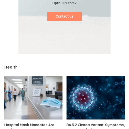
OpticFlux.com?
Contact us
Health
Hospital Mask Mandates Are
BA.3.2 Cicada Variant: Symptoms,