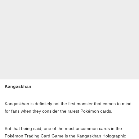
Kangaskhan
Kangaskhan is definitely not the first monster that comes to mind
for fans when they consider the rarest Pokémon cards.
But that being said, one of the most uncommon cards in the
Pokémon Trading Card Game is the Kangaskhan Holographic