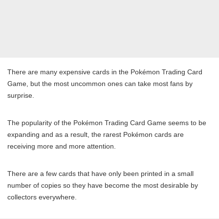
There are many expensive cards in the Pokémon Trading Card
Game, but the most uncommon ones can take most fans by
surprise.
The popularity of the Pokémon Trading Card Game seems to be
expanding and as a result, the rarest Pokémon cards are
receiving more and more attention.
There are a few cards that have only been printed in a small
number of copies so they have become the most desirable by
collectors everywhere.