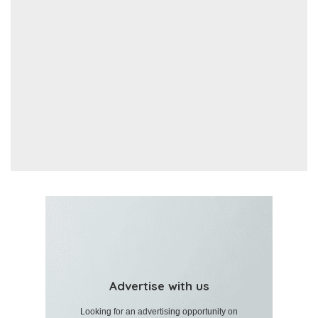
Advertise with us
Looking for an advertising opportunity on