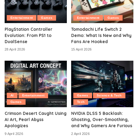
Entertainment
Games
Entertainment
Games
PlayStation Controller
Tomodachi Life Switch 2
Evolution: From PS1 to
Demo: What Is New and Why
DualSense
Fans Are Hooked
28 April 2026
15 April 2026
AI
Entertainment
Games
Science & Tech
Games
Tech
Crimson Desert Caught Using
NVIDIA DLSS 5 Backlash:
AI Art, Pearl Abyss
Ghosting, Over-Smoothing,
Apologizes
and Why Gamers Are Furious
9 April 2026
2 April 2026