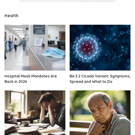
Health
Hospital Mask Mandates Are
BA.3.2 Cicada Variant: Symptoms,
Back in 2026
Spread and What to Do