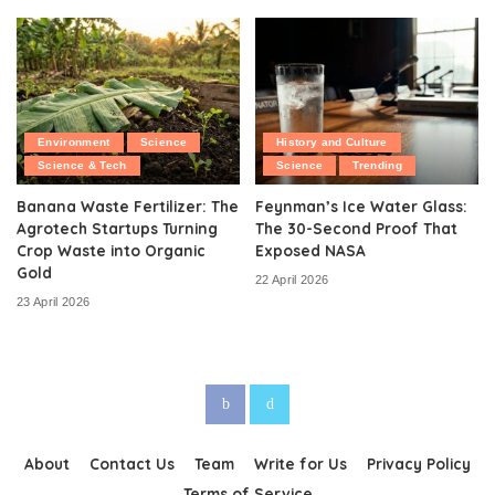
Environment
Science
History and Culture
Science & Tech
Science
Trending
Banana Waste Fertilizer: The
Feynman’s Ice Water Glass:
Agrotech Startups Turning
The 30-Second Proof That
Crop Waste into Organic
Exposed NASA
Gold
22 April 2026
23 April 2026
About
Contact Us
Team
Write for Us
Privacy Policy
Terms of Service