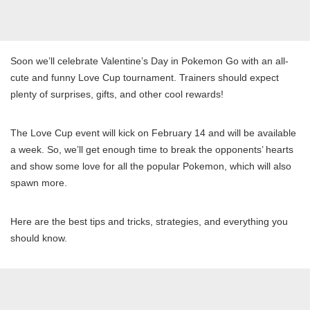
Soon we’ll celebrate Valentine’s Day in Pokemon Go with an all-
cute and funny Love Cup tournament. Trainers should expect
plenty of surprises, gifts, and other cool rewards!
The Love Cup event will kick on February 14 and will be available
a week. So, we’ll get enough time to break the opponents’ hearts
and show some love for all the popular Pokemon, which will also
spawn more.
Here are the best tips and tricks, strategies, and everything you
should know.