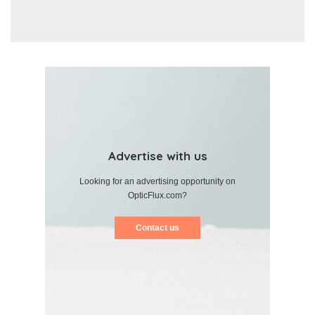
Advertise with us
Looking for an advertising opportunity on
OpticFlux.com?
Contact us