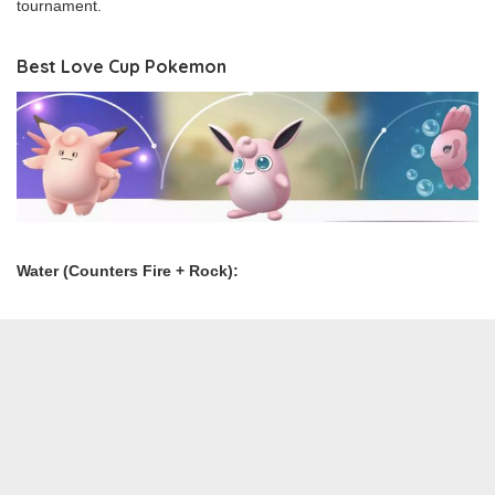
tournament.
Best Love Cup Pokemon
Water (Counters Fire + Rock):