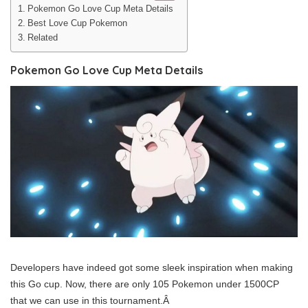
Pokemon Go Love Cup Meta Details
Best Love Cup Pokemon
Related
Pokemon Go Love Cup Meta Details
Developers have indeed got some sleek inspiration when making
this Go cup. Now, there are only 105 Pokemon under 1500CP
that we can use in this tournament.Â