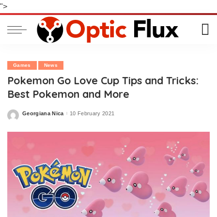
">
Games
News
Pokemon Go Love Cup Tips and Tricks:
Best Pokemon and More
Georgiana Nica
10 February 2021
Posted
by