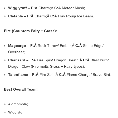
Wigglytuff – F:Â
Charm;Â
C:Â
Meteor Mash;
Clefable – F:Â
Charm;Â
C:Â
Play Roug/ Ice Beam.
Fire (Counters Fairy + Grass):
Magcargo – F:Â
Rock Throw/ Ember;Â
C:Â
Stone Edge/
Overheat;
Charizard – F:Â
Fire Spin/ Dragon Breath;Â
C:Â
Blast Burn/
Dragon Claw (Fire melts Grass + Fairy-types);
Talonflame – F:Â
Fire Spin;Â
C:Â
Flame Charge/ Brave Bird.
Best Overall Team:
Alomomola;
Wigglytuff;