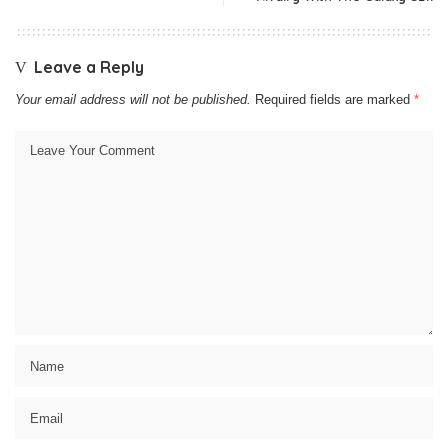
Leave a Reply
Your email address will not be published.
Required fields are marked
*