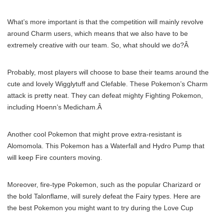
What’s more important is that the competition will mainly revolve
around Charm users, which means that we also have to be
extremely creative with our team. So, what should we do?Â
Probably, most players will choose to base their teams around the
cute and lovely Wigglytuff and Clefable. These Pokemon’s Charm
attack is pretty neat. They can defeat mighty Fighting Pokemon,
including Hoenn’s Medicham.Â
Another cool Pokemon that might prove extra-resistant is
Alomomola. This Pokemon has a Waterfall and Hydro Pump that
will keep Fire counters moving.
Moreover, fire-type Pokemon, such as the popular Charizard or
the bold Talonflame, will surely defeat the Fairy types. Here are
the best Pokemon you might want to try during the Love Cup