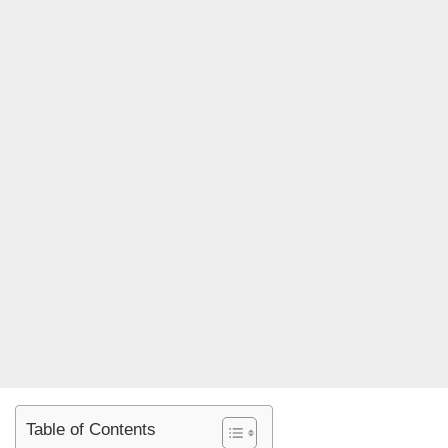
Table of Contents