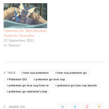
Pokemon Go: Best Moveset
Guide for Gyarados
22 September 2021
In "Games"
love cup pokemon
love cup pokemon go
TAGS:
Pokemon GO
pokemon go love cup
pokemon go love cup how to
pokemon go love cup launch
pokemon go valentine's day
SHARE ON