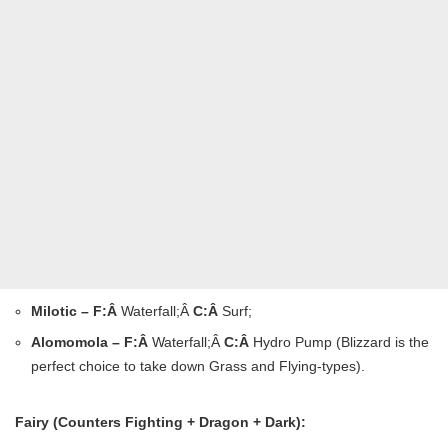
Milotic – F:Â
Waterfall;Â
C:Â
Surf;
Alomomola – F:Â
Waterfall;Â
C:Â
Hydro Pump (Blizzard is the
perfect choice to take down Grass and Flying-types).
Fairy (Counters Fighting + Dragon + Dark):