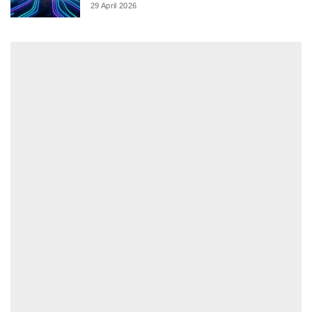
29 April 2026