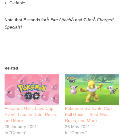
Clefable.
Note that
F
stands forÂ
Fire AttachÂ
and
C
forÂ
Charged
Specials!
Related
Pokemon GO’s Love Cup
Pokemon Go Kanto Cup
Event: Launch Date, Rules,
Full Guide – Best ‘Mon,
and More
Rules, and More
28 January 2021
26 May 2021
In "Games"
In "Games"