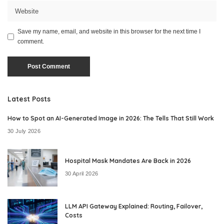
Save my name, email, and website in this browser for the next time I
comment.
Latest Posts
How to Spot an AI-Generated Image in 2026: The Tells That Still Work
30 July 2026
Hospital Mask Mandates Are Back in 2026
30 April 2026
LLM API Gateway Explained: Routing, Failover,
Costs