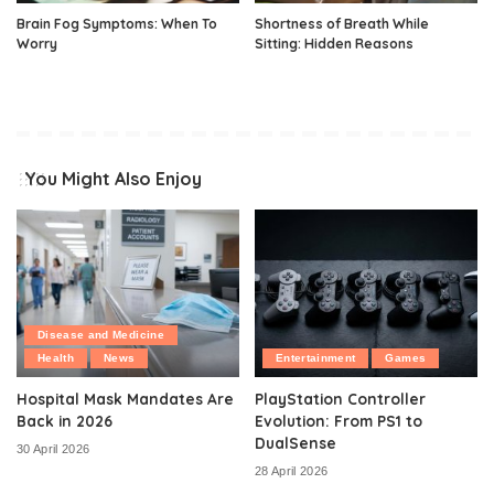
Brain Fog Symptoms: When To
Shortness of Breath While
Worry
Sitting: Hidden Reasons
You Might Also Enjoy
Disease and Medicine
Health
News
Entertainment
Games
Hospital Mask Mandates Are
PlayStation Controller
Back in 2026
Evolution: From PS1 to
DualSense
30 April 2026
28 April 2026