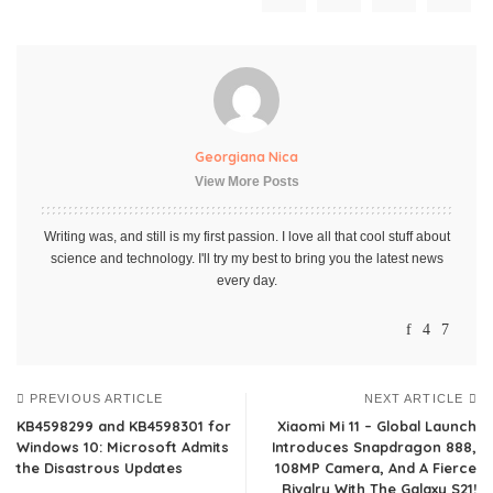
Georgiana Nica
View More Posts
Writing was, and still is my first passion. I love all that cool stuff about
science and technology. I'll try my best to bring you the latest news
every day.
PREVIOUS ARTICLE
NEXT ARTICLE
KB4598299 and KB4598301 for
Xiaomi Mi 11 – Global Launch
Windows 10: Microsoft Admits
Introduces Snapdragon 888,
the Disastrous Updates
108MP Camera, And A Fierce
Rivalry With The Galaxy S21!