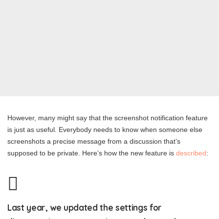
However, many might say that the screenshot notification feature
is just as useful. Everybody needs to know when someone else
screenshots a precise message from a discussion that’s
supposed to be private. Here’s how the new feature is
described
:
Last year, we updated the settings for