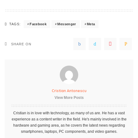
Facebook
Messenger
Meta
TAGS:
SHARE ON
Cristian Antonescu
View More Posts
Cristian is in love with technology, as many of us are. He has a vast
experience as a content writer in the field. He's mainly involved in the
hardware and gaming area, as he covers the latest news regarding
smartphones, laptops, PC components, and video games.