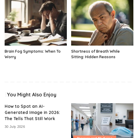
Brain Fog Symptoms: When To
Shortness of Breath While
Worry
Sitting: Hidden Reasons
You Might Also Enjoy
How to Spot an AI-
Generated Image in 2026:
The Tells That Still Work
30 July 2026