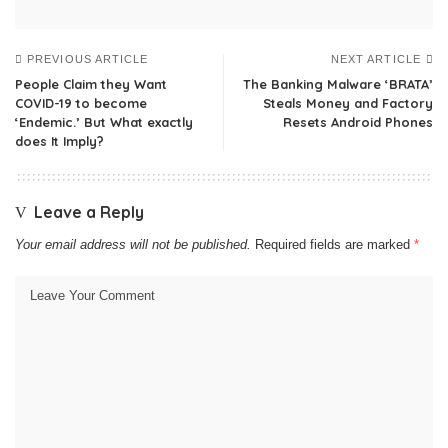
PREVIOUS ARTICLE
NEXT ARTICLE
People Claim they Want
The Banking Malware ‘BRATA’
COVID-19 to become
Steals Money and Factory
‘Endemic.’ But What exactly
Resets Android Phones
does It Imply?
Leave a Reply
Your email address will not be published.
Required fields are marked
*