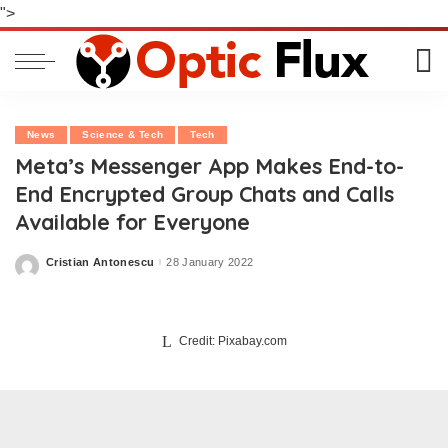
">
News
Science & Tech
Tech
Meta’s Messenger App Makes End-to-
End Encrypted Group Chats and Calls
Available for Everyone
Cristian Antonescu
28 January 2022
Posted
by
Credit: Pixabay.com