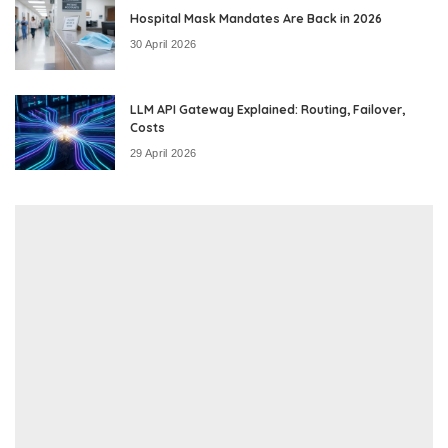
Hospital Mask Mandates Are Back in 2026
30 April 2026
LLM API Gateway Explained: Routing, Failover,
Costs
29 April 2026