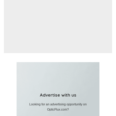
Advertise with us
Looking for an advertising opportunity on
OpticFlux.com?