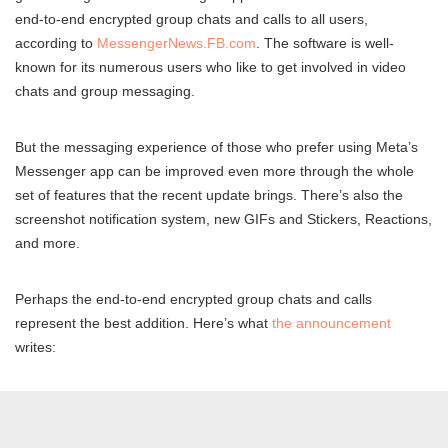
end-to-end encrypted group chats and calls to all users,
according to
MessengerNews.FB.com
. The software is well-
known for its numerous users who like to get involved in video
chats and group messaging.
But the messaging experience of those who prefer using Meta’s
Messenger app can be improved even more through the whole
set of features that the recent update brings. There’s also the
screenshot notification system, new GIFs and Stickers, Reactions,
and more.
Perhaps the end-to-end encrypted group chats and calls
represent the best addition. Here’s what
the announcement
writes: