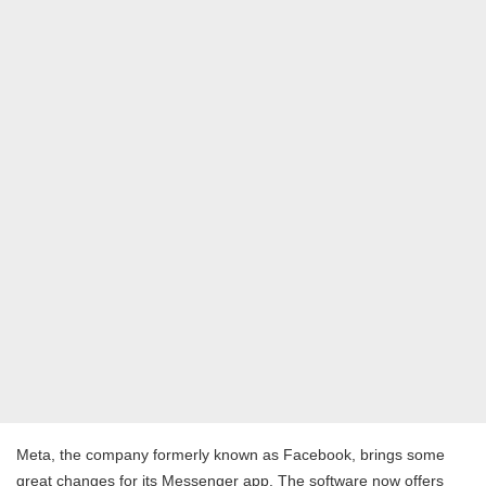
Meta, the company formerly known as Facebook, brings some
great changes for its Messenger app. The software now offers