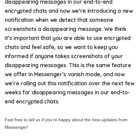
disappearing messages in our end-to-end
encrypted chats and now we’re introducing a new
notification when we detect that someone
screenshots a disappearing message. We think
it’s important that you are able to use encrypted
chats and feel safe, so we want to keep you
informed if anyone takes screenshots of your
disappearing messages. This is the same feature
we offer in Messenger’s vanish mode, and now
we’re rolling out this notification over the next few
weeks for disappearing messages in our end-to-
end encrypted chats.
Feel free to tell us if you’re happy about the new updates from
Messenger!