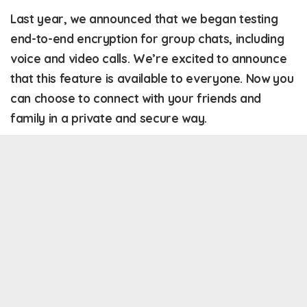
Last year, we announced that we began testing
end-to-end encryption for group chats, including
voice and video calls. We’re excited to announce
that this feature is available to everyone. Now you
can choose to connect with your friends and
family in a private and secure way.