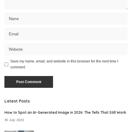
Save my name, email, and website in this browser for the next time I
comment.
Latest Posts
How to Spot an AI-Generated Image in 2026: The Tells That Still Work
30 July 2026