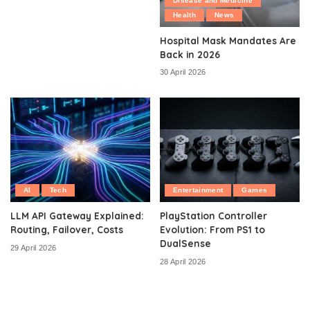
Disease and Medicine
Health
News
Hospital Mask Mandates Are
Back in 2026
30 April 2026
AI
Tech
Entertainment
Games
LLM API Gateway Explained:
PlayStation Controller
Routing, Failover, Costs
Evolution: From PS1 to
DualSense
29 April 2026
28 April 2026