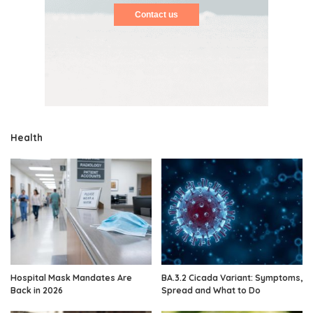
Contact us
Health
Hospital Mask Mandates Are
BA.3.2 Cicada Variant: Symptoms,
Back in 2026
Spread and What to Do