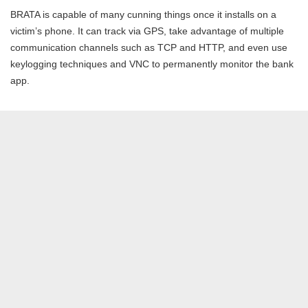
BRATA is capable of many cunning things once it installs on a
victim’s phone. It can track via GPS, take advantage of multiple
communication channels such as TCP and HTTP, and even use
keylogging techniques and VNC to permanently monitor the bank
app.