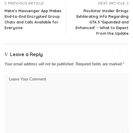
PREVIOUS ARTICLE
NEXT ARTICLE
Meta’s Messenger App Makes
Rockstar Insider Brings
End-to-End Encrypted Group
Exhilarating Info Regarding
Chats and Calls Available for
GTA 5 ‘Expanded and
Everyone
Enhanced’ – What to Expect
From the Update
Leave a Reply
Your email address will not be published.
Required fields are marked
*