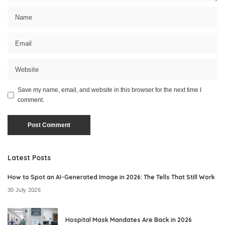
Save my name, email, and website in this browser for the next time I
comment.
Latest Posts
How to Spot an AI-Generated Image in 2026: The Tells That Still Work
30 July 2026
Hospital Mask Mandates Are Back in 2026