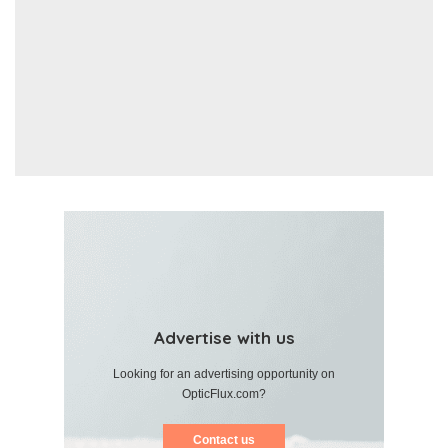
Advertise with us
Looking for an advertising opportunity on
OpticFlux.com?
Contact us