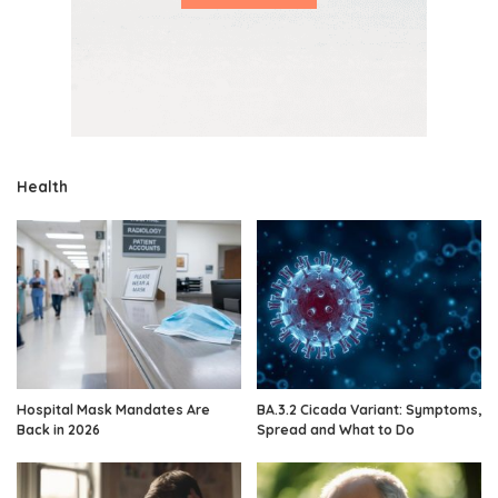
Health
Hospital Mask Mandates Are
BA.3.2 Cicada Variant: Symptoms,
Back in 2026
Spread and What to Do