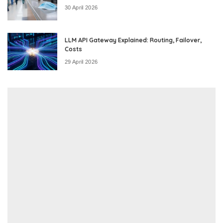
30 April 2026
LLM API Gateway Explained: Routing, Failover,
Costs
29 April 2026