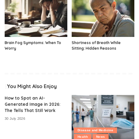
Brain Fog Symptoms: When To
Shortness of Breath While
Worry
Sitting: Hidden Reasons
You Might Also Enjoy
How to Spot an AI-
Generated Image in 2026:
The Tells That Still Work
30 July 2026
Disease and Medicine
Health
News