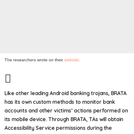
The researchers wrote on their
website
:
Like other leading Android banking trojans, BRATA
has its own custom methods to monitor bank
accounts and other victims’ actions performed on
its mobile device. Through BRATA, TAs will obtain
Accessibility Service permissions during the