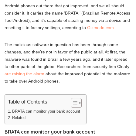
Android phones out there that got improved, and we all should
consider it. It carries the name ‘BRATA,’ (Brazilian Remote Access
Tool Android), and it’s capable of stealing money via a device and
resetting it to factory settings, according to
Gizmodo.com
.
The malicious software in question has been through some
changes, and they’re not in favor of the public at all. At first, the
malware was found in Brazil a few years ago, and it later spread
to other parts of the globe. Researchers from security firm Cleafy
are raising the alarm
about the improved potential of the malware
to take over Android phones.
Table of Contents
BRATA can monitor your bank account
Related
BRATA can monitor your bank account