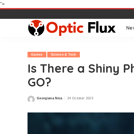
">
Ne
Games
Science & Tech
Is There a Shiny
GO?
Georgiana Nica
24 October 2023
Posted
by