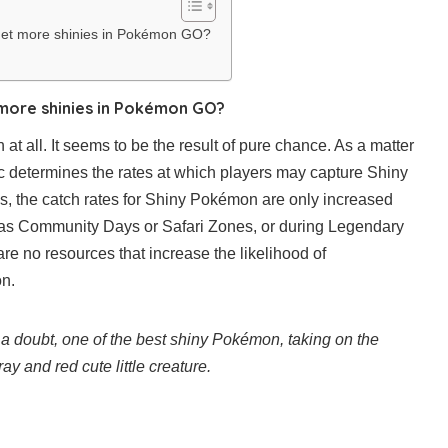
get more shinies in Pokémon GO?
more shinies in Pokémon GO?
 at all. It seems to be the result of pure chance. As a matter
tic determines the rates at which players may capture Shiny
, the catch rates for Shiny Pokémon are only increased
 as Community Days or Safari Zones, or during Legendary
are no resources that increase the likelihood of
n.
a doubt, one of the best shiny Pokémon, taking on the
y and red cute little creature.