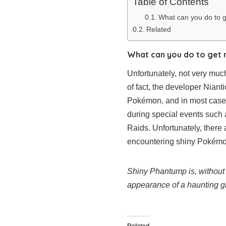
Table of Contents
What can you do to 
Related
What can you do to get 
Unfortunately, not very much
of fact, the developer Nian
Pokémon, and in most cases
during special events such
Raids. Unfortunately, there 
encountering shiny Pokémo
Shiny Phantump is, without 
appearance of a haunting gra
Related