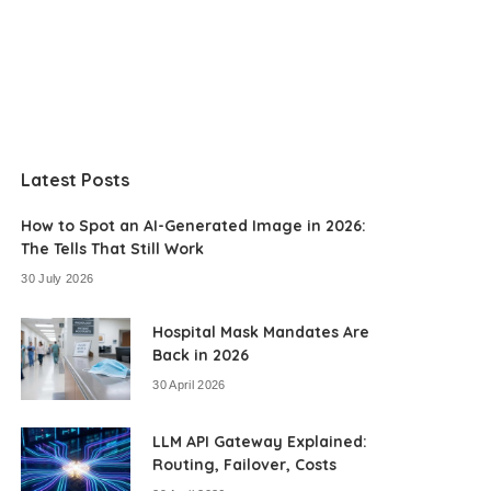
Latest Posts
How to Spot an AI-Generated Image in 2026:
The Tells That Still Work
30 July 2026
Hospital Mask Mandates Are
Back in 2026
30 April 2026
LLM API Gateway Explained:
Routing, Failover, Costs