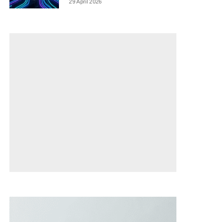
29 April 2026