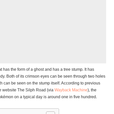
has the form of a ghost and has a tree stump. It has
dy. Both of its crimson eyes can be seen through two holes
th can be seen on the stump itself. According to previous
he website The Silph Road (via
Wayback Machine
), the
kémon on a typical day is around one in five hundred.