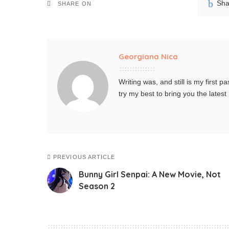
Sha
SHARE ON
Georgiana Nica
Writing was, and still is my first pa
try my best to bring you the lates
PREVIOUS ARTICLE
Bunny Girl Senpai: A New Movie, Not
Season 2