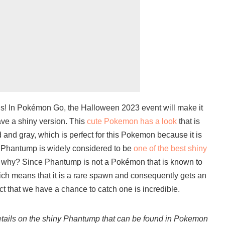
us! In Pokémon Go, the Halloween 2023 event will make it
ve a shiny version. This
cute Pokemon has a look
that is
 and gray, which is perfect for this Pokemon because it is
y Phantump is widely considered to be
one of the best shiny
 why? Since Phantump is not a Pokémon that is known to
ch means that it is a rare spawn and consequently gets an
act that we have a chance to catch one is incredible.
details on the shiny Phantump that can be found in Pokemon