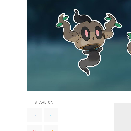
SHARE ON