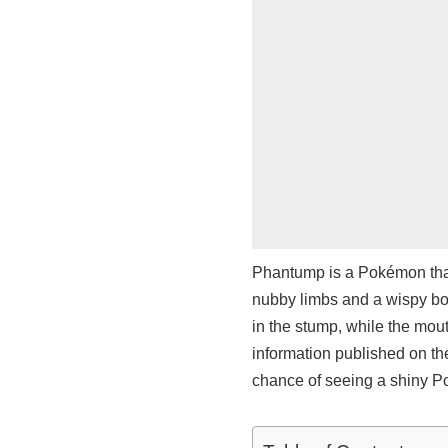
Phantump is a Pokémon that 
nubby limbs and a wispy bo
in the stump, while the mou
information published on t
chance of seeing a shiny Po