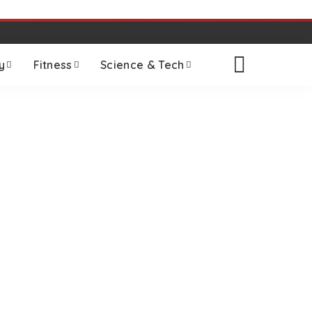
y
Fitness
Science & Tech