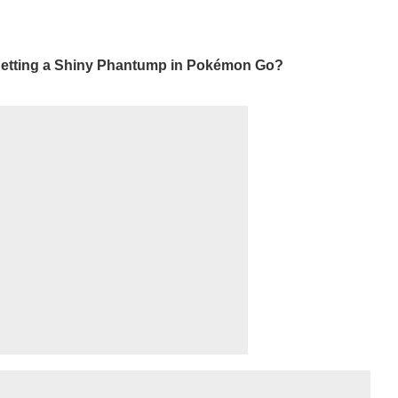
 getting a Shiny Phantump in Pokémon Go?