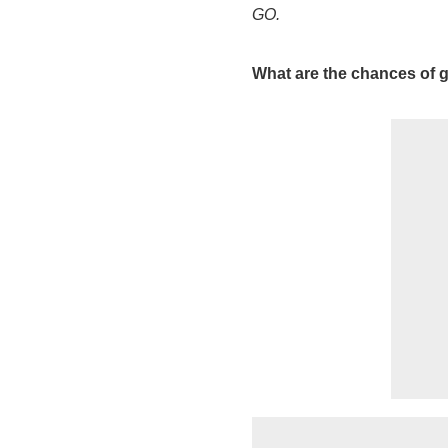
GO.
What are the chances of