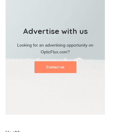
Advertise with us
Looking for an advertising opportunity on
OpticFlux.com?
Contact us