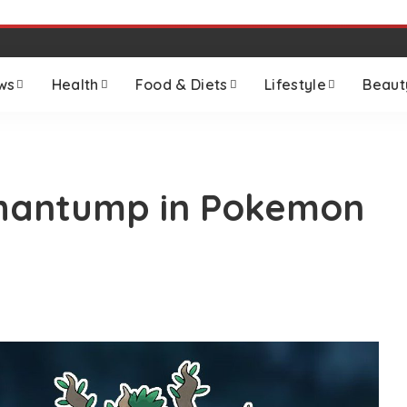
ws
Health
Food & Diets
Lifestyle
Beaut
 Phantump in Pokemon