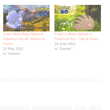
Catch Now Shiny Vulpix in
Catch a Shiny Swinub in
Pokemon Go â€“ Where to
Pokemon Go – Tips & Tricks
Find It
24 June 2021
12 May 2021
In "Games"
In "Games"