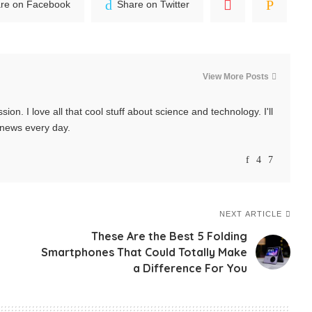
re on Facebook
Share on Twitter
View More Posts
ssion. I love all that cool stuff about science and technology. I'll
t news every day.
NEXT ARTICLE
These Are the Best 5 Folding
Smartphones That Could Totally Make
a Difference For You