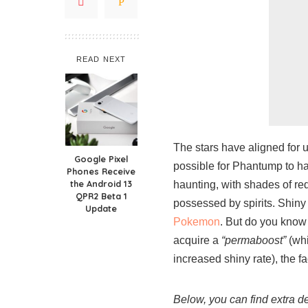
READ NEXT
The stars have aligned for 
Google Pixel
possible for Phantump to ha
Phones Receive
the Android 13
haunting, with shades of red
QPR2 Beta 1
possessed by spirits. Shin
Update
Pokemon
. But do you know
acquire a
“permaboost”
(whi
increased shiny rate), the f
Below, you can find extra 