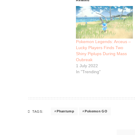
Pokemon Legends: Arceus –
Lucky Players Finds Two
Shiny Piplups During Mass
Oubreak
1 July 2022
In "Trending"
Phantump
Pokemon GO
TAGS: