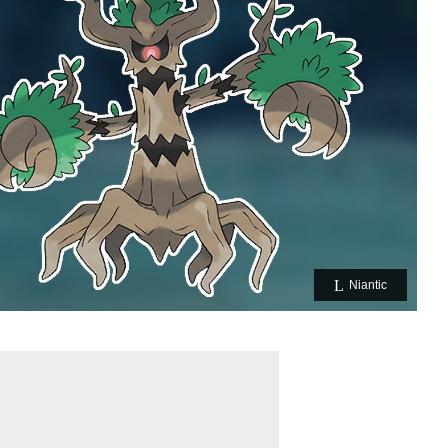
Niantic