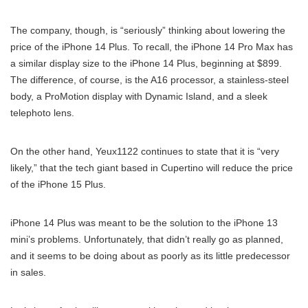
The company, though, is “seriously” thinking about lowering the
price of the iPhone 14 Plus. To recall, the iPhone 14 Pro Max has
a similar display size to the iPhone 14 Plus, beginning at $899.
The difference, of course, is the A16 processor, a stainless-steel
body, a ProMotion display with Dynamic Island, and a sleek
telephoto lens.
On the other hand, Yeux1122 continues to state that it is “very
likely,” that the tech giant based in Cupertino will reduce the price
of the iPhone 15 Plus.
iPhone 14 Plus was meant to be the solution to the iPhone 13
mini’s problems. Unfortunately, that didn’t really go as planned,
and it seems to be doing about as poorly as its little predecessor
in sales.