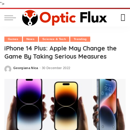
">
Games
News
Science & Tech
Trending
iPhone 14 Plus: Apple May Change the
Game By Taking Serious Measures
Georgiana Nica
30 December 2022
Posted
by