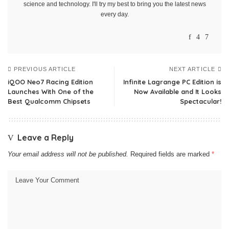
science and technology. I'll try my best to bring you the latest news
every day.
PREVIOUS ARTICLE
NEXT ARTICLE
iQOO Neo7 Racing Edition
Infinite Lagrange PC Edition is
Launches With One of the
Now Available and It Looks
Best Qualcomm Chipsets
Spectacular!
Leave a Reply
Your email address will not be published.
Required fields are marked
*