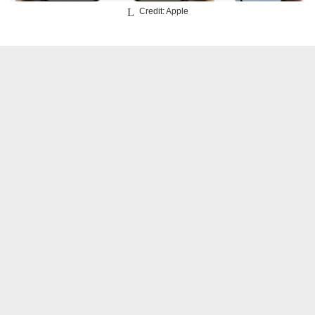
Credit: Apple