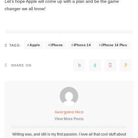
Let’s hope Apple will come up with a plan and be the game
changer we all know!
Apple
iPhone
iPhone 14
iPhone 14 Plus
TAGS:
SHARE ON
Georgiana Nica
View More Posts
Writing was, and still is my first passion. I love all that cool stuff about