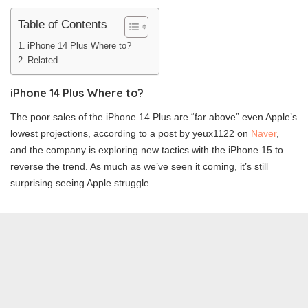
Table of Contents
iPhone 14 Plus Where to?
Related
iPhone 14 Plus Where to?
The poor sales of the iPhone 14 Plus are “far above” even Apple’s
lowest projections, according to a post by yeux1122 on
Naver
,
and the company is exploring new tactics with the iPhone 15 to
reverse the trend. As much as we’ve seen it coming, it’s still
surprising seeing Apple struggle.