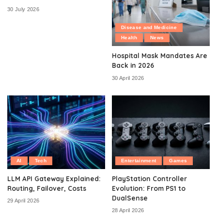
30 July 2026
Disease and Medicine
Health
News
Hospital Mask Mandates Are
Back in 2026
30 April 2026
AI
Tech
Entertainment
Games
LLM API Gateway Explained:
PlayStation Controller
Routing, Failover, Costs
Evolution: From PS1 to
DualSense
29 April 2026
28 April 2026