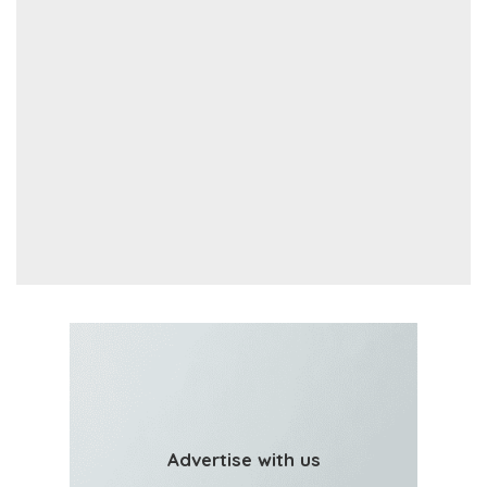
Advertise with us