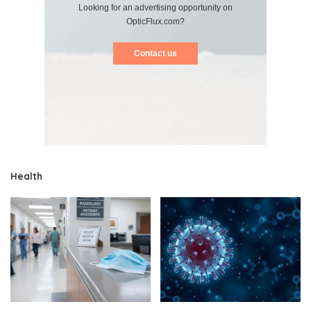
Looking for an advertising opportunity on
OpticFlux.com?
Contact us
Health