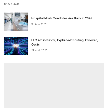
30 July 2026
Hospital Mask Mandates Are Back in 2026
30 April 2026
LLM API Gateway Explained: Routing, Failover,
Costs
29 April 2026