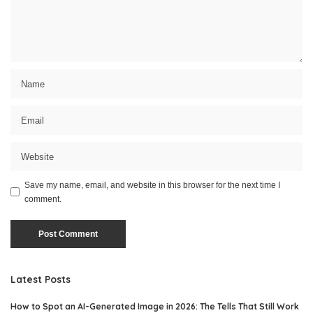
Save my name, email, and website in this browser for the next time I
comment.
Latest Posts
How to Spot an AI-Generated Image in 2026: The Tells That Still Work