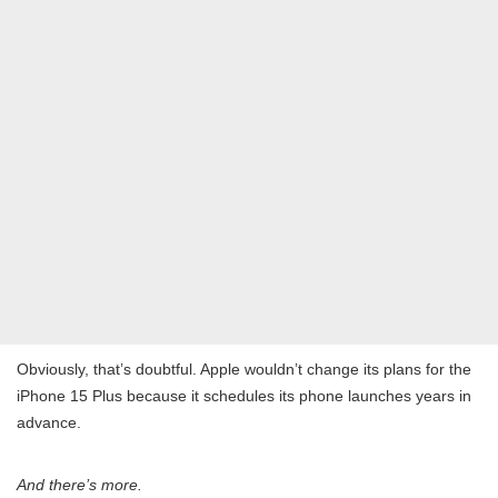
Obviously, that’s doubtful. Apple wouldn’t change its plans for the
iPhone 15 Plus because it schedules its phone launches years in
advance.
And there’s more.