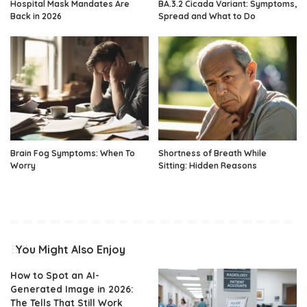
Hospital Mask Mandates Are
BA.3.2 Cicada Variant: Symptoms,
Back in 2026
Spread and What to Do
Brain Fog Symptoms: When To
Shortness of Breath While
Worry
Sitting: Hidden Reasons
You Might Also Enjoy
How to Spot an AI-
Generated Image in 2026:
The Tells That Still Work