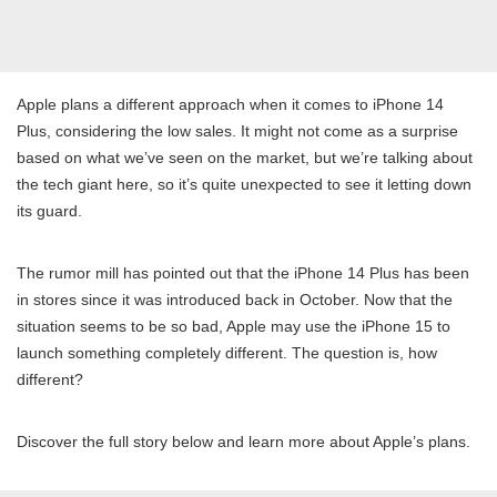
Apple plans a different approach when it comes to iPhone 14
Plus, considering the low sales. It might not come as a surprise
based on what we’ve seen on the market, but we’re talking about
the tech giant here, so it’s quite unexpected to see it letting down
its guard.
The rumor mill has pointed out that the iPhone 14 Plus has been
in stores since it was introduced back in October. Now that the
situation seems to be so bad, Apple may use the iPhone 15 to
launch something completely different. The question is, how
different?
Discover the full story below and learn more about Apple’s plans.