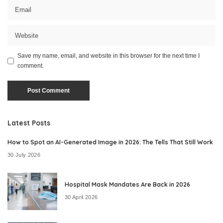
Save my name, email, and website in this browser for the next time I
comment.
Latest Posts
How to Spot an AI-Generated Image in 2026: The Tells That Still Work
30 July 2026
Hospital Mask Mandates Are Back in 2026
30 April 2026