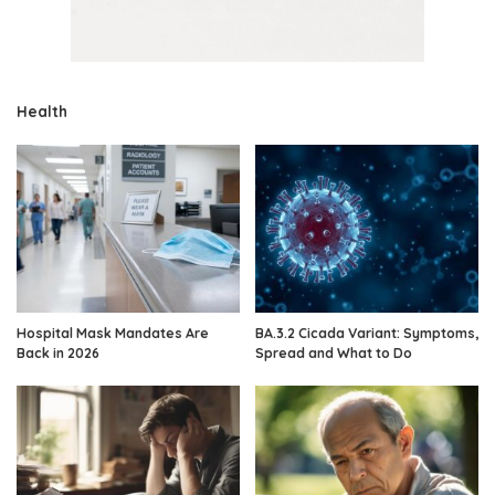
Health
Hospital Mask Mandates Are
BA.3.2 Cicada Variant: Symptoms,
Back in 2026
Spread and What to Do