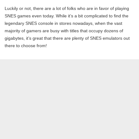
Luckily or not, there are a lot of folks who are in favor of playing
SNES games even today. While it’s a bit complicated to find the
legendary SNES console in stores nowadays, when the vast
majority of gamers are busy with titles that occupy dozens of
gigabytes, it’s great that there are plenty of SNES emulators out
there to choose from!