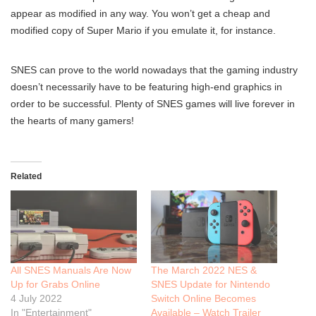
appear as modified in any way. You won’t get a cheap and
modified copy of Super Mario if you emulate it, for instance.
SNES can prove to the world nowadays that the gaming industry
doesn’t necessarily have to be featuring high-end graphics in
order to be successful. Plenty of SNES games will live forever in
the hearts of many gamers!
Related
All SNES Manuals Are Now
The March 2022 NES &
Up for Grabs Online
SNES Update for Nintendo
4 July 2022
Switch Online Becomes
In "Entertainment"
Available – Watch Trailer