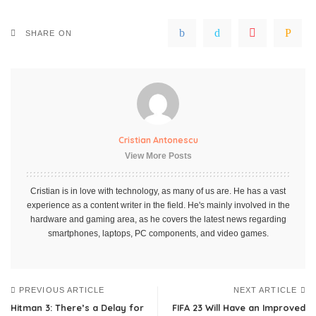
SHARE ON
Cristian Antonescu
View More Posts
Cristian is in love with technology, as many of us are. He has a vast
experience as a content writer in the field. He's mainly involved in the
hardware and gaming area, as he covers the latest news regarding
smartphones, laptops, PC components, and video games.
PREVIOUS ARTICLE
NEXT ARTICLE
Hitman 3: There’s a Delay for
FIFA 23 Will Have an Improved