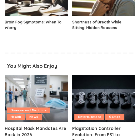
Brain Fog Symptoms: When To
Shortness of Breath While
Worry
Sitting: Hidden Reasons
You Might Also Enjoy
Disease and Medicine
Health
News
Entertainment
Games
Hospital Mask Mandates Are
PlayStation Controller
Back in 2026
Evolution: From PS1 to