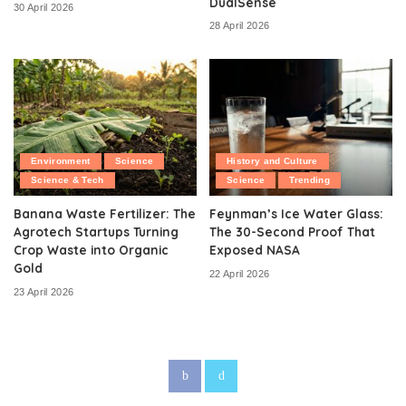
DualSense
30 April 2026
28 April 2026
Environment
Science
History and Culture
Science & Tech
Science
Trending
Banana Waste Fertilizer: The
Feynman’s Ice Water Glass:
Agrotech Startups Turning
The 30-Second Proof That
Crop Waste into Organic
Exposed NASA
Gold
22 April 2026
23 April 2026