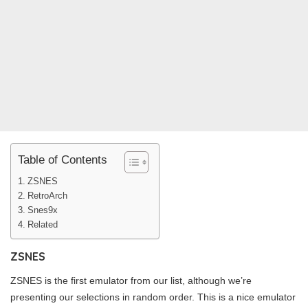
Table of Contents
ZSNES
RetroArch
Snes9x
Related
ZSNES
ZSNES is the first emulator from our list, although we’re
presenting our selections in random order. This is a nice emulator