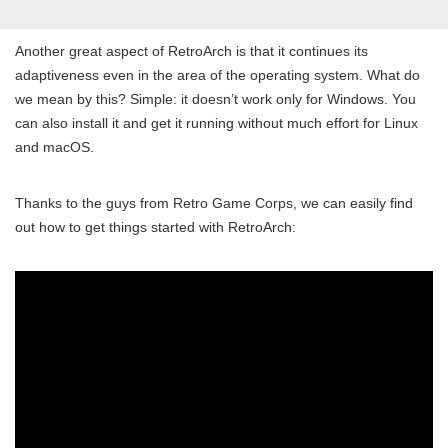
Another great aspect of RetroArch is that it continues its
adaptiveness even in the area of the operating system. What do
we mean by this? Simple: it doesn’t work only for Windows. You
can also install it and get it running without much effort for Linux
and macOS.
Thanks to the guys from Retro Game Corps, we can easily find
out how to get things started with RetroArch: