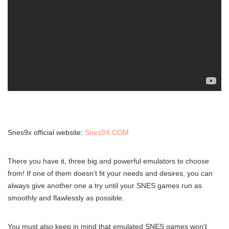
Snes9x official website:
Snes9X.COM
There you have it, three big and powerful emulators to choose
from! If one of them doesn’t fit your needs and desires, you can
always give another one a try until your SNES games run as
smoothly and flawlessly as possible.
You must also keep in mind that emulated SNES games won’t