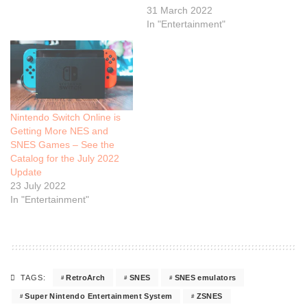
31 March 2022
In "Entertainment"
Nintendo Switch Online is
Getting More NES and
SNES Games – See the
Catalog for the July 2022
Update
23 July 2022
In "Entertainment"
RetroArch
SNES
SNES emulators
TAGS:
Super Nintendo Entertainment System
ZSNES