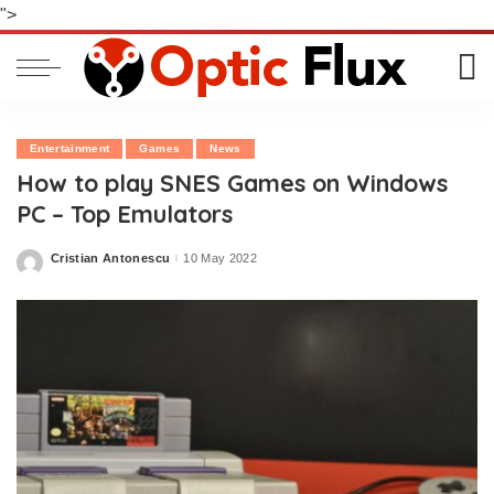
">
Entertainment
Games
News
How to play SNES Games on Windows
PC – Top Emulators
Cristian Antonescu
10 May 2022
Posted
by