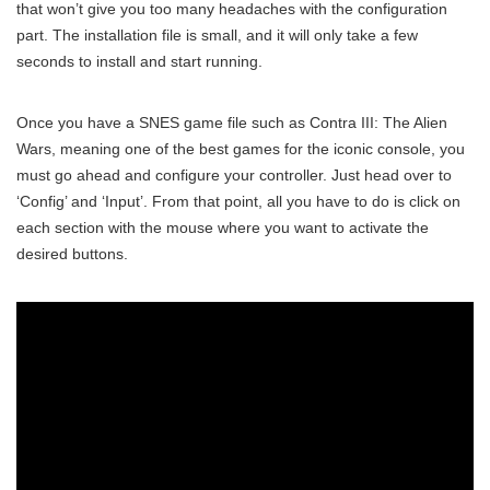
that won’t give you too many headaches with the configuration
part. The installation file is small, and it will only take a few
seconds to install and start running.
Once you have a SNES game file such as Contra III: The Alien
Wars, meaning one of the best games for the iconic console, you
must go ahead and configure your controller. Just head over to
‘Config’ and ‘Input’. From that point, all you have to do is click on
each section with the mouse where you want to activate the
desired buttons.