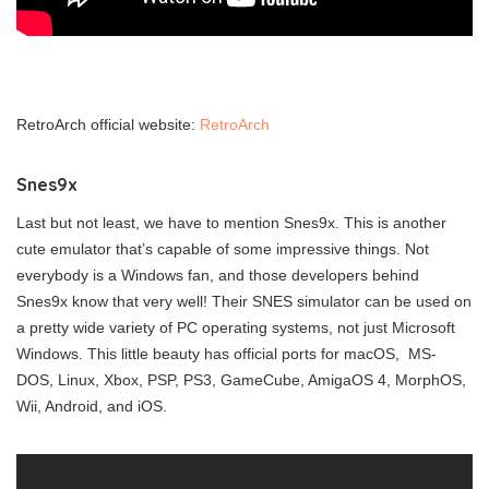
RetroArch official website:
RetroArch
Snes9x
Last but not least, we have to mention Snes9x. This is another
cute emulator that’s capable of some impressive things. Not
everybody is a Windows fan, and those developers behind
Snes9x know that very well! Their SNES simulator can be used on
a pretty wide variety of PC operating systems, not just Microsoft
Windows. This little beauty has official ports for macOS, MS-
DOS, Linux, Xbox, PSP, PS3, GameCube, AmigaOS 4, MorphOS,
Wii, Android, and iOS.