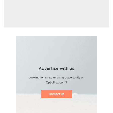
Advertise with us
Looking for an advertising opportunity on
OpticFlux.com?
Contact us