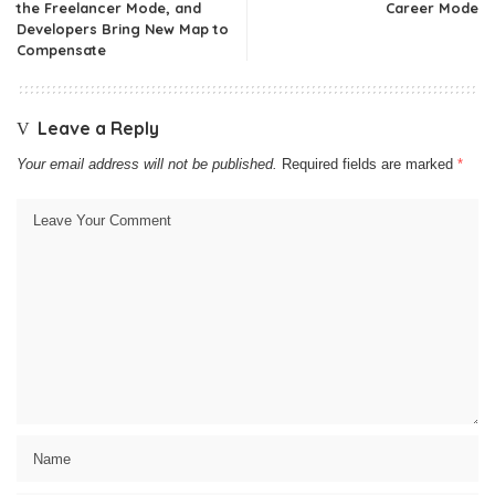
the Freelancer Mode, and
Career Mode
Developers Bring New Map to
Compensate
Leave a Reply
Your email address will not be published.
Required fields are marked
*