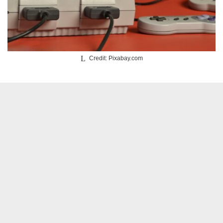
Credit: Pixabay.com