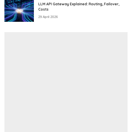
LLM API Gateway Explained: Routing, Failover,
Costs
29 April 2026