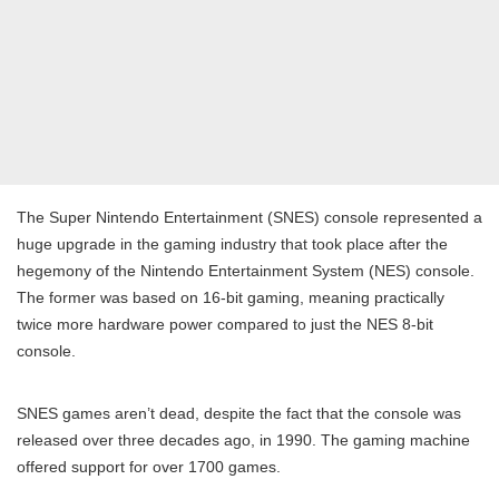
The Super Nintendo Entertainment (SNES) console represented a
huge upgrade in the gaming industry that took place after the
hegemony of the Nintendo Entertainment System (NES) console.
The former was based on 16-bit gaming, meaning practically
twice more hardware power compared to just the NES 8-bit
console.
SNES games aren’t dead, despite the fact that the console was
released over three decades ago, in 1990. The gaming machine
offered support for over 1700 games.