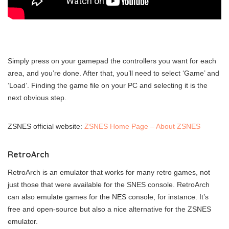
Simply press on your gamepad the controllers you want for each
area, and you’re done. After that, you’ll need to select ‘Game’ and
‘Load’. Finding the game file on your PC and selecting it is the
next obvious step.
ZSNES official website:
ZSNES Home Page – About ZSNES
RetroArch
RetroArch is an emulator that works for many retro games, not
just those that were available for the SNES console. RetroArch
can also emulate games for the NES console, for instance. It’s
free and open-source but also a nice alternative for the ZSNES
emulator.