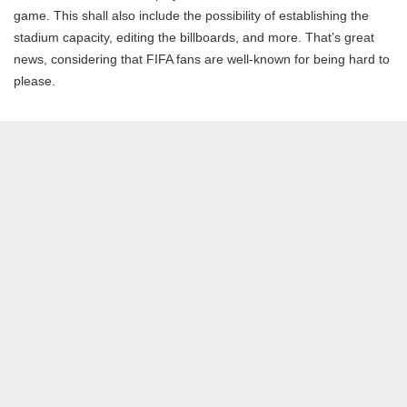
game. This shall also include the possibility of establishing the
stadium capacity, editing the billboards, and more. That’s great
news, considering that FIFA fans are well-known for being hard to
please.