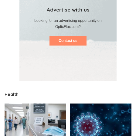
Advertise with us
Looking for an advertising opportunity on
OpticFlux.com?
Contact us
Health