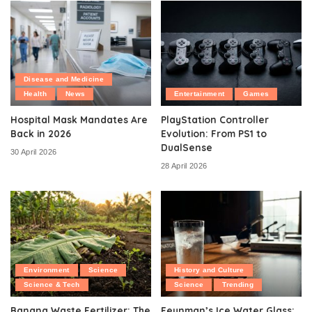
Disease and Medicine
Health
News
Entertainment
Games
Hospital Mask Mandates Are
PlayStation Controller
Back in 2026
Evolution: From PS1 to
DualSense
30 April 2026
28 April 2026
Environment
Science
History and Culture
Science & Tech
Science
Trending
Banana Waste Fertilizer: The
Feynman’s Ice Water Glass: