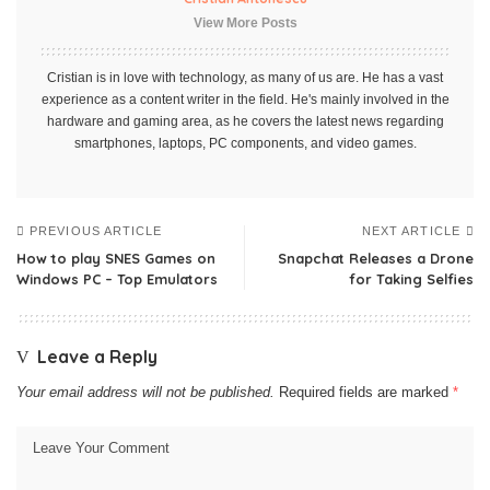
View More Posts
Cristian is in love with technology, as many of us are. He has a vast
experience as a content writer in the field. He's mainly involved in the
hardware and gaming area, as he covers the latest news regarding
smartphones, laptops, PC components, and video games.
PREVIOUS ARTICLE
NEXT ARTICLE
How to play SNES Games on
Snapchat Releases a Drone
Windows PC – Top Emulators
for Taking Selfies
Leave a Reply
Your email address will not be published.
Required fields are marked
*