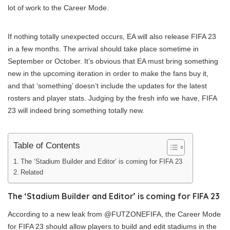
lot of work to the Career Mode.
If nothing totally unexpected occurs, EA will also release FIFA 23
in a few months. The arrival should take place sometime in
September or October. It’s obvious that EA must bring something
new in the upcoming iteration in order to make the fans buy it,
and that ‘something’ doesn’t include the updates for the latest
rosters and player stats. Judging by the fresh info we have, FIFA
23 will indeed bring something totally new.
Table of Contents
The ‘Stadium Builder and Editor’ is coming for FIFA 23
Related
The ‘Stadium Builder and Editor’ is coming for FIFA 23
According to a new leak from @FUTZONEFIFA, the Career Mode
for FIFA 23 should allow players to build and edit stadiums in the