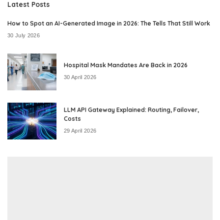
Latest Posts
How to Spot an AI-Generated Image in 2026: The Tells That Still Work
30 July 2026
Hospital Mask Mandates Are Back in 2026
30 April 2026
LLM API Gateway Explained: Routing, Failover,
Costs
29 April 2026