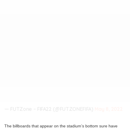
— FUTZone – FIFA22 (@FUTZONEFIFA)
May 8, 2022
The billboards that appear on the stadium’s bottom sure have