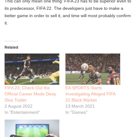
This can only mean one thing: FIFA 23 has to be superior even to
its predecessor, FIFA 22. The developers just have to make a
better game in order to sell it, and time will most probably confirm
it.
Related
FIFA 23: Check Out the
EA SPORTS Starts
Official Career Mode Deep
Investigating Alleged FIFA
Dive Trailer
21 Black Market
2 August 2022
13 March 2021
In "Entertainment"
In "Games"