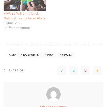
FIFA 23 Will Bring Back
National Teams From Africa
9 June 2022
In "Entertainment"
EA SPORTS
FIFA
FIFA 23
TAGS:
SHARE ON
Cristian Antonescu