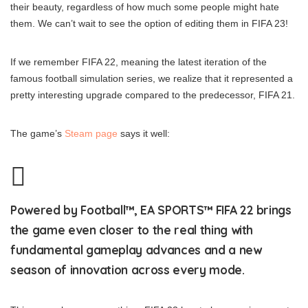
their beauty, regardless of how much some people might hate
them. We can’t wait to see the option of editing them in FIFA 23!
If we remember FIFA 22, meaning the latest iteration of the
famous football simulation series, we realize that it represented a
pretty interesting upgrade compared to the predecessor, FIFA 21.
The game’s
Steam page
says it well:
Powered by Football™, EA SPORTS™ FIFA 22 brings
the game even closer to the real thing with
fundamental gameplay advances and a new
season of innovation across every mode.