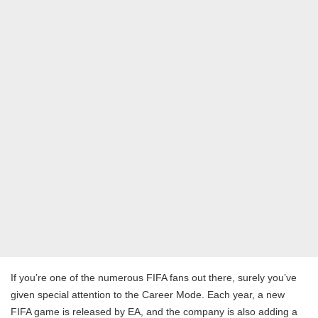
If you’re one of the numerous FIFA fans out there, surely you’ve
given special attention to the Career Mode. Each year, a new
FIFA game is released by EA, and the company is also adding a