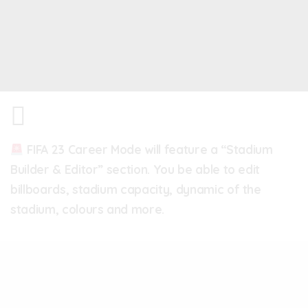
FIFA 23 Career Mode will feature a “Stadium
Builder & Editor” section. You be able to edit
billboards, stadium capacity, dynamic of the
stadium, colours and more.