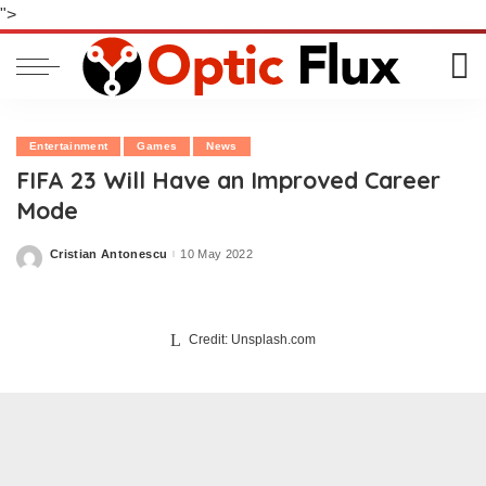
">
Entertainment
Games
News
FIFA 23 Will Have an Improved Career
Mode
Cristian Antonescu
10 May 2022
Posted
by
Credit: Unsplash.com