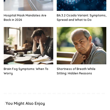
Hospital Mask Mandates Are
BA.3.2 Cicada Variant: Symptoms,
Back in 2026
Spread and What to Do
Brain Fog Symptoms: When To
Shortness of Breath While
Worry
Sitting: Hidden Reasons
You Might Also Enjoy