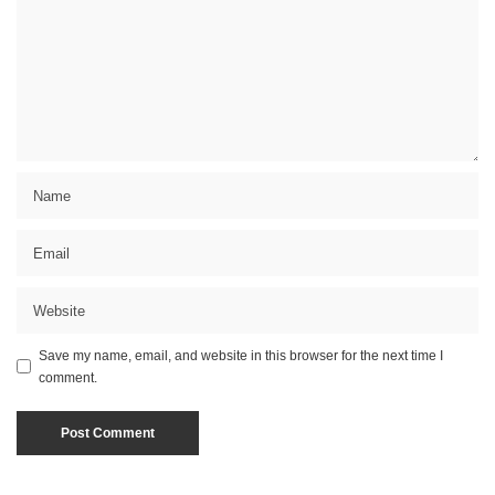
Save my name, email, and website in this browser for the next time I
comment.