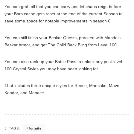
You can grab all that you can carry and let chaos reign before
your Bars cache gets reset at the end of the current Season to
save some space for notable improvements in season 6.
You can still finish your Beskar Quests, proceed with Mando’s
Beskar Armor, and get The Child Back Bling from Level 100.
You can also rank up your Battle Pass to unlock any post-level
100 Crystal Styles you may have been looking for.
That includes three unique styles for Reese, Mancake, Mave,
Kondor, and Menace.
fortnite
TAGS: