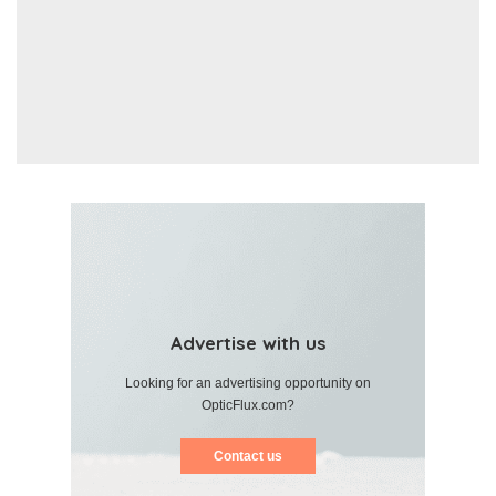
Advertise with us
Looking for an advertising opportunity on
OpticFlux.com?
Contact us