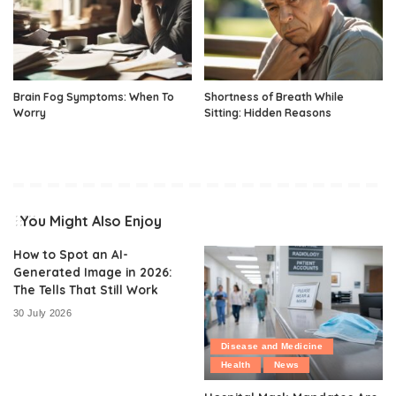
Brain Fog Symptoms: When To
Shortness of Breath While
Worry
Sitting: Hidden Reasons
You Might Also Enjoy
How to Spot an AI-
Generated Image in 2026:
The Tells That Still Work
30 July 2026
Disease and Medicine
Health
News