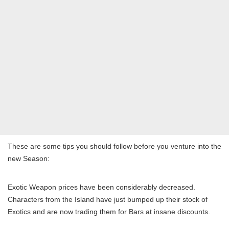
These are some tips you should follow before you venture into the
new Season:
Exotic Weapon prices have been considerably decreased.
Characters from the Island have just bumped up their stock of
Exotics and are now trading them for Bars at insane discounts.