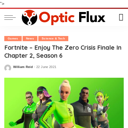
">
Games
News
Science & Tech
Fortnite – Enjoy The Zero Crisis Finale In
Chapter 2, Season 6
William Reid
22 June 2021
Posted
by