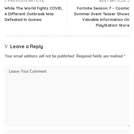
PREVIOUS ARTICLE
NEXT ARTICLE
While The World Fights COVID,
Fortnite Season 7 – Cosmic
A Different Outbreak Was
Summer Event Teaser Shows
Defeated In Guinea
Valuable Information On
PlayStation Store
Leave a Reply
Your email address will not be published.
Required fields are marked
*