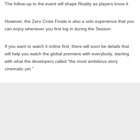
The follow-up to the event will shape Reality as players know it.
However, the Zero Crisis Finale is also a solo experience that you
can enjoy whenever you first log in during the Season.
If you want to watch it online first, there will soon be details that
will help you watch the global premiere with everybody, starting
with what the developers called “the most ambitious story
cinematic yet.”