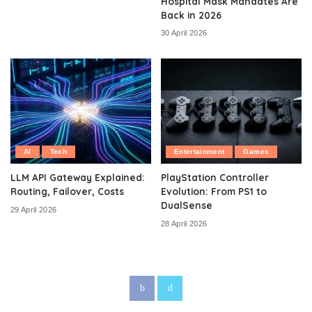
Hospital Mask Mandates Are
Back in 2026
30 April 2026
AI
Tech
Entertainment
Games
LLM API Gateway Explained:
PlayStation Controller
Routing, Failover, Costs
Evolution: From PS1 to
DualSense
29 April 2026
28 April 2026