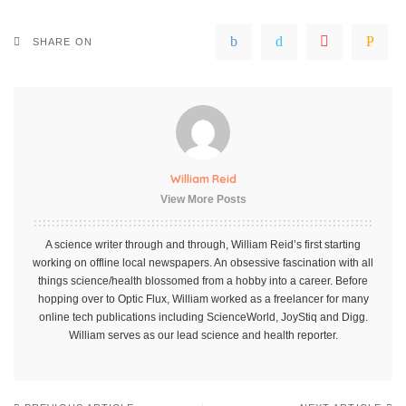
SHARE ON
William Reid
View More Posts
A science writer through and through, William Reid’s first starting
working on offline local newspapers. An obsessive fascination with all
things science/health blossomed from a hobby into a career. Before
hopping over to Optic Flux, William worked as a freelancer for many
online tech publications including ScienceWorld, JoyStiq and Digg.
William serves as our lead science and health reporter.