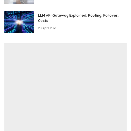
LLM API Gateway Explained: Routing, Failover,
Costs
29 April 2026