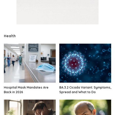
Health
Hospital Mask Mandates Are
BA.3.2 Cicada Variant: Symptoms,
Back in 2026
Spread and What to Do