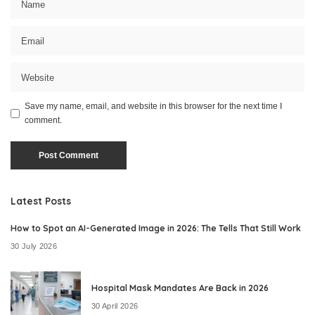
Save my name, email, and website in this browser for the next time I
comment.
Latest Posts
How to Spot an AI-Generated Image in 2026: The Tells That Still Work
30 July 2026
Hospital Mask Mandates Are Back in 2026
30 April 2026