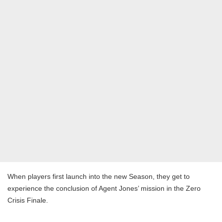
When players first launch into the new Season, they get to
experience the conclusion of Agent Jones’ mission in the Zero
Crisis Finale.