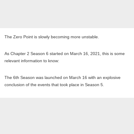
The Zero Point is slowly becoming more unstable.
As Chapter 2 Season 6 started on March 16, 2021, this is some
relevant information to know:
The 6th Season was launched on March 16 with an explosive
conclusion of the events that took place in Season 5.