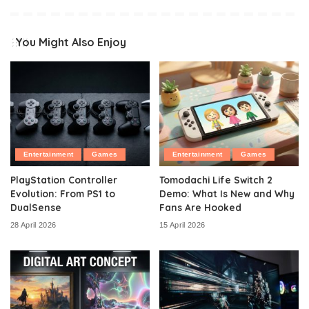
You Might Also Enjoy
Entertainment
Games
Entertainment
Games
PlayStation Controller
Tomodachi Life Switch 2
Evolution: From PS1 to
Demo: What Is New and Why
DualSense
Fans Are Hooked
28 April 2026
15 April 2026