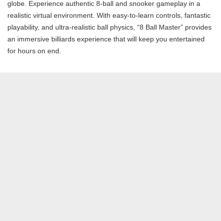
globe. Experience authentic 8-ball and snooker gameplay in a
realistic virtual environment. With easy-to-learn controls, fantastic
playability, and ultra-realistic ball physics, “8 Ball Master” provides
an immersive billiards experience that will keep you entertained
for hours on end.