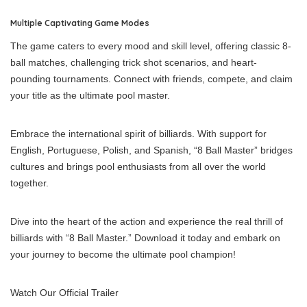
Multiple Captivating Game Modes
The game caters to every mood and skill level, offering classic 8-
ball matches, challenging trick shot scenarios, and heart-
pounding tournaments. Connect with friends, compete, and claim
your title as the ultimate pool master.
Embrace the international spirit of billiards. With support for
English, Portuguese, Polish, and Spanish, “8 Ball Master” bridges
cultures and brings pool enthusiasts from all over the world
together.
Dive into the heart of the action and experience the real thrill of
billiards with “8 Ball Master.” Download it today and embark on
your journey to become the ultimate pool champion!
Watch Our Official Trailer