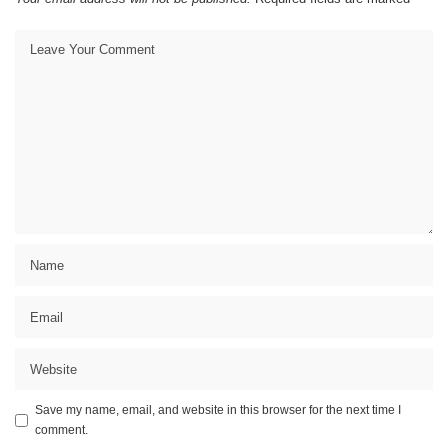
Save my name, email, and website in this browser for the next time I
comment.