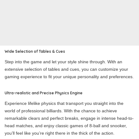
Wide Selection of Tables & Cues
Step into the game and let your style shine through. With an
extensive selection of tables and cues, you can customize your
gaming experience to fit your unique personality and preferences.
Ultra-realistic and Precise Physics Engine
Experience lifelike physics that transport you straight into the
world of professional billiards. With the chance to achieve
remarkable clears and perfect breaks, engage in intense head-to-
head matches, and enjoy classic games of 8-ball and snooker,
you’ll feel like you’re right there in the thick of the action.