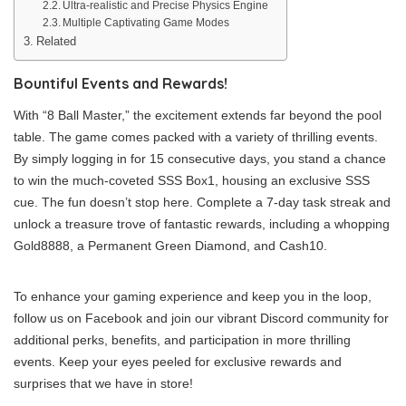
Ultra-realistic and Precise Physics Engine
Multiple Captivating Game Modes
Related
Bountiful Events and Rewards!
With “8 Ball Master,” the excitement extends far beyond the pool
table. The game comes packed with a variety of thrilling events.
By simply logging in for 15 consecutive days, you stand a chance
to win the much-coveted SSS Box1, housing an exclusive SSS
cue. The fun doesn’t stop here. Complete a 7-day task streak and
unlock a treasure trove of fantastic rewards, including a whopping
Gold8888, a Permanent Green Diamond, and Cash10.
To enhance your gaming experience and keep you in the loop,
follow us on Facebook and join our vibrant Discord community for
additional perks, benefits, and participation in more thrilling
events. Keep your eyes peeled for exclusive rewards and
surprises that we have in store!