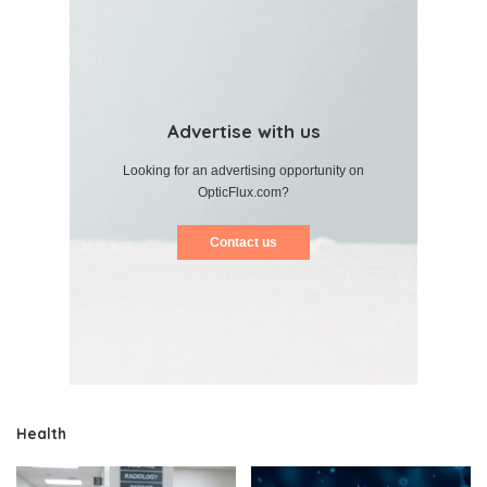
Advertise with us
Looking for an advertising opportunity on
OpticFlux.com?
Contact us
Health