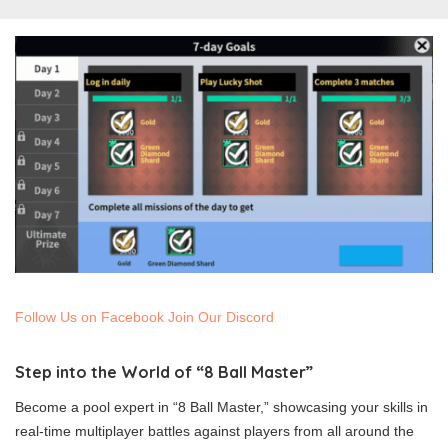
Follow Us on Facebook
Join Our Discord
Step into the World of “8 Ball Master”
Become a pool expert in “8 Ball Master,” showcasing your skills in
real-time multiplayer battles against players from all around the