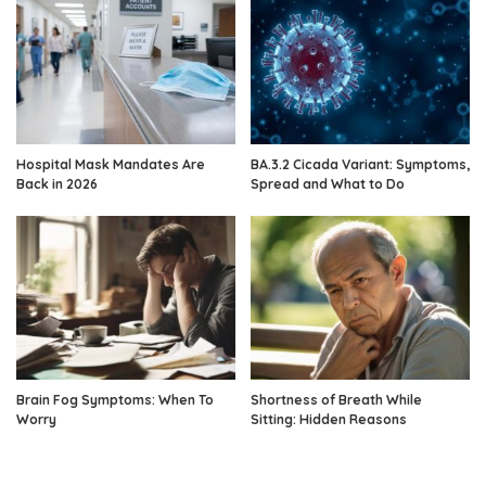
Hospital Mask Mandates Are
BA.3.2 Cicada Variant: Symptoms,
Back in 2026
Spread and What to Do
Brain Fog Symptoms: When To
Shortness of Breath While
Worry
Sitting: Hidden Reasons