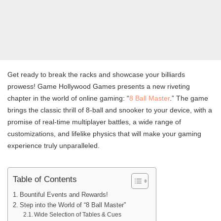
Get ready to break the racks and showcase your billiards
prowess! Game Hollywood Games presents a new riveting
chapter in the world of online gaming: “
8 Ball Master
.” The game
brings the classic thrill of 8-ball and snooker to your device, with a
promise of real-time multiplayer battles, a wide range of
customizations, and lifelike physics that will make your gaming
experience truly unparalleled.
Table of Contents
Bountiful Events and Rewards!
Step into the World of “8 Ball Master”
Wide Selection of Tables & Cues