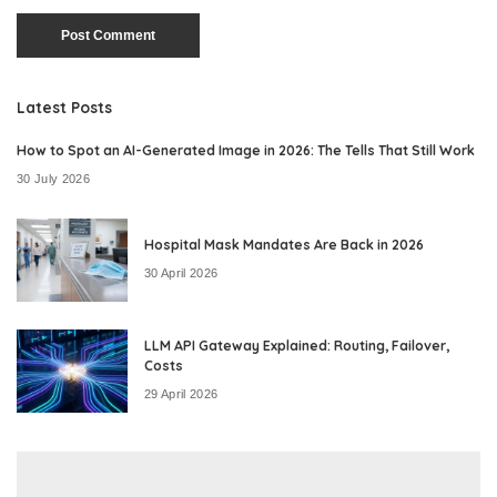
Latest Posts
How to Spot an AI-Generated Image in 2026: The Tells That Still Work
30 July 2026
Hospital Mask Mandates Are Back in 2026
30 April 2026
LLM API Gateway Explained: Routing, Failover,
Costs
29 April 2026