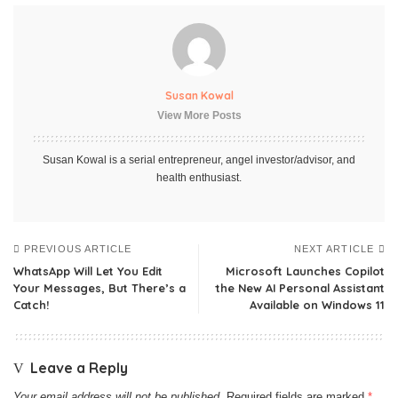
Susan Kowal
View More Posts
Susan Kowal is a serial entrepreneur, angel investor/advisor, and
health enthusiast.
PREVIOUS ARTICLE
NEXT ARTICLE
WhatsApp Will Let You Edit
Microsoft Launches Copilot
Your Messages, But There’s a
the New AI Personal Assistant
Catch!
Available on Windows 11
Leave a Reply
Your email address will not be published.
Required fields are marked
*