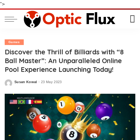
">
Games
Discover the Thrill of Billiards with “8
Ball Master”: An Unparalleled Online
Pool Experience Launching Today!
Susan Kowal
23 May 2023
Posted
by