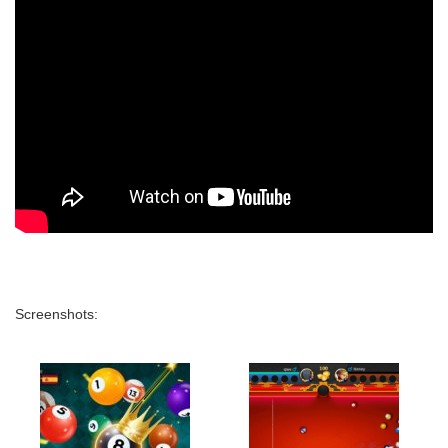
Screenshots: