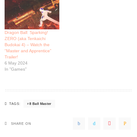
Dragon Ball: Sparking!
ZERO (aka Tenkaichi
Budokai 4) – Watch the
“Master and Apprentice”
Trailer!
6 May 2024
In "Games"
8 Ball Master
TAGS:
SHARE ON