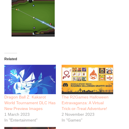
Related
Dragon Ball Z: Kakarot
The R2Games Halloween
World Tournament DLC Has
Extravaganza: A Virtual
New Preview Images
Trick-or-Treat Adventure!
1 March 2023
2 November 2023
In "Entertainment"
In "Games"