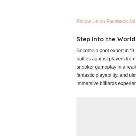
Follow Us on Facebook
Joi
Step into the World
Become a pool expert in “8 B
battles against players from
snooker gameplay in a realis
fantastic playability, and ul
immersive billiards experien