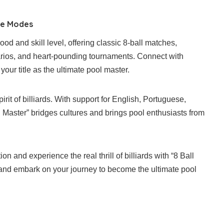
me Modes
d and skill level, offering classic 8-ball matches,
arios, and heart-pounding tournaments. Connect with
your title as the ultimate pool master.
irit of billiards. With support for English, Portuguese,
l Master” bridges cultures and brings pool enthusiasts from
ion and experience the real thrill of billiards with “8 Ball
 and embark on your journey to become the ultimate pool