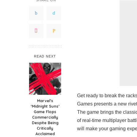
READ NEXT
Get ready to break the rac
Marvel’s
Games presents a new riveti
‘Midnight Suns’
Game Flops
The game brings the classic 
Commercially
of real-time multiplayer batt
Despite Being
Critically
will make your gaming exper
Acclaimed