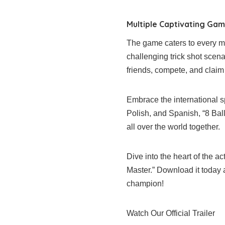
Multiple Captivating Ga
The game caters to every moo
challenging trick shot scen
friends, compete, and claim 
Embrace the international sp
Polish, and Spanish, “8 Bal
all over the world together.
Dive into the heart of the act
Master.” Download it today
champion!
Watch Our Official Trailer