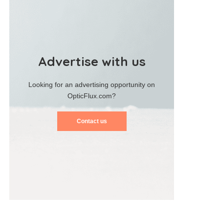
Advertise with us
Looking for an advertising opportunity on
OpticFlux.com?
Contact us