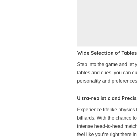
Wide Selection of Tables
Step into the game and let y
tables and cues, you can cu
personality and preferences
Ultra-realistic and Preci
Experience lifelike physics t
billiards. With the chance 
intense head-to-head matche
feel like you’re right there in