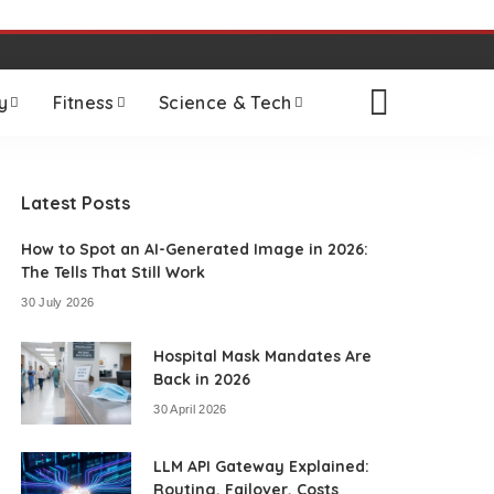
y
Fitness
Science & Tech
Latest Posts
How to Spot an AI-Generated Image in 2026:
The Tells That Still Work
30 July 2026
Hospital Mask Mandates Are
Back in 2026
30 April 2026
LLM API Gateway Explained:
Routing, Failover, Costs