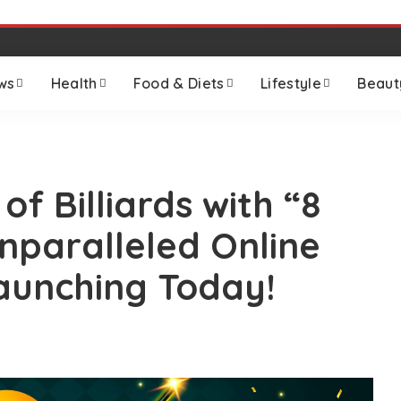
ws
Health
Food & Diets
Lifestyle
Beaut
 of Billiards with “8
Unparalleled Online
aunching Today!