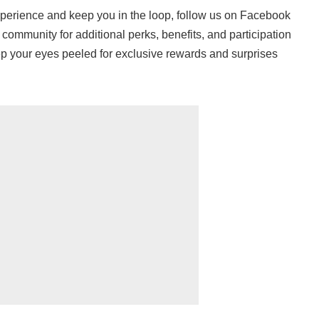
erience and keep you in the loop, follow us on Facebook
 community for additional perks, benefits, and participation
eep your eyes peeled for exclusive rewards and surprises