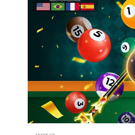
SHARE ON