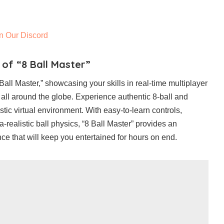
n Our Discord
 of “8 Ball Master”
all Master,” showcasing your skills in real-time multiplayer
 all around the globe. Experience authentic 8-ball and
tic virtual environment. With easy-to-learn controls,
tra-realistic ball physics, “8 Ball Master” provides an
ce that will keep you entertained for hours on end.