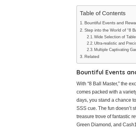
Table of Contents
Bountiful Events and Rewa
Step into the World of “8 B
Wide Selection of Tabl
Ultra-realistic and Pre
Multiple Captivating 
Related
Bountiful Events a
With “8 Ball Master,” the e
comes packed with a variety 
days, you stand a chance t
SSS cue. The fun doesn’t s
treasure trove of fantastic
Green Diamond, and Cash1