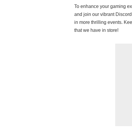
To enhance your gaming exp
and join our vibrant Discord
in more thrilling events. K
that we have in store!