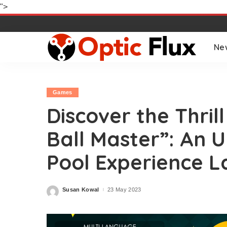
">
Ne
Games
Discover the Thrill
Ball Master”: An 
Pool Experience L
Susan Kowal
23 May 2023
Posted
by