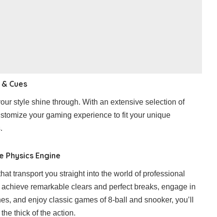
 & Cues
our style shine through. With an extensive selection of
stomize your gaming experience to fit your unique
.
se Physics Engine
hat transport you straight into the world of professional
to achieve remarkable clears and perfect breaks, engage in
s, and enjoy classic games of 8-ball and snooker, you’ll
 the thick of the action.