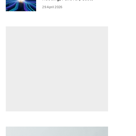
29 April 2026