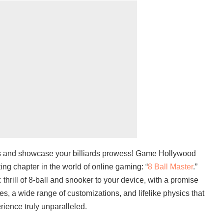
ks and showcase your billiards prowess! Game Hollywood
ng chapter in the world of online gaming: “
8 Ball Master
.”
thrill of 8-ball and snooker to your device, with a promise
les, a wide range of customizations, and lifelike physics that
ience truly unparalleled.