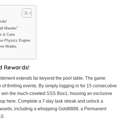
rds!
all Master”
es & Cues
cise Physics Engine
Game Modes
nd Rewards!
xcitement extends far beyond the pool table. The game
of thrilling events. By simply logging in for 15 consecutive
o win the much-coveted SSS Box1, housing an exclusive
top here. Complete a 7-day task streak and unlock a
 rewards, including a whopping Gold8888, a Permanent
0.