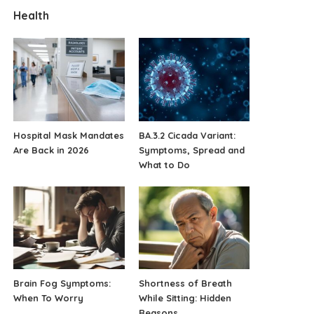
Health
Hospital Mask Mandates
BA.3.2 Cicada Variant:
Are Back in 2026
Symptoms, Spread and
What to Do
Brain Fog Symptoms:
Shortness of Breath
When To Worry
While Sitting: Hidden
Reasons